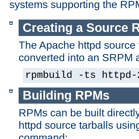
systems supporting the RP
Creating a Source
The Apache httpd source 
converted into an SRPM a
rpmbuild -ts httpd-
Building RPMs
RPMs can be built directl
httpd source tarballs usin
command: