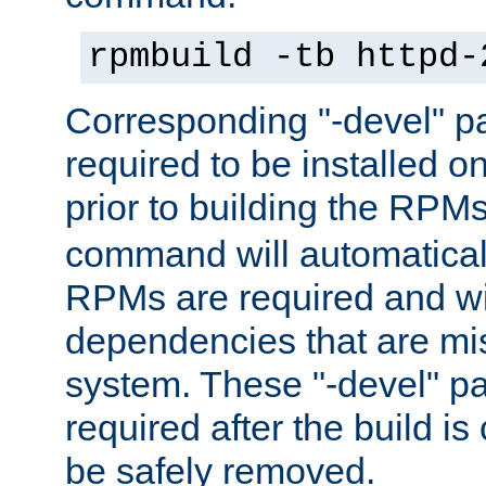
rpmbuild -tb httpd-
Corresponding "-devel" p
required to be installed o
prior to building the RPM
command will automatical
RPMs are required and wil
dependencies that are mi
system. These "-devel" pa
required after the build i
be safely removed.