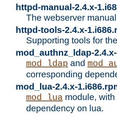
httpd-manual-2.4.x-1.i6
The webserver manual
httpd-tools-2.4.x-1.i686
Supporting tools for th
mod_authnz_ldap-2.4.x-
and
mod_ldap
mod_a
corresponding depend
mod_lua-2.4.x-1.i686.rp
module, with
mod_lua
dependency on lua.