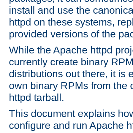
install and use the canonic
httpd on these systems, repl
provided versions of the pa
While the Apache httpd proj
currently create binary RPM
distributions out there, it is
own binary RPMs from the 
httpd tarball.
This document explains how t
configure and run Apache h