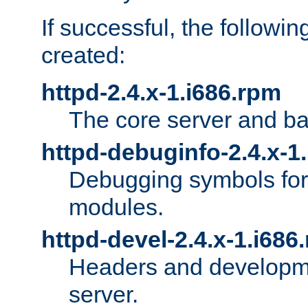
If successful, the followi
created:
httpd-2.4.x-1.i686.rpm
The core server and ba
httpd-debuginfo-2.4.x-1
Debugging symbols for 
modules.
httpd-devel-2.4.x-1.i686
Headers and developmen
server.