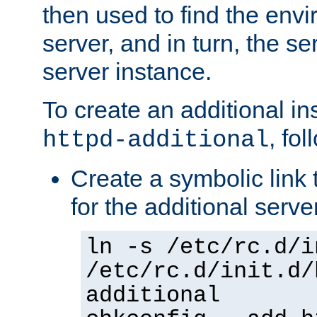
then used to find the envir
server, and in turn, the se
server instance.
To create an additional in
, fo
httpd-additional
Create a symbolic link t
for the additional serve
ln -s /etc/rc.d/i
/etc/rc.d/init.d/
additional