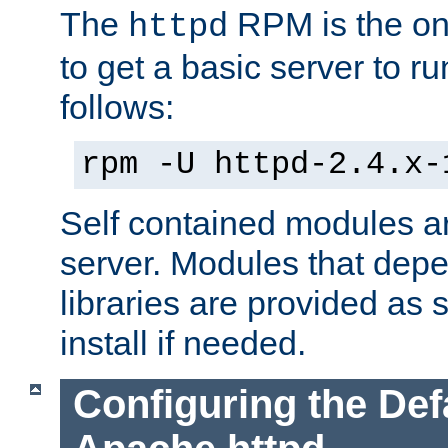
The
RPM is the o
httpd
to get a basic server to run
follows:
rpm -U httpd-2.4.x-
Self contained modules ar
server. Modules that depe
libraries are provided as
install if needed.
Configuring the Def