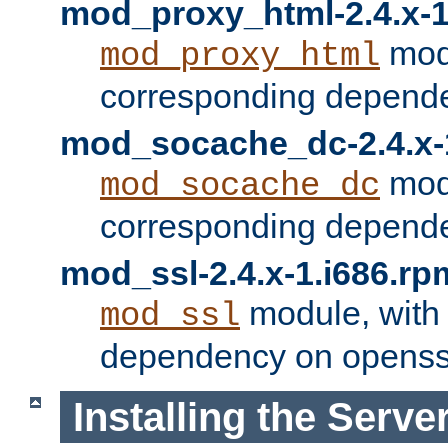
mod_proxy_html-2.4.x-1
modu
mod_proxy_html
corresponding depende
mod_socache_dc-2.4.x-
modu
mod_socache_dc
corresponding depende
mod_ssl-2.4.x-1.i686.rp
module, with
mod_ssl
dependency on openss
Installing the Serve