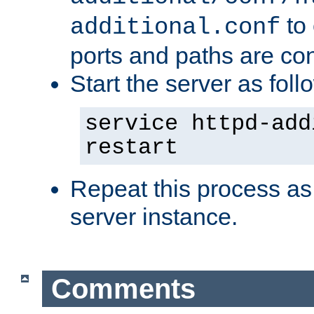
to 
additional.conf
ports and paths are con
Start the server as foll
service httpd-add
restart
Repeat this process as
server instance.
Comments