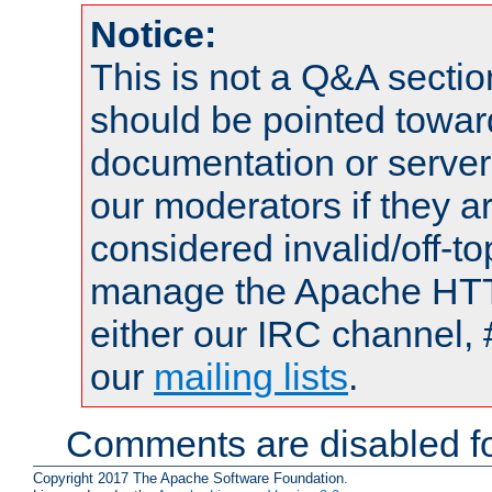
Notice:
This is not a Q&A sect
should be pointed towar
documentation or serve
our moderators if they a
considered invalid/off-t
manage the Apache HTTP
either our IRC channel, 
our
mailing lists
.
Comments are disabled fo
Copyright 2017 The Apache Software Foundation.