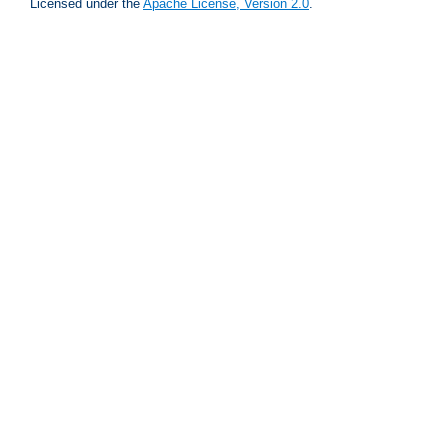
Licensed under the
Apache License, Version 2.0
.