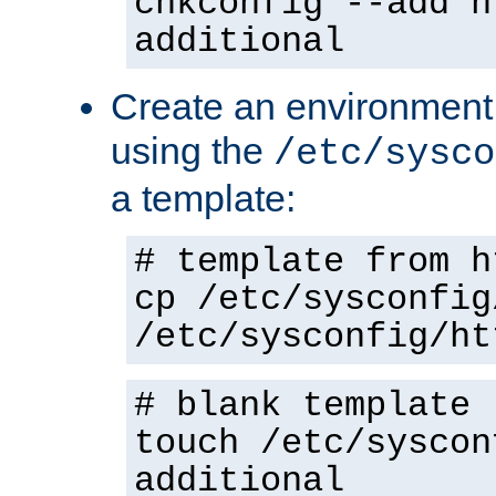
chkconfig --add h
additional
Create an environment f
using the
/etc/sysco
a template:
# template from h
cp /etc/sysconfig
/etc/sysconfig/ht
# blank template
touch /etc/syscon
additional