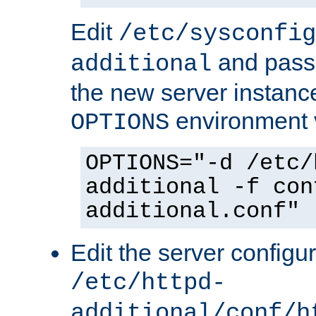
Edit
/etc/sysconfig
and pass 
additional
the new server instance
environment v
OPTIONS
OPTIONS="-d /etc/
additional -f con
additional.conf"
Edit the server configur
/etc/httpd-
additional/conf/h