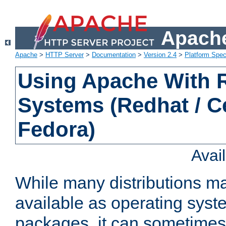
Apache
Apache
>
HTTP Server
>
Documentation
>
Version 2.4
>
Platform Spec
Using Apache With
Systems (Redhat / C
Fedora)
Avai
While many distributions m
available as operating sys
packages, it can sometimes 