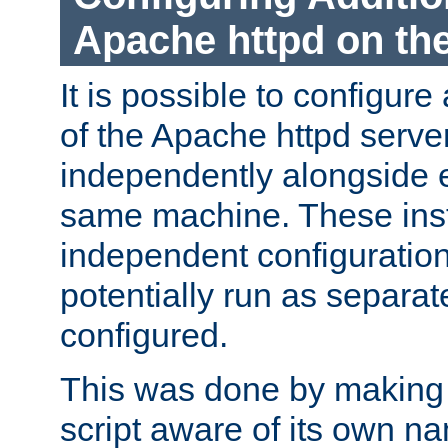
Apache httpd on t
It is possible to configure
of the Apache httpd serve
independently alongside 
same machine. These ins
independent configuratio
potentially run as separat
configured.
This was done by making t
script aware of its own n