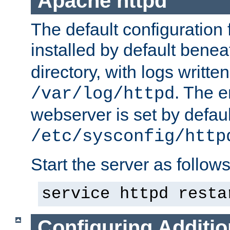
Apache httpd
The default configuration f
installed by default bene
directory, with logs written
. The e
/var/log/httpd
webserver is set by defaul
/etc/sysconfig/http
Start the server as follows
service httpd resta
Configuring Additio