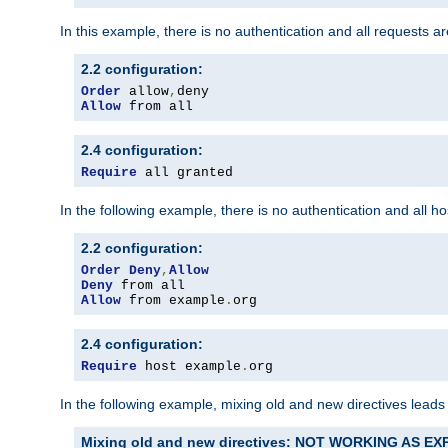
In this example, there is no authentication and all requests a
2.2 configuration:
Order
 allow
,
Allow
 from all
2.4 configuration:
Require
 all granted
In the following example, there is no authentication and all 
2.2 configuration:
Order
Deny
,
Allow
Deny
Allow
 from example
.
org
2.4 configuration:
Require
 host example
.
org
In the following example, mixing old and new directives leads
Mixing old and new directives: NOT WORKING AS E