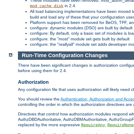
These modules have been removed: mod_authn_defaul
in 2.4.
mod_cache_disk
All load balancing implementations have been moved t
build and load any of these that your configuration use
Platform support has been removed for BeOS, TPF, an
configure: dynamic modules (DSO) are built by default
configure: By default, only a basic set of modules is l
configure: the "most" module set gets built by default
configure: the "reallyall" module set adds developer mod
Run-Time Configuration Changes
There have been significant changes in authorization configur
before using them for 2.4.
Authorization
Any configuration file that uses authorization will likely need 
You should review the
Authentication, Authorization and Acc
controlling the order in which the authorization directives are 
Directives that control how authorization modules respond w
AuthzDBDAuthoritative, AuthzDBMAuthoritative, AuthzGroupFil
replaced by the more expressive
,
RequireAny
RequireNone