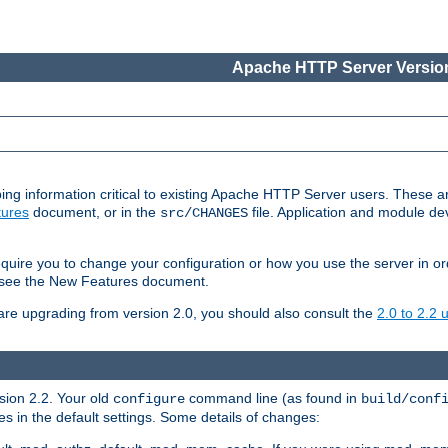
Apache HTTP Server Version
ing information critical to existing Apache HTTP Server users. These ar
ures
document, or in the
file. Application and module d
src/CHANGES
uire you to change your configuration or how you use the server in or
4, see the New Features document.
are upgrading from version 2.0, you should also consult the
2.0 to 2.2
rsion 2.2. Your old
command line (as found in
configure
build/conf
 in the default settings. Some details of changes: