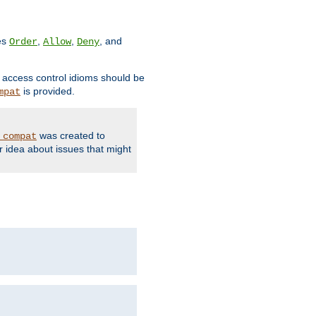
ves
,
,
, and
Order
Allow
Deny
d access control idioms should be
is provided.
mpat
was created to
_compat
r idea about issues that might