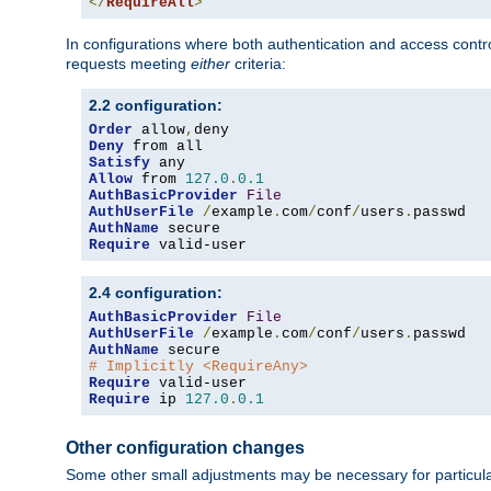
</
RequireAll
>
In configurations where both authentication and access contr
requests meeting
either
criteria:
2.2 configuration:
Order
 allow
,
Deny
Satisfy
Allow
 from 
127.0
.
0.1
AuthBasicProvider
File
AuthUserFile
/
example
.
com
/
conf
/
users
.
AuthName
Require
 valid-user
2.4 configuration:
AuthBasicProvider
File
AuthUserFile
/
example
.
com
/
conf
/
users
.
AuthName
# Implicitly <RequireAny>
Require
Require
 ip 
127.0
.
0.1
Other configuration changes
Some other small adjustments may be necessary for particula