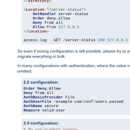
</
Directory
>
<
Location
"/server-status"
>
SetHandler
 server-status

Order
 deny
,
allow

Deny
 from all

Allow
From
127.0
.
0.1
</
Location
>
access
.
log 
-
 GET 
/
server-status 
200
127.0
.
0.1
So even if mixing configuration is still possible, please try t
migrate everything in bulk.
In many configurations with authentication, where the value o
omitted:
2.2 configuration:
Order
Deny
,
Allow
Deny
AuthBasicProvider
File
AuthUserFile
/
example
.
com
/
conf
/
users
.
AuthName
Require
 valid-user
2.4 configuration:
# No replacement needed