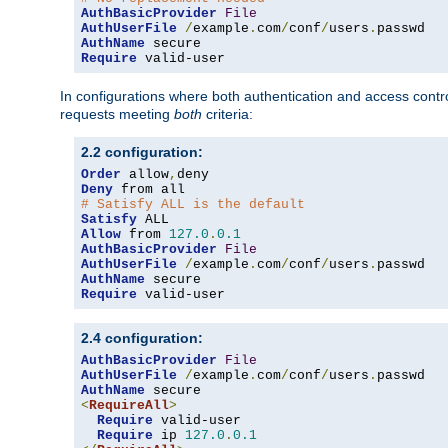
AuthBasicProvider
File
AuthUserFile
/
example
.
com
/
conf
/
users
.
AuthName
Require
 valid-user
In configurations where both authentication and access contr
requests meeting
both
criteria:
2.2 configuration:
Order
 allow
,
Deny
# Satisfy ALL is the default
Satisfy
Allow
 from 
127.0
.
0.1
AuthBasicProvider
File
AuthUserFile
/
example
.
com
/
conf
/
users
.
AuthName
Require
 valid-user
2.4 configuration:
AuthBasicProvider
File
AuthUserFile
/
example
.
com
/
conf
/
users
.
AuthName
<
RequireAll
>
Require
 valid-user

Require
 ip 
127.0
.
0.1