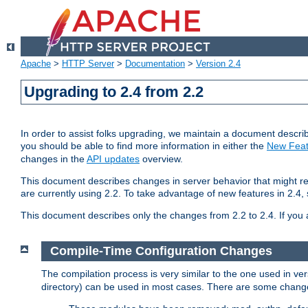
Apache
>
HTTP Server
>
Documentation
>
Version 2.4
Upgrading to 2.4 from 2.2
In order to assist folks upgrading, we maintain a document describ
you should be able to find more information in either the
New Feat
changes in the
API updates
overview.
This document describes changes in server behavior that might req
are currently using 2.2. To take advantage of new features in 2.
This document describes only the changes from 2.2 to 2.4. If you 
Compile-Time Configuration Changes
The compilation process is very similar to the one used in ve
directory) can be used in most cases. There are some changes