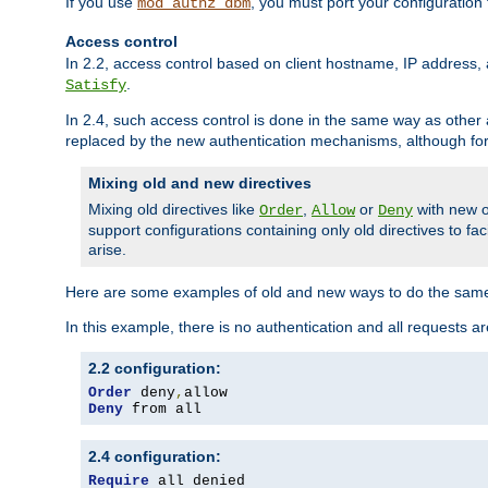
If you use
, you must port your configuration
mod_authz_dbm
Access control
In 2.2, access control based on client hostname, IP address, 
.
Satisfy
In 2.4, such access control is done in the same way as othe
replaced by the new authentication mechanisms, although for 
Mixing old and new directives
Mixing old directives like
,
or
with new o
Order
Allow
Deny
support configurations containing only old directives to fa
arise.
Here are some examples of old and new ways to do the same
In this example, there is no authentication and all requests a
2.2 configuration:
Order
 deny
,
Deny
 from all
2.4 configuration:
Require
 all denied