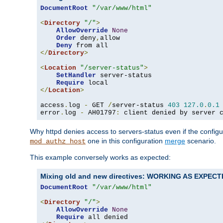
DocumentRoot
"/var/www/html"
<
Directory
"/"
>
AllowOverride
None
Order
 deny
,
allow

Deny
</
Directory
>
<
Location
"/server-status"
>
SetHandler
 server-status

Require
</
Location
>
access
.
log 
-
 GET 
/
server-status 
403
127.0
.
0.1
error
.
log 
-
 AH01797
:
 client denied by server 
Why httpd denies access to servers-status even if the config
one in this configuration
merge
scenario.
mod_authz_host
This example conversely works as expected:
Mixing old and new directives: WORKING AS EXPEC
DocumentRoot
"/var/www/html"
<
Directory
"/"
>
AllowOverride
None
Require