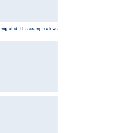
e migrated. This example allows