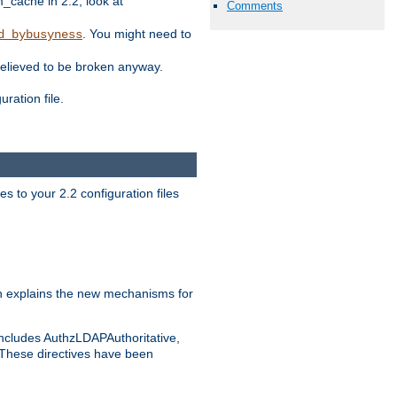
ache in 2.2, look at
Comments
. You might need to
d_bybusyness
elieved to be broken anyway.
ration file.
s to your 2.2 configuration files
 explains the new mechanisms for
includes AuthzLDAPAuthoritative,
 These directives have been