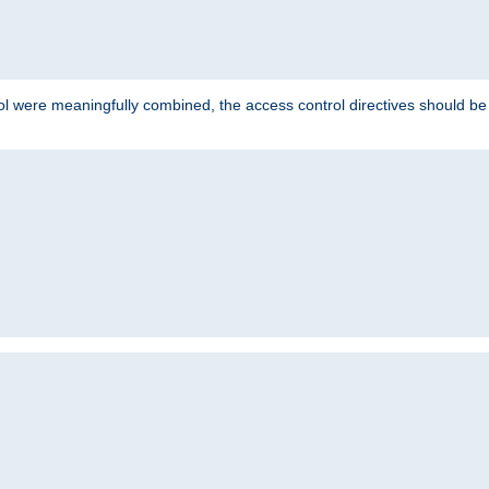
ol were meaningfully combined, the access control directives should b