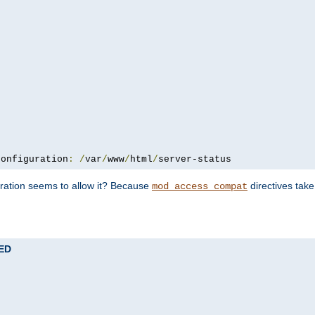
configuration
:
/
var
/
www
/
html
/
server-status
uration seems to allow it? Because
directives tak
mod_access_compat
TED