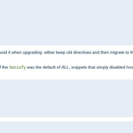
o avoid it when upgrading: either keep old directives and then migrate to 
f the
was the default of
ALL
, snippets that simply disabled ho
Satisfy