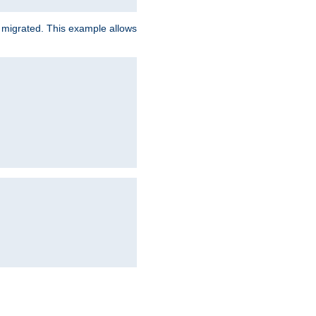
e migrated. This example allows