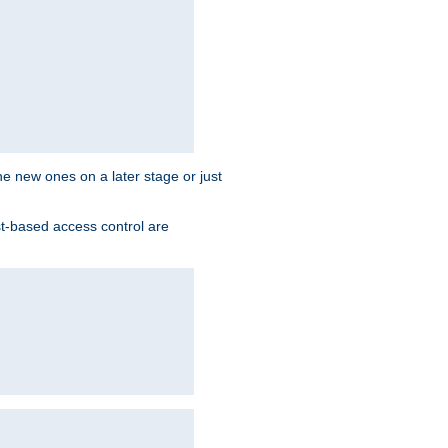
the new ones on a later stage or just
st-based access control are