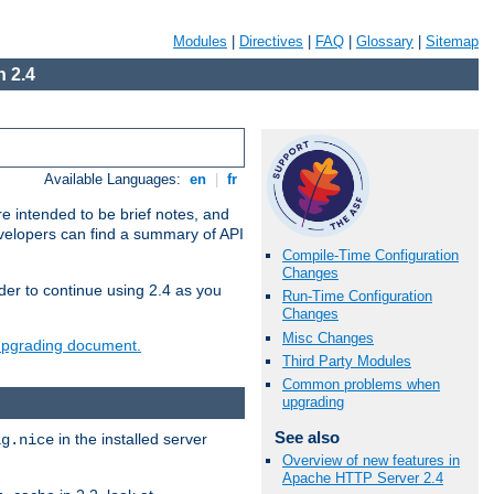
Modules
|
Directives
|
FAQ
|
Glossary
|
Sitemap
 2.4
Available Languages:
en
|
fr
e intended to be brief notes, and
evelopers can find a summary of API
Compile-Time Configuration
Changes
der to continue using 2.4 as you
Run-Time Configuration
Changes
Misc Changes
 upgrading document.
Third Party Modules
Common problems when
upgrading
See also
in the installed server
ig.nice
Overview of new features in
Apache HTTP Server 2.4