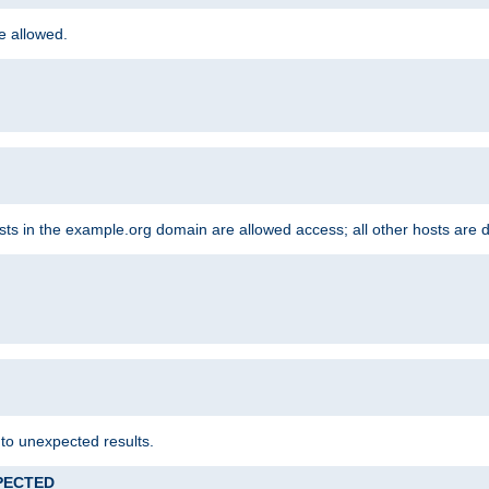
re allowed.
hosts in the example.org domain are allowed access; all other hosts are 
 to unexpected results.
XPECTED