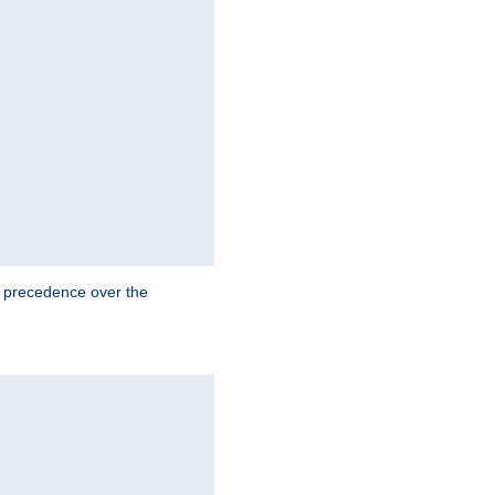
e precedence over the