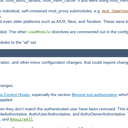
t, mod_authz_default, mod_mem_cache. If you were using mod_mem_c
o individual, self-contained mod_proxy submodules, e.g.
mod_lbmetho
s.
d even older platforms such as A/UX, Next, and Tandem. These were b
oaded. The other
directives are commented out in the configu
LoadModule
ules to the "all" set
ation, and other minor configuration changes, that could require change
changes.
ess Control Howto
, especially the section
Beyond just authorization
which
applied.
hen they don't match the authenticated user have been removed: This 
eAuthoritative, AuthzUserAuthoritative, and AuthzOwnerAuthoritative.
, and
.
RequireAll