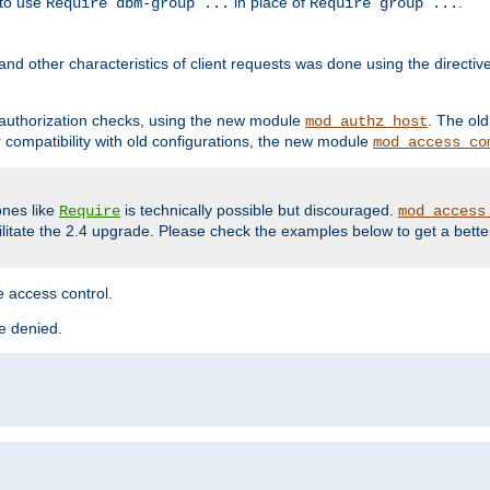
 to use
in place of
.
Require dbm-group ...
Require group ...
and other characteristics of client requests was done using the directi
r authorization checks, using the new module
. The ol
mod_authz_host
compatibility with old configurations, the new module
mod_access_co
nes like
is technically possible but discouraged.
Require
mod_access
cilitate the 2.4 upgrade. Please check the examples below to get a bette
 access control.
re denied.