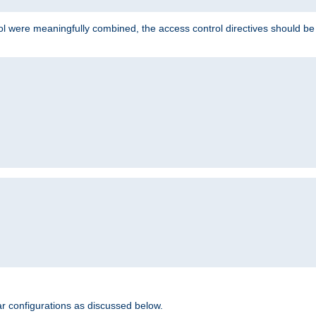
ol were meaningfully combined, the access control directives should b
r configurations as discussed below.