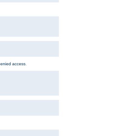
denied access.