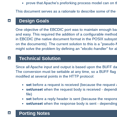
prove that Apache's preforking process model can on t
This document serves as a rationale to describe some of the d
Design Goals
One objective of the EBCDIC port was to maintain enough bac
and easy. This required the addition of a configurable metho
in EBCDIC (the native document format in the POSIX subsystem
on the documents). The current solution to this is a "pseudo
might solve the problem by defining an "ebcdic-handler" for 
Technical Solution
Since all Apache input and output is based upon the BUFF dat
The conversion must be settable at any time, so a BUFF flag 
modified at several points in the HTTP protocol:
set
before a request is received (because the request 
set/unset
when the request body is received - dependi
file)
set
before a reply header is sent (because the respons
set/unset
when the response body is sent - depending 
Porting Notes