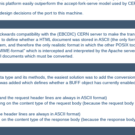
his platform easily outperform the accept-fork-serve model used by CER
esign decisions of the port to this machine.
kwards compatibility with the (EBCDIC) CERN server to make the transi
d to define whether a HTML document was stored in ASCII (the only for
, and therefore the only realistic format in which the other POSIX too
-MIME-format" which is intercepted and interpreted by the Apache serve
all documents which must be converted.
a type and its methods, the easiest solution was to add the conversion
was added which defines whether a BUFF object has currently enabled c
and the request header lines are always in ASCII format)
ng on the content type of the request body (because the request body 
e header lines are always in ASCII format)
on the content type of the response body (because the response body m