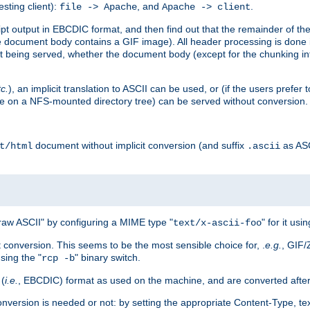
esting client):
, and
.
file -> Apache
Apache -> client
 output in EBCDIC format, and then find out that the remainder of the sc
 document body contains a GIF image). All header processing is done 
 being served, whether the document body (except for the chunking info
tc.
), an implicit translation to ASCII can be used, or (if the users prefe
side on a NFS-mounted directory tree) can be served without conversion.
document without implicit conversion (and suffix
as AS
t/html
.ascii
aw ASCII" by configuring a MIME type "
" for it usi
text/x-ascii-foo
conversion. This seems to be the most sensible choice for, .
e.g.
, GIF/
sing the "
" binary switch.
rcp -b
 (
i.e.
, EBCDIC) format as used on the machine, and are converted after
nversion is needed or not: by setting the appropriate Content-Type, tex