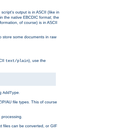
ript's output is in ASCII (like in
in the native EBCDIC format; the
rmation, of course) is in ASCII
r to store some documents in raw
CII
), use the
text/plain
ng
.
AddType
ZIP/AU file types. This of course
 processing.
t files can be converted, or GIF