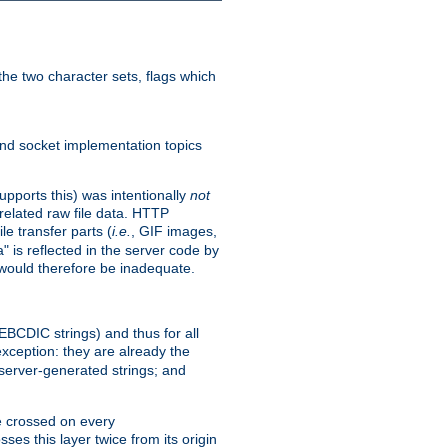
he two character sets, flags which
nd socket implementation topics
pports this) was intentionally
not
related raw file data. HTTP
le transfer parts (
i.e.
, GIF images,
" is reflected in the server code by
g would therefore be inadequate.
 EBCDIC strings) and thus for all
xception: they are already the
 server-generated strings; and
e crossed on every
ses this layer twice from its origin