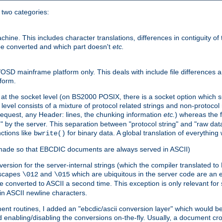
o two categories:
e. This includes character translations, differences in contiguity of t
 be converted and which part doesn't
etc.
D mainframe platform only. This deals with include file differences a
form.
at the socket level (on BS2000 POSIX, there is a socket option which su
vel consists of a mixture of protocol related strings and non-protocol 
equest, any Header: lines, the chunking information
etc.
) whereas the fi
" by the server. This separation between "protocol string" and "raw data
nctions like
for binary data. A global translation of everythin
bwrite()
be made so that EBCDIC documents are always served in ASCII)
nversion for the server-internal strings (which the compiler translated to
escapes
and
which are ubiquitous in the server code are an e
\012
\015
 converted to ASCII a second time. This exception is only relevant for
n ASCII newline characters.
nt routines, I added an "ebcdic/ascii conversion layer" which would b
 enabling/disabling the conversions on-the-fly. Usually, a document cros