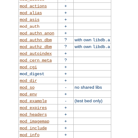
+
mod_actions
+
mod_alias
+
mod_asis
+
mod_auth
+
mod_authn_anon
?
with own
mod_authn_dbm
libdb.a
?
with own
mod_authz_dbm
libdb.a
+
mod_autoindex
?
mod_cern_meta
+
mod_cgi
+
mod_digest
+
mod_dir
-
no shared libs
mod_so
+
mod_env
-
(test bed only)
mod_example
+
mod_expires
+
mod_headers
+
mod_imagemap
+
mod_include
+
mod_info