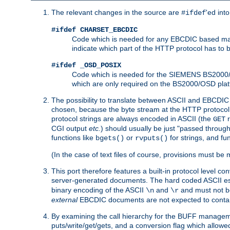
The relevant changes in the source are
'ed int
#ifdef
#ifdef CHARSET_EBCDIC
Code which is needed for any EBCDIC based machin
indicate which part of the HTTP protocol has to
#ifdef _OSD_POSIX
Code which is needed for the SIEMENS BS2000/OS
which are only required on the BS2000/OSD plat
The possibility to translate between ASCII and EBCDIC 
chosen, because the byte stream at the HTTP protocol le
protocol strings are always encoded in ASCII (the
r
GET
CGI output
etc.
) should usually be just "passed through
functions like
or
for strings, and fu
bgets()
rvputs()
(In the case of text files of course, provisions must 
This port therefore features a built-in protocol level co
server-generated documents. The hard coded ASCII 
binary encoding of the ASCII
and
and must not be
\n
\r
external
EBCDIC documents are not expected to contai
By examining the call hierarchy for the BUFF manageme
puts/write/get/gets, and a conversion flag which allowed