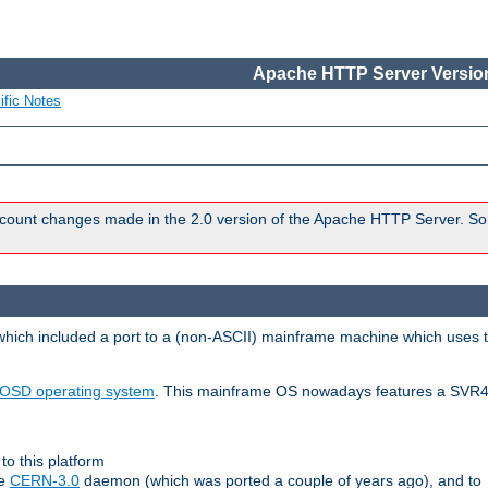
Apache HTTP Server Version
ific Notes
count changes made in the 2.0 version of the Apache HTTP Server. So
 which included a port to a (non-ASCII) mainframe machine which uses 
OSD operating system
. This mainframe OS nowadays features a SVR4
to this platform
le
CERN-3.0
daemon (which was ported a couple of years ago), and to