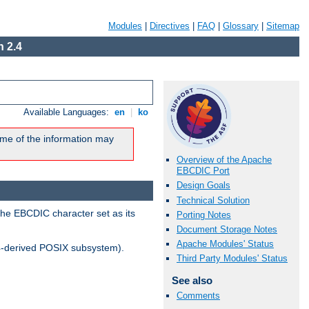
Modules
|
Directives
|
FAQ
|
Glossary
|
Sitemap
 2.4
Available Languages:
en
|
ko
me of the information may
Overview of the Apache
EBCDIC Port
Design Goals
Technical Solution
the EBCDIC character set as its
Porting Notes
Document Storage Notes
Apache Modules' Status
-derived POSIX subsystem).
Third Party Modules' Status
See also
Comments