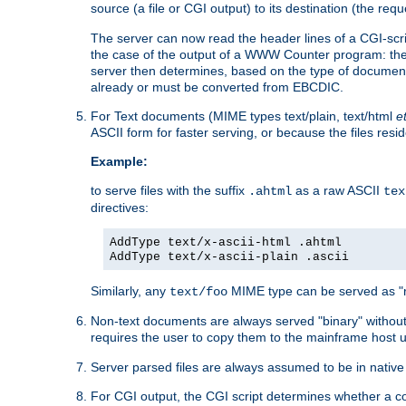
source (a file or CGI output) to its destination (the requ
The server can now read the header lines of a CGI-script
the case of the output of a WWW Counter program: the
server then determines, based on the type of document
already or must be converted from EBCDIC.
For Text documents (MIME types text/plain, text/html
e
ASCII form for faster serving, or because the files re
Example:
to serve files with the suffix
as a raw ASCII
.ahtml
tex
directives:
AddType text/x-ascii-html .ahtml
AddType text/x-ascii-plain .ascii
Similarly, any
MIME type can be served as "r
text/foo
Non-text documents are always served "binary" without 
requires the user to copy them to the mainframe host u
Server parsed files are always assumed to be in native
For CGI output, the CGI script determines whether a co