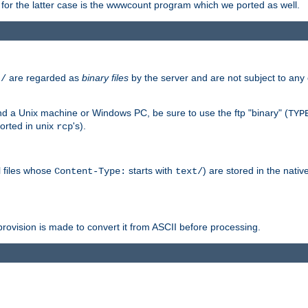
or the latter case is the wwwcount program which we ported as well.
are regarded as
binary files
by the server and are not subject to any
t/
 a Unix machine or Windows PC, be sure to use the ftp "binary" (
TYP
orted in unix
's).
rcp
ll files whose
starts with
) are stored in the nativ
Content-Type:
text/
ovision is made to convert it from ASCII before processing.