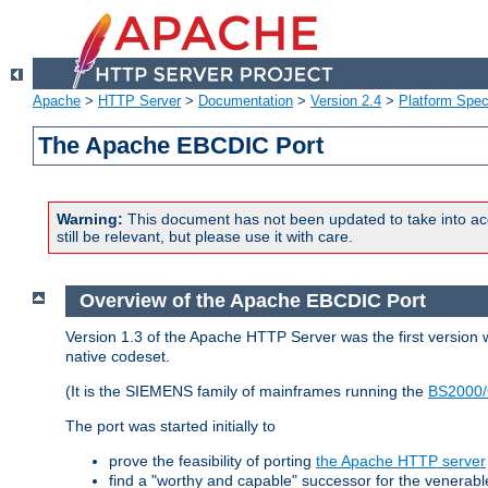
Apache
>
HTTP Server
>
Documentation
>
Version 2.4
>
Platform Spec
The Apache EBCDIC Port
Warning:
This document has not been updated to take into ac
still be relevant, but please use it with care.
Overview of the Apache EBCDIC Port
Version 1.3 of the Apache HTTP Server was the first version
native codeset.
(It is the SIEMENS family of mainframes running the
BS2000/
The port was started initially to
prove the feasibility of porting
the Apache HTTP server
find a "worthy and capable" successor for the venerab