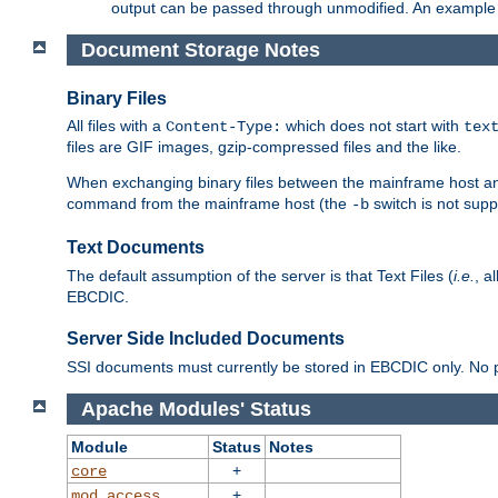
output can be passed through unmodified. An example f
Document Storage Notes
Binary Files
All files with a
which does not start with
Content-Type:
tex
files are GIF images, gzip-compressed files and the like.
When exchanging binary files between the mainframe host and
command from the mainframe host (the
switch is not supp
-b
Text Documents
The default assumption of the server is that Text Files (
i.e.
, a
EBCDIC.
Server Side Included Documents
SSI documents must currently be stored in EBCDIC only. No pr
Apache Modules' Status
Module
Status
Notes
+
core
+
mod_access