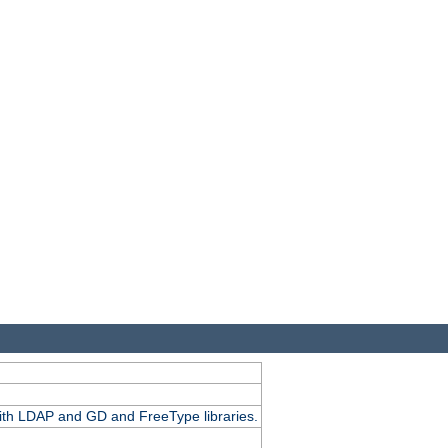
.
with LDAP and GD and FreeType libraries.