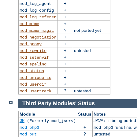
+
mod_log_agent
+
mod_log_config
+
mod_log_referer
+
mod_mime
?
not ported yet
mod_mime_magic
+
mod_negotiation
+
mod_proxy
+
untested
mod_rewrite
+
mod_setenvif
+
mod_speling
+
mod_status
+
mod_unique_id
+
mod_userdir
?
untested
mod_usertrack
Third Party Modules' Status
Module
Status
Notes
-
JAVA still being ported
JK
(Formerly mod_jserv)
+
runs fine, 
mod_php3
mod_php3
?
untested
mod_put