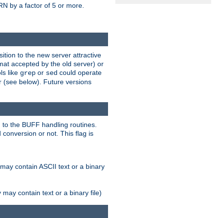
N by a factor of 5 or more.
tion to the new server attractive
mat accepted by the old server) or
ls like
or
could operate
grep
sed
r (see below). Future versions
 to the BUFF handling routines.
onversion or not. This flag is
may contain ASCII text or a binary
ay contain text or a binary file)