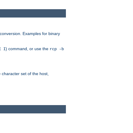
 conversion. Examples for binary
) command, or use the
E I
rcp -b
e character set of the host,