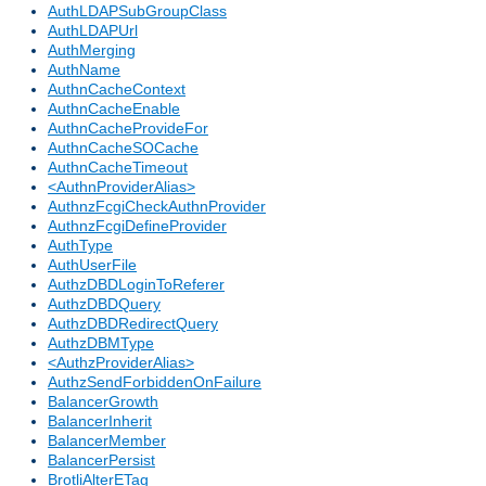
AuthLDAPSubGroupClass
AuthLDAPUrl
AuthMerging
AuthName
AuthnCacheContext
AuthnCacheEnable
AuthnCacheProvideFor
AuthnCacheSOCache
AuthnCacheTimeout
<AuthnProviderAlias>
AuthnzFcgiCheckAuthnProvider
AuthnzFcgiDefineProvider
AuthType
AuthUserFile
AuthzDBDLoginToReferer
AuthzDBDQuery
AuthzDBDRedirectQuery
AuthzDBMType
<AuthzProviderAlias>
AuthzSendForbiddenOnFailure
BalancerGrowth
BalancerInherit
BalancerMember
BalancerPersist
BrotliAlterETag