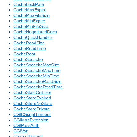
CacheLockPath
CacheMaxExpire
CacheMaxFileSize
CacheMinExpire
CacheMinFileSize
CacheNegotiatedDocs
CacheQuickHandler
CacheReadSize
CacheReadTime
CacheRoot
CacheSocache
CacheSocacheMaxSize
CacheSocacheMaxTime
CacheSocacheMinTime
CacheSocacheReadSize
CacheSocacheReadTime
CacheStaleOnError
CacheStoreExpired
CacheStoreNoStore
CacheStorePrivate
CGIDScriptTimeout
CGIMapExtension
CGIPassAuth
CGIVar
CharsetDefault