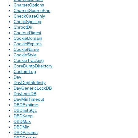
CharsetOptions
CharsetSourceEnc
CheckCaseOnly
CheckSpelling
ChrootDir
ContentDigest
CookieDomain
CookieExpires
CookieName
CookieStyle
CookieTracking
CoreDumpDirectory
CustomLog
Dav
DavDepthInfinity
DavGenericLockDB
DavLockDB
DavMinTimeout
DBDExptime
DBDInitSQL
DBDKeep
DBDMax
DBDMin
DBDParams