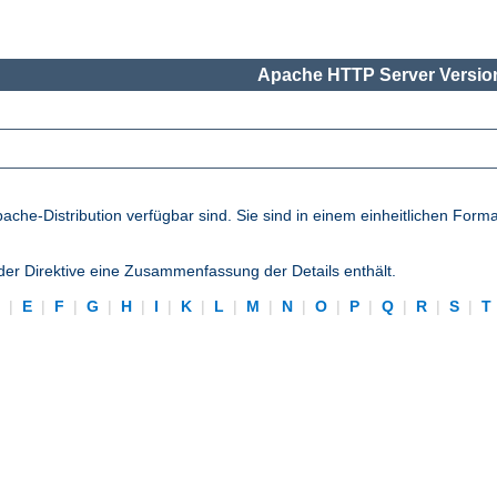
Apache HTTP Server Version
pache-Distribution verfügbar sind. Sie sind in einem einheitlichen Form
eder Direktive eine Zusammenfassung der Details enthält.
D
|
E
|
F
|
G
|
H
|
I
|
K
|
L
|
M
|
N
|
O
|
P
|
Q
|
R
|
S
|
T