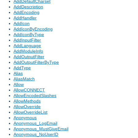
AddDefaultCharset
AddDescription
AddEncoding
AddHandler
AddIcon
AddIconByEncoding
AddIconByType
AddInputFilter
AddLanguage
AddModuleInfo
AddOutputFilter
AddOutputFilterByType
AddType
Alias
AliasMatch
Allow
AllowCONNECT
AllowEncodedSlashes
AllowMethods
AllowOverride
AllowOverrideList
Anonymous
Anonymous_LogEmail
Anonymous_MustGiveEmail
Anonymous_NoUserID