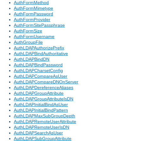
AuthFormMethod
AuthFormMimetype
AuthFormPassword
AuthFormProvider
AuthFormSitePassphrase
AuthFormSize
AuthFormUsername
AuthGroupFile
AuthLDAPAuthorizePrefix
AuthLDAPBindAuthoritative
AuthLDAPBindDN
AuthLDAPBindPassword
AuthLDAPCharsetConfig
AuthLDAPCompareAsUser
AuthLDAPCompareDNOnServer
AuthLDAPDereferenceAliases
AuthLDAPGroupAttribute
AuthLDAPGroupAttributeIsDN
AuthLDAPInitialBindAsUser
AuthLDAPInitialBindPattern
AuthLDAPMaxSubGroupDepth
AuthLDAPRemoteUserAttribute
AuthLDAPRemoteUserIsDN
AuthLDAPSearchAsUser
AuthLDAPSubGroupAttribute