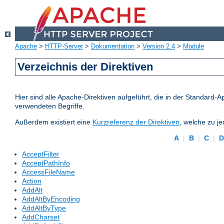
Apache
>
HTTP-Server
>
Dokumentation
>
Version 2.4
>
Module
Verzeichnis der Direktiven
Hier sind alle Apache-Direktiven aufgeführt, die in der Standard-A
verwendeten Begriffe.
Außerdem existiert eine
Kurzreferenz der Direktiven
, welche zu j
A
|
B
|
C
|
AcceptFilter
AcceptPathInfo
AccessFileName
Action
AddAlt
AddAltByEncoding
AddAltByType
AddCharset