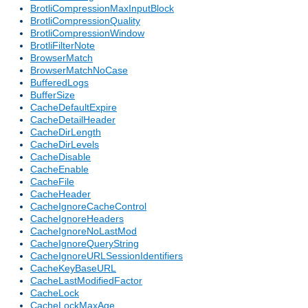
BrotliCompressionMaxInputBlock
BrotliCompressionQuality
BrotliCompressionWindow
BrotliFilterNote
BrowserMatch
BrowserMatchNoCase
BufferedLogs
BufferSize
CacheDefaultExpire
CacheDetailHeader
CacheDirLength
CacheDirLevels
CacheDisable
CacheEnable
CacheFile
CacheHeader
CacheIgnoreCacheControl
CacheIgnoreHeaders
CacheIgnoreNoLastMod
CacheIgnoreQueryString
CacheIgnoreURLSessionIdentifiers
CacheKeyBaseURL
CacheLastModifiedFactor
CacheLock
CacheLockMaxAge