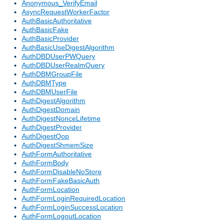
Anonymous_VerifyEmail
AsyncRequestWorkerFactor
AuthBasicAuthoritative
AuthBasicFake
AuthBasicProvider
AuthBasicUseDigestAlgorithm
AuthDBDUserPWQuery
AuthDBDUserRealmQuery
AuthDBMGroupFile
AuthDBMType
AuthDBMUserFile
AuthDigestAlgorithm
AuthDigestDomain
AuthDigestNonceLifetime
AuthDigestProvider
AuthDigestQop
AuthDigestShmemSize
AuthFormAuthoritative
AuthFormBody
AuthFormDisableNoStore
AuthFormFakeBasicAuth
AuthFormLocation
AuthFormLoginRequiredLocation
AuthFormLoginSuccessLocation
AuthFormLogoutLocation