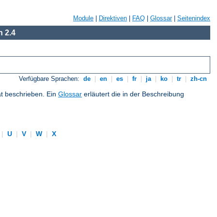
Module
|
Direktiven
|
FAQ
|
Glossar
|
Seitenindex
 2.4
Verfügbare Sprachen:
de
|
en
|
es
|
fr
|
ja
|
ko
|
tr
|
zh-cn
at beschrieben. Ein
Glossar
erläutert die in der Beschreibung
|
U
|
V
|
W
|
X