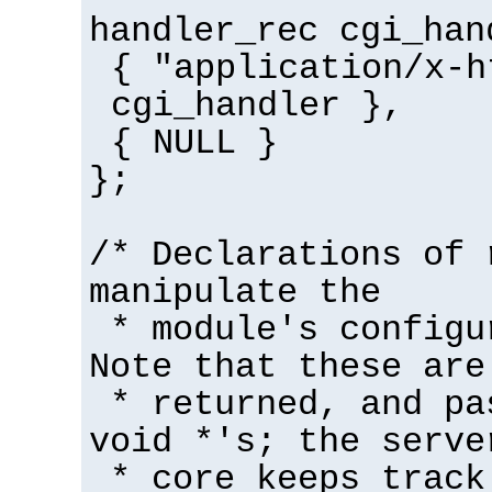
handler_rec cgi_han
{ "application/x-h
cgi_handler },
{ NULL }
};
/* Declarations of 
manipulate the
* module's configu
Note that these are
* returned, and pa
void *'s; the serve
* core keeps track