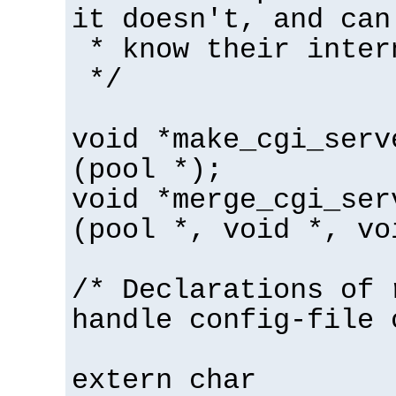
it doesn't, and can
* know their inter
*/
void *make_cgi_serv
(pool *);
void *merge_cgi_ser
(pool *, void *, vo
/* Declarations of 
handle config-file 
extern char