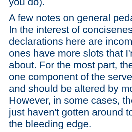
you do).
A few notes on general peda
In the interest of concisenes
declarations here are incomp
ones have more slots that I'
about. For the most part, th
one component of the server
and should be altered by mo
However, in some cases, the
just haven't gotten around 
the bleeding edge.