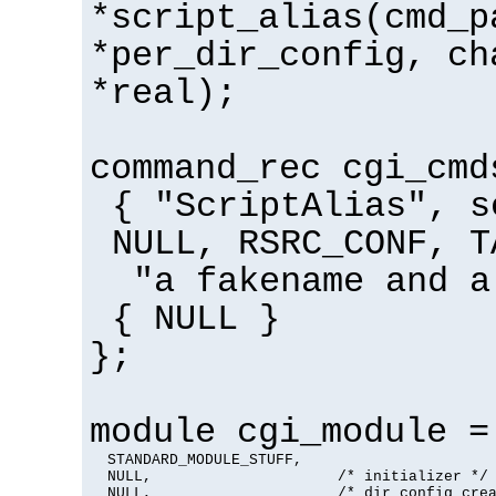
*script_alias(cmd_p
*per_dir_config, ch
*real);
command_rec cgi_cmd
{ "ScriptAlias", s
NULL, RSRC_CONF, T
"a fakename and a
{ NULL }
};
module cgi_module =
  STANDARD_MODULE_STUFF,

  NULL,                     /* initializer */

  NULL,                     /* dir config crea