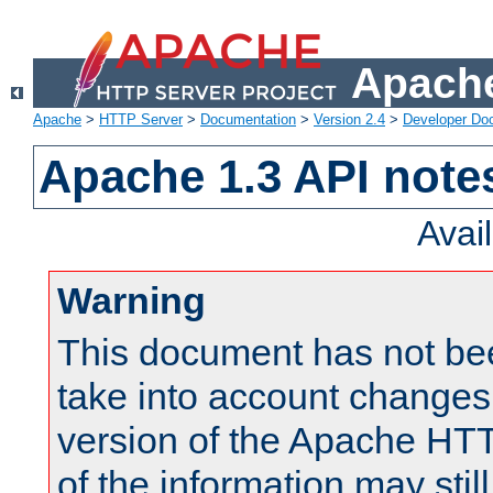
Apache
Apache
>
HTTP Server
>
Documentation
>
Version 2.4
>
Developer Do
Apache 1.3 API note
Avai
Warning
This document has not be
take into account changes
version of the Apache HT
of the information may still