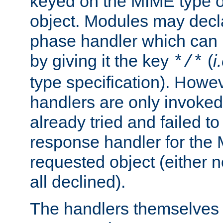
keyed on the MIME type o
object. Modules may decl
phase handler which can
by giving it the key
(
i
*/*
type specification). Howev
handlers are only invoked 
already tried and failed to
response handler for the 
requested object (either n
all declined).
The handlers themselves 