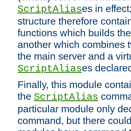
es in effec
ScriptAlias
structure therefore contai
functions which builds the
another which combines t
the main server and a vir
es declared
ScriptAlias
Finally, this module cont
the
command
ScriptAlias
particular module only de
command, but there could