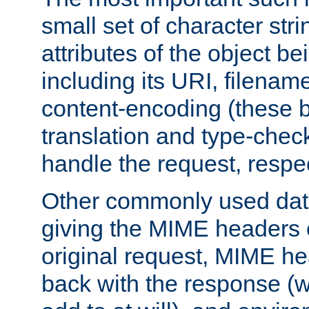
small set of character str
attributes of the object b
including its URI, filenam
content-encoding (these be
translation and type-chec
handle the request, respec
Other commonly used data
giving the MIME headers o
original request, MIME he
back with the response (