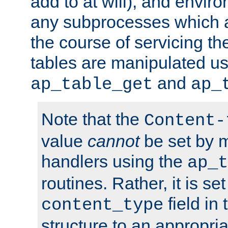
add to at will), and envir
any subprocesses which a
the course of servicing t
tables are manipulated us
and
ap_table_get
ap_
Note that the
Content-
value
cannot
be set by 
handlers using the
ap_t
routines. Rather, it is se
field in
content_type
structure to an appropria