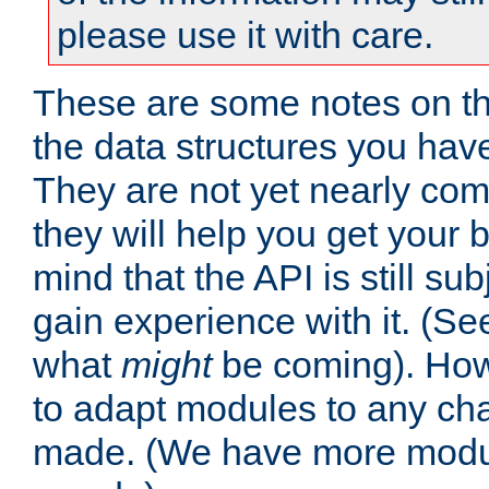
please use it with care.
These are some notes on t
the data structures you have
They are not yet nearly comp
they will help you get your 
mind that the API is still s
gain experience with it. (Se
what
might
be coming). Howe
to adapt modules to any ch
made. (We have more modul