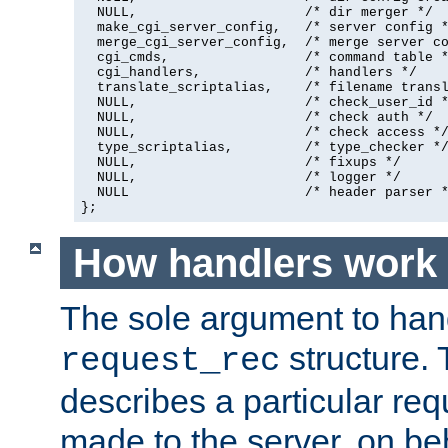
  NULL,                     /* dir merger */

  make_cgi_server_config,   /* server config *
  merge_cgi_server_config,  /* merge server co
  cgi_cmds,                 /* command table *
  cgi_handlers,             /* handlers */

  translate_scriptalias,    /* filename transl
  NULL,                     /* check_user_id *
  NULL,                     /* check auth */

  NULL,                     /* check access */
  type_scriptalias,         /* type_checker */
  NULL,                     /* fixups */

  NULL,                     /* logger */

  NULL                      /* header parser *
};
How handlers work
The sole argument to hand
structure. 
request_rec
describes a particular re
made to the server, on beha