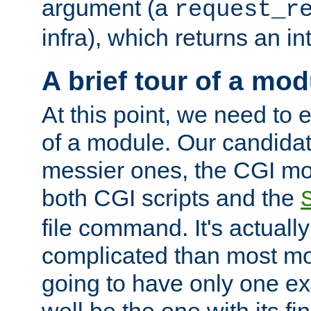
argument (a
request_r
infra), which returns an i
A brief tour of a mod
At this point, we need to e
of a module. Our candidat
messier ones, the CGI mod
both CGI scripts and the
file command. It's actuall
complicated than most mod
going to have only one ex