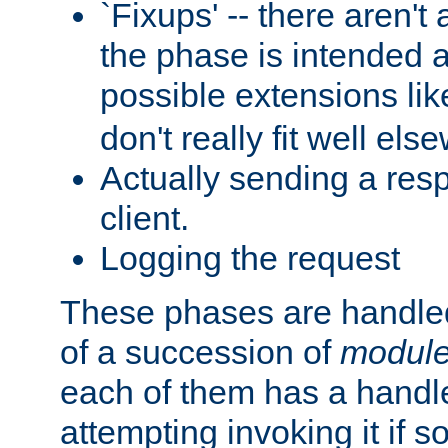
`Fixups' -- there aren't 
the phase is intended a
possible extensions li
don't really fit well els
Actually sending a res
client.
Logging the request
These phases are handled
of a succession of
modul
each of them has a handle
attempting invoking it if 