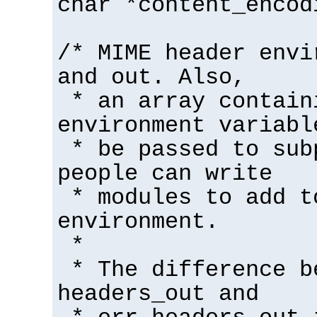
char *content_encod
/* MIME header envi
and out. Also,
* an array contain
environment variabl
* be passed to sub
people can write
* modules to add t
environment.
*
* The difference b
headers_out and