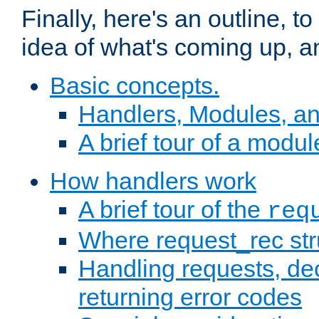
Finally, here's an outline, 
idea of what's coming up, a
Basic concepts.
Handlers, Modules, a
A brief tour of a modul
How handlers work
A brief tour of the
req
Where request_rec st
Handling requests, dec
returning error codes