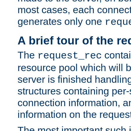
most cases, each connecti
generates only one
requ
A brief tour of the r
The
contai
request_rec
resource pool which will 
server is finished handlin
structures containing per-
connection information, a
information on the request 
The most important such i