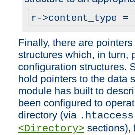
r->content_type = 
Finally, there are pointers
structures which, in turn,
configuration structures. S
hold pointers to the data 
module has built to descri
been configured to operat
directory (via
.htaccess
sections), f
<Directory>