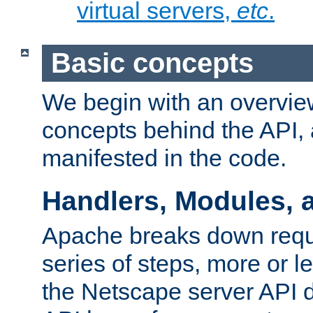
virtual servers,
etc
.
Basic concepts
We begin with an overview
concepts behind the API,
manifested in the code.
Handlers, Modules, 
Apache breaks down reque
series of steps, more or 
the Netscape server API d