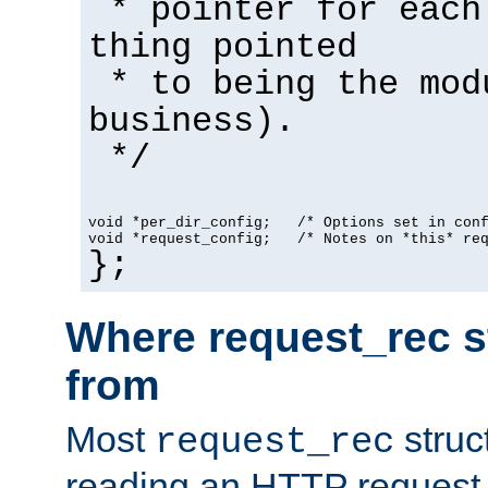
* pointer for each
thing pointed
* to being the mod
business).
*/
void *per_dir_config;   /* Options set in con
void *request_config;   /* Notes on *this* re
};
Where request_rec s
from
Most
struc
request_rec
reading an HTTP request f