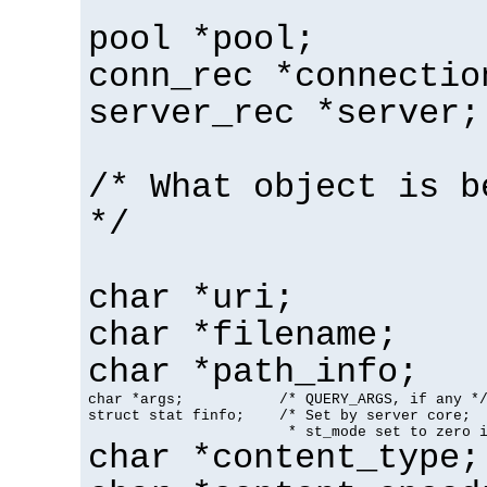
pool *pool;
conn_rec *connectio
server_rec *server;
/* What object is b
*/
char *uri;
char *filename;
char *path_info;
char *args;           /* QUERY_ARGS, if any */
struct stat finfo;    /* Set by server core;

                       * st_mode set to zero 
char *content_type;