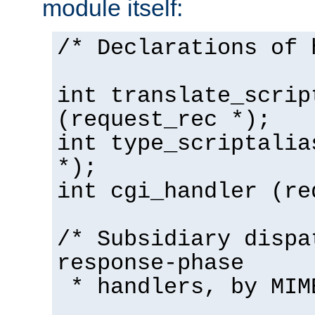
module itself:
/* Declarations of 
int translate_scrip
(request_rec *);
int type_scriptalia
*);
int cgi_handler (re
/* Subsidiary dispa
response-phase
* handlers, by MIM