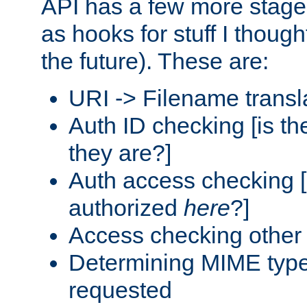
API has a few more stage
as hooks for stuff I though
the future). These are:
URI -> Filename transl
Auth ID checking [is t
they are?]
Auth access checking [
authorized
here
?]
Access checking other 
Determining MIME type 
requested