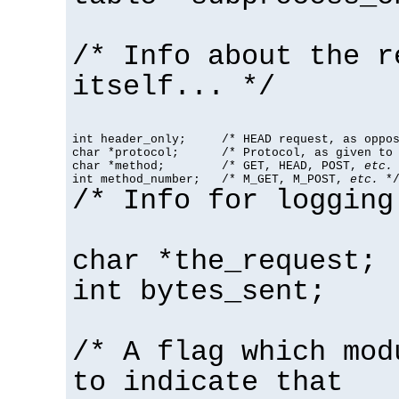
/* Info about the r
itself... */
int header_only;     /* HEAD request, as oppos
char *protocol;      /* Protocol, as given to 
char *method;        /* GET, HEAD, POST, 
etc.
 
int method_number;   /* M_GET, M_POST, 
etc.
 *
/* Info for logging
char *the_request;
int bytes_sent;
/* A flag which mod
to indicate that