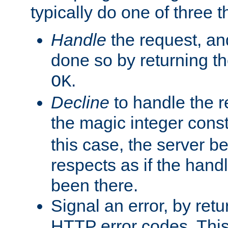
typically do one of three t
Handle
the request, and
done so by returning t
.
OK
Decline
to handle the r
the magic integer cons
this case, the server be
respects as if the hand
been there.
Signal an error, by retu
HTTP error codes. This