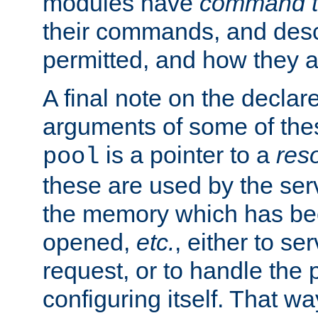
modules have
command t
their commands, and desc
permitted, and how they a
A final note on the declar
arguments of some of th
is a pointer to a
res
pool
these are used by the serv
the memory which has been
opened,
etc.
, either to se
request, or to handle the 
configuring itself. That w