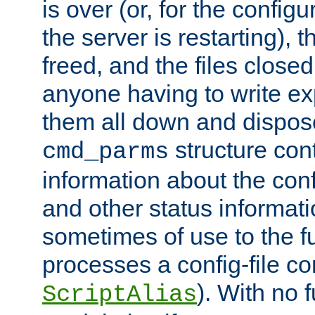
is over (or, for the config
the server is restarting),
freed, and the files close
anyone having to write exp
them all down and dispose
structure con
cmd_parms
information about the conf
and other status informati
sometimes of use to the f
processes a config-file 
). With no 
ScriptAlias