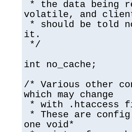
* the data being r
volatile, and clien
* should be told n
it.
*/
int no_cache;
/* Various other co
which may change
* with .htaccess f
* These are config
one void*