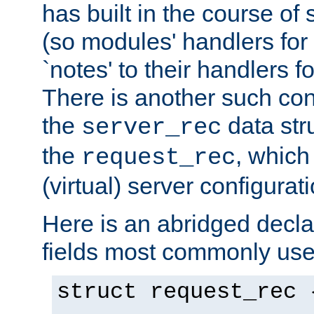
has built in the course of 
(so modules' handlers fo
`notes' to their handlers f
There is another such conf
the
data str
server_rec
the
, which
request_rec
(virtual) server configurat
Here is an abridged declar
fields most commonly use
struct request_rec 