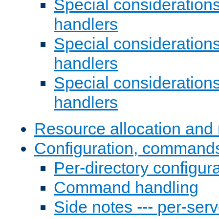
Special consideration
handlers
Special considerations
handlers
Special considerations
handlers
Resource allocation and 
Configuration, commands
Per-directory configura
Command handling
Side notes --- per-serv