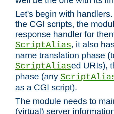
well be the one with its fi
Let's begin with handlers.
the CGI scripts, the modu
response handler for the
, it also ha
ScriptAlias
name translation phase (t
ed URIs), 
ScriptAlias
phase (any
ScriptAlia
as a CGI script).
The module needs to mai
(virtual) server informatio