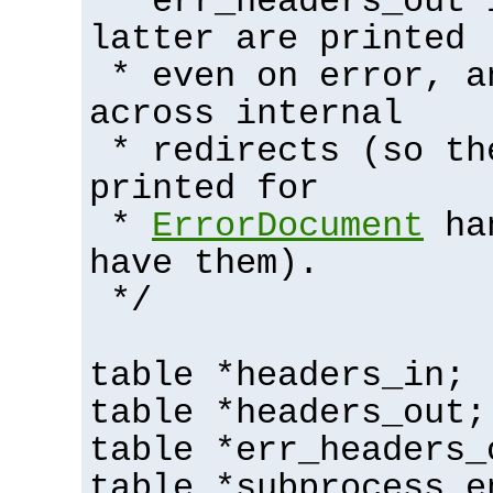
* err_headers_out 
latter are printed
* even on error, a
across internal
* redirects (so th
printed for
*
ErrorDocument
han
have them).
*/
table *headers_in;
table *headers_out;
table *err_headers_
table *subprocess_e