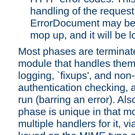
handling of the request
ErrorDocument may be i
mop up, and it will be 
Most phases are terminate
module that handles them
logging, `fixups', and no
authentication checking, 
run (barring an error). Al
phase is unique in that 
multiple handlers for it, v