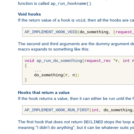
function is called
.
ap_run_
hookname
()
Void hooks
If the return value of a hook is
, then all the hooks are ca
void
AP_IMPLEMENT_HOOK_VOID
(
do_something
,
(
request
The second and third arguments are the dummy argument decl
macro expands to something like this:
void
ap_run_do_something
(
request_rec
*
r
,
int
 
{
...
    do_something
(
r
,
 n
);
}
Hooks that return a value
If the hook returns a value, then it can either be run until the 
AP_IMPLEMENT_HOOK_RUN_FIRST
(
int
,
 do_something
The first hook that does
not
return
stops the loop a
DECLINED
meaning "I didn't do anything", but it can be whatever suits y