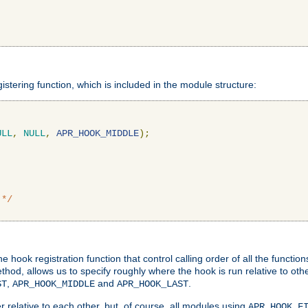
gistering function, which is included in the module structure:
ULL
,
NULL
,
APR_HOOK_MIDDLE
);
 */
hook registration function that control calling order of all the functio
ethod, allows us to specify roughly where the hook is run relative to ot
,
and
.
ST
APR_HOOK_MIDDLE
APR_HOOK_LAST
 relative to each other, but, of course, all modules using
APR_HOOK_F