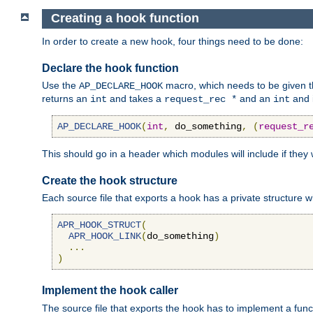
Creating a hook function
In order to create a new hook, four things need to be done:
Declare the hook function
Use the
macro, which needs to be given th
AP_DECLARE_HOOK
returns an
and takes a
and an
and 
int
request_rec *
int
AP_DECLARE_HOOK
(
int
,
 do_something
,
(
request_r
This should go in a header which modules will include if they
Create the hook structure
Each source file that exports a hook has a private structure w
APR_HOOK_STRUCT
(
APR_HOOK_LINK
(
do_something
)
...
)
Implement the hook caller
The source file that exports the hook has to implement a functio