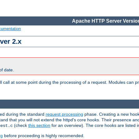
Apache HTTP Server Version
cumentation
ver 2.x
of date.
l call at some point during the processing of a request. Modules can pr
used during the standard
request processing
phase. Creating a new hook 
stand that you will not extend the httpd's core hooks. Their presence an
(check
this section
for an overview). The core hooks are listed 
uest.c
ng
before proceeding is highly recomended.