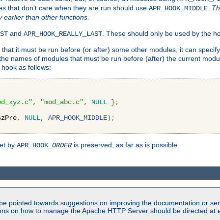
es that don't care when they are run should use
.
Th
APR_HOOK_MIDDLE
y earlier than other functions.
and
. These should only be used by the ho
ST
APR_HOOK_REALLY_LAST
hat it must be run before (or after) some other modules, it can speci
f the names of modules that must be run before (after) the current mo
hook as follows:
od_xyz.c"
,
"mod_abc.c"
,
NULL
};
szPre
,
NULL
,
APR_HOOK_MIDDLE
);
set by
is preserved, as far as is possible.
APR_HOOK_
ORDER
be pointed towards suggestions on improving the documentation or ser
tions on how to manage the Apache HTTP Server should be directed at e