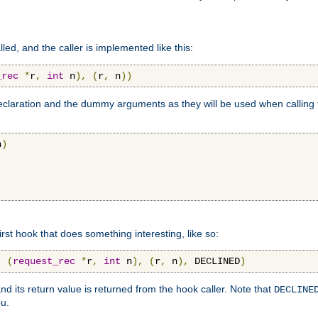
lled, and the caller is implemented like this:
_rec
*
r
,
int
 n
),
(
r
,
 n
))
aration and the dummy arguments as they will be used when calling th
n
)
first hook that does something interesting, like so:
,
(
request_rec
*
r
,
int
 n
),
(
r
,
 n
),
 DECLINED
)
nd its return value is returned from the hook caller. Note that
DECLINE
ou.