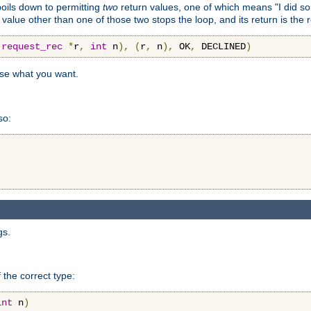
 boils down to permitting
two
return values, one of which means "I did s
a value other than one of those two stops the loop, and its return is the 
(
request_rec
*
r
,
int
 n
),
(
r
,
 n
),
 OK
,
 DECLINED
)
use what you want.
so:
gs.
 the correct type:
int
 n
)