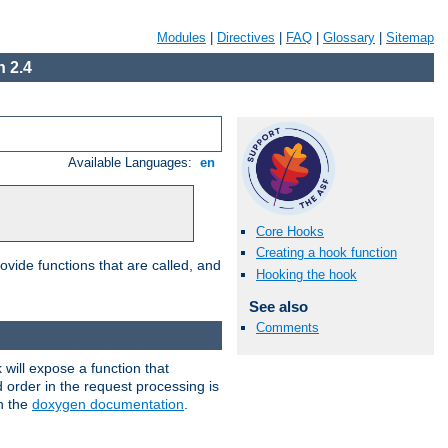
Modules
|
Directives
|
FAQ
|
Glossary
|
Sitemap
 2.4
Available Languages:
en
Core Hooks
Creating a hook function
ovide functions that are called, and
Hooking the hook
See also
Comments
will expose a function that
d order in the request processing is
in the
doxygen documentation
.