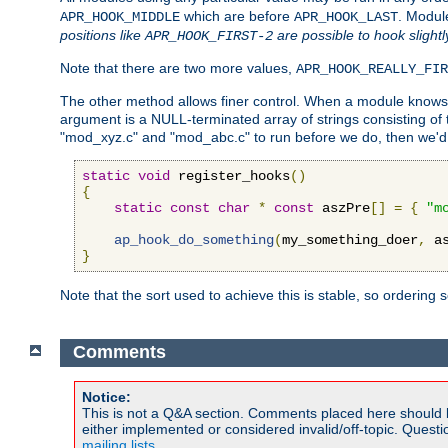
which are before
. Modul
APR_HOOK_MIDDLE
APR_HOOK_LAST
positions like
are possible to hook slightl
APR_HOOK_FIRST-2
Note that there are two more values,
APR_HOOK_REALLY_FIR
The other method allows finer control. When a module knows t
argument is a NULL-terminated array of strings consisting o
"mod_xyz.c" and "mod_abc.c" to run before we do, then we'd 
static
void
 register_hooks
()
{
static
const
char
*
const
 aszPre
[]
=
{
"m
ap_hook_do_something
(
my_something_doer
,
 a
}
Note that the sort used to achieve this is stable, so ordering 
Comments
Notice:
This is not a Q&A section. Comments placed here should 
either implemented or considered invalid/off-topic. Ques
mailing lists
.