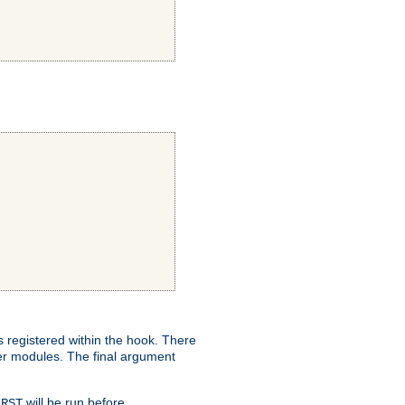
ns registered within the hook. There
her modules. The final argument
will be run before
IRST