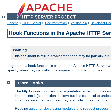
Apache
>
HTTP Server
>
Documentation
>
Version 2.4
>
Developer Do
Hook Functions in the Apache HTTP Ser
Warning
This document is still in development and may be partially out 
In general, a hook function is one that the Apache HTTP Server wil
specify when they get called in comparison to other modules.
Core Hooks
The httpd's core modules offer a predefinined list of hooks 
implements it (see sections below) but it is essential to unde
in fact a consequence of how they are called in
server/req
Reading
guide for developing modules
and
request processi