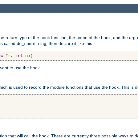
e return type of the hook function, the name of the hook, and the arg
is called
, then declare it like this:
do_something
ec
*
r
,
int
 n
))
 want to use the hook.
hich is used to record the module functions that use the hook. This is d
n that will call the hook. There are currently three possible ways to do 