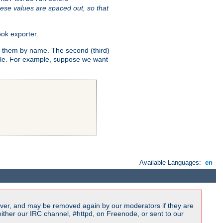
ese values are spaced out, so that
ok exporter.
fy them by name. The second (third)
dule. For example, suppose we want
Available Languages:
en
ver, and may be removed again by our moderators if they are
ither our IRC channel, #httpd, on Freenode, or sent to our