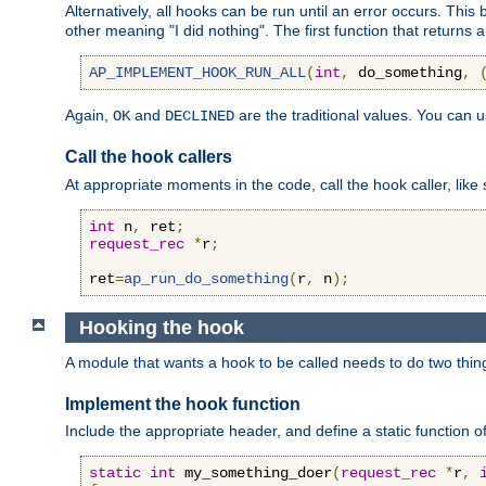
Alternatively, all hooks can be run until an error occurs. This
other meaning "I did nothing". The first function that returns 
AP_IMPLEMENT_HOOK_RUN_ALL
(
int
,
 do_something
,
Again,
and
are the traditional values. You can 
OK
DECLINED
Call the hook callers
At appropriate moments in the code, call the hook caller, like 
int
 n
,
 ret
;
request_rec
*
r
;
ret
=
ap_run_do_something
(
r
,
 n
);
Hooking the hook
A module that wants a hook to be called needs to do two thin
Implement the hook function
Include the appropriate header, and define a static function of
static
int
 my_something_doer
(
request_rec
*
r
,