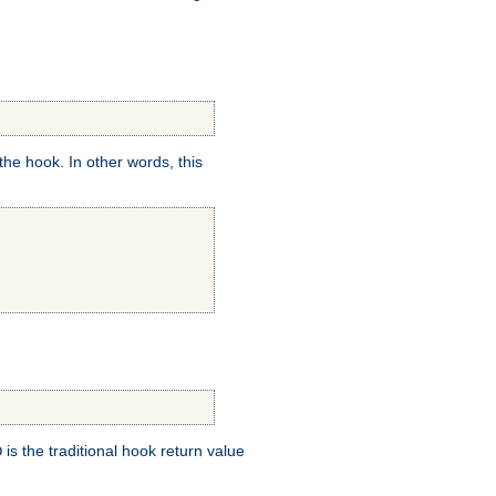
e hook. In other words, this
is the traditional hook return value
D