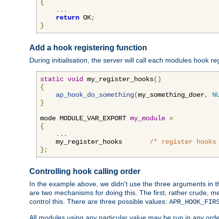
{
...
return
 OK
;
}
Add a hook registering function
During initialisation, the server will call each modules hook re
static
void
 my_register_hooks
()
{
ap_hook_do_something
(
my_something_doer
,
N
}
mode MODULE_VAR_EXPORT 
my_module
=
{
...
    my_register_hooks       
/* register hooks
};
Controlling hook calling order
In the example above, we didn't use the three arguments in the 
are two mechanisms for doing this. The first, rather crude, m
control this. There are three possible values:
APR_HOOK_FIR
All modules using any particular value may be run in any order