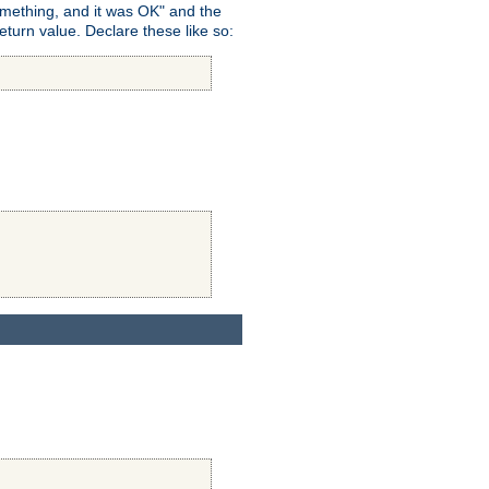
omething, and it was OK" and the
return value. Declare these like so: