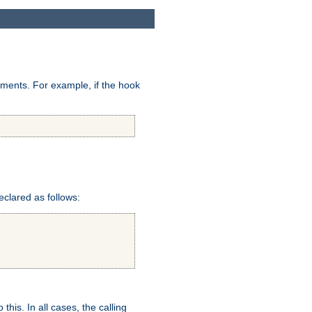
uments. For example, if the hook
eclared as follows:
this. In all cases, the calling