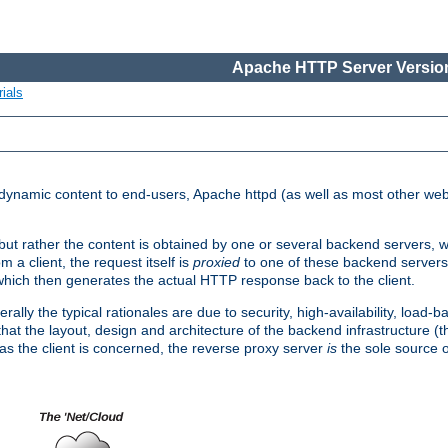
Apache HTTP Server Version
ials
d dynamic content to end-users, Apache httpd (as well as most other web
, but rather the content is obtained by one or several backend servers, 
 a client, the request itself is
proxied
to one of these backend servers
which then generates the actual HTTP response back to the client.
ly the typical rationales are due to security, high-availability, load-b
s that the layout, design and architecture of the backend infrastructure 
 as the client is concerned, the reverse proxy server
is
the sole source of