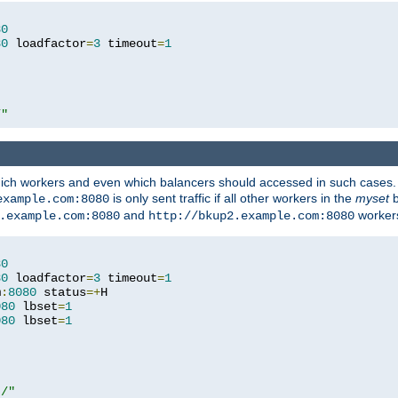
80
80
 loadfactor
=
3
 timeout
=
1
/"
 which workers and even which balancers should accessed in such cases
is only sent traffic if all other workers in the
myset
b
example.com:8080
and
workers
.example.com:8080
http://bkup2.example.com:8080
80
80
 loadfactor
=
3
 timeout
=
1
m
:
8080
 status
=+
H

080
 lbset
=
1
080
 lbset
=
1
t/"