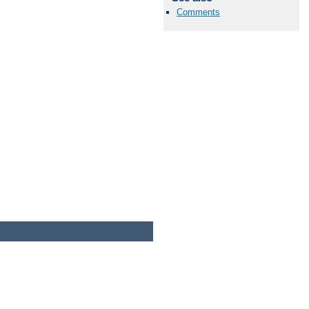
Comments