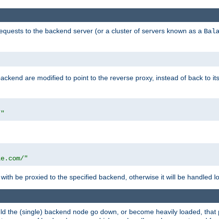
requests to the backend server (or a cluster of servers known as a
Bal
kend are modified to point to the reverse proxy, instead of back to its
/"
"
le.com/"
with be proxied to the specified backend, otherwise it will be handled lo
should the (single) backend node go down, or become heavily loaded, tha