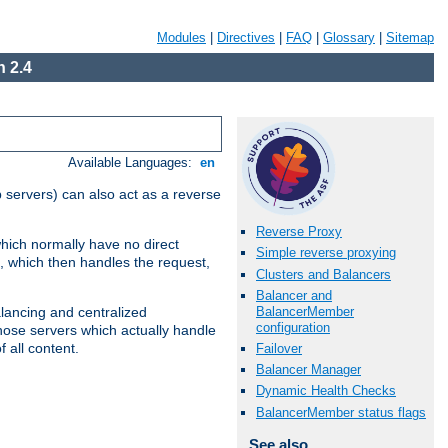
Modules
|
Directives
|
FAQ
|
Glossary
|
Sitemap
 2.4
Available Languages:
en
 servers) can also act as a reverse
Reverse Proxy
which normally have no direct
Simple reverse proxying
, which then handles the request,
Clusters and Balancers
Balancer and
BalancerMember
alancing and centralized
configuration
(those servers which actually handle
 all content.
Failover
Balancer Manager
Dynamic Health Checks
BalancerMember status flags
See also