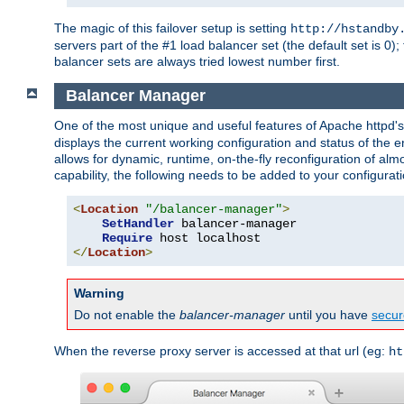
The magic of this failover setup is setting
http://hstandby
servers part of the #1 load balancer set (the default set is 0);
balancer sets are always tried lowest number first.
Balancer Manager
One of the most unique and useful features of Apache httpd
displays the current working configuration and status of the 
allows for dynamic, runtime, on-the-fly reconfiguration of alm
capability, the following needs to be added to your configurati
<
Location
"/balancer-manager"
>
SetHandler
 balancer-manager

Require
</
Location
>
Warning
Do not enable the
balancer-manager
until you have
secur
When the reverse proxy server is accessed at that url (eg:
ht