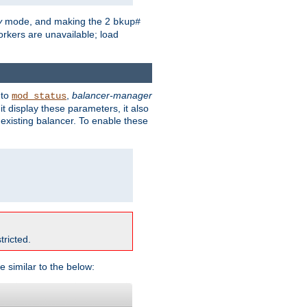
y
mode, and making the 2
bkup#
workers are unavailable; load
 to
,
balancer-manager
mod_status
t display these parameters, it also
existing balancer. To enable these
tricted.
e similar to the below: