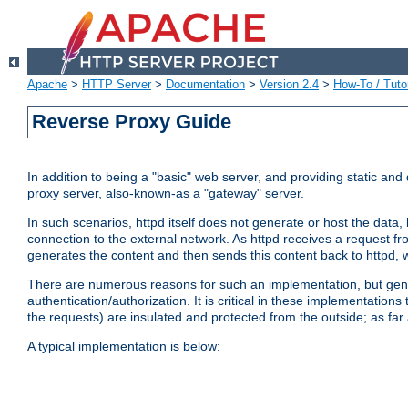
Apache
>
HTTP Server
>
Documentation
>
Version 2.4
>
How-To / Tutor
Reverse Proxy Guide
In addition to being a "basic" web server, and providing static an
proxy server, also-known-as a "gateway" server.
In such scenarios, httpd itself does not generate or host the data
connection to the external network. As httpd receives a request from
generates the content and then sends this content back to httpd, 
There are numerous reasons for such an implementation, but general
authentication/authorization. It is critical in these implementation
the requests) are insulated and protected from the outside; as far
A typical implementation is below: