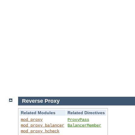
Reverse Proxy
Related Modules
Related Directives
mod_proxy
ProxyPass
mod_proxy_balancer
BalancerMember
mod_proxy_hcheck