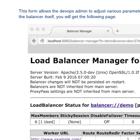
This form allows the devops admin to adjust various paramet
the balancer itself, you will get the following page: