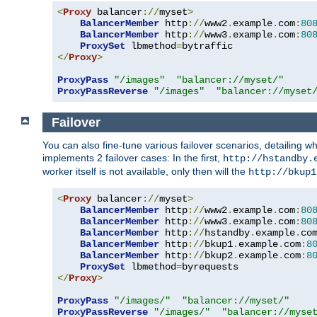
<
Proxy
 balancer
://
myset
>
BalancerMember
 http
://
www2
.
example
.
com
:
80
BalancerMember
 http
://
www3
.
example
.
com
:
80
ProxySet
 lbmethod
=
</
Proxy
>
ProxyPass
"/images"
"balancer://myset/"
ProxyPassReverse
"/images"
"balancer://myset
Failover
You can also fine-tune various failover scenarios, detailing
implements 2 failover cases: In the first,
http://hstandby.
worker itself is not available, only then will the
http://bkup1
<
Proxy
 balancer
://
myset
>
BalancerMember
 http
://
www2
.
example
.
com
:
80
BalancerMember
 http
://
www3
.
example
.
com
:
80
BalancerMember
 http
://
hstandby
.
example
.
co
BalancerMember
 http
://
bkup1
.
example
.
com
:
8
BalancerMember
 http
://
bkup2
.
example
.
com
:
8
ProxySet
 lbmethod
=
</
Proxy
>
ProxyPass
"/images/"
"balancer://myset/"
ProxyPassReverse
"/images/"
"balancer://myse