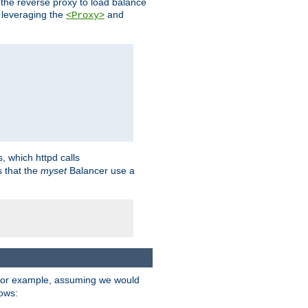
 the reverse proxy to load balance
 leveraging the
and
<Proxy>
s, which httpd calls
s that the
myset
Balancer use a
For example, assuming we would
lows: