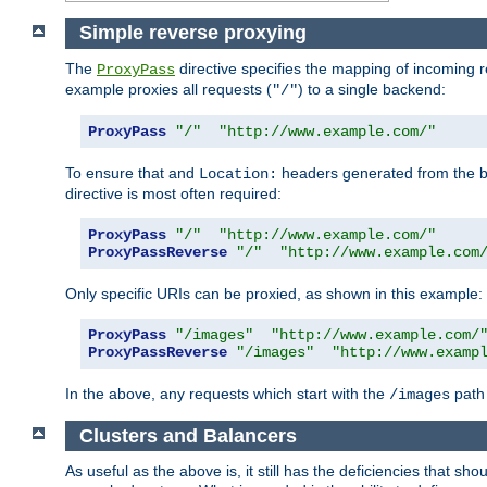
Simple reverse proxying
The
directive specifies the mapping of incoming 
ProxyPass
example proxies all requests (
) to a single backend:
"/"
ProxyPass
"/"
"http://www.example.com/"
To ensure that and
headers generated from the bac
Location:
directive is most often required:
ProxyPass
"/"
"http://www.example.com/"
ProxyPassReverse
"/"
"http://www.example.com
Only specific URIs can be proxied, as shown in this example:
ProxyPass
"/images"
"http://www.example.com/
ProxyPassReverse
"/images"
"http://www.examp
In the above, any requests which start with the
path 
/images
Clusters and Balancers
As useful as the above is, it still has the deficiencies that 