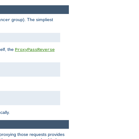
group). The simpliest
ancer
elf, the
ProxyPassReverse
cally.
t proxying those requests provides