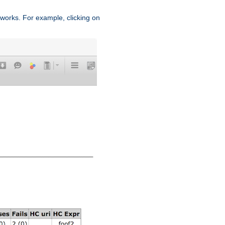
works. For example, clicking on