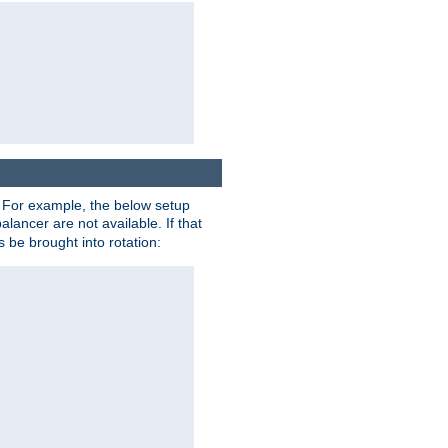
. For example, the below setup
alancer are not available. If that
 be brought into rotation: