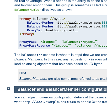
no real advantage. What is needed is the ability to define a 
and failover among them. This group is sometimes called a
c
directives as shown:
BalancerMember
<
Proxy
 balancer
://
myset
>
BalancerMember
 http
://
www2
.
example
.
com
:
80
BalancerMember
 http
://
www3
.
example
.
com
:
80
ProxySet
 lbmethod
=
</
Proxy
>
ProxyPass
"/images/"
"balancer://myset/"
ProxyPassReverse
"/images/"
"balancer://myse
The
scheme is what tells httpd that we are cre
balancer://
BalancerMembers
. In this case, any requests for
wil
/images
load balancing algorithm that balances based on I/O bytes.
Hint
BalancerMembers
are also sometimes referred to as
work
Balancer and BalancerMember configuratio
You can adjust numerous configuration details of the
balance
want
to handle 3x the traf
http://www3.example.com:8080