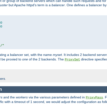
set or group of backend servers which can handle such requests and for
luster
but Apache httpd's term is a
balancer
. One defines a balancer by
80
80
t/"
ating a balancer set, with the name
myset
. It includes 2 backend server
l be proxied to
one
of the 2 backends. The
directive specifie
ProxySet
ers
.
n
rs
and the
workers
via the various parameters defined in
. 
ProxyPass
fic with a timeout of 1 second, we would adjust the configuration as fol