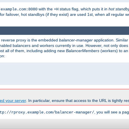
with the
status flag, which puts it in
hot standb
.example.com:8080
+H
 for failover, hot standbys (if they exist) are used 1st, when all regular 
's reverse proxy is the embedded
balancer-manager
application. Similar
enabled balancers and workers currently in use. However, not only does i
ost all of them, including adding new
BalancerMembers
(workers) to an 
on:
ed your server
. In particular, ensure that access to the URL is tightly res
, you will see a pag
tp://rproxy.example.com/balancer-manager/