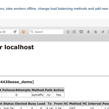
ers, take workers offline, change load balancing methods and add new 