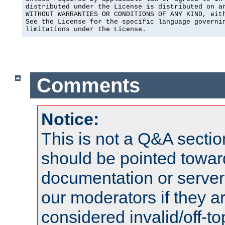
distributed under the License is distributed on an
WITHOUT WARRANTIES OR CONDITIONS OF ANY KIND, eith
See the License for the specific language governin
limitations under the License.
Comments
Notice:
This is not a Q&A sect
should be pointed towar
documentation or serve
our moderators if they a
considered invalid/off-t