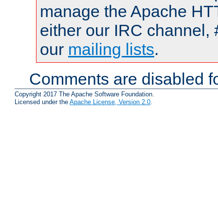
manage the Apache HTTP
either our IRC channel, 
our
mailing lists
.
Comments are disabled fo
Copyright 2017 The Apache Software Foundation.
Licensed under the
Apache License, Version 2.0
.