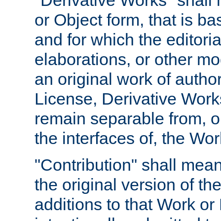
"Derivative Works" shall
or Object form, that is b
and for which the editoria
elaborations, or other mo
an original work of autho
License, Derivative Works
remain separable from, or
the interfaces of, the Wo
"Contribution" shall mean
the original version of t
additions to that Work or 