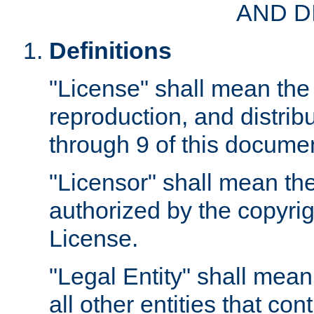
AND D
Definitions
"License" shall mean the 
reproduction, and distrib
through 9 of this docume
"Licensor" shall mean the
authorized by the copyrig
License.
"Legal Entity" shall mean
all other entities that con