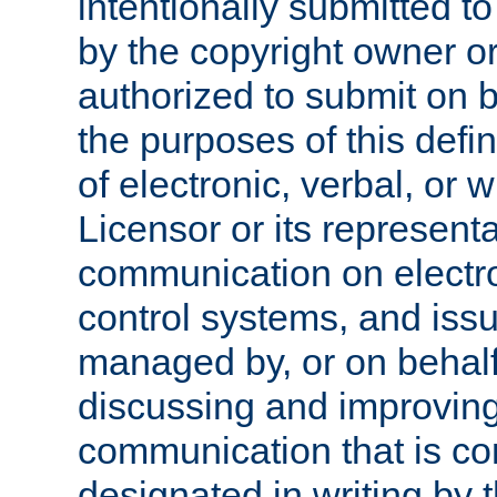
intentionally submitted to
by the copyright owner or
authorized to submit on b
the purposes of this defi
of electronic, verbal, or 
Licensor or its representa
communication on electro
control systems, and issu
managed by, or on behalf 
discussing and improving
communication that is c
designated in writing by 