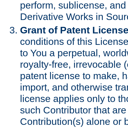
perform, sublicense, and
Derivative Works in Sour
Grant of Patent License
conditions of this Licens
to You a perpetual, worl
royalty-free, irrevocable 
patent license to make, ha
import, and otherwise tr
license applies only to t
such Contributor that are 
Contribution(s) alone or 