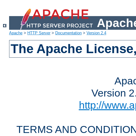
Apache
Apache
>
HTTP Server
>
Documentation
>
Version 2.4
The Apache License,
Apac
Version 2
http://www.a
TERMS AND CONDITION