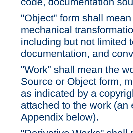
code, documentation sourc
"Object" form shall mean
mechanical transformation
including but not limited
documentation, and conve
"Work" shall mean the wo
Source or Object form, m
as indicated by a copyrigh
attached to the work (an 
Appendix below).