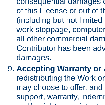
consequential damages of
of this License or out of 
(including but not limited
work stoppage, computer 
all other commercial dam
Contributor has been advi
damages.
Accepting Warranty or A
redistributing the Work o
may choose to offer, and 
support, warranty, indemnit