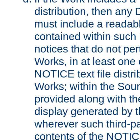
distribution, then any 
must include a readabl
contained within such
notices that do not per
Works, in at least one 
NOTICE text file distri
Works; within the Sour
provided along with th
display generated by t
wherever such third-pa
contents of the NOTICE