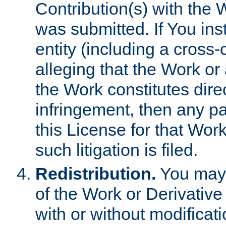
Contribution(s) with the 
was submitted. If You inst
entity (including a cross-
alleging that the Work or
the Work constitutes direc
infringement, then any p
this License for that Work
such litigation is filed.
Redistribution.
You may 
of the Work or Derivativ
with or without modificat