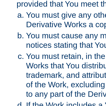
provided that You meet th
You must give any othe
Derivative Works a cop
You must cause any mod
notices stating that Yo
You must retain, in th
Works that You distribu
trademark, and attribu
of the Work, excluding
to any part of the Der
If the Work includes a 