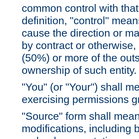
common control with that 
definition, "control" means
cause the direction or m
by contract or otherwise, o
(50%) or more of the outst
ownership of such entity.
"You" (or "Your") shall m
exercising permissions g
"Source" form shall mean
modifications, including 