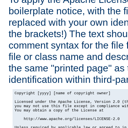
boilerplate notice, with the 
replaced with your own ident
the brackets!) The text shou
comment syntax for the file
file or class name and desc
the same "printed page" as t
identification within third-pa
Copyright [yyyy] [name of copyright owner]

Licensed under the Apache License, Version 2.0 (th
you may not use this file except in compliance wit
You may obtain a copy of the License at

    http://www.apache.org/licenses/LICENSE-2.0

Unless required by applicable law or agreed to in 