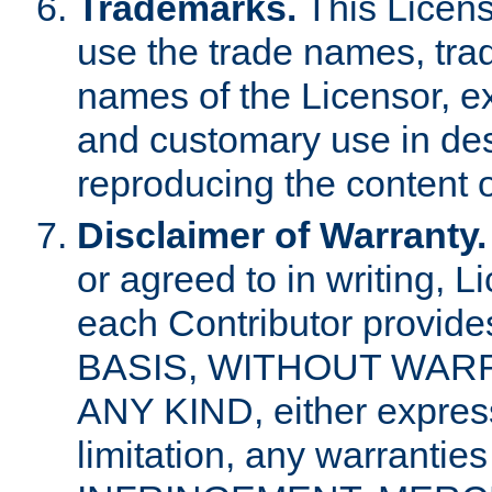
Trademarks.
This Licens
use the trade names, tra
names of the Licensor, e
and customary use in des
reproducing the content o
Disclaimer of Warranty.
or agreed to in writing, 
each Contributor provides
BASIS, WITHOUT WAR
ANY KIND, either express 
limitation, any warrantie