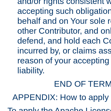
and/or rights consistent 
accepting such obligatio
behalf and on Your sole r
other Contributor, and onl
defend, and hold each Con
incurred by, or claims as
reason of your accepting
liability.
END OF TERM
APPENDIX: How to apply t
To apply the Apache License