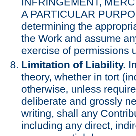
INFRINGEMENT, MERCH
A PARTICULAR PURPOSE. 
determining the appropria
the Work and assume any
exercise of permissions u
Limitation of Liability.
In
theory, whether in tort (i
otherwise, unless requir
deliberate and grossly ne
writing, shall any Contri
including any direct, indir