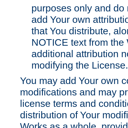
purposes only and do 
add Your own attributi
that You distribute, a
NOTICE text from the 
additional attribution
modifying the License.
You may add Your own co
modifications and may pro
license terms and conditi
distribution of Your modif
Works as a whole, provid