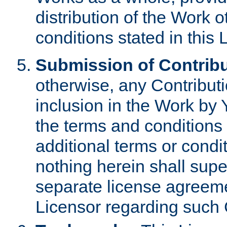
distribution of the Work 
conditions stated in this 
Submission of Contribu
otherwise, any Contributi
inclusion in the Work by 
the terms and conditions 
additional terms or condi
nothing herein shall sup
separate license agreem
Licensor regarding such 