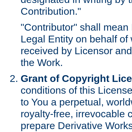
Contribution."
"Contributor" shall mean 
Legal Entity on behalf o
received by Licensor and
the Work.
Grant of Copyright Lic
conditions of this Licens
to You a perpetual, worl
royalty-free, irrevocable 
prepare Derivative Works o