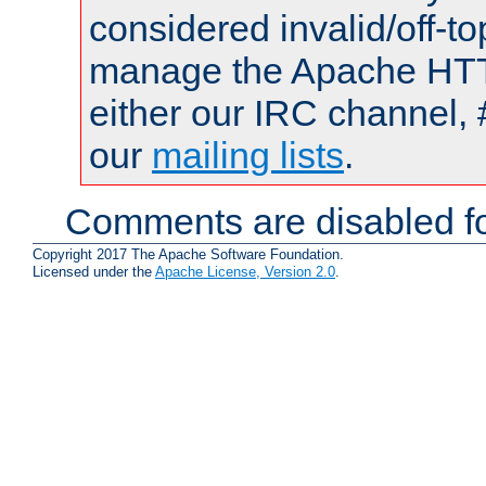
considered invalid/off-t
manage the Apache HTTP
either our IRC channel, 
our
mailing lists
.
Comments are disabled fo
Copyright 2017 The Apache Software Foundation.
Licensed under the
Apache License, Version 2.0
.