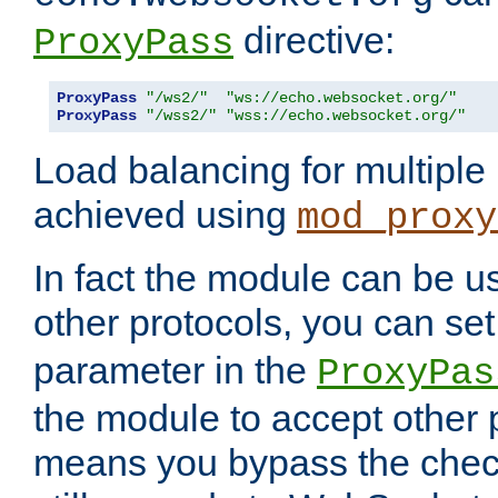
directive:
ProxyPass
ProxyPass
"/ws2/"
"ws://echo.websocket.org/"
ProxyPass
"/wss2/"
"wss://echo.websocket.org/"
Load balancing for multipl
achieved using
mod_proxy
In fact the module can be u
other protocols, you can se
parameter in the
ProxyPas
the module to accept other
means you bypass the check