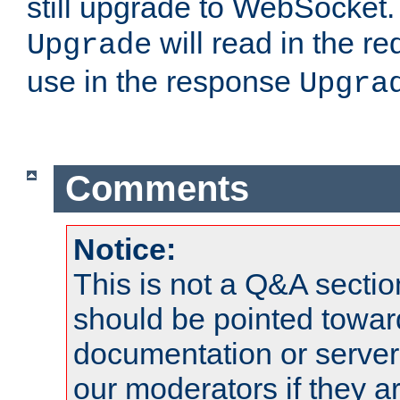
still upgrade to WebSocket
will read in the r
Upgrade
use in the response
Upgra
Comments
Notice:
This is not a Q&A sect
should be pointed towar
documentation or serve
our moderators if they a