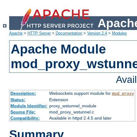
Apache
Apache
>
HTTP Server
>
Documentation
>
Version 2.4
>
Modules
Apache Module
mod_proxy_wstunne
Avai
Description:
Websockets support module for
mod_proxy
Status:
Extension
Module Identifier:
proxy_wstunnel_module
Source File:
mod_proxy_wstunnel.c
Compatibility:
Available in httpd 2.4.5 and later
Summary