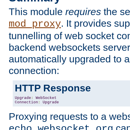
This module
requires
the se
. It provides sup
mod_proxy
tunnelling of web socket co
backend websockets server.
automatically upgraded to 
connection:
HTTP Response
Upgrade
:
WebSocket
Connection
:
Upgrade
Proxying requests to a webs
can
echo.websocket.org