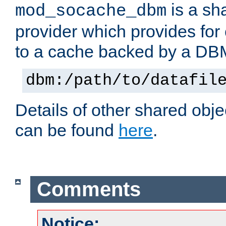
is a sh
mod_socache_dbm
provider which provides for
to a cache backed by a DB
dbm:/path/to/datafil
Details of other shared obj
can be found
here
.
Comments
Notice: