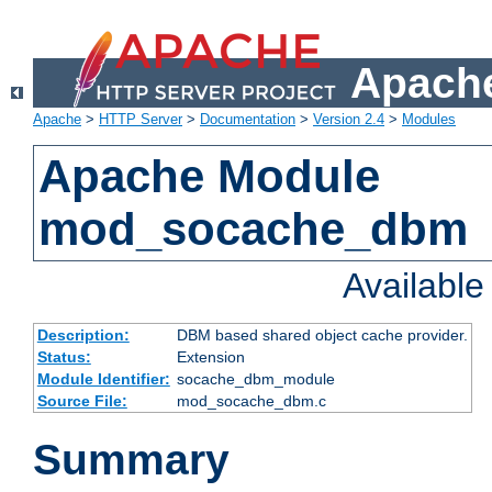
Apache
Apache
>
HTTP Server
>
Documentation
>
Version 2.4
>
Modules
Apache Module
mod_socache_dbm
Availabl
Description:
DBM based shared object cache provider.
Status:
Extension
Module Identifier:
socache_dbm_module
Source File:
mod_socache_dbm.c
Summary