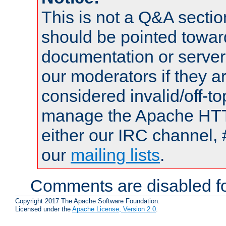
This is not a Q&A sect
should be pointed towar
documentation or serve
our moderators if they a
considered invalid/off-t
manage the Apache HTTP
either our IRC channel, 
our
mailing lists
.
Comments are disabled fo
Copyright 2017 The Apache Software Foundation.
Licensed under the
Apache License, Version 2.0
.