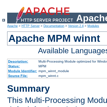
Apache
Apache
>
HTTP Server
>
Documentation
>
Version 2.4
>
Modules
Apache MPM winnt
Available Language
Description:
Multi-Processing Module optimized for Wind
Status:
MPM
Module Identifier:
mpm_winnt_module
Source File:
mpm_winnt.c
Summary
This Multi-Processing Modu