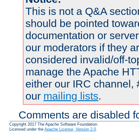
This is not a Q&A sect
should be pointed towar
documentation or serve
our moderators if they a
considered invalid/off-t
manage the Apache HTTP
either our IRC channel, 
our
mailing lists
.
Comments are disabled fo
Copyright 2017 The Apache Software Foundation.
Licensed under the
Apache License, Version 2.0
.