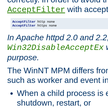
with accept 
AcceptFilter
AcceptFilter
AcceptFilter
 https none
In Apache httpd 2.0 and 2.2
w
Win32DisableAcceptEx
purpose.
The WinNT MPM differs fr
such as worker and event in
When a child process is e
shutdown, restart, or