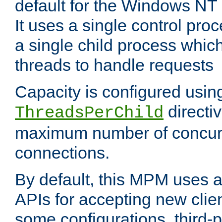
default for the Windows NT
It uses a single control pr
a single child process which
threads to handle requests
Capacity is configured usin
directi
ThreadsPerChild
maximum number of concurr
connections.
By default, this MPM uses
APIs for accepting new clie
some configurations, third-