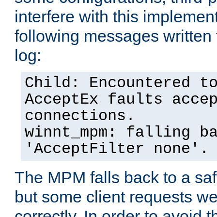
interfere with this implement
following messages written 
log:
Child: Encountered t
AcceptEx faults acce
connections.
winnt_mpm: falling b
'AcceptFilter none'.
The MPM falls back to a saf
but some client requests w
correctly. In order to avoid t