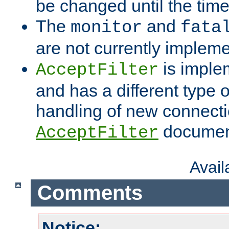
be changed until the time 
The
and
monitor
fata
are not currently implem
is imple
AcceptFilter
and has a different type o
handling of new connectio
documenta
AcceptFilter
Avai
Comments
Notice: