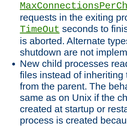
MaxConnectionsPerC
requests in the exiting p
seconds to fini
TimeOut
is aborted. Alternate type
shutdown are not implem
New child processes read
files instead of inheriting
from the parent. The beha
same as on Unix if the ch
created at startup or restar
process is created becau