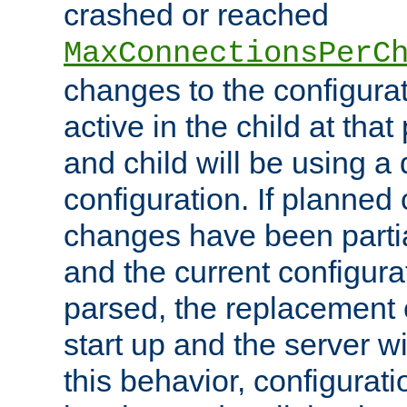
crashed or reached
MaxConnectionsPerC
changes to the configura
active in the child at that
and child will be using a 
configuration. If planned 
changes have been parti
and the current configura
parsed, the replacement 
start up and the server wi
this behavior, configurati