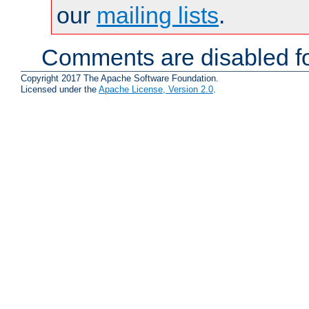
our
mailing lists
.
Comments are disabled fo
Copyright 2017 The Apache Software Foundation.
Licensed under the
Apache License, Version 2.0
.