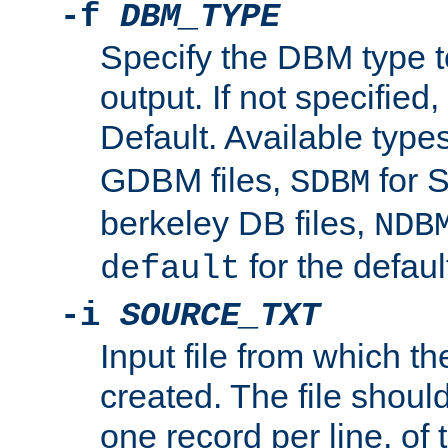
-f
DBM_TYPE
Specify the DBM type t
output. If not specified,
Default. Available type
GDBM files,
for 
SDBM
berkeley DB files,
NDB
for the defau
default
-i
SOURCE_TXT
Input file from which th
created. The file shoul
one record per line, of