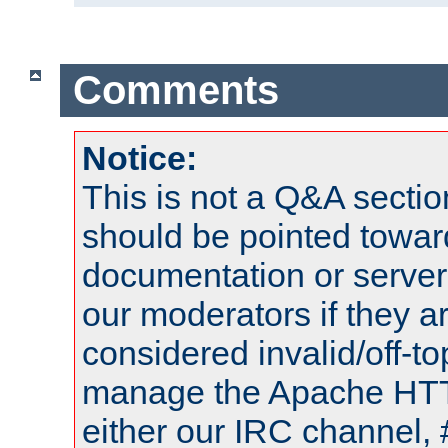
Comments
Notice:
This is not a Q&A sect
should be pointed towar
documentation or serve
our moderators if they a
considered invalid/off-t
manage the Apache HTTP
either our IRC channel, 