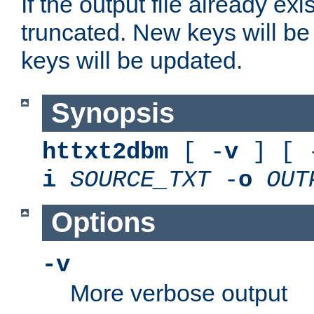
If the output file already exis
truncated. New keys will be
keys will be updated.
Synopsis
httxt2dbm
[ -
v
] [ 
i
SOURCE_TXT
-
o
OUT
Options
-v
More verbose output