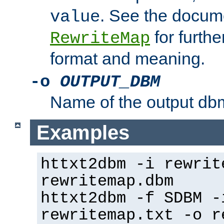
. See the docume
value
for further
RewriteMap
format and meaning.
-o
OUTPUT_DBM
Name of the output dbm
Examples
httxt2dbm -i rewrit
rewritemap.dbm
httxt2dbm -f SDBM -
rewritemap.txt -o r