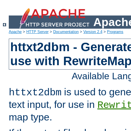
Apache
Apache
>
HTTP Server
>
Documentation
>
Version 2.4
>
Programs
httxt2dbm - Generate
use with RewriteMa
Available La
is used to gene
httxt2dbm
text input, for use in
Rewri
map type.