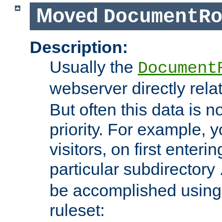
Moved
DocumentR
Description:
Usually the
Document
webserver directly rela
But often this data is no
priority. For example, 
visitors, on first enterin
particular subdirectory
be accomplished using 
ruleset: