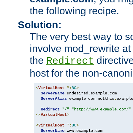
the following recipe.
Solution:
The very best way to so
involve mod_rewrite at 
the
directive
Redirect
host for the non-canon
<
VirtualHost
*:
80
>
ServerName
 undesired
.
example
.
com

ServerAlias
 example
.
com notthis
.
exampl
Redirect
"/"
"http://www.example.com/"
</
VirtualHost
>
<
VirtualHost
*:
80
>
ServerName
 www
.
example
.