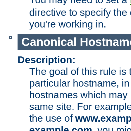
directive to specify the
you're working in.
Canonical Hostnam
Description:
The goal of this rule is 
particular hostname, in
hostnames which may b
same site. For example,
the use of
www.examp
example.com
, you mig