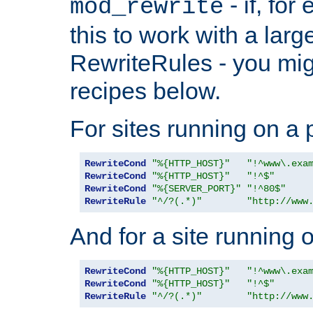
- if, fo
mod_rewrite
this to work with a large
RewriteRules - you mig
recipes below.
For sites running on a 
RewriteCond
"%{HTTP_HOST}"
"!^www\.exa
RewriteCond
"%{HTTP_HOST}"
"!^$"
RewriteCond
"%{SERVER_PORT}"
"!^80$"
RewriteRule
"^/?(.*)"
"http://www
And for a site running 
RewriteCond
"%{HTTP_HOST}"
"!^www\.exa
RewriteCond
"%{HTTP_HOST}"
"!^$"
RewriteRule
"^/?(.*)"
"http://www