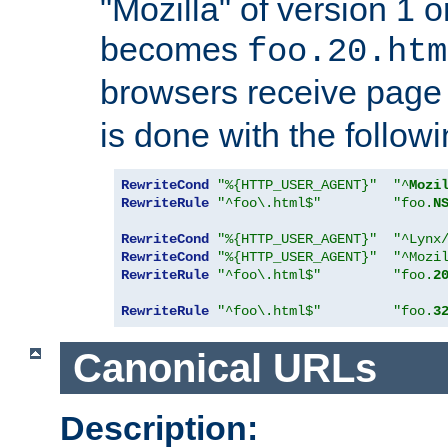
"Mozilla" of version 1 
becomes
foo.20.htm
browsers receive pag
is done with the followi
RewriteCond
"%{HTTP_USER_AGENT}"
"^
Mozi
RewriteRule
"^foo\.html$"
"foo.
N
RewriteCond
"%{HTTP_USER_AGENT}"
"^Lynx
RewriteCond
"%{HTTP_USER_AGENT}"
"^Mozi
RewriteRule
"^foo\.html$"
"foo.
2
RewriteRule
"^foo\.html$"
"foo.
3
Canonical URLs
Description: