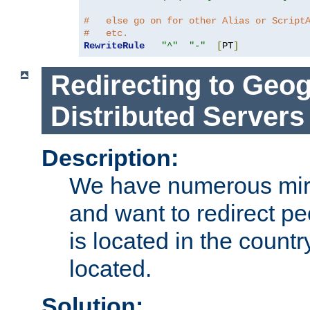
#   else go on for other Alias or Script
#   etc.
RewriteRule
"^"
"-"
[
PT
]
Redirecting to Geog
Distributed Servers
Description:
We have numerous mirr
and want to redirect pe
is located in the count
located.
Solution: