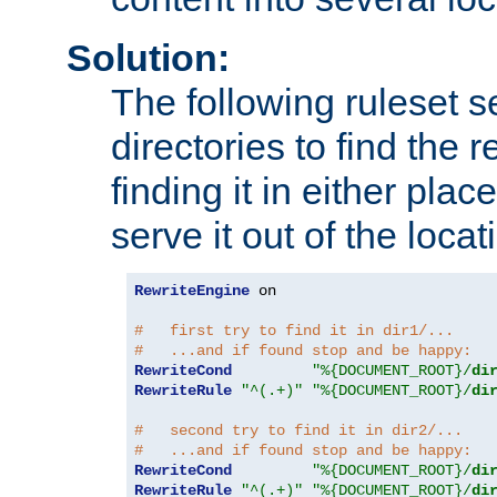
Solution:
The following ruleset s
directories to find the r
finding it in either place
serve it out of the loca
RewriteEngine
 on

#   first try to find it in dir1/...
#   ...and if found stop and be happy:
RewriteCond
"%{DOCUMENT_ROOT}/
di
RewriteRule
"^(.+)"
"%{DOCUMENT_ROOT}/
di
#   second try to find it in dir2/...
#   ...and if found stop and be happy:
RewriteCond
"%{DOCUMENT_ROOT}/
di
RewriteRule
"^(.+)"
"%{DOCUMENT_ROOT}/
di