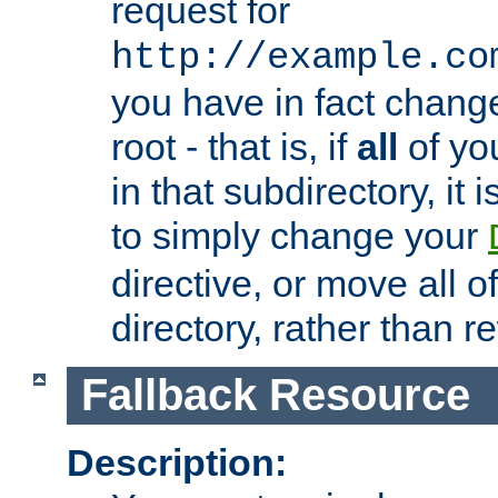
request for
http://example.co
you have in fact chan
root - that is, if
all
of you
in that subdirectory, it 
to simply change your
directive, or move all o
directory, rather than r
Fallback Resource
Description: