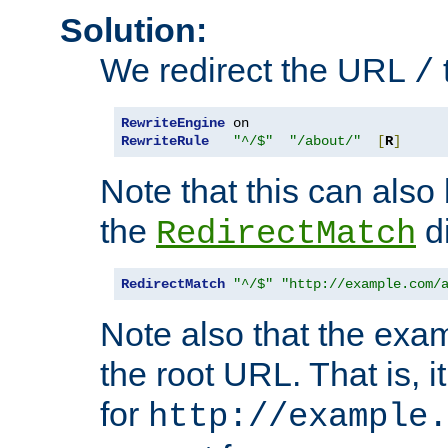
Solution:
We redirect the URL
/
RewriteEngine
RewriteRule
"^/$"
"/about/"
[
R
]
Note that this can also
the
di
RedirectMatch
RedirectMatch
"^/$"
"http://example.com/
Note also that the exam
the root URL. That is, i
for
http://example.