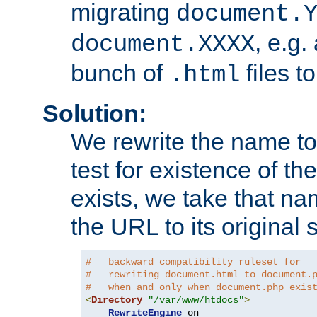
migrating
document.
, e.g.
document.XXXX
bunch of
files t
.html
Solution:
We rewrite the name t
test for existence of the
exists, we take that na
the URL to its original s
#   backward compatibility ruleset for
#   rewriting document.html to document.
#   when and only when document.php exis
<
Directory
"/var/www/htdocs"
>
RewriteEngine
 on
