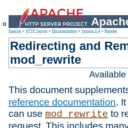
Apache
Apache
>
HTTP Server
>
Documentation
>
Version 2.4
>
Rewrite
Redirecting and Re
mod_rewrite
Availabl
This document supplement
reference documentation
. 
can use
to r
mod_rewrite
request. This includes man