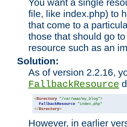
You want a single resou
file, like index.php) to
that come to a particula
those that should go to
resource such as an ima
Solution:
As of version 2.2.16, y
di
FallbackResource
<
Directory
"/var/www/my_blog"
>
FallbackResource
"index.php"
</
Directory
>
However, in earlier vers