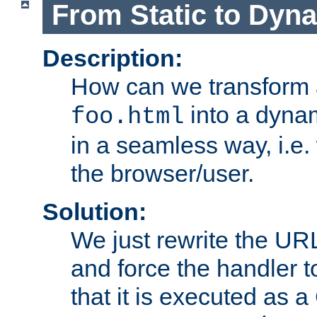
From Static to Dyn
Description:
How can we transform 
into a dyna
foo.html
in a seamless way, i.e.
the browser/user.
Solution:
We just rewrite the URL
and force the handler 
that it is executed as 