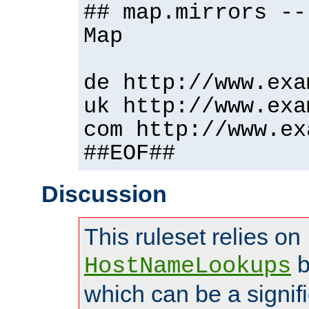
## map.mirrors --
Map
de http://www.exa
uk http://www.exa
com http://www.ex
##EOF##
Discussion
This ruleset relies on
b
HostNameLookups
which can be a signif