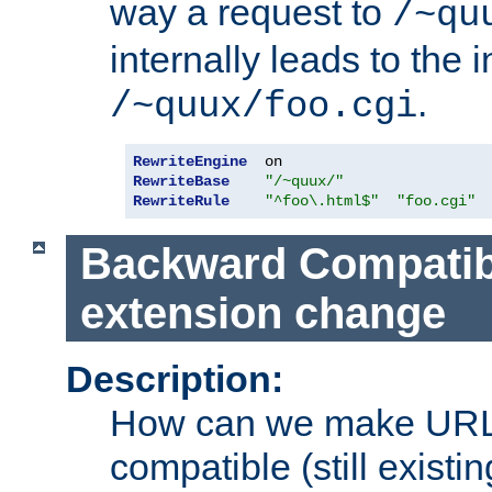
way a request to
/~qu
internally leads to the 
.
/~quux/foo.cgi
RewriteEngine
RewriteBase
"/~quux/"
RewriteRule
"^foo\.html$"
"foo.cgi"
Backward Compatibil
extension change
Description:
How can we make URL
compatible (still existing