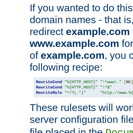
If you wanted to do this 
domain names - that is,
redirect
example.com
www.example.com
for
of
example.com
, you 
following recipe:
RewriteCond
"%{HTTP_HOST}"
"!^www\."
[
NC
RewriteCond
"%{HTTP_HOST}"
"!^$"
RewriteRule
"^/?(.*)"
"http://www.%
These rulesets will wor
server configuration file
file placed in the
Docu