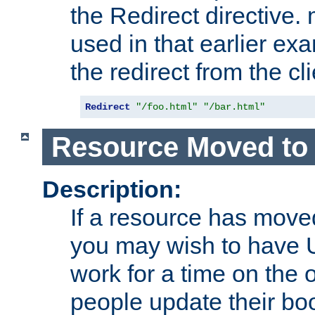
the Redirect directive
used in that earlier exa
the redirect from the cli
Redirect
"/foo.html"
"/bar.html"
Resource Moved to 
Description:
If a resource has moved
you may wish to have 
work for a time on the 
people update their b