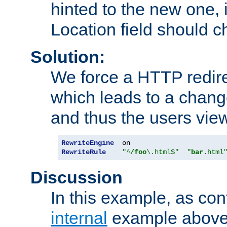
hinted to the new one, i
Location field should c
Solution:
We force a HTTP redir
which leads to a chang
and thus the users vie
RewriteEngine
RewriteRule
"^
/foo
\.html$"
"
bar
.html
Discussion
In this example, as con
internal
example above,