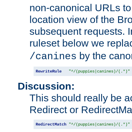
non-canonical URLs to 
location view of the Br
subsequent requests. 
ruleset below we repl
by the cano
/canines
RewriteRule
"^/(puppies|canines)/(.*)"
Discussion:
This should really be 
Redirect or RedirectMat
RedirectMatch
"^/(puppies|canines)/(.*)"