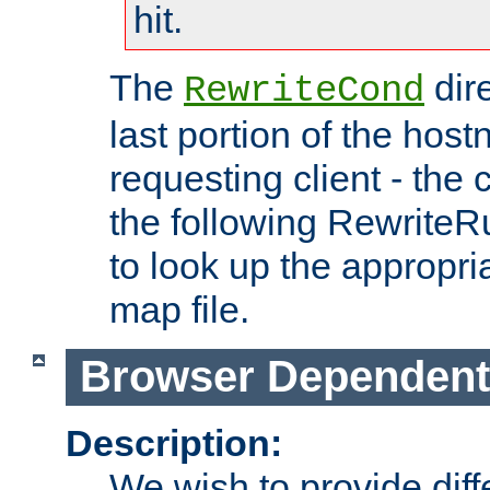
hit.
The
dir
RewriteCond
last portion of the hos
requesting client - the
the following RewriteR
to look up the appropria
map file.
Browser Dependent
Description:
We wish to provide dif