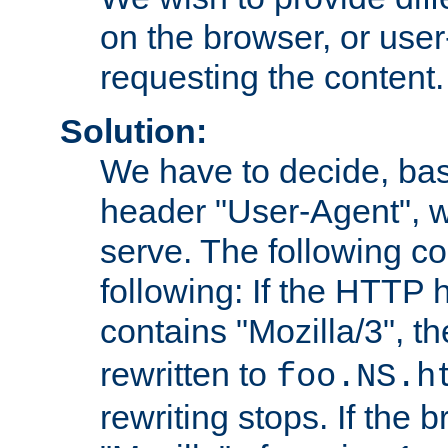
on the browser, or user
requesting the content.
Solution:
We have to decide, ba
header "User-Agent", w
serve. The following co
following: If the HTTP
contains "Mozilla/3", 
rewritten to
foo.NS.h
rewriting stops. If the 