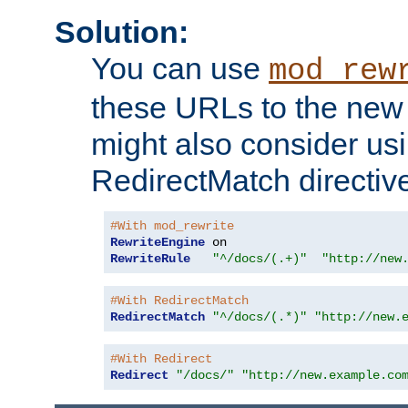
Solution:
You can use
mod_rew
these URLs to the new 
might also consider usi
RedirectMatch directiv
#With mod_rewrite
RewriteEngine
RewriteRule
"^/docs/(.+)"
"http://new
#With RedirectMatch
RedirectMatch
"^/docs/(.*)"
"http://new.
#With Redirect
Redirect
"/docs/"
"http://new.example.co