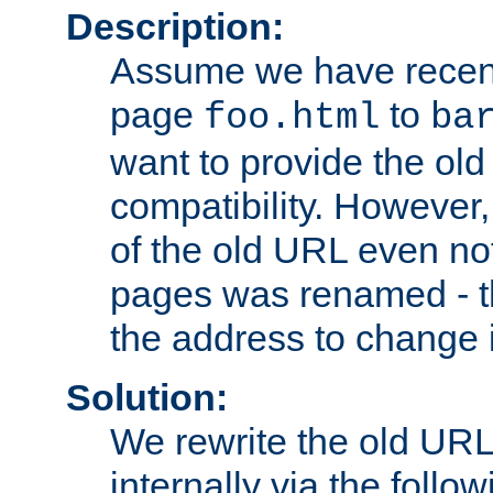
Description:
Assume we have recen
page
to
foo.html
ba
want to provide the ol
compatibility. However
of the old URL even not
pages was renamed - th
the address to change i
Solution:
We rewrite the old URL
internally via the follow