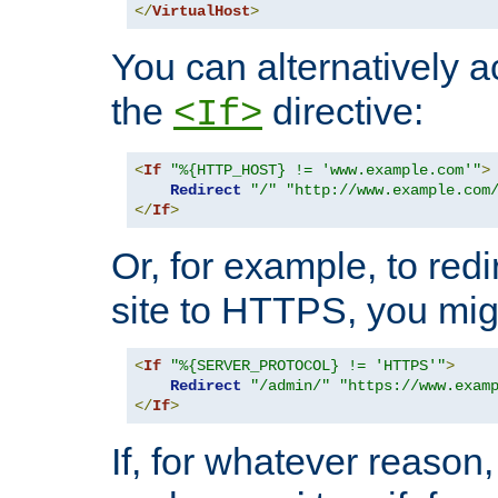
</
VirtualHost
>
You can alternatively a
the
directive:
<If>
<
If
"%{HTTP_HOST} != 'www.example.com'"
>
Redirect
"/"
"http://www.example.com
</
If
>
Or, for example, to redi
site to HTTPS, you migh
<
If
"%{SERVER_PROTOCOL} != 'HTTPS'"
>
Redirect
"/admin/"
"https://www.exam
</
If
>
If, for whatever reason,