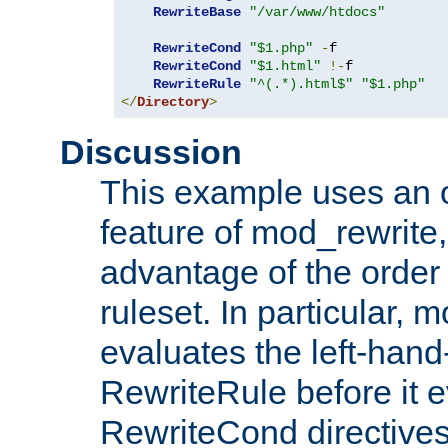
RewriteBase
"/var/www/htdocs"
RewriteCond
"$1.php"
-
f

RewriteCond
"$1.html"
!-
f

RewriteRule
"^(.*).html$"
"$1.php"
</
Directory
>
Discussion
This example uses an 
feature of mod_rewrite,
advantage of the order 
ruleset. In particular, 
evaluates the left-hand
RewriteRule before it e
RewriteCond directives