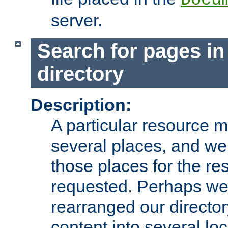
server.
Search for pages in
directory
Description:
A particular resource mi
several places, and we 
those places for the re
requested. Perhaps we'
rearranged our directory
content into several loc