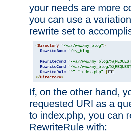
your needs are more co
you can use a variation
rewrite set to accompli
<
Directory
"/var/www/my_blog"
>
RewriteBase
"/my_blog"
RewriteCond
"/var/www/my_blog/%{REQUES
RewriteCond
"/var/www/my_blog/%{REQUES
RewriteRule
"^"
"index.php"
[
PT
]
</
Directory
>
If, on the other hand, 
requested URI as a que
to index.php, you can r
RewriteRule with: