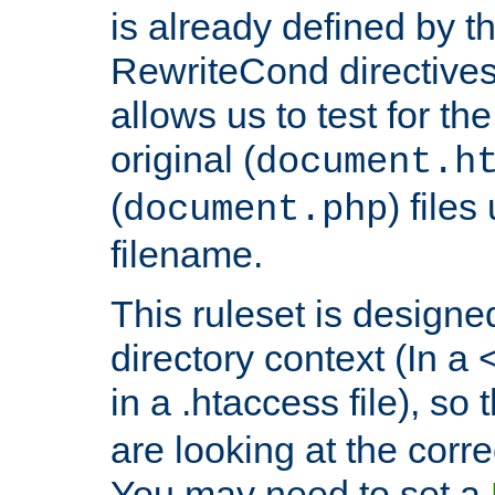
is already defined by t
RewriteCond directives
allows us to test for th
original (
document.h
(
) file
document.php
filename.
This ruleset is designed
directory context (In a 
in a .htaccess file), so 
are looking at the corre
You may need to set a