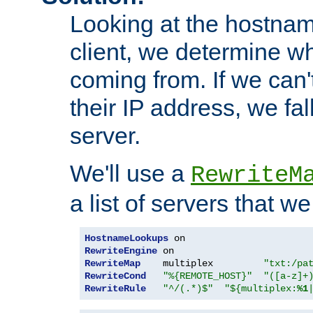
Looking at the hostnam
client, we determine wh
coming from. If we can'
their IP address, we fal
server.
We'll use a
RewriteM
a list of servers that w
HostnameLookups
RewriteEngine
RewriteMap
    multiplex         
"txt:/pa
RewriteCond
"%{REMOTE_HOST}"
"([a-z]+
RewriteRule
"^/(.*)$"
"${multiplex:
%1