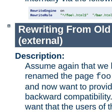
RewriteEngine
RewriteRule
"^
/foo
\.html$"
"
/bar
.htm
Rewriting From Old
(external)
Description:
Assume again that we 
renamed the page
foo
and now want to provid
backward compatibility.
want that the users of 