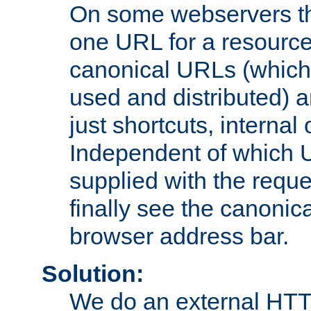
On some webservers th
one URL for a resource
canonical URLs (which 
used and distributed) 
just shortcuts, internal
Independent of which 
supplied with the reque
finally see the canonica
browser address bar.
Solution:
We do an external HTTP 