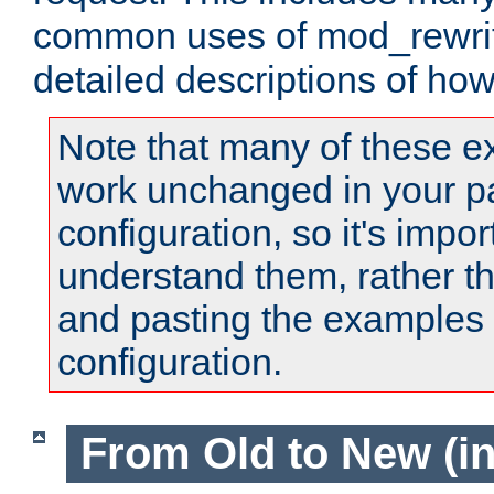
common uses of mod_rewrit
detailed descriptions of ho
Note that many of these e
work unchanged in your pa
configuration, so it's impor
understand them, rather t
and pasting the examples 
configuration.
From Old to New (in