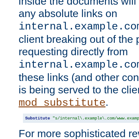
inside the documents will 
any absolute links on
internal.example.co
client breaking out of the
requesting directly from
internal.example.co
these links (and other cont
is being served to the clie
.
mod_substitute
Substitute
"s/internal\.example\.com/www.exam
For more sophisticated rew