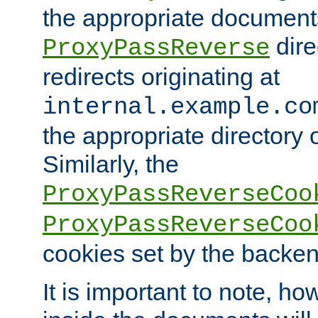
the appropriate documents
dire
ProxyPassReverse
redirects originating at
internal.example.co
the appropriate directory o
Similarly, the
ProxyPassReverseCoo
ProxyPassReverseCoo
cookies set by the backen
It is important to note, ho