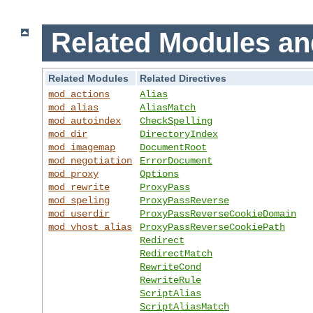
Related Modules an
Related Modules
Related Directives
mod_actions
Alias
mod_alias
AliasMatch
mod_autoindex
CheckSpelling
mod_dir
DirectoryIndex
mod_imagemap
DocumentRoot
mod_negotiation
ErrorDocument
mod_proxy
Options
mod_rewrite
ProxyPass
mod_speling
ProxyPassReverse
mod_userdir
ProxyPassReverseCookieDomain
mod_vhost_alias
ProxyPassReverseCookiePath
Redirect
RedirectMatch
RewriteCond
RewriteRule
ScriptAlias
ScriptAliasMatch