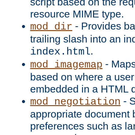
script based on the re
resource MIME type.
- Provides ba
mod_dir
trailing slash into an i
.
index.html
- Maps
mod_imagemap
based on where a user
embedded in a HTML 
- S
mod_negotiation
appropriate document b
preferences such as la