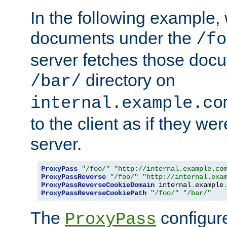
In the following example,
documents under the
/fo
server fetches those doc
directory on
/bar/
internal.example.co
to the client as if they we
server.
ProxyPass
"/foo/"
"http://internal.example.co
ProxyPassReverse
"/foo/"
"http://internal.exa
ProxyPassReverseCookieDomain
 internal
.
example
ProxyPassReverseCookiePath
"/foo/"
"/bar/"
The
configure
ProxyPass