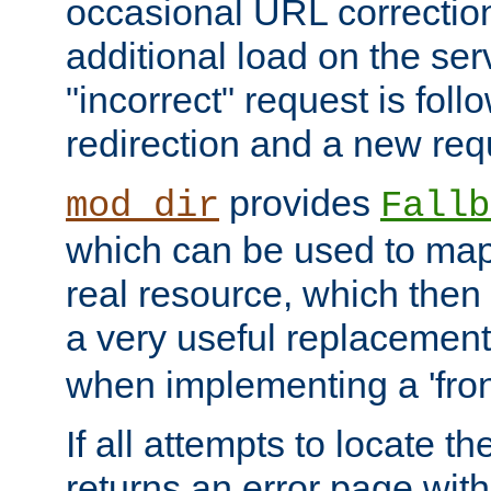
occasional URL correctio
additional load on the ser
"incorrect" request is fol
redirection and a new requ
provides
mod_dir
Fallb
which can be used to map 
real resource, which then
a very useful replacement
when implementing a 'front
If all attempts to locate th
returns an error page wit