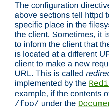
The configuration directiv
above sections tell httpd 
specific place in the files
the client. Sometimes, it i
to inform the client that 
is located at a different U
client to make a new requ
URL. This is called
redire
implemented by the
Redi
example, if the contents of
under the
/foo/
Docume