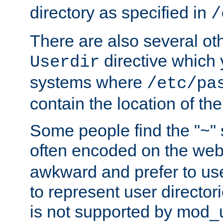
directory as specified in
/
There are also several oth
directive which
Userdir
systems where
/etc/pa
contain the location of th
Some people find the "~" 
often encoded on the we
awkward and prefer to use
to represent user directori
is not supported by mod_u