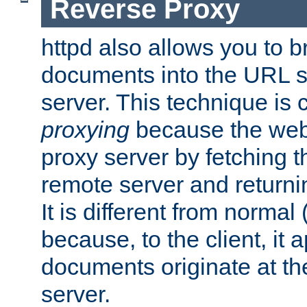
Reverse Proxy
httpd also allows you to b
documents into the URL sp
server. This technique is 
proxying
because the web 
proxy server by fetching 
remote server and returnin
It is different from normal
because, to the client, it 
documents originate at th
server.