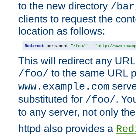
to the new directory
/bar
clients to request the con
location as follows:
Redirect
 permanent 
"/foo/"
"http://www.exam
This will redirect any URL
to the same URL p
/foo/
serve
www.example.com
substituted for
. Yo
/foo/
to any server, not only the
httpd also provides a
Red