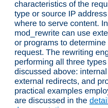
characteristics of the re
type or source IP address
where to serve content. In
mod_rewrite can use exter
or programs to determine
request. The rewriting eng
performing all three type
discussed above: internal 
external redirects, and p
practical examples emplo
are discussed in the
deta