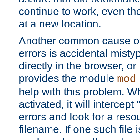
continue to work, even th
at a new location.
Another common cause of
errors is accidental misty
directly in the browser, or
provides the module
mod
help with this problem. W
activated, it will intercep
errors and look for a reso
filename. If one such file 