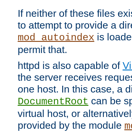
If neither of these files ex
to attempt to provide a dir
is loade
mod_autoindex
permit that.
httpd is also capable of
Vi
the server receives reque
one host. In this case, a d
can be sp
DocumentRoot
virtual host, or alternative
provided by the module
m