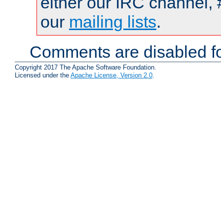
either our IRC channel, 
our
mailing lists
.
Comments are disabled fo
Copyright 2017 The Apache Software Foundation.
Licensed under the
Apache License, Version 2.0
.