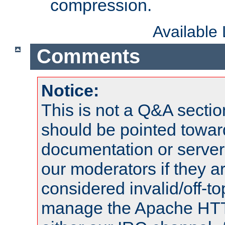
compression.
Available
Comments
Notice:
This is not a Q&A sect
should be pointed towar
documentation or serve
our moderators if they a
considered invalid/off-t
manage the Apache HTTP