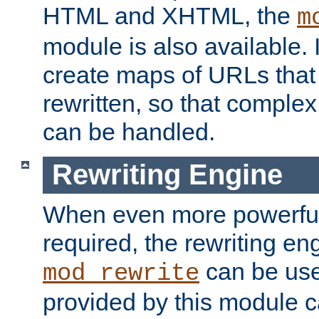
HTML and XHTML, the
m
module is also available. 
create maps of URLs that
rewritten, so that comple
can be handled.
Rewriting Engine
When even more powerful 
required, the rewriting en
can be usef
mod_rewrite
provided by this module 