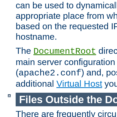
can be used to dynamical
appropriate place from wh
based on the requested I
hostname.
The
direc
DocumentRoot
main server configuration 
(
) and, po
apache2.conf
additional
Virtual Host
you
Files Outside the 
There are frequently circ