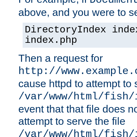
Documen
above, and you were to se
DirectoryIndex inde
index.php
Then a request for
http://www.example.
cause httpd to attempt to s
/var/www/html/fish/
event that that file does not
attempt to serve the file
/var/www/html/fish/