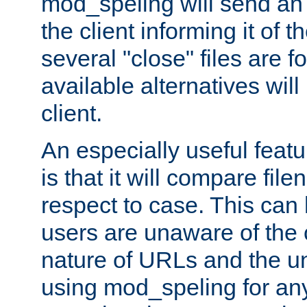
mod_speling will send an
the client informing it of th
several "close" files are fo
available alternatives wil
client.
An especially useful feat
is that it will compare fil
respect to case. This ca
users are unaware of the 
nature of URLs and the un
using mod_speling for an