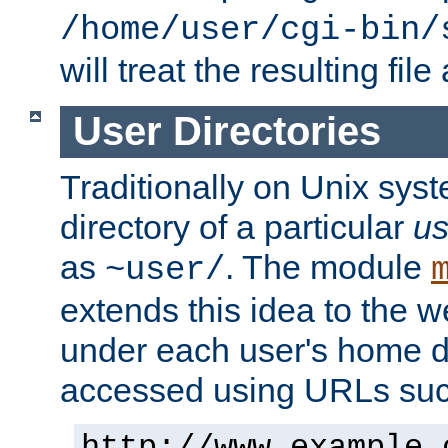
/home/user/cgi-bin/
will treat the resulting file
User Directories
Traditionally on Unix sys
directory of a particular
us
as
. The module
~user/
extends this idea to the w
under each user's home di
accessed using URLs such
http://www.example.