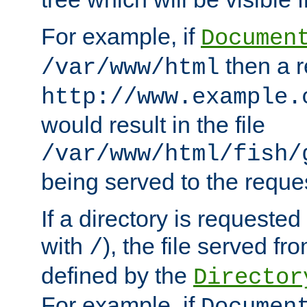
For example, if
Documen
then a r
/var/www/html
http://www.example.
would result in the file
/var/www/html/fish/
being served to the reques
If a directory is requested
with
), the file served fro
/
defined by the
Director
For example, if