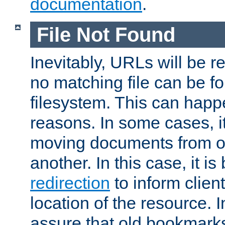
documentation
.
File Not Found
Inevitably, URLs will be r
no matching file can be fo
filesystem. This can happ
reasons. In some cases, it
moving documents from on
another. In this case, it is
redirection
to inform clien
location of the resource. 
assure that old bookmarks