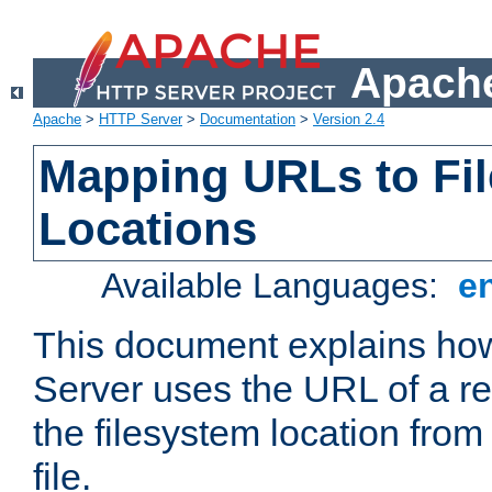
Apache
Apache
>
HTTP Server
>
Documentation
>
Version 2.4
Mapping URLs to Fi
Locations
Available Languages:
e
This document explains h
Server uses the URL of a r
the filesystem location from
file.