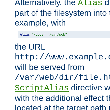
Alternatively, the
di
Alias
part of the filesystem int
example, with
Alias
"/docs"
"/var/web"
the URL
http://www.example.
will be served from
/var/web/dir/file.h
directive 
ScriptAlias
with the additional effect t
located at the target path