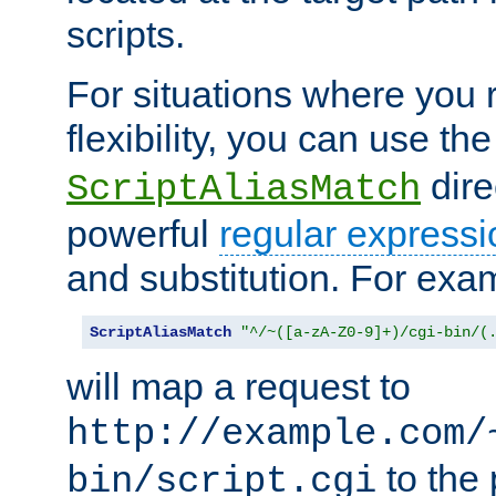
scripts.
For situations where you r
flexibility, you can use th
dire
ScriptAliasMatch
powerful
regular expressi
and substitution. For exa
ScriptAliasMatch
"^/~([a-zA-Z0-9]+)/cgi-bin/(
will map a request to
http://example.com/
to the 
bin/script.cgi