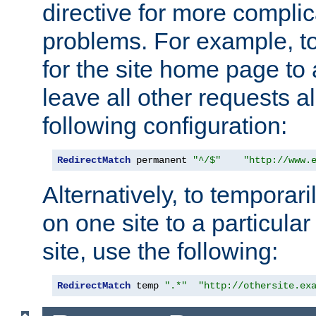
directive for more complic
problems. For example, to
for the site home page to a
leave all other requests a
following configuration:
RedirectMatch
 permanent 
"^/$"
"http://www.
Alternatively, to temporari
on one site to a particula
site, use the following:
RedirectMatch
 temp 
".*"
"http://othersite.ex