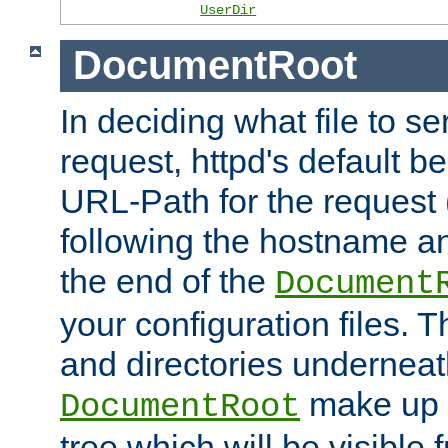
UserDir
DocumentRoot
In deciding what file to se
request, httpd's default be
URL-Path for the request 
following the hostname an
the end of the
Document
your configuration files. T
and directories underneat
make up 
DocumentRoot
tree which will be visible