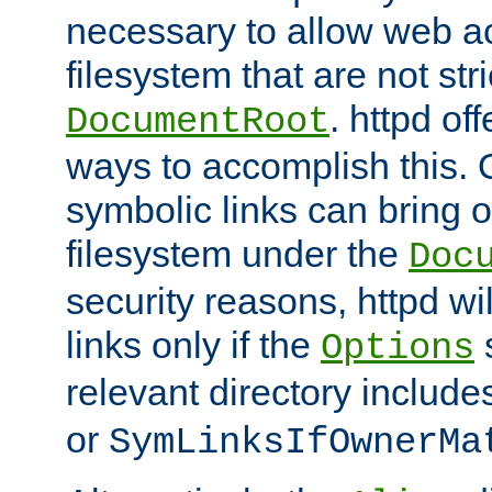
necessary to allow web ac
filesystem that are not str
. httpd of
DocumentRoot
ways to accomplish this.
symbolic links can bring o
filesystem under the
Doc
security reasons, httpd wi
links only if the
s
Options
relevant directory includ
or
SymLinksIfOwnerMa