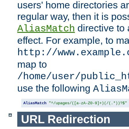
users' home directories ar
regular way, then it is pos
directive to
AliasMatch
effect. For example, to m
http://www.example.
map to
/home/user/public_h
use the following
AliasM
AliasMatch
"^/upages/([a-zA-Z0-9]+)(/(.*))?$"
URL Redirection