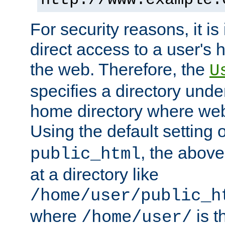
For security reasons, it is
direct access to a user's 
the web. Therefore, the
U
specifies a directory unde
home directory where web 
Using the default setting 
, the above
public_html
at a directory like
/home/user/public_h
where
is t
/home/user/