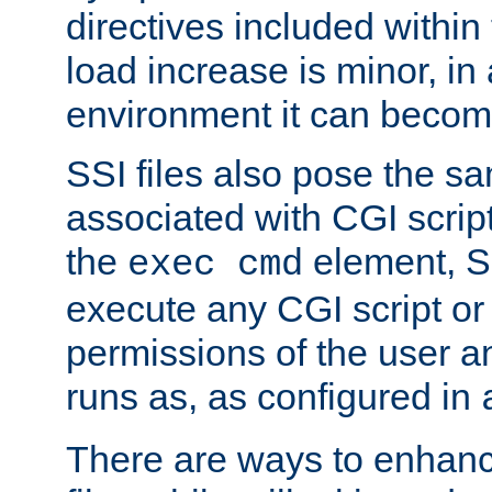
directives included within 
load increase is minor, in
environment it can become
SSI files also pose the sa
associated with CGI scrip
the
element, S
exec cmd
execute any CGI script o
permissions of the user 
runs as, as configured in
There are ways to enhance