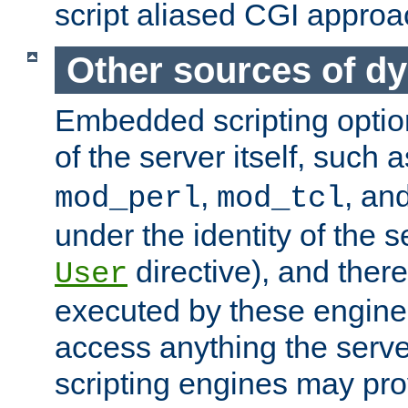
script aliased CGI approa
Other sources of d
Embedded scripting optio
of the server itself, such 
,
, an
mod_perl
mod_tcl
under the identity of the s
directive), and there
User
executed by these engines
access anything the serv
scripting engines may prov