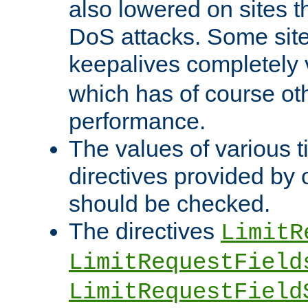
also lowered on sites t
DoS attacks. Some sites
keepalives completely
which has of course o
performance.
The values of various t
directives provided by
should be checked.
The directives
LimitR
LimitRequestField
LimitRequestField