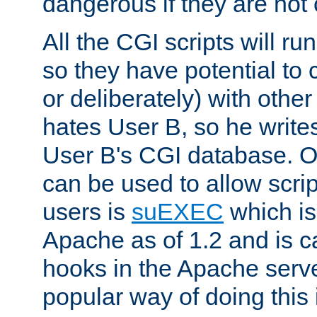
dangerous if they are not 
All the CGI scripts will r
so they have potential to c
or deliberately) with other
hates User B, so he writes
User B's CGI database. 
can be used to allow script
users is
suEXEC
which is
Apache as of 1.2 and is c
hooks in the Apache serv
popular way of doing this 