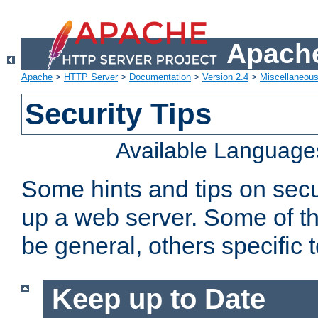
Apache
Apache
>
HTTP Server
>
Documentation
>
Version 2.4
>
Miscellaneou
Security Tips
Available Language
Some hints and tips on secur
up a web server. Some of th
be general, others specific 
Keep up to Date