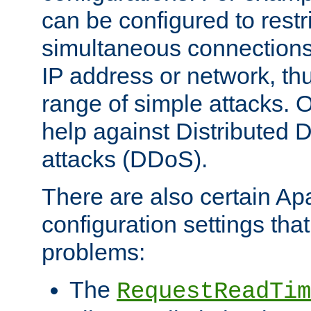
can be configured to restr
simultaneous connections
IP address or network, th
range of simple attacks. O
help against Distributed D
attacks (DDoS).
There are also certain A
configuration settings tha
problems:
The
RequestReadTim