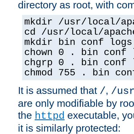
directory as root, with c
mkdir /usr/local/ap
cd /usr/local/apach
mkdir bin conf logs
chown 0 . bin conf 
chgrp 0 . bin conf 
chmod 755 . bin con
It is assumed that
,
/
/us
are only modifiable by roo
the
executable, yo
httpd
it is similarly protected: