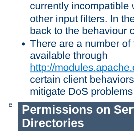
currently incompatible
other input filters. In th
back to the behaviour 
There are a number of 
available through
http://modules.apache.
certain client behavior
mitigate DoS problems
Permissions on Se
Directories