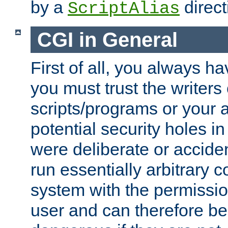
by a
direct
ScriptAlias
CGI in General
First of all, you always h
you must trust the writers
scripts/programs or your ab
potential security holes i
were deliberate or acciden
run essentially arbitrary
system with the permissio
user and can therefore be