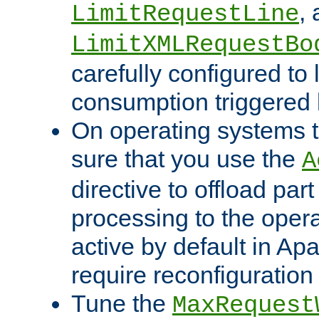
,
LimitRequestLine
LimitXMLRequestBo
carefully configured to 
consumption triggered b
On operating systems t
sure that you use the
A
directive to offload part
processing to the opera
active by default in Ap
require reconfiguration 
Tune the
MaxRequest