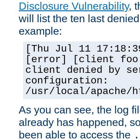
Disclosure Vulnerability
, 
will list the ten last denied
example:
[Thu Jul 11 17:18:3
[error] [client foo
client denied by se
configuration:
/usr/local/apache/h
As you can see, the log fi
already has happened, so 
been able to access the
.