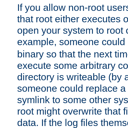
If you allow non-root user
that root either executes 
open your system to root
example, someone could 
binary so that the next time 
execute some arbitrary cod
directory is writeable (by 
someone could replace a l
symlink to some other sys
root might overwrite that fi
data. If the log files them