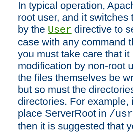
In typical operation, Apac
root user, and it switches 
by the
directive to s
User
case with any command th
you must take care that it
modification by non-root 
the files themselves be wr
but so must the directories
directories. For example, 
place ServerRoot in
/usr
then it is suggested that y