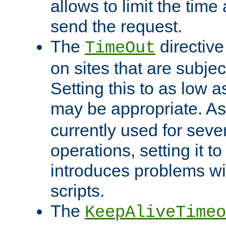
allows to limit the time
send the request.
The
directiv
TimeOut
on sites that are subje
Setting this to as low 
may be appropriate. A
currently used for sever
operations, setting it t
introduces problems wi
scripts.
The
KeepAliveTimeo