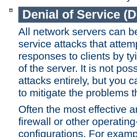
Denial of Service (
All network servers can be
service attacks that attem
responses to clients by t
of the server. It is not po
attacks entirely, but you c
to mitigate the problems t
Often the most effective a
firewall or other operatin
configurations. For examp