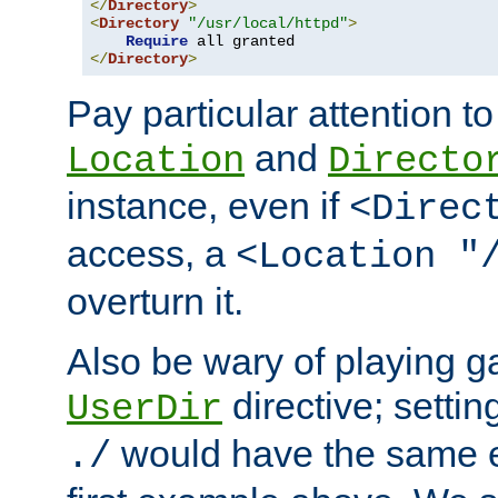
</
Directory
>
<
Directory
"/usr/local/httpd"
>
Require
</
Directory
>
Pay particular attention to
and
Location
Directo
instance, even if
<Direc
access, a
<Location "
overturn it.
Also be wary of playing g
directive; settin
UserDir
would have the same eff
./