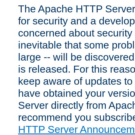
The Apache HTTP Server 
for security and a develo
concerned about security i
inevitable that some probl
large -- will be discovered 
is released. For this reason
keep aware of updates to 
have obtained your versi
Server directly from Apac
recommend you subscribe
HTTP Server Announceme