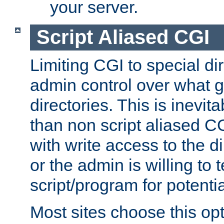
your server.
Script Aliased CGI
Limiting CGI to special di
admin control over what g
directories. This is inevi
than non script aliased CG
with write access to the di
or the admin is willing to
script/program for potentia
Most sites choose this op