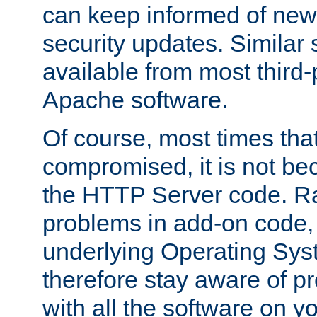
can keep informed of new
security updates. Similar 
available from most third-p
Apache software.
Of course, most times tha
compromised, it is not be
the HTTP Server code. Ra
problems in add-on code, 
underlying Operating Sys
therefore stay aware of 
with all the software on y