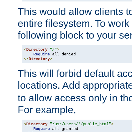
This would allow clients t
entire filesystem. To work
following block to your ser
<
Directory
"/"
>
Require
</
Directory
>
This will forbid default ac
locations. Add appropriat
to allow access only in t
For example,
<
Directory
"/usr/users/*/public_html"
>
Require