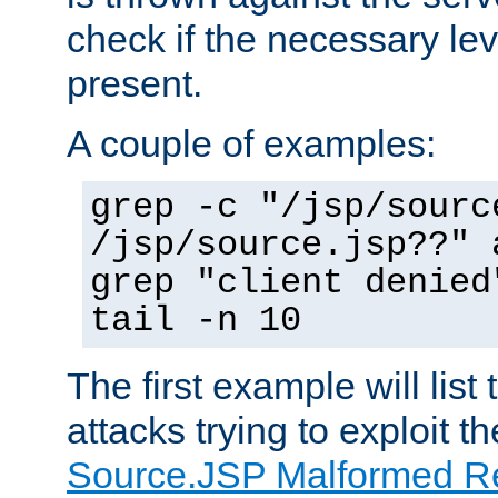
check if the necessary leve
present.
A couple of examples:
grep -c "/jsp/sourc
/jsp/source.jsp??" 
grep "client denied
tail -n 10
The first example will list
attacks trying to exploit t
Source.JSP Malformed Re