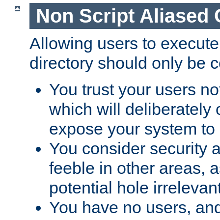
Non Script Aliased 
Allowing users to execute
directory should only be c
You trust your users not
which will deliberately 
expose your system to 
You consider security a
feeble in other areas,
potential hole irrelevant
You have no users, and