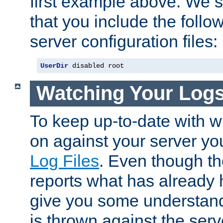
first example above. We 
that you include the follow
server configuration files:
UserDir
 disabled root
Watching Your Log
To keep up-to-date with wh
on against your server yo
Log Files
. Even though the
reports what has already 
give you some understand
is thrown against the serv