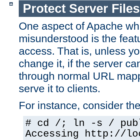
Protect Server Files
One aspect of Apache whi
misunderstood is the featu
access. That is, unless yo
change it, if the server can
through normal URL mappi
serve it to clients.
For instance, consider th
# cd /; ln -s / pub
Accessing
http://lo