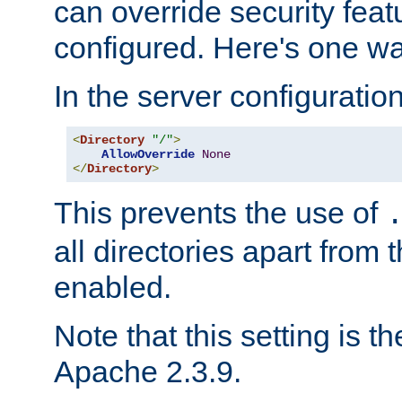
can override security feat
configured. Here's one way
In the server configuration 
<
Directory
"/"
>
AllowOverride
None
</
Directory
>
This prevents the use of
all directories apart from 
enabled.
Note that this setting is t
Apache 2.3.9.