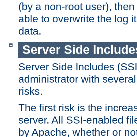
(by a non-root user), th
able to overwrite the log i
data.
Server Side Include
Server Side Includes (SSI
administrator with several
risks.
The first risk is the incre
server. All SSI-enabled fi
by Apache, whether or not