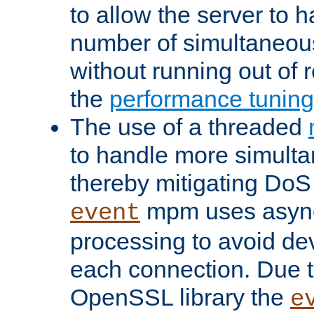
to allow the server to
number of simultaneou
without running out of 
the
performance tunin
The use of a threaded
to handle more simult
thereby mitigating DoS 
mpm uses asyn
event
processing to avoid dev
each connection. Due to
OpenSSL library the
e