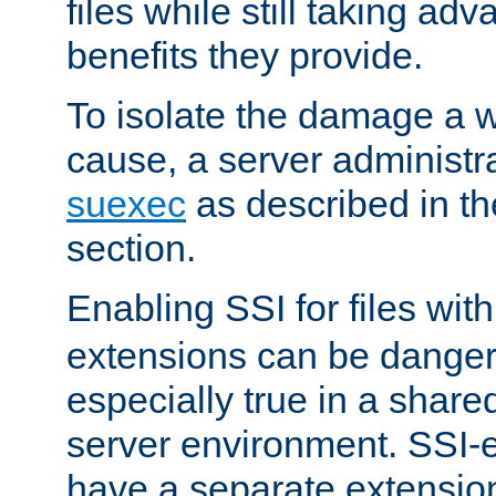
files while still taking ad
benefits they provide.
To isolate the damage a 
cause, a server administr
suexec
as described in t
section.
Enabling SSI for files wit
extensions can be danger
especially true in a shared,
server environment. SSI-e
have a separate extension