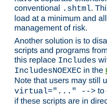
conventional
. Th
.shtml
load at a minimum and all
management of risk.
Another solution is to disa
scripts and programs fro
this replace
wi
Includes
in the
IncludesNOEXEC
Note that users may still
to 
virtual="..." -->
if these scripts are in dir