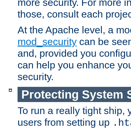
more security. For more i
those, consult each proje
At the Apache level, a m
mod_security
can be seen
and, provided you configur
can help you enhance yo
security.
Protecting System 
To run a really tight ship, 
users from setting up
.ht