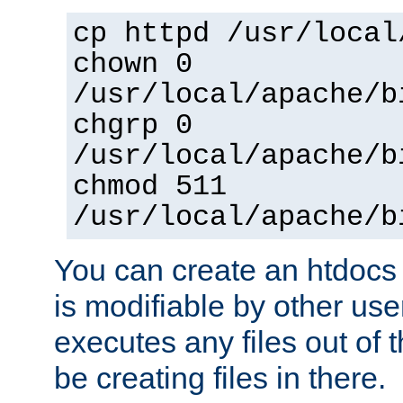
cp httpd /usr/local
chown 0
/usr/local/apache/b
chgrp 0
/usr/local/apache/b
chmod 511
/usr/local/apache/b
You can create an htdocs
is modifiable by other use
executes any files out of 
be creating files in there.