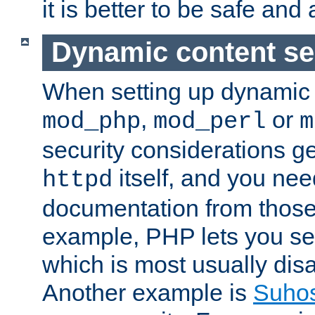
it is better to be safe an
Dynamic content se
When setting up dynamic 
,
or
mod_php
mod_perl
m
security considerations ge
itself, and you nee
httpd
documentation from those
example, PHP lets you s
which is most usually disa
Another example is
Suho