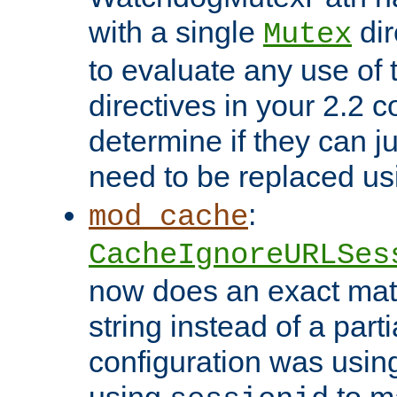
with a single
dir
Mutex
to evaluate any use of
directives in your 2.2 c
determine if they can ju
need to be replaced u
:
mod_cache
CacheIgnoreURLSes
now does an exact mat
string instead of a parti
configuration was using 