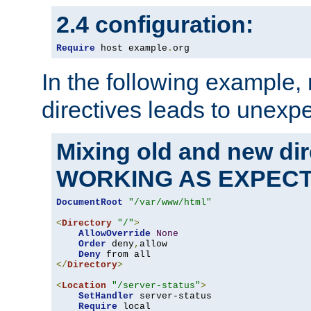
2.4 configuration:
Require
 host example
.
org
In the following example,
directives leads to unexpe
Mixing old and new di
WORKING AS EXPEC
DocumentRoot
"/var/www/html"
<
Directory
"/"
>
AllowOverride
None
Order
 deny
,
allow

Deny
</
Directory
>
<
Location
"/server-status"
>
SetHandler
 server-status

Require