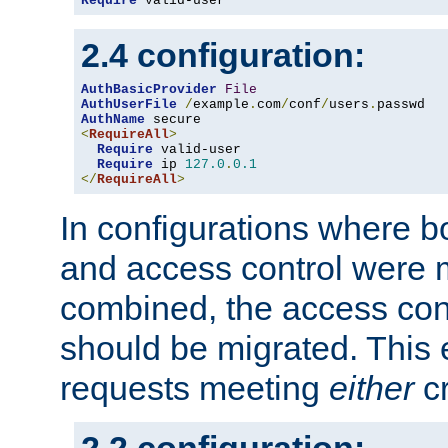
Require
 valid-user
2.4 configuration:
AuthBasicProvider
File
AuthUserFile
/
example
.
com
/
conf
/
users
.
AuthName
<
RequireAll
>
Require
 valid-user

Require
 ip 
127.0
.
0.1
</
RequireAll
>
In configurations where b
and access control were 
combined, the access cont
should be migrated. This
requests meeting
either
cr