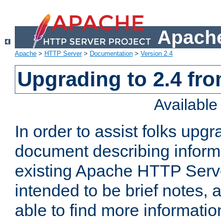
Apache
Apache
>
HTTP Server
>
Documentation
>
Version 2.4
Upgrading to 2.4 fro
Availabl
In order to assist folks upg
document describing informat
existing Apache HTTP Serv
intended to be brief notes,
able to find more informatio