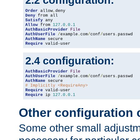
2.2 configuration:
Order
 allow
,
Deny
Satisfy
Allow
 from 
127.0
.
0.1
AuthBasicProvider
File
AuthUserFile
/
example
.
com
/
conf
/
users
.
AuthName
Require
 valid-user
2.4 configuration:
AuthBasicProvider
File
AuthUserFile
/
example
.
com
/
conf
/
users
.
AuthName
# Implicitly <RequireAny>
Require
Require
 ip 
127.0
.
0.1
Other configuration
Some other small adjust