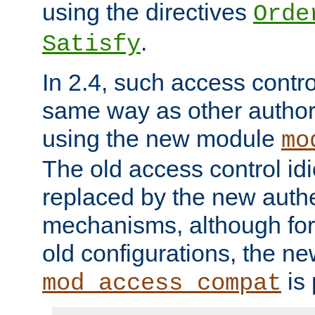
using the directives
Orde
.
Satisfy
In 2.4, such access contro
same way as other author
using the new module
mo
The old access control id
replaced by the new authe
mechanisms, although for 
old configurations, the n
is 
mod_access_compat