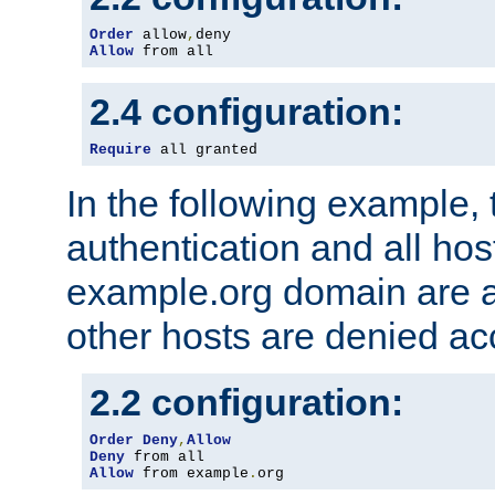
Order
 allow
,
Allow
 from all
2.4 configuration:
Require
 all granted
In the following example, 
authentication and all hos
example.org domain are a
other hosts are denied ac
2.2 configuration:
Order
Deny
,
Allow
Deny
Allow
 from example
.
org