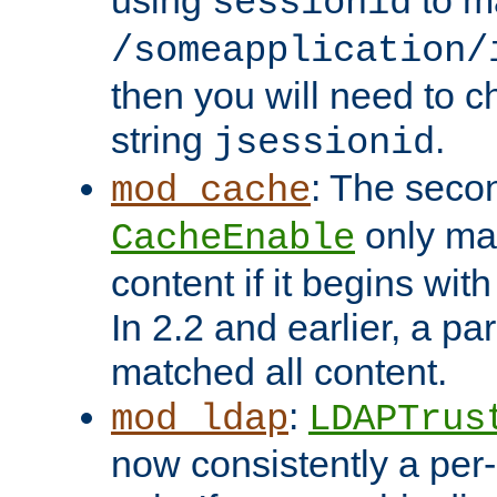
using
to m
sessionid
/someapplication/
then you will need to ch
string
.
jsessionid
: The seco
mod_cache
only ma
CacheEnable
content if it begins with
In 2.2 and earlier, a par
matched all content.
:
mod_ldap
LDAPTrus
now consistently a per-