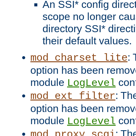
An SSI* config direct
scope no longer caus
directory SSI* direct
their default values.
:
mod_charset_lite
option has been remove
module
conf
LogLevel
: Th
mod_ext_filter
option has been remove
module
conf
LogLevel
: Th
mod_proxy_scgi