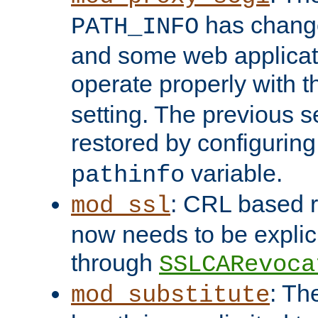
has change
PATH_INFO
and some web applicati
operate properly with 
setting. The previous s
restored by configurin
variable.
pathinfo
: CRL based 
mod_ssl
now needs to be explici
through
SSLCARevoca
: Th
mod_substitute