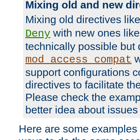
Mixing old and new dir
Mixing old directives lik
with new ones lik
Deny
technically possible but
w
mod_access_compat
support configurations c
directives to facilitate t
Please check the exampl
better idea about issues 
Here are some examples 