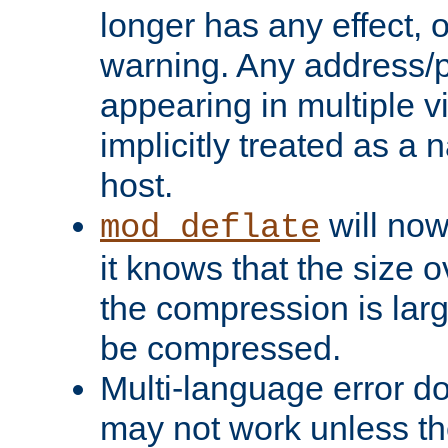
longer has any effect, o
warning. Any address/p
appearing in multiple vi
implicitly treated as a
host.
will now
mod_deflate
it knows that the size
the compression is larg
be compressed.
Multi-language error d
may not work unless th