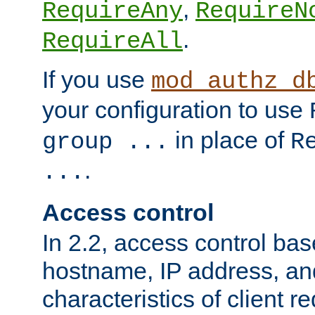
,
RequireAny
RequireN
.
RequireAll
If you use
mod_authz_d
your configuration to use
in place of
group ...
R
.
...
Access control
In 2.2, access control bas
hostname, IP address, an
characteristics of client 