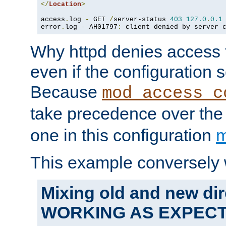
</
Location
>
access
.
log 
-
 GET 
/
server-status 
403
127.0
.
0.1
error
.
log 
-
 AH01797
:
 client denied by server 
Why httpd denies access t
even if the configuration 
Because
mod_access_c
take precedence over th
one in this configuration
m
This example conversely 
Mixing old and new dir
WORKING AS EXPEC