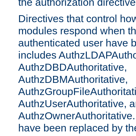
the authorization directiv
Directives that control ho
modules respond when th
authenticated user have 
includes AuthzLDAPAuthor
AuthzDBDAuthoritative,
AuthzDBMAuthoritative,
AuthzGroupFileAuthoritat
AuthzUserAuthoritative, 
AuthzOwnerAuthoritative.
have been replaced by th