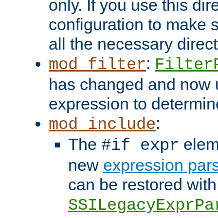
only. If you use this di
configuration to make su
all the necessary direc
:
mod_filter
Filter
has changed and now 
expression to determine i
:
mod_include
The
elem
#if expr
new
expression par
can be restored with
SSILegacyExprPa