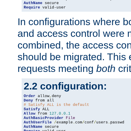
AuthName
Require
 valid-user
In configurations where b
and access control were 
combined, the access cont
should be migrated. This
requests meeting
both
cri
2.2 configuration:
Order
 allow
,
Deny
# Satisfy ALL is the default
Satisfy
Allow
 from 
127.0
.
0.1
AuthBasicProvider
File
AuthUserFile
/
example
.
com
/
conf
/
users
.
AuthName