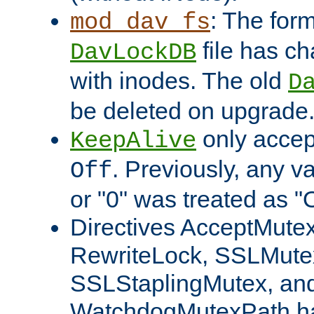
: The form
mod_dav_fs
file has c
DavLockDB
with inodes. The old
D
be deleted on upgrade
only accep
KeepAlive
. Previously, any va
Off
or "0" was treated as "
Directives AcceptMutex
RewriteLock, SSLMute
SSLStaplingMutex, an
WatchdogMutexPath ha