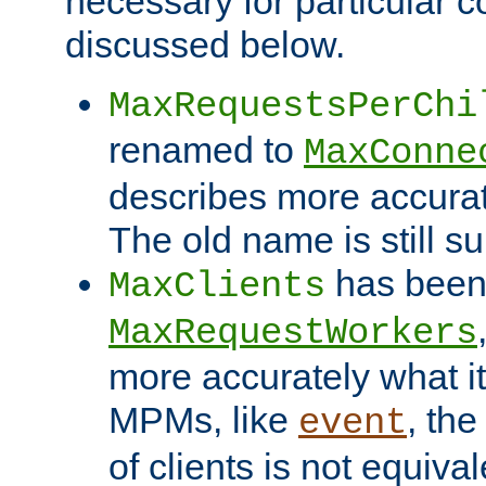
necessary for particular c
discussed below.
MaxRequestsPerChi
renamed to
MaxConne
describes more accurat
The old name is still s
has been
MaxClients
MaxRequestWorkers
more accurately what i
MPMs, like
, th
event
of clients is not equiv