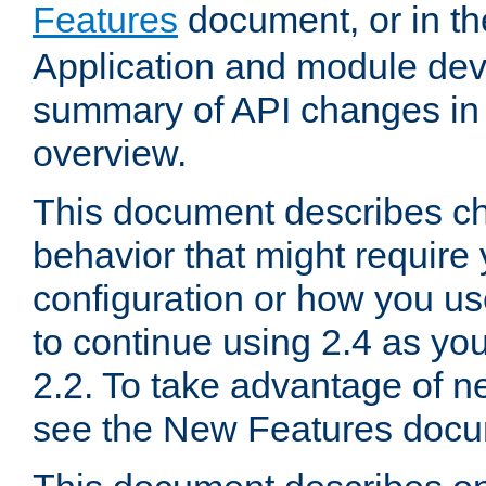
Features
document, or in t
Application and module dev
summary of API changes in
overview.
This document describes ch
behavior that might require
configuration or how you us
to continue using 2.4 as you
2.2. To take advantage of ne
see the New Features docu