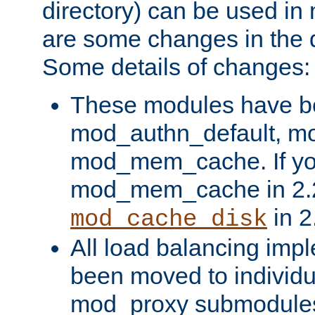
directory) can be used in
are some changes in the d
Some details of changes:
These modules have b
mod_authn_default, mo
mod_mem_cache. If yo
mod_mem_cache in 2.2,
in 2
mod_cache_disk
All load balancing imp
been moved to individu
mod_proxy submodules