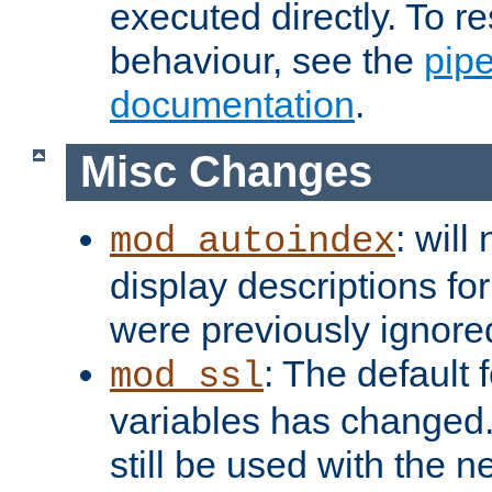
executed directly. To re
behaviour, see the
pip
documentation
.
Misc Changes
: will
mod_autoindex
display descriptions for
were previously ignore
: The default 
mod_ssl
variables has changed.
still be used with the 