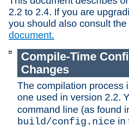
This document describes on
2.2 to 2.4. If you are upgrad
you should also consult th
document.
Compile-Time Confi
Changes
The compilation process is
one used in version 2.2. 
command line (as found i
in 
build/config.nice