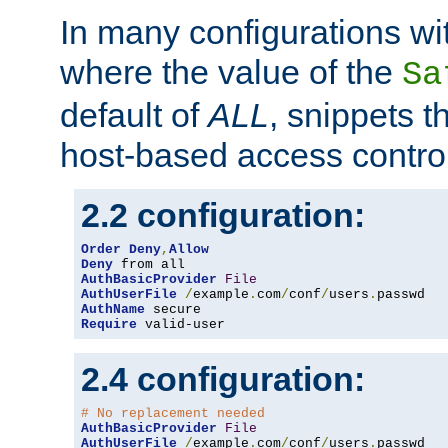
In many configurations wit
where the value of the
Sa
default of
ALL
, snippets t
host-based access control
2.2 configuration:
Order
Deny
,
Allow
Deny
AuthBasicProvider
File
AuthUserFile
/
example
.
com
/
conf
/
users
.
AuthName
Require
 valid-user
2.4 configuration:
# No replacement needed
AuthBasicProvider
File
AuthUserFile
/
example
.
com
/
conf
/
users
.