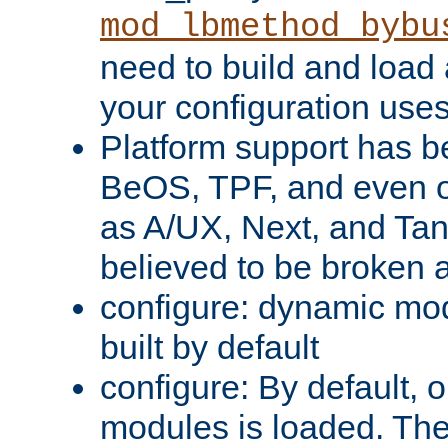
mod_lbmethod_bybu
need to build and load 
your configuration uses
Platform support has 
BeOS, TPF, and even o
as A/UX, Next, and Ta
believed to be broken 
configure: dynamic mo
built by default
configure: By default, o
modules is loaded. Th