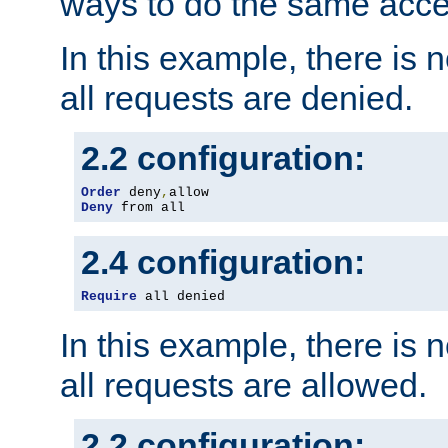
ways to do the same acce
In this example, there is 
all requests are denied.
2.2 configuration:
Order
 deny
,
Deny
 from all
2.4 configuration:
Require
 all denied
In this example, there is 
all requests are allowed.
2.2 configuration: