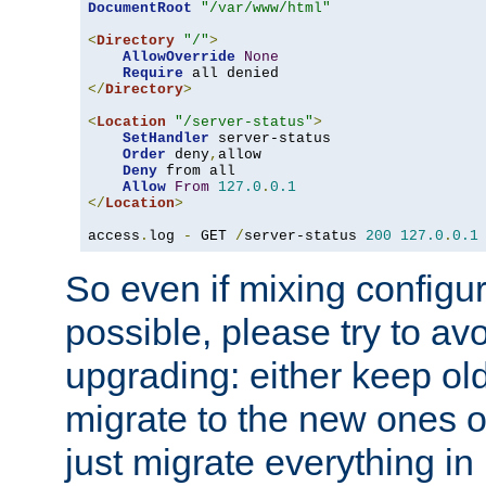
DocumentRoot
"/var/www/html"
<
Directory
"/"
>
AllowOverride
None
Require
</
Directory
>
<
Location
"/server-status"
>
SetHandler
 server-status

Order
 deny
,
allow

Deny
 from all

Allow
From
127.0
.
0.1
</
Location
>
access
.
log 
-
 GET 
/
server-status 
200
127.0
.
0.1
So even if mixing configura
possible, please try to av
upgrading: either keep ol
migrate to the new ones o
just migrate everything in 