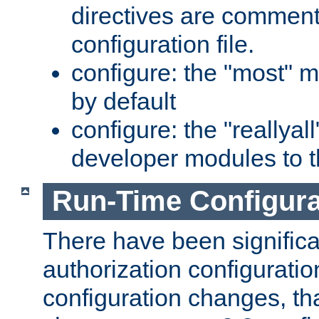
directives are comment
configuration file.
configure: the "most" m
by default
configure: the "reallya
developer modules to th
Run-Time Configur
There have been signific
authorization configuratio
configuration changes, th