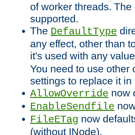
of worker threads. The o
supported.
The
dir
DefaultType
any effect, other than t
it's used with any valu
You need to use other 
settings to replace it in
now d
AllowOverride
now 
EnableSendfile
now default
FileETag
(without INode).