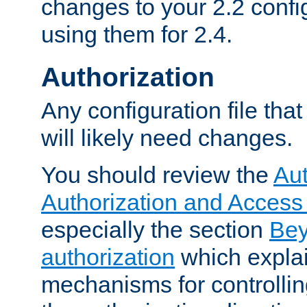
changes to your 2.2 config
using them for 2.4.
Authorization
Any configuration file tha
will likely need changes.
You should review the
Aut
Authorization and Access
especially the section
Bey
authorization
which expla
mechanisms for controllin