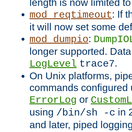
length is now limited t
: If
mod_reqtimeout
it will now set some def
:
mod_dumpio
DumpIO
longer supported. Data
.
LogLevel
trace7
On Unix platforms, pip
commands configured u
or
ErrorLog
CustomL
using
in 2
/bin/sh -c
and later, piped loggi