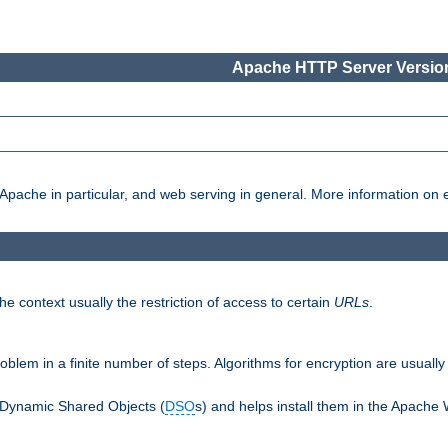
Apache HTTP Server Version
pache in particular, and web serving in general. More information on ea
e context usually the restriction of access to certain
URLs
.
oblem in a finite number of steps. Algorithms for encryption are usually
 Dynamic Shared Objects (
DSO
s) and helps install them in the Apache