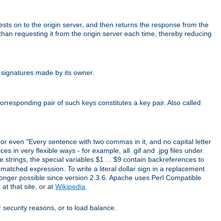
uests on to the origin server, and then returns the response from the
r than requesting it from the origin server each time, thereby reducing
 signatures made by its owner.
rresponding pair of such keys constitutes a key pair. Also called
" or even "Every sentence with two commas in it, and no capital letter
s in very flexible ways - for example, all .gif and .jpg files under
 strings, the special variables $1 ... $9 contain backreferences to
atched expression. To write a literal dollar sign in a replacement
o longer possible since version 2.3.6. Apache uses Perl Compatible
t that site, or at
Wikipedia
.
or security reasons, or to load balance.