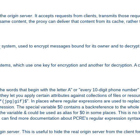
 the
origin server
. It accepts requests from clients, transmits those req
he same content, the proxy can deliver that content from its cache, rathe
y
system, used to encrypt messages bound for its owner and to decrypt
tems, which use one key for encryption and another for decryption. A co
l the words that begin with the letter A" or "every 10-digit phone number
 let you apply certain attributes against collections of files or resource
". In places where regular expressions are used to replace
*(jpg|gif)$
ession. The special variable $0 contains a backreference to the whole m
, the variable & could be used as alias for $0 in some places. This is n
u can find more documentation about PCRE's regular expression syntax a
igin server
. This is useful to hide the real origin server from the client f