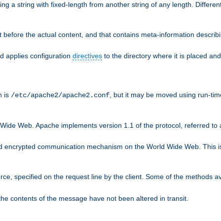
g a string with fixed-length from another string of any length. Differen
 before the actual content, and that contains meta-information describi
nd applies configuration
directives
to the directory where it is placed and
n is
, but it may be moved using run-tim
/etc/apache2/apache2.conf
 Wide Web. Apache implements version 1.1 of the protocol, referred t
rd encrypted communication mechanism on the World Wide Web. This is
urce, specified on the request line by the client. Some of the methods 
the contents of the message have not been altered in transit.