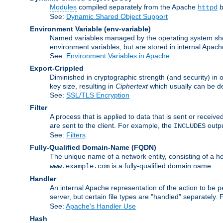
Modules
compiled separately from the Apache
b
httpd
See:
Dynamic Shared Object Support
Environment Variable
(env-variable)
Named variables managed by the operating system shell
environment variables, but are stored in internal Apache
See:
Environment Variables in Apache
Export-Crippled
Diminished in cryptographic strength (and security) in 
key size, resulting in
Ciphertext
which usually can be de
See:
SSL/TLS Encryption
Filter
A process that is applied to data that is sent or receive
are sent to the client. For example, the
outpu
INCLUDES
See:
Filters
Fully-Qualified Domain-Name
(FQDN)
The unique name of a network entity, consisting of a
is a fully-qualified domain name.
www.example.com
Handler
An internal Apache representation of the action to be per
server, but certain file types are "handled" separately.
See:
Apache's Handler Use
Hash