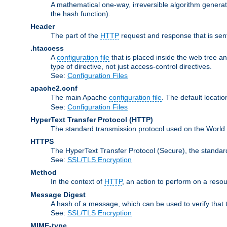
A mathematical one-way, irreversible algorithm generatin
the hash function).
Header
The part of the
HTTP
request and response that is sent
.htaccess
A
configuration file
that is placed inside the web tree a
type of directive, not just access-control directives.
See:
Configuration Files
apache2.conf
The main Apache
configuration file
. The default locatio
See:
Configuration Files
HyperText Transfer Protocol
(HTTP)
The standard transmission protocol used on the World
HTTPS
The HyperText Transfer Protocol (Secure), the standa
See:
SSL/TLS Encryption
Method
In the context of
HTTP
, an action to perform on a reso
Message Digest
A hash of a message, which can be used to verify that 
See:
SSL/TLS Encryption
MIME-type