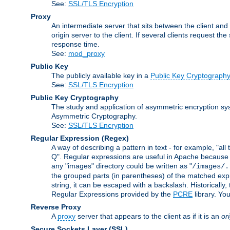
See:
SSL/TLS Encryption
Proxy
An intermediate server that sits between the client and
origin server to the client. If several clients request t
response time.
See:
mod_proxy
Public Key
The publicly available key in a
Public Key Cryptograph
See:
SSL/TLS Encryption
Public Key Cryptography
The study and application of asymmetric encryption sys
Asymmetric Cryptography.
See:
SSL/TLS Encryption
Regular Expression
(Regex)
A way of describing a pattern in text - for example, "al
Q". Regular expressions are useful in Apache because they
any "images" directory could be written as "
/images/.
the grouped parts (in parentheses) of the matched expr
string, it can be escaped with a backslash. Historically
Regular Expressions provided by the
PCRE
library. Yo
Reverse Proxy
A
proxy
server that appears to the client as if it is an
or
Secure Sockets Layer
(SSL)