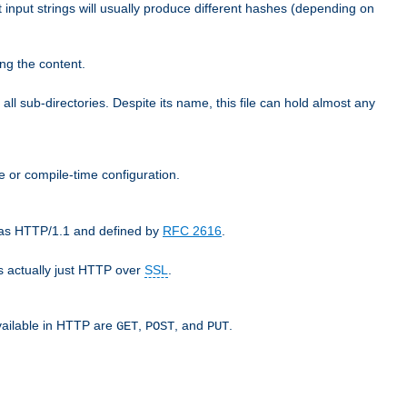
t input strings will usually produce different hashes (depending on
ng the content.
 all sub-directories. Despite its name, this file can hold almost any
e or compile-time configuration.
o as HTTP/1.1 and defined by
RFC 2616
.
 actually just HTTP over
SSL
.
available in HTTP are
,
, and
.
GET
POST
PUT