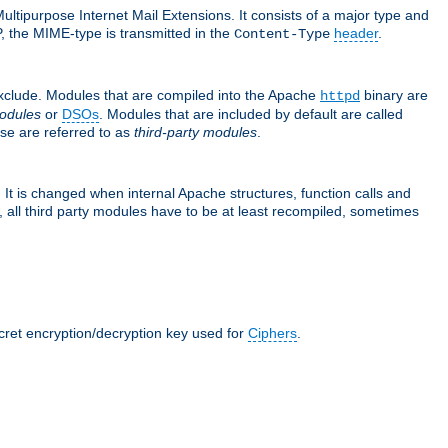
ultipurpose Internet Mail Extensions. It consists of a major type and
, the MIME-type is transmitted in the
header
.
Content-Type
exclude. Modules that are compiled into the Apache
binary are
httpd
odules
or
DSOs
. Modules that are included by default are called
se are referred to as
third-party modules
.
It is changed when internal Apache structures, function calls and
 all third party modules have to be at least recompiled, sometimes
ecret encryption/decryption key used for
Ciphers
.