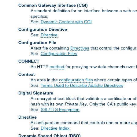
Common Gateway Interface
(CGI)
A standard definition for an interface between a web s
specifics.
See:
Dynamic Content with CGI
Configuration Directive
See:
Directive
Configuration File
A text file containing
Directives
that control the configu
See:
Configuration Files
CONNECT
An HTTP
method
for proxying raw data channels over H
Context
An area in the
configuration files
where certain types o
See:
Terms Used to Describe Apache Directives
Digital Signature
An encrypted text block that validates a certificate or ot
hash with its own
Private Key
. Only the CA's public key
See:
SSL/TLS Encryption
Directive
A configuration command that controls one or more asp
See:
Directive Index
Dynamic Shared Object
(DSO)