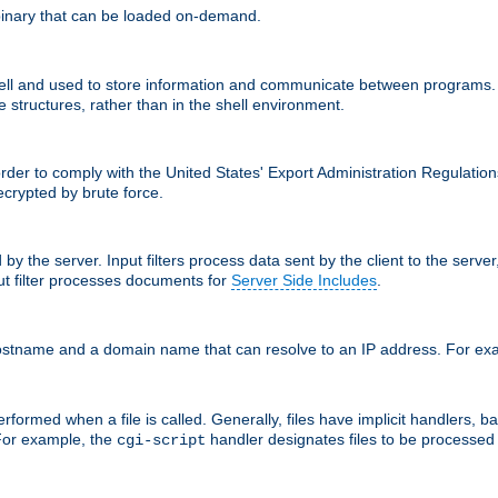
inary that can be loaded on-demand.
 and used to store information and communicate between programs. Apa
 structures, rather than in the shell environment.
order to comply with the United States' Export Administration Regulation
crypted by brute force.
d by the server. Input filters process data sent by the client to the serv
t filter processes documents for
Server Side Includes
.
 hostname and a domain name that can resolve to an IP address. For e
formed when a file is called. Generally, files have implicit handlers, bas
 For example, the
handler designates files to be processe
cgi-script