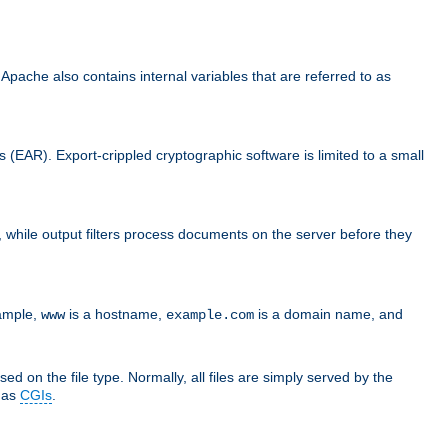
che also contains internal variables that are referred to as
s (EAR). Export-crippled cryptographic software is limited to a small
er, while output filters process documents on the server before they
xample,
is a hostname,
is a domain name, and
www
example.com
ed on the file type. Normally, all files are simply served by the
d as
CGIs
.