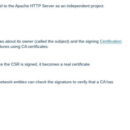
llel to the Apache HTTP Server as an independent project.
ces about its owner (called the subject) and the signing
Certification
ures using CA certificates.
e the CSR is signed, it becomes a real certificate.
network entities can check the signature to verify that a CA has