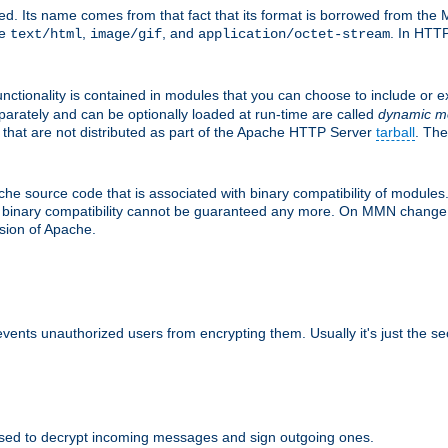
d. Its name comes from that fact that its format is borrowed from the M
re
,
, and
. In HTTP
text/html
image/gif
application/octet-stream
nctionality is contained in modules that you can choose to include or 
parately and can be optionally loaded at run-time are called
dynamic m
 that are not distributed as part of the Apache HTTP Server
tarball
. The
e source code that is associated with binary compatibility of modules. 
at binary compatibility cannot be guaranteed any more. On MMN change,
rsion of Apache.
revents unauthorized users from encrypting them. Usually it's just the s
sed to decrypt incoming messages and sign outgoing ones.