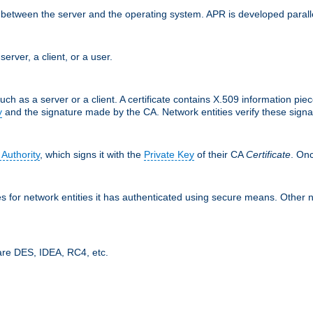
ces between the server and the operating system. APR is developed para
server, a client, or a user.
uch as a server or a client. A certificate contains X.509 information pie
y
and the signature made by the CA. Network entities verify these signat
 Authority
, which signs it with the
Private Key
of their CA
Certificate
. Onc
tes for network entities it has authenticated using secure means. Other 
are DES, IDEA, RC4, etc.