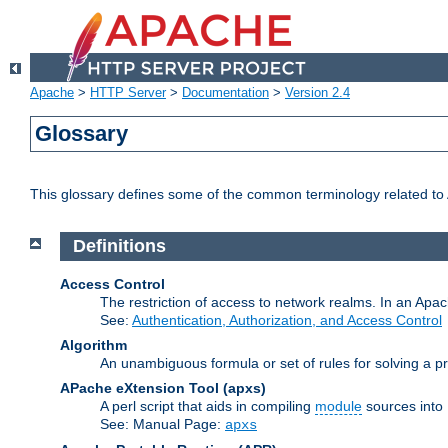
Apache
>
HTTP Server
>
Documentation
>
Version 2.4
Glossary
This glossary defines some of the common terminology related to A
Definitions
Access Control
The restriction of access to network realms. In an Apach
See:
Authentication, Authorization, and Access Control
Algorithm
An unambiguous formula or set of rules for solving a pr
APache eXtension Tool
(apxs)
A perl script that aids in compiling
module
sources into
See: Manual Page:
apxs