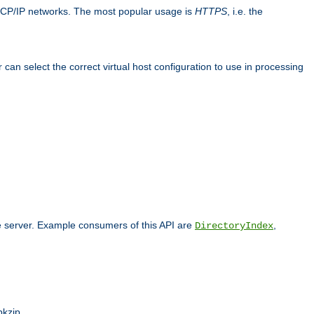
TCP/IP networks. The most popular usage is
HTTPS
, i.e. the
an select the correct virtual host configuration to use in processing
he server. Example consumers of this API are
,
DirectoryIndex
pkzip.