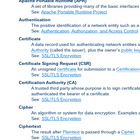
Apache Portable Runtime
(APR)
A set of libraries providing many of the basic interfa
See:
Apache Portable Runtime Project
Authentication
The positive identification of a network entity such as a 
See:
Authentication, Authorization, and Access Control
Certificate
A data record used for authenticating network entities s
Authority
(called the issuer), plus the owner's
public ke
See:
SSL/TLS Encryption
Certificate Signing Request
(CSR)
An unsigned
certificate
for submission to a
Certification
See:
SSL/TLS Encryption
Certification Authority
(CA)
A trusted third party whose purpose is to sign certifica
authenticated the bearer of a certificate.
See:
SSL/TLS Encryption
Cipher
An algorithm or system for data encryption. Examples 
See:
SSL/TLS Encryption
Ciphertext
The result after
Plaintext
is passed through a
Cipher
.
See:
SSL/TLS Encryption