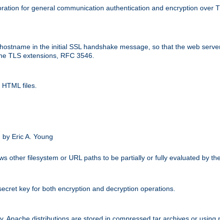
ation for general communication authentication and encryption over 
hostname in the initial SSL handshake message, so that the web server c
 the TLS extensions, RFC 3546.
 HTML files.
.
 by Eric A. Young
s other filesystem or URL paths to be partially or fully evaluated by t
secret key for both encryption and decryption operations.
ity. Apache distributions are stored in compressed tar archives or using 