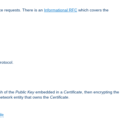
ice requests. There is an
Informational RFC
which covers the
rotocol.
sh of the
Public Key
embedded in a
Certificate
, then encrypting the
 network entity that owns the
Certificate
.
ile