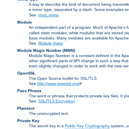
A way to describe the kind of document being transmitte
a minor type, separated by a slash. Some examples a
See:
mod_mime
Module
An independent part of a program. Much of Apache's fu
called
static modules
, while modules that are stored se
base modules
. Many modules are available for Apache
See:
Module Index
Module Magic Number
(
MMN
)
Module Magic Number is a constant defined in the Apach
other significant parts of API change in such a way th
even slightly changed in order to work with the new ve
OpenSSL
The Open Source toolkit for SSL/TLS
See
http://www.openssl.org/
#
Pass Phrase
The word or phrase that protects private key files. It p
See:
SSL/TLS Encryption
Plaintext
The unencrypted text.
Private Key
The secret key in a
Public Key Cryptography
system, u