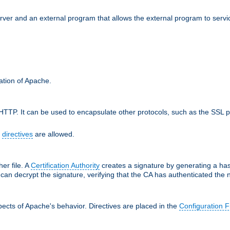
erver and an external program that allows the external program to serv
ration of Apache.
TTP. It can be used to encapsulate other protocols, such as the SSL p
f
directives
are allowed.
her file. A
Certification Authority
creates a signature by generating a ha
 can decrypt the signature, verifying that the CA has authenticated the
ects of Apache's behavior. Directives are placed in the
Configuration F