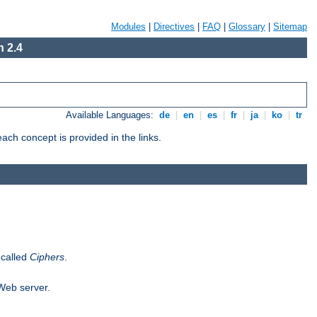
Modules
|
Directives
|
FAQ
|
Glossary
|
Sitemap
 2.4
Available Languages:
de
|
en
|
es
|
fr
|
ja
|
ko
|
tr
ch concept is provided in the links.
 called
Ciphers
.
 Web server.