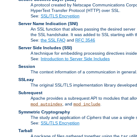
A protocol created by Netscape Communications Corpor
HyperText Transfer Protocol (HTTP) over SSL.
See:
SSL/TLS Encryption
Server Name Indication
(SNI)
An SSL function that allows passing the desired server 
the SSL handshake. It was added to SSL starting with
See:
the SSL FAQ
and
RFC 3546
Server Side Includes
(SSI)
A technique for embedding processing directives inside
See:
Introduction to Server Side Includes
Session
The context information of a communication in general
SSLeay
The original SSL/TLS implementation library developed
Subrequest
Apache provides a subrequest API to modules that allow
, and
.
mod_autoindex
mod_include
Symmetric Cryptography
The study and application of
Ciphers
that use a single 
See:
SSL/TLS Encryption
Tarball
A package of files gathered together using the
util
tar