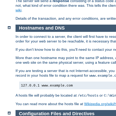
The server will send a
response
consisting of a status code 
not, what kind of error condition there was. This tells the cl
wiki
.
Details of the transaction, and any error conditions, are writte
Hostnames and DNS
In order to connect to a server, the client will first have to 
order for your web server to be reachable, it is necessary th
If you don't know how to do this, you'll need to contact your n
More than one hostname may point to the same IP address, a
one web site on the same physical server, using a feature ca
If you are testing a server that is not Internet-accessible, yo
record in your hosts file to map a request for
www.example.
127.0.0.1 www.example.com
A hosts file will probably be located at
or
/etc/hosts
C:\Wi
You can read more about the hosts file at
Wikipedia.org/wiki/H
Configuration Files and Directives