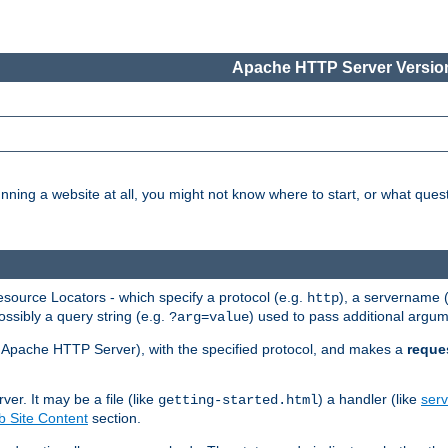
Apache HTTP Server Version
nning a website at all, you might not know where to start, or what que
ource Locators - which specify a protocol (e.g.
), a servername 
http
ossibly a query string (e.g.
) used to pass additional argum
?arg=value
ur Apache HTTP Server), with the specified protocol, and makes a
reque
r. It may be a file (like
) a handler (like
serv
getting-started.html
 Site Content
section.