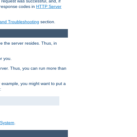
 request was successful, and, if
e response codes in
HTTP Server
 and Troubleshooting
section.
re the server resides. Thus, in
or you.
rver. Thus, you can run more than
For example, you might want to put a
:
_System
.