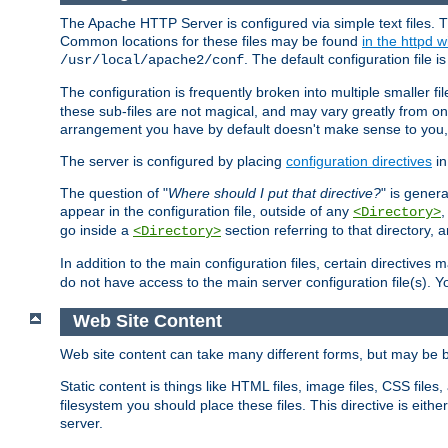
The Apache HTTP Server is configured via simple text files. T
Common locations for these files may be found
in the httpd w
. The default configuration file i
/usr/local/apache2/conf
The configuration is frequently broken into multiple smaller f
these sub-files are not magical, and may vary greatly from on
arrangement you have by default doesn't make sense to you, f
The server is configured by placing
configuration directives
in
The question of "
Where should I put that directive?
" is genera
appear in the configuration file, outside of any
<Directory>
go inside a
section referring to that directory,
<Directory>
In addition to the main configuration files, certain directives 
do not have access to the main server configuration file(s).
Web Site Content
Web site content can take many different forms, but may be b
Static content is things like HTML files, image files, CSS files,
filesystem you should place these files. This directive is either
server.