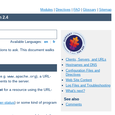
Modules
|
Directives
|
FAQ
|
Glossary
|
Sitemap
 2.4
Available Languages:
en
|
fr
stions to ask. This document walks
Clients, Servers, and URLs
Hostnames and DNS
Configuration Files and
Directives
(e.g.
), a URL-
www.apache.org
Web Site Content
ents to the server.
Log Files and Troubleshooting
st
for a resource using the URL-
What's next?
See also
er-status
) or some kind of program
Comments