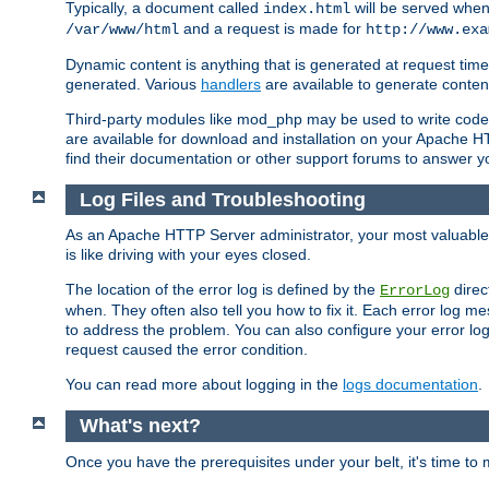
Typically, a document called
will be served when 
index.html
and a request is made for
/var/www/html
http://www.exa
Dynamic content is anything that is generated at request t
generated. Various
handlers
are available to generate conten
Third-party modules like mod_php may be used to write code th
are available for download and installation on your Apache H
find their documentation or other support forums to answer 
Log Files and Troubleshooting
As an Apache HTTP Server administrator, your most valuable ass
is like driving with your eyes closed.
The location of the error log is defined by the
direc
ErrorLog
when. They often also tell you how to fix it. Each error log 
to address the problem. You can also configure your error log
request caused the error condition.
You can read more about logging in the
logs documentation
.
What's next?
Once you have the prerequisites under your belt, it's time to