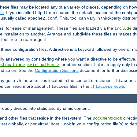
hese files may be located any of a variety of places, depending on how 
iki
. If you installed httpd from source, the default location of the configur
s usually called
. This, too, can vary in third-party distribu
apache2.conf
iles, for ease of management. These files are loaded via the
di
Include
e installation to another. Arrange and subdivide these files as makes 
eel free to rearrange it.
 these configuration files. A directive is a keyword followed by one or m
lly answered by considering where you want a directive to be effective. If 
,
,
, or other section. If it is to apply only to
<Location>
<VirtualHost>
 and so on. See the
Configuration Sections
document for further discussi
may go in
files located in the content directories.
.htaccess
.htaccess
 You can read more about
files in the
howto
.
.htaccess
.htaccess
roadly divided into static and dynamic content.
 and other files that reside in the filesystem. The
directi
DocumentRoot
 set globally, or per virtual host. Look in your configuration file(s) to de