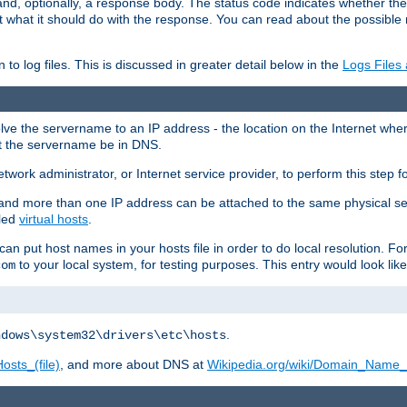
and, optionally, a response body. The status code indicates whether the
ient what it should do with the response. You can read about the possibl
n to log files. This is discussed in greater detail below in the
Logs Files
resolve the servername to an IP address - the location on the Internet whe
at the servername be in DNS.
etwork administrator, or Internet service provider, to perform this step f
nd more than one IP address can be attached to the same physical se
lled
virtual hosts
.
u can put host names in your hosts file in order to do local resolution. 
to your local system, for testing purposes. This entry would look like
com
.
ndows\system32\drivers\etc\hosts
osts_(file)
, and more about DNS at
Wikipedia.org/wiki/Domain_Name