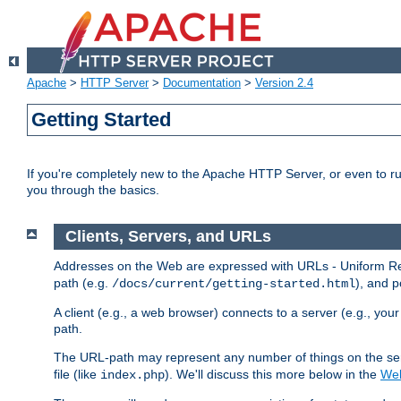
Apache
>
HTTP Server
>
Documentation
>
Version 2.4
Getting Started
If you're completely new to the Apache HTTP Server, or even to ru
you through the basics.
Clients, Servers, and URLs
Addresses on the Web are expressed with URLs - Uniform Res
path (e.g.
), and p
/docs/current/getting-started.html
A client (e.g., a web browser) connects to a server (e.g., yo
path.
The URL-path may represent any number of things on the serve
file (like
). We'll discuss this more below in the
Web
index.php