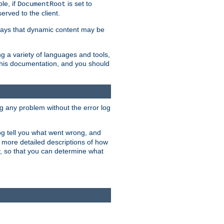
le, if
is set to
DocumentRoot
served to the client.
ways that dynamic content may be
g a variety of languages and tools,
 this documentation, and you should
ng any problem without the error log
 log tell you what went wrong, and
n more detailed descriptions of how
y, so that you can determine what