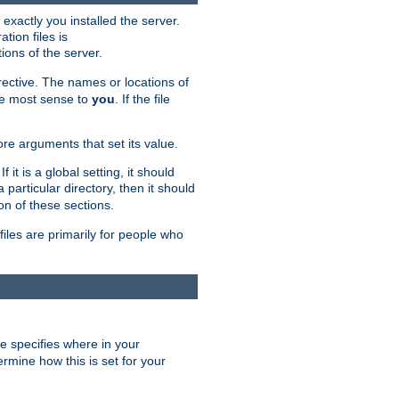
exactly you installed the server.
ation files is
tions of the server.
rective. The names or locations of
the most sense to
you
. If the file
ore arguments that set its value.
it is a global setting, it should
 a particular directory, then it should
on of these sections.
files are primarily for people who
ve specifies where in your
termine how this is set for your