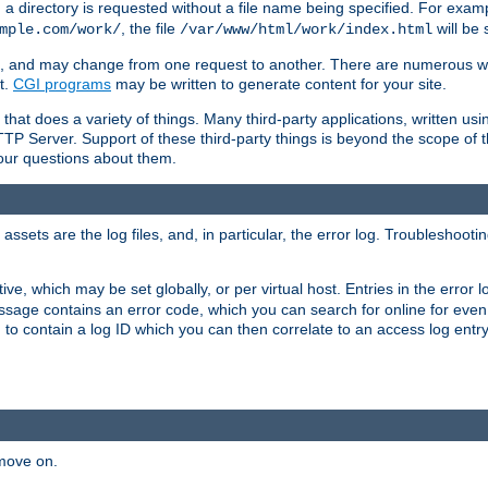
a directory is requested without a file name being specified. For examp
, the file
will be 
mple.com/work/
/var/www/html/work/index.html
ime, and may change from one request to another. There are numerous 
t.
CGI programs
may be written to generate content for your site.
at does a variety of things. Many third-party applications, written usin
TTP Server. Support of these third-party things is beyond the scope of
your questions about them.
ets are the log files, and, in particular, the error log. Troubleshooti
tive, which may be set globally, or per virtual host. Entries in the error
message contains an error code, which you can search for online for eve
 to contain a log ID which you can then correlate to an access log entr
 move on.