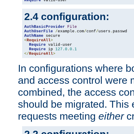
Require
 valid-user
2.4 configuration:
AuthBasicProvider
File
AuthUserFile
/
example
.
com
/
conf
/
users
.
AuthName
<
RequireAll
>
Require
 valid-user

Require
 ip 
127.0
.
0.1
</
RequireAll
>
In configurations where b
and access control were 
combined, the access cont
should be migrated. This
requests meeting
either
cr