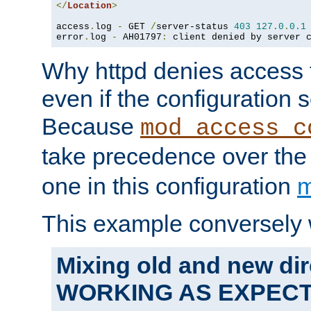
</
Location
>
access
.
log 
-
 GET 
/
server-status 
403
127.0
.
0.1
error
.
log 
-
 AH01797
:
 client denied by server 
Why httpd denies access t
even if the configuration 
Because
mod_access_c
take precedence over th
one in this configuration
m
This example conversely 
Mixing old and new dir
WORKING AS EXPEC