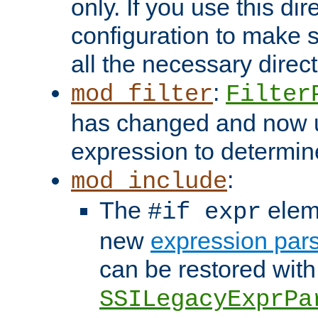
only. If you use this di
configuration to make su
all the necessary direc
:
mod_filter
Filter
has changed and now 
expression to determine i
:
mod_include
The
elem
#if expr
new
expression par
can be restored with
SSILegacyExprPa