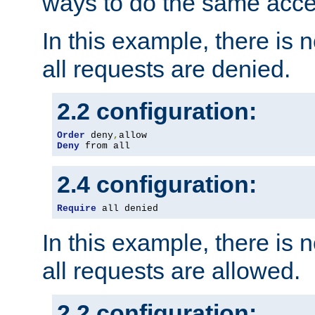
ways to do the same acce
In this example, there is 
all requests are denied.
2.2 configuration:
Order
 deny
,
Deny
 from all
2.4 configuration:
Require
 all denied
In this example, there is 
all requests are allowed.
2.2 configuration: