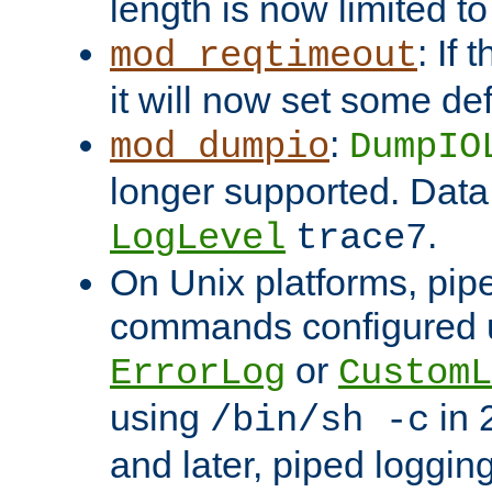
length is now limited t
: If
mod_reqtimeout
it will now set some def
:
mod_dumpio
DumpIO
longer supported. Data
.
LogLevel
trace7
On Unix platforms, pip
commands configured u
or
ErrorLog
CustomL
using
in 2
/bin/sh -c
and later, piped loggi