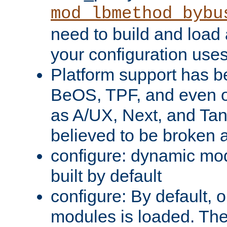
mod_lbmethod_bybu
need to build and load 
your configuration uses
Platform support has 
BeOS, TPF, and even o
as A/UX, Next, and Ta
believed to be broken 
configure: dynamic mo
built by default
configure: By default, o
modules is loaded. Th