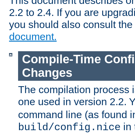
This document describes on
2.2 to 2.4. If you are upgrad
you should also consult th
document.
Compile-Time Confi
Changes
The compilation process is
one used in version 2.2. 
command line (as found i
in 
build/config.nice