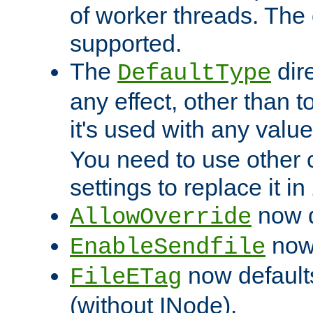
of worker threads. The o
supported.
The
dir
DefaultType
any effect, other than t
it's used with any valu
You need to use other 
settings to replace it in
now d
AllowOverride
now 
EnableSendfile
now default
FileETag
(without INode).