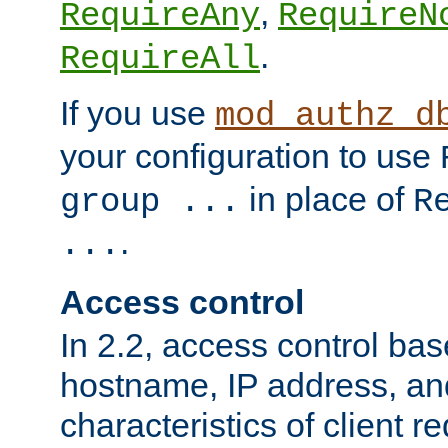
,
RequireAny
RequireN
.
RequireAll
If you use
mod_authz_d
your configuration to use
in place of
group ...
R
.
...
Access control
In 2.2, access control bas
hostname, IP address, an
characteristics of client 