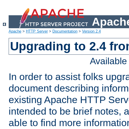
Apache
Apache
>
HTTP Server
>
Documentation
>
Version 2.4
Upgrading to 2.4 fro
Availabl
In order to assist folks upg
document describing informat
existing Apache HTTP Serv
intended to be brief notes,
able to find more informatio