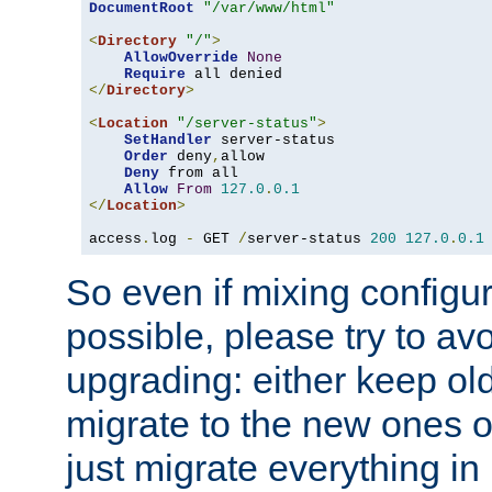
DocumentRoot
"/var/www/html"
<
Directory
"/"
>
AllowOverride
None
Require
</
Directory
>
<
Location
"/server-status"
>
SetHandler
 server-status

Order
 deny
,
allow

Deny
 from all

Allow
From
127.0
.
0.1
</
Location
>
access
.
log 
-
 GET 
/
server-status 
200
127.0
.
0.1
So even if mixing configura
possible, please try to av
upgrading: either keep ol
migrate to the new ones o
just migrate everything in 