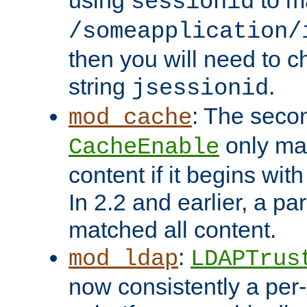
using
to m
sessionid
/someapplication/
then you will need to ch
string
.
jsessionid
: The seco
mod_cache
only ma
CacheEnable
content if it begins with
In 2.2 and earlier, a par
matched all content.
:
mod_ldap
LDAPTrus
now consistently a per-