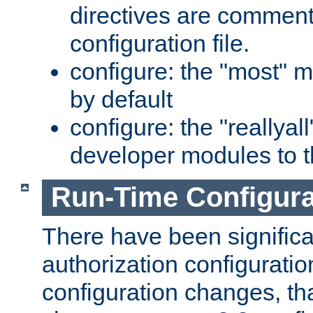
directives are comment
configuration file.
configure: the "most" m
by default
configure: the "reallya
developer modules to th
Run-Time Configur
There have been signific
authorization configuratio
configuration changes, th