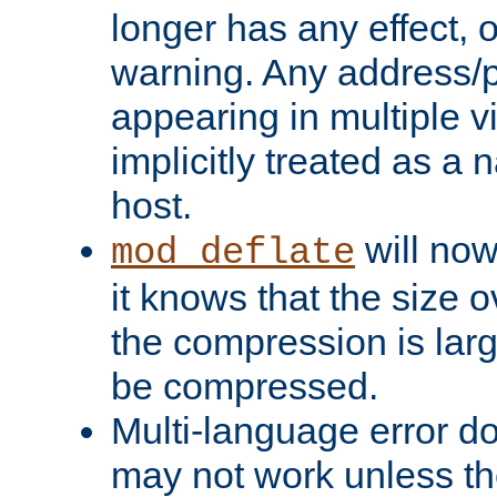
longer has any effect, o
warning. Any address/p
appearing in multiple vi
implicitly treated as a
host.
will now
mod_deflate
it knows that the size
the compression is larg
be compressed.
Multi-language error d
may not work unless th