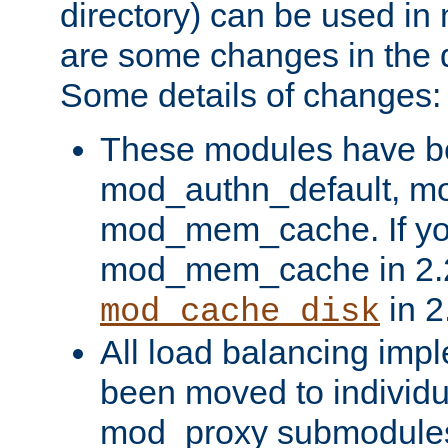
directory) can be used in
are some changes in the d
Some details of changes:
These modules have b
mod_authn_default, mo
mod_mem_cache. If yo
mod_mem_cache in 2.2,
in 2
mod_cache_disk
All load balancing imp
been moved to individu
mod_proxy submodules