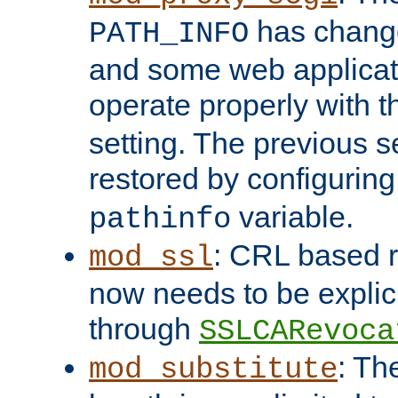
has change
PATH_INFO
and some web applicati
operate properly with 
setting. The previous s
restored by configurin
variable.
pathinfo
: CRL based 
mod_ssl
now needs to be explici
through
SSLCARevoca
: Th
mod_substitute