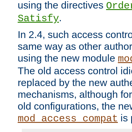
using the directives
Orde
.
Satisfy
In 2.4, such access contro
same way as other author
using the new module
mo
The old access control id
replaced by the new authe
mechanisms, although for 
old configurations, the n
is 
mod_access_compat