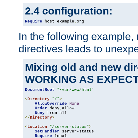
2.4 configuration:
Require
 host example
.
org
In the following example,
directives leads to unexpe
Mixing old and new di
WORKING AS EXPEC
DocumentRoot
"/var/www/html"
<
Directory
"/"
>
AllowOverride
None
Order
 deny
,
allow

Deny
</
Directory
>
<
Location
"/server-status"
>
SetHandler
 server-status

Require