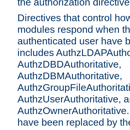
the authorization directiv
Directives that control ho
modules respond when th
authenticated user have 
includes AuthzLDAPAuthor
AuthzDBDAuthoritative,
AuthzDBMAuthoritative,
AuthzGroupFileAuthoritat
AuthzUserAuthoritative, 
AuthzOwnerAuthoritative.
have been replaced by th