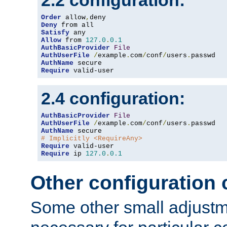
2.2 configuration:
Order
 allow
,
Deny
Satisfy
Allow
 from 
127.0
.
0.1
AuthBasicProvider
File
AuthUserFile
/
example
.
com
/
conf
/
users
.
AuthName
Require
 valid-user
2.4 configuration:
AuthBasicProvider
File
AuthUserFile
/
example
.
com
/
conf
/
users
.
AuthName
# Implicitly <RequireAny>
Require
Require
 ip 
127.0
.
0.1
Other configuration
Some other small adjust