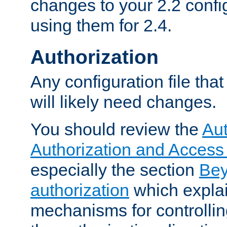
changes to your 2.2 config
using them for 2.4.
Authorization
Any configuration file tha
will likely need changes.
You should review the
Aut
Authorization and Access
especially the section
Bey
authorization
which expla
mechanisms for controllin