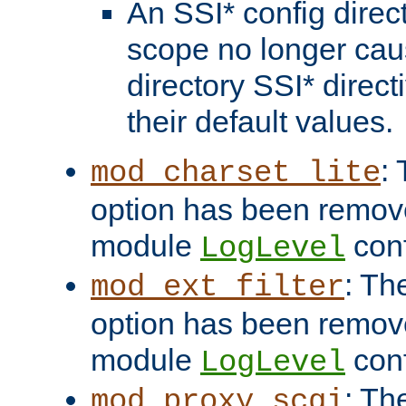
An SSI* config direct
scope no longer caus
directory SSI* direct
their default values.
:
mod_charset_lite
option has been remove
module
conf
LogLevel
: Th
mod_ext_filter
option has been remove
module
conf
LogLevel
: Th
mod_proxy_scgi