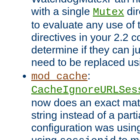
with a single
dir
Mutex
to evaluate any use of
directives in your 2.2 c
determine if they can ju
need to be replaced u
:
mod_cache
CacheIgnoreURLSes
now does an exact mat
string instead of a parti
configuration was using 