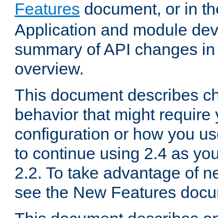
Features
document, or in t
Application and module dev
summary of API changes in
overview.
This document describes ch
behavior that might require
configuration or how you us
to continue using 2.4 as you
2.2. To take advantage of ne
see the New Features docu