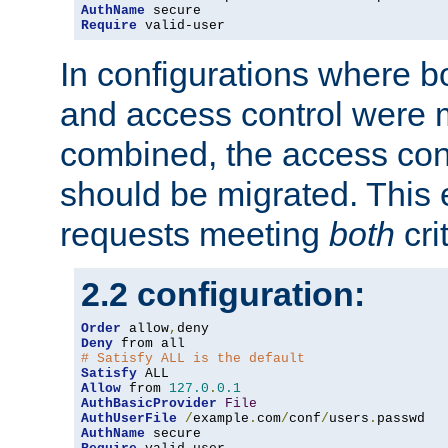
AuthName
Require
 valid-user
In configurations where b
and access control were 
combined, the access cont
should be migrated. This
requests meeting
both
cri
2.2 configuration:
Order
 allow
,
Deny
# Satisfy ALL is the default
Satisfy
Allow
 from 
127.0
.
0.1
AuthBasicProvider
File
AuthUserFile
/
example
.
com
/
conf
/
users
.
AuthName