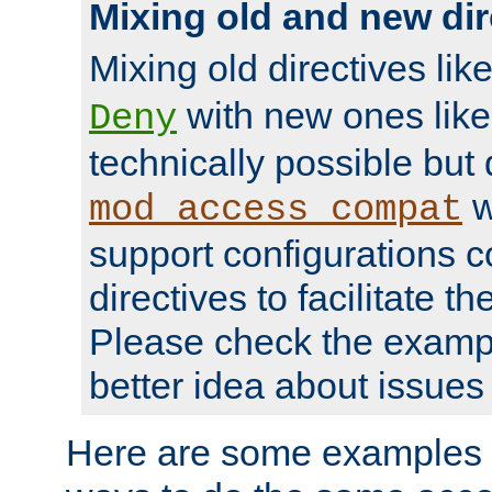
Mixing old and new dir
Mixing old directives lik
with new ones lik
Deny
technically possible but
w
mod_access_compat
support configurations c
directives to facilitate t
Please check the exampl
better idea about issues 
Here are some examples 