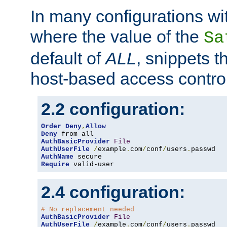
In many configurations wit
where the value of the
Sa
default of
ALL
, snippets t
host-based access control
2.2 configuration:
Order
Deny
,
Allow
Deny
AuthBasicProvider
File
AuthUserFile
/
example
.
com
/
conf
/
users
.
AuthName
Require
 valid-user
2.4 configuration:
# No replacement needed
AuthBasicProvider
File
AuthUserFile
/
example
.
com
/
conf
/
users
.