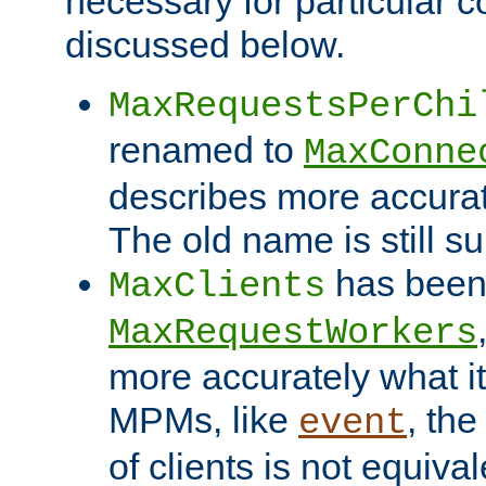
necessary for particular c
discussed below.
MaxRequestsPerChi
renamed to
MaxConne
describes more accurat
The old name is still s
has been
MaxClients
MaxRequestWorkers
more accurately what i
MPMs, like
, th
event
of clients is not equiv