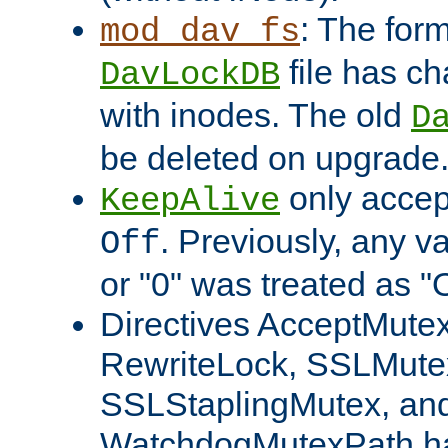
: The form
mod_dav_fs
file has c
DavLockDB
with inodes. The old
D
be deleted on upgrade
only accep
KeepAlive
. Previously, any va
Off
or "0" was treated as "
Directives AcceptMutex
RewriteLock, SSLMute
SSLStaplingMutex, an
WatchdogMutexPath ha