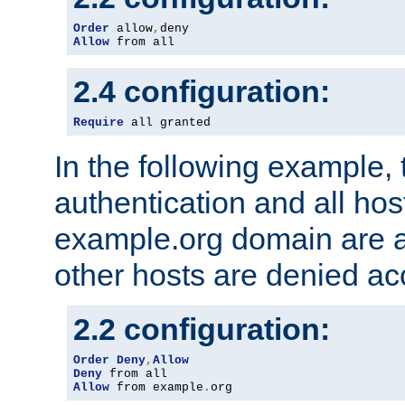
Order
 allow
,
Allow
 from all
2.4 configuration:
Require
 all granted
In the following example, 
authentication and all hos
example.org domain are a
other hosts are denied ac
2.2 configuration:
Order
Deny
,
Allow
Deny
Allow
 from example
.
org