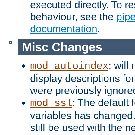
executed directly. To re
behaviour, see the
pip
documentation
.
Misc Changes
: will
mod_autoindex
display descriptions for
were previously ignore
: The default 
mod_ssl
variables has changed.
still be used with the 