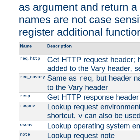
as argument and return a 
names are not case sensi
register additional functio
Name
Description
Get HTTP request header;
,
req
http
added to the Vary header, s
Same as
, but header n
req_novary
req
to the Vary header
Get HTTP response header
resp
Lookup request environment 
reqenv
shortcut,
can also be used 
v
Lookup operating system en
osenv
Lookup request note
note