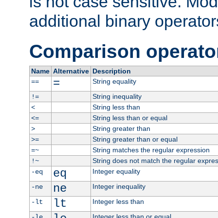
is not case sensitive. Mo
additional binary operator
Comparison operato
Name
Alternative
Description
=
String equality
==
String inequality
!=
String less than
<
String less than or equal
<=
String greater than
>
String greater than or equal
>=
String matches the regular expression
=~
String does not match the regular expre
!~
eq
Integer equality
-eq
ne
Integer inequality
-ne
lt
Integer less than
-lt
Integer less than or equal
-le