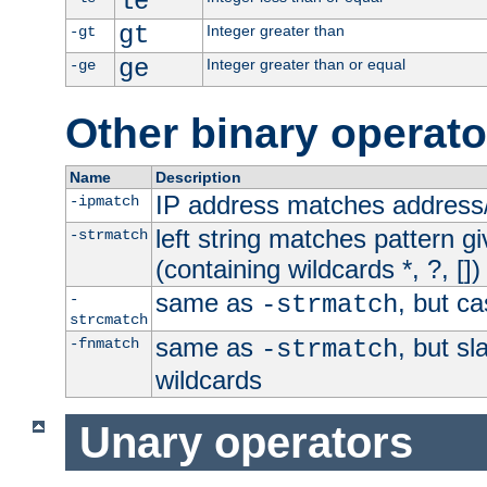
le
gt
Integer greater than
-gt
ge
Integer greater than or equal
-ge
Other binary operato
Name
Description
IP address matches address
-ipmatch
left string matches pattern gi
-strmatch
(containing wildcards *, ?, [])
same as
, but ca
-
-strmatch
strcmatch
same as
, but s
-fnmatch
-strmatch
wildcards
Unary operators