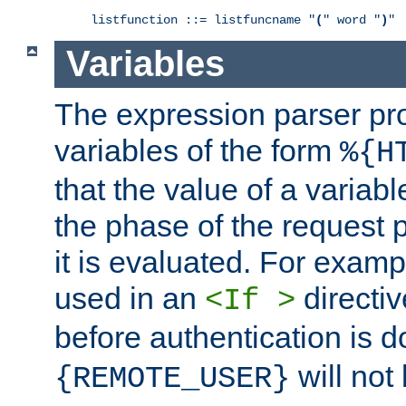
listfunction ::= listfuncname "
(
" word "
)
"
Variables
The expression parser pr
variables of the form
%{H
that the value of a varia
the phase of the request 
it is evaluated. For exam
used in an
directiv
<If >
before authentication is 
will not 
{REMOTE_USER}