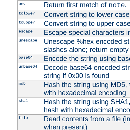
Return first match of
,
env
note
Convert string to lower case
tolower
Convert string to upper cas
toupper
Escape special characters 
escape
Unescape %hex encoded str
unescape
slashes alone; return empty 
Encode the string using ba
base64
Decode base64 encoded stri
unbase64
string if 0x00 is found
Hash the string using MD5,
md5
with hexadecimal encoding
Hash the string using SHA1
sha1
hash with hexadecimal enco
Read contents from a file (in
file
when present)