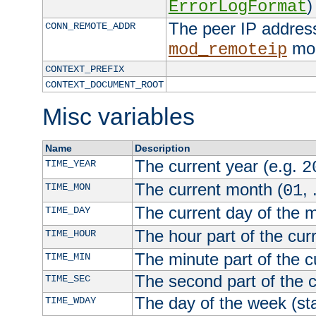
)
ErrorLogFormat
The peer IP address
CONN_REMOTE_ADDR
mod
mod_remoteip
CONTEXT_PREFIX
CONTEXT_DOCUMENT_ROOT
Misc variables
Name
Description
The current year (e.g.
TIME_YEAR
2
The current month (
, 
TIME_MON
01
The current day of the 
TIME_DAY
The hour part of the curr
TIME_HOUR
The minute part of the c
TIME_MIN
The second part of the c
TIME_SEC
The day of the week (sta
TIME_WDAY