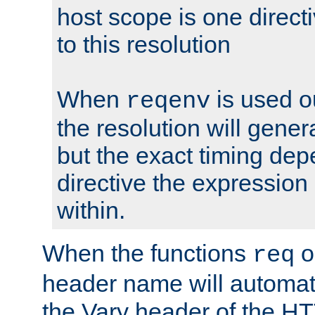
host scope is one directi
to this resolution
When
is used o
reqenv
the resolution will genera
but the exact timing de
directive the expressio
within.
When the functions
o
req
header name will automat
the Vary header of the H