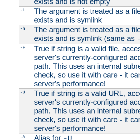
exists and is not empty
The argument is treated as a file
-L
exists and is symlink
The argument is treated as a file
-h
exists and is symlink (same as
True if string is a valid file, acce
-F
server's currently-configured acc
path. This uses an internal subr
check, so use it with care - it c
server's performance!
True if string is a valid URL, acc
-U
server's currently-configured acc
path. This uses an internal subr
check, so use it with care - it c
server's performance!
Alias for
-A
-U