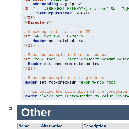
AddEncoding
<
If
"-f '%{REQUEST_FILENAME}.unzipme' && ! %{
SetOutputFilter
</
If
>
</
Directory
>
# Check against the client IP
<
If
"-R '192.168.1.0/24'"
>
Header
</
If
>
# Function example in boolean context
<
If
"md5('foo') == 'acbd18db4cc2f85cedef654fc
Header
</
If
>
# Function example in string context
Header
 set foo-checksum 
"expr=%{md5:foo}"
# This delays the evaluation of the condition
Header
always set CustomHeader my-value "expr
Other
Name
Alternative
Description