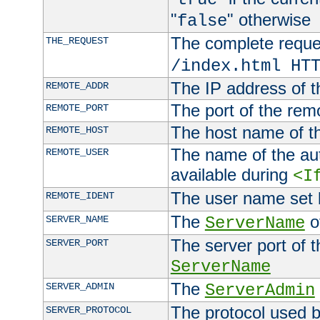
"
" otherwise
false
The complete request
THE_REQUEST
/index.html HT
The IP address of t
REMOTE_ADDR
The port of the remo
REMOTE_PORT
The host name of t
REMOTE_HOST
The name of the aut
REMOTE_USER
available during
<I
The user name set
REMOTE_IDENT
The
of
SERVER_NAME
ServerName
The server port of t
SERVER_PORT
ServerName
The
SERVER_ADMIN
ServerAdmin
The protocol used b
SERVER_PROTOCOL