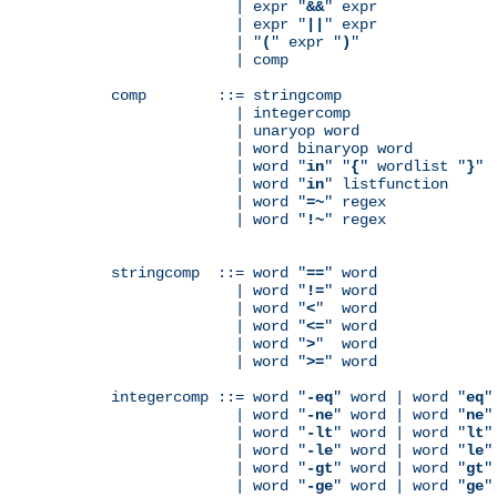
              | expr "
&&
" expr

              | expr "
||
" expr

              | "
(
" expr "
)
"

              | comp

comp        ::= stringcomp

              | integercomp

              | unaryop word

              | word binaryop word

              | word "
in
" "
{
" wordlist "
}
"

              | word "
in
" listfunction

              | word "
=~
" regex

              | word "
!~
" regex

stringcomp  ::= word "
==
" word

              | word "
!=
" word

              | word "
<
"  word

              | word "
<=
" word

              | word "
>
"  word

              | word "
>=
" word

integercomp ::= word "
-eq
" word | word "
eq
"
              | word "
-ne
" word | word "
ne
"
              | word "
-lt
" word | word "
lt
"
              | word "
-le
" word | word "
le
"
              | word "
-gt
" word | word "
gt
"
              | word "
-ge
" word | word "
ge
"