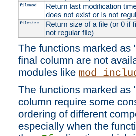
Return last modification time o
filemod
does not exist or is not regula
Return size of a file (or 0 if 
filesize
not regular file)
The functions marked as "r
final column are not avai
modules like
mod_inclu
The functions marked as "o
column require some consi
ordering of different comp
especially when the functi