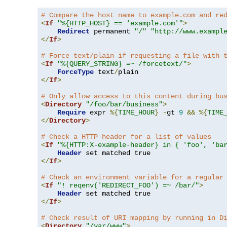
# Compare the host name to example.com and re
<
If
"%{HTTP_HOST} == 'example.com'"
>
Redirect
 permanent 
"/"
"http://www.exampl
</
If
>
# Force text/plain if requesting a file with 
<
If
"%{QUERY_STRING} =~ /forcetext/"
>
ForceType
 text
/
</
If
>
# Only allow access to this content during bu
<
Directory
"/foo/bar/business"
>
Require
 expr 
%{
TIME_HOUR
}
-
gt 
9
&&
%{
TIME
</
Directory
>
# Check a HTTP header for a list of values
<
If
"%{HTTP:X-example-header} in { 'foo', 'ba
Header
</
If
>
# Check an environment variable for a regular
<
If
"! reqenv('REDIRECT_FOO') =~ /bar/"
>
Header
</
If
>
# Check result of URI mapping by running in D
<
Directory
"/var/www"
>