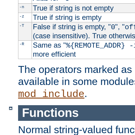
True if string is not empty
-n
True if string is empty
-z
False if string is empty, "
", "
-T
0
of
(case insensitive). True otherwi
Same as "
-R
%{REMOTE_ADDR} -
more efficient
The operators marked as "
available in some modules
.
mod_include
Functions
Normal string-valued func