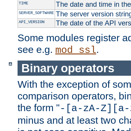
The date and time in th
TIME
The server version strin
SERVER_SOFTWARE
The date of the API ver
API_VERSION
Some modules register add
see e.g.
.
mod_ssl
Binary operators
With the exception of some
comparison operators, bi
the form "
-[a-zA-Z][a-
minus and at least two c