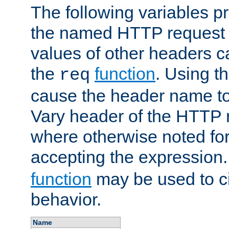
The following variables pr
the named HTTP request 
values of other headers c
the
function
. Using t
req
cause the header name to
Vary header of the HTTP 
where otherwise noted for 
accepting the expression
function
may be used to c
behavior.
Name