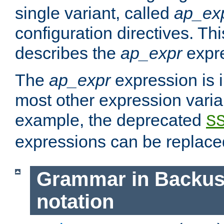
single variant, called
ap_ex
configuration directives. T
describes the
ap_expr
expre
The
ap_expr
expression is 
most other expression vari
example, the deprecated
S
expressions can be replac
Grammar in Backus
notation