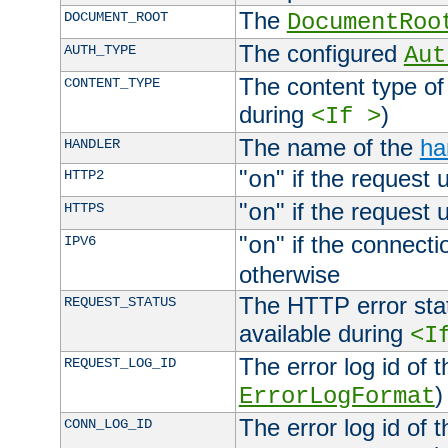
The
DOCUMENT_ROOT
DocumentRoo
The configured
AUTH_TYPE
Aut
The content type of
CONTENT_TYPE
during
)
<If >
The name of the
ha
HANDLER
"
" if the request 
HTTP2
on
"
" if the request 
HTTPS
on
"
" if the connecti
IPV6
on
otherwise
The HTTP error stat
REQUEST_STATUS
available during
<I
The error log id of 
REQUEST_LOG_ID
)
ErrorLogFormat
The error log id of 
CONN_LOG_ID