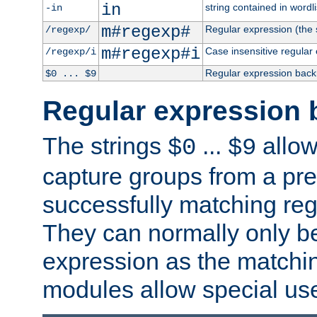
in
string contained in wordli
-in
m#regexp#
Regular expression (the s
/regexp/
m#regexp#i
Case insensitive regular
/regexp/i
Regular expression back
$0 ... $9
Regular expression 
The strings
...
allow
$0
$9
capture groups from a pre
successfully matching reg
They can normally only b
expression as the matchi
modules allow special us