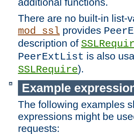
additional functions.
There are no built-in list-
provides
mod_ssl
PeerE
description of
SSLRequi
is also usa
PeerExtList
).
SSLRequire
Example expressio
The following examples 
expressions might be use
requests: