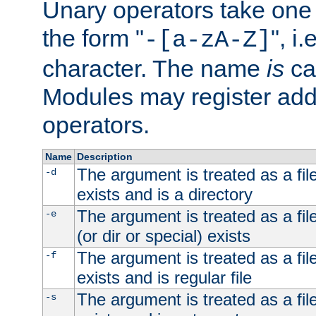
Unary operators take on
the form "
", i
-[a-zA-Z]
character. The name
is
ca
Modules may register addi
operators.
Name
Description
The argument is treated as a file
-d
exists and is a directory
The argument is treated as a file
-e
(or dir or special) exists
The argument is treated as a file
-f
exists and is regular file
The argument is treated as a file
-s