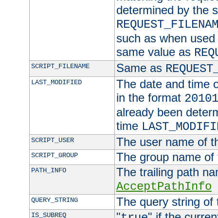
determined by the s
REQUEST_FILENA
such as when used in
same value as
REQ
Same as
SCRIPT_FILENAME
REQUEST
The date and time of
LAST_MODIFIED
in the format
2010
already been determ
time
LAST_MODIFI
The user name of th
SCRIPT_USER
The group name of t
SCRIPT_GROUP
The trailing path n
PATH_INFO
AcceptPathInfo
The query string of 
QUERY_STRING
"
" if the curre
IS_SUBREQ
true