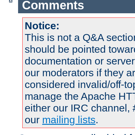
Comments
Notice:
This is not a Q&A sect
should be pointed towar
documentation or serve
our moderators if they a
considered invalid/off-t
manage the Apache HTTP
either our IRC channel, 
our
mailing lists
.