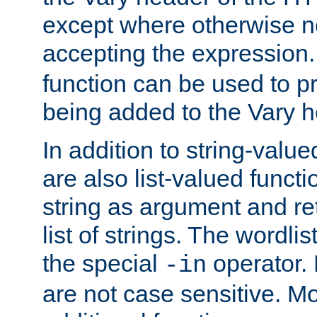
except where otherwise no
accepting the expression
function can be used to 
being added to the Vary h
In addition to string-value
are also list-valued funct
string as argument and retu
list of strings. The wordli
the special
operator.
-in
are not case sensitive. M