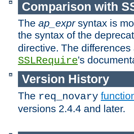
Comparison with S
The
ap_expr
syntax is mos
the syntax of the deprec
directive. The differences
's documenta
SSLRequire
Version History
The
functio
req_novary
versions 2.4.4 and later.