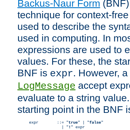
Backus-Naur Form
(BNF) 
technique for context-fre
used to describe the synt
used in computing. In mos
expressions are used to 
values. For these, the star
BNF is
. However, a 
expr
accept expr
LogMessage
evaluate to a string value.
starting point in the BNF 
expr        ::= "
true
" | "
false
"

              | "
!
" expr
