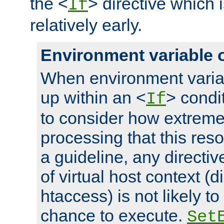
the <
> directive which 
If
relatively early.
Environment variable 
When environment varia
up within an <
> condit
If
to consider how extremel
processing that this reso
a guideline, any directiv
of virtual host context (di
htaccess) is not likely t
chance to execute.
Set