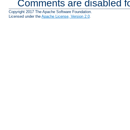
Comments are disabled fo
Copyright 2017 The Apache Software Foundation.
Licensed under the
Apache License, Version 2.0
.