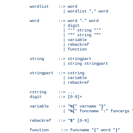
wordlist    ::= word

              | wordlist "
,
" word

word        ::= word "
.
" word

              | digit

              | "
'
" string "
'
"

              | "
"
" string "
"
"

              | variable

              | rebackref

              | function

string      ::= stringpart

              | string stringpart

stringpart  ::= cstring

              | variable

              | rebackref

cstring     ::= ...

digit       ::= [0-9]+

variable    ::= "
%{
" varname "
}
"

              | "
%{
" funcname "
:
" funcargs 
rebackref   ::= "
$
" [0-9]

function     ::= funcname "
(
" word "
)
"
