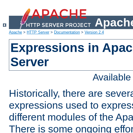
Apache
Apache
>
HTTP Server
>
Documentation
>
Version 2.4
Expressions in Apa
Server
Availabl
Historically, there are sever
expressions used to express
different modules of the A
There is some ongoing effor