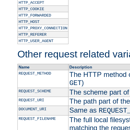
HTTP_ACCEPT
HTTP_COOKIE
HTTP_FORWARDED
HTTP_HOST
HTTP_PROXY_CONNECTION
HTTP_REFERER
HTTP_USER_AGENT
Other request related var
Name
Description
The HTTP method of
REQUEST_METHOD
)
GET
The scheme part of
REQUEST_SCHEME
The path part of th
REQUEST_URI
Same as
DOCUMENT_URI
REQUEST
The full local filesy
REQUEST_FILENAME
matching the request