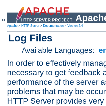
Apache
Apache
>
HTTP Server
>
Documentation
>
Version 2.4
Log Files
Available Languages:
e
In order to effectively manag
necessary to get feedback a
performance of the server a
problems that may be occur
HTTP Server provides very