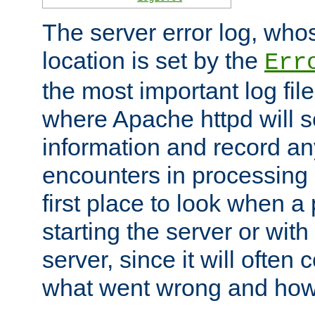
The server error log, wh
location is set by the
Err
the most important log file
where Apache httpd will s
information and record any
encounters in processing r
first place to look when a
starting the server or with
server, since it will often 
what went wrong and how t