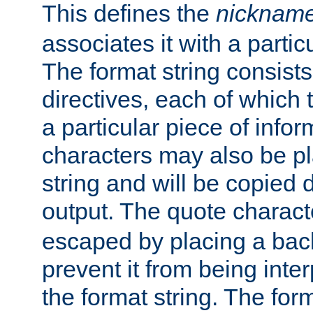
This defines the
nicknam
associates it with a partic
The format string consists
directives, each of which t
a particular piece of infor
characters may also be pl
string and will be copied d
output. The quote charact
escaped by placing a back
prevent it from being inte
the format string. The for