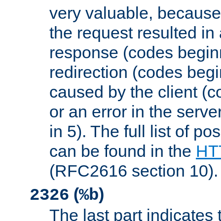
very valuable, because
the request resulted in
response (codes beginn
redirection (codes begi
caused by the client (c
or an error in the serv
in 5). The full list of p
can be found in the
HTT
(RFC2616 section 10).
(
)
2326
%b
The last part indicates 