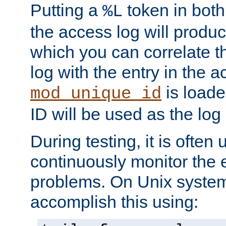
Putting a
token in both
%L
the access log will produc
which you can correlate th
log with the entry in the ac
is loade
mod_unique_id
ID will be used as the log 
During testing, it is often 
continuously monitor the e
problems. On Unix syste
accomplish this using: