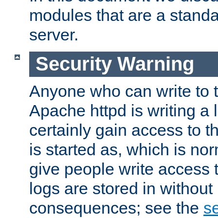
modules that are a standar
server.
Security Warning
Anyone who can write to t
Apache httpd is writing a 
certainly gain access to th
is started as, which is no
give people write access t
logs are stored in without
consequences; see the
se