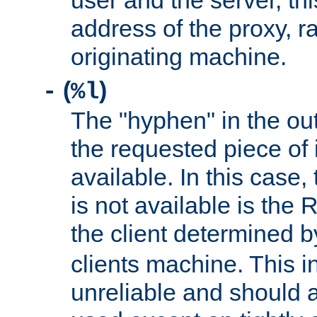
user and the server, thi
address of the proxy, r
originating machine.
(
)
-
%l
The "hyphen" in the out
the requested piece of 
available. In this case,
is not available is the 
the client determined 
clients machine. This i
unreliable and should 