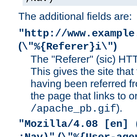
The additional fields are:
"http://www.example
(
)
\"%{Referer}i\"
The "Referer" (sic) HT
This gives the site that 
having been referred f
the page that links to o
).
/apache_pb.gif
"Mozilla/4.08 [en] 
(