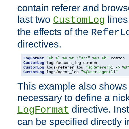
contain referer and brows
last two
lines
CustomLog
the effects of the
ReferL
directives.
LogFormat
"%h %l %u %t \"%r\" %>s %b"
CustomLog
 logs
/
CustomLog
 logs
/
referer_log 
"%{Referer}i -> %U
CustomLog
 logs
/
agent_log 
"%{User-agent}i"
This example also shows th
necessary to define a nic
directive. Ins
LogFormat
can be specified directly 