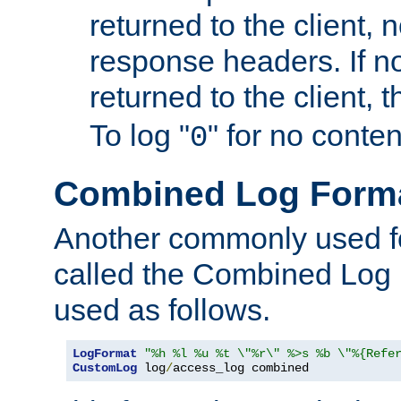
returned to the client, 
response headers. If n
returned to the client, t
To log "
" for no conte
0
Combined Log Form
Another commonly used fo
called the Combined Log 
used as follows.
LogFormat
"%h %l %u %t \"%r\" %>s %b \"%{Refe
CustomLog
 log
/
access_log combined