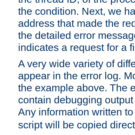
the condition. Next, we ha
address that made the requ
the detailed error messag
indicates a request for a fi
A very wide variety of di
appear in the error log. Mo
the example above. The er
contain debugging output 
Any information written t
script will be copied direct