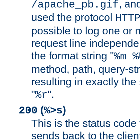
, and
/apache_pb.gif
used the protocol
HTT
possible to log one or 
request line independe
the format string "
%m %
method, path, query-str
resulting in exactly th
"
".
%r
(
)
200
%>s
This is the status code 
sends back to the client