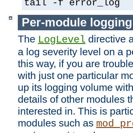
tail -f error_log
Per-module logging
The
directive 
LogLevel
a log severity level on a 
this way, if you are troub
with just one particular m
up its logging volume with
details of other modules t
interested in. This is parti
modules such as
mod_pr