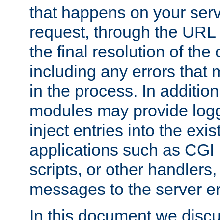
that happens on your serve
request, through the URL
the final resolution of the
including any errors that
in the process. In addition 
modules may provide loggi
inject entries into the exis
applications such as CGI
scripts, or other handlers
messages to the server er
In this document we discu