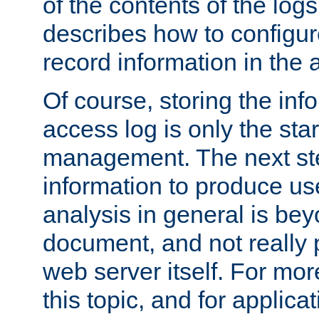
of the contents of the logs
describes how to configur
record information in the 
Of course, storing the inf
access log is only the star
management. The next step
information to produce use
analysis in general is bey
document, and not really p
web server itself. For mor
this topic, and for applic