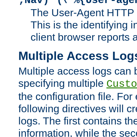
;Nav)"
\"%{User-age
The User-Agent HTTP 
This is the identifying 
client browser reports a
Multiple Access Log
Multiple access logs can 
specifying multiple
Custo
the configuration file. Fo
following directives will 
logs. The first contains t
information, while the sec