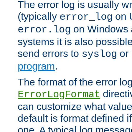
The error log is usually wri
(typically
on 
error_log
on Windows a
error.log
systems it is also possibl
send errors to
or
syslog
program
.
The format of the error lo
directi
ErrorLogFormat
can customize what value
default is format defined i
one. A typical log messag