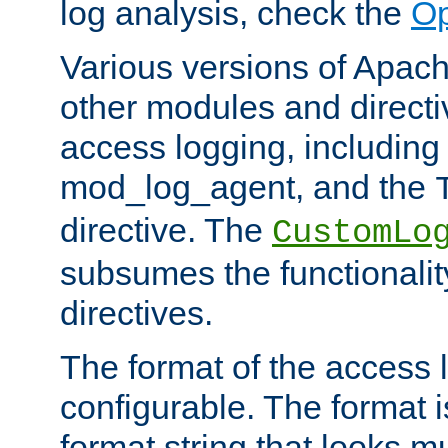
log analysis, check the
Op
Various versions of Apac
other modules and directiv
access logging, including
mod_log_agent, and the
directive. The
CustomLo
subsumes the functionality
directives.
The format of the access l
configurable. The format i
format string that looks m