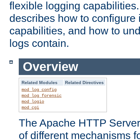
flexible logging capabilitie
describes how to configure i
capabilities, and how to un
logs contain.
Overview
Related Modules
Related Directives
mod_log_config
mod_log_forensic
mod_logio
mod_cgi
The Apache HTTP Server 
of different mechanisms f