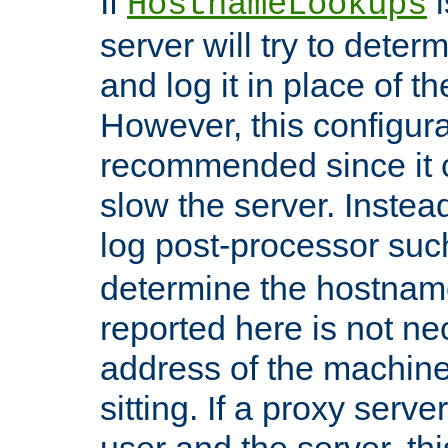
If
i
HostnameLookups
server will try to dete
and log it in place of t
However, this configura
recommended since it c
slow the server. Instead,
log post-processor su
determine the hostnam
reported here is not ne
address of the machine
sitting. If a proxy serv