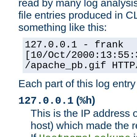
read by many log analysi
file entries produced in CL
something like this:
127.0.0.1 - frank
[10/Oct/2000:13:55:
/apache_pb.gif HTTP
Each part of this log entr
(
)
127.0.0.1
%h
This is the IP address o
host) which made the re