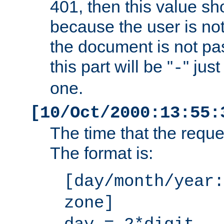
401, then this value sh
because the user is not
the document is not pa
this part will be "
" jus
-
one.
[10/Oct/2000:13:55:
The time that the requ
The format is:
[day/month/year:
zone]