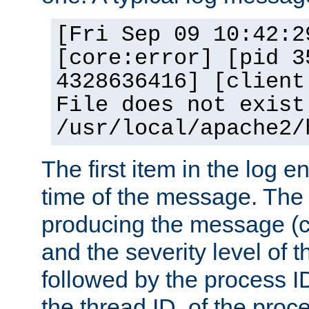
[Fri Sep 09 10:42:2
[core:error] [pid 3
4328636416] [client
File does not exist
/usr/local/apache2/
The first item in the log e
time of the message. The 
producing the message (co
and the severity level of 
followed by the process ID
the thread ID, of the proc