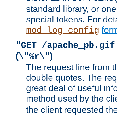
standard library, or on
special tokens. For det
form
mod_log_config
"GET /apache_pb.gif
(
)
\"%r\"
The request line from th
double quotes. The req
great deal of useful inf
method used by the cli
the client requested th