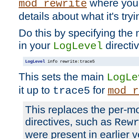
where you
mod_rewrite
details about what it's tryi
Do this by specifying the
in your
directiv
LogLevel
LogLevel
 info rewrite
:
trace5
This sets the main
LogLe
it up to
for
trace5
mod_r
This replaces the per-m
directives, such as
Rew
were present in earlier v