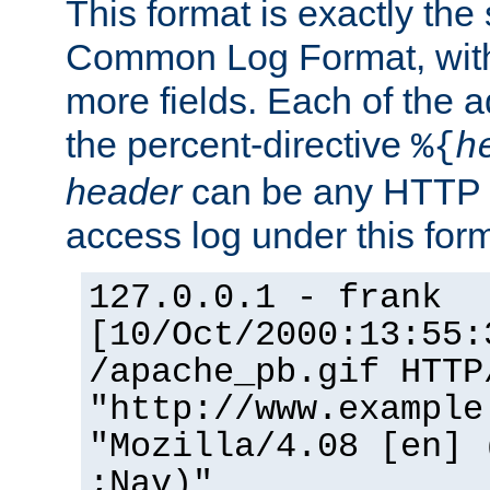
This format is exactly the
Common Log Format, with 
more fields. Each of the a
the percent-directive
%{
h
header
can be any HTTP 
access log under this forma
127.0.0.1 - frank
[10/Oct/2000:13:55:
/apache_pb.gif HTTP
"http://www.example
"Mozilla/4.08 [en] 
;Nav)"