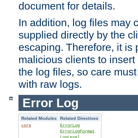
document for details.
In addition, log files may 
supplied directly by the cl
escaping. Therefore, it is 
malicious clients to insert
the log files, so care mus
with raw logs.
Error Log
Related Modules
Related Directives
core
ErrorLog
ErrorLogFormat
LogLevel