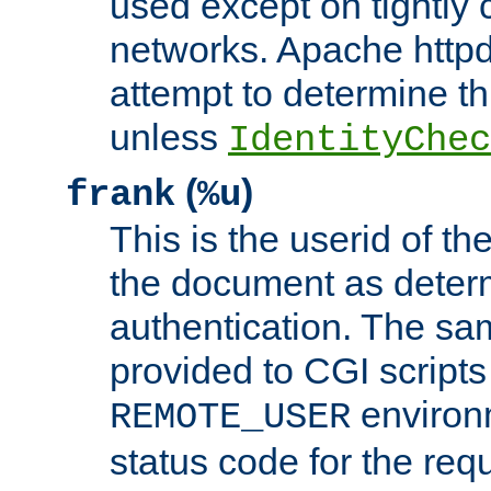
used except on tightly c
networks. Apache httpd
attempt to determine th
unless
IdentityChec
(
)
frank
%u
This is the userid of t
the document as dete
authentication. The sam
provided to CGI scripts
environm
REMOTE_USER
status code for the req