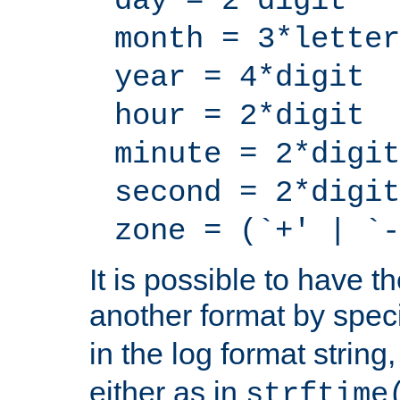
day = 2*digit
month = 3*letter
year = 4*digit
hour = 2*digit
minute = 2*digit
second = 2*digit
zone = (`+' | `-
It is possible to have t
another format by spec
in the log format strin
either as in
strftime