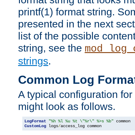
printf(1) format string. 
presented in the next sec
list of the possible conten
string, see the
mod_log_
strings
.
Common Log Forma
A typical configuration fo
might look as follows.
LogFormat
"%h %l %u %t \"%r\" %>s %b"
CustomLog
 logs
/
access_log common