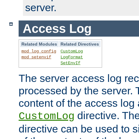
server.
Access Log
Related Modules
Related Directives
mod_log_config
CustomLog
mod_setenvif
LogFormat
SetEnvIf
The server access log rec
processed by the server. 
content of the access log 
directive. Th
CustomLog
directive can be used to s