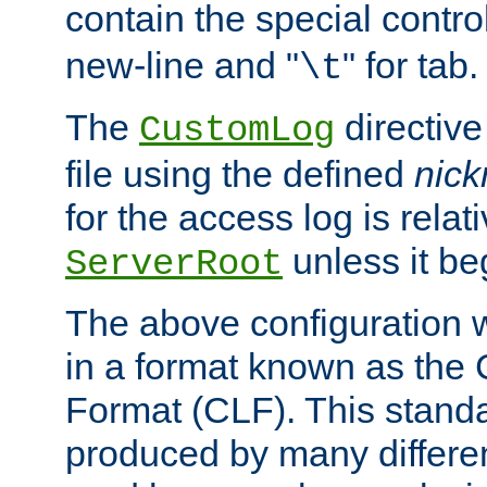
contain the special contro
new-line and "
" for tab.
\t
The
directive
CustomLog
file using the defined
nic
for the access log is relati
unless it be
ServerRoot
The above configuration wi
in a format known as th
Format (CLF). This stand
produced by many differe