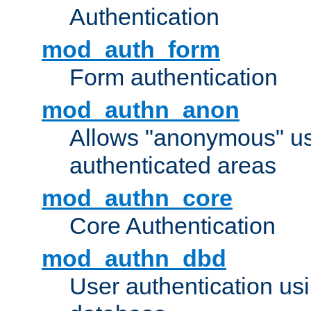
Authentication
mod_auth_form
Form authentication
mod_authn_anon
Allows "anonymous" us
authenticated areas
mod_authn_core
Core Authentication
mod_authn_dbd
User authentication u