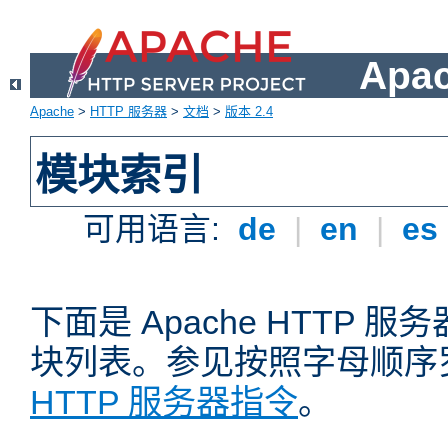
Apa
Apache
>
HTTP 服务器
>
文档
>
版本 2.4
模块索引
可用语言:
de
|
en
|
es
下面是 Apache HTTP
块列表。参见按照字母顺序
HTTP 服务器指令
。