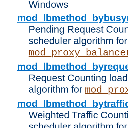
Windows
mod_lbmethod_bybusy
Pending Request Count
scheduler algorithm for
mod_proxy_balance
mod_lbmethod_byreque
Request Counting load
algorithm for
mod_pro
mod_lbmethod_bytraffi
Weighted Traffic Count
scheduler algorithm for