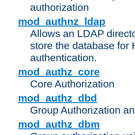
authorization
mod_authnz_ldap
Allows an LDAP directo
store the database for
authentication.
mod_authz_core
Core Authorization
mod_authz_dbd
Group Authorization a
mod_authz_dbm