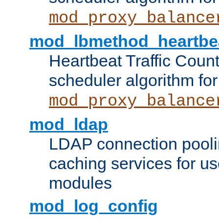
mod_proxy_balance
mod_lbmethod_heartbe
Heartbeat Traffic Coun
scheduler algorithm for
mod_proxy_balance
mod_ldap
LDAP connection pooli
caching services for u
modules
mod_log_config