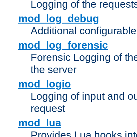
Logging of the request
mod_log_debug
Additional configurabl
mod_log_forensic
Forensic Logging of th
the server
mod_logio
Logging of input and ou
request
mod_lua
Provides Lua hooks into