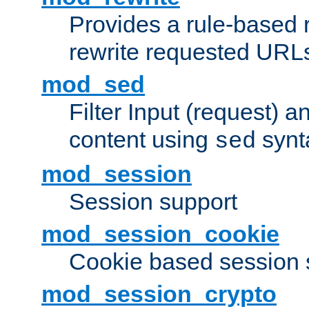
Provides a rule-based r
rewrite requested URLs
mod_sed
Filter Input (request) 
content using
synt
sed
mod_session
Session support
mod_session_cookie
Cookie based session 
mod_session_crypto