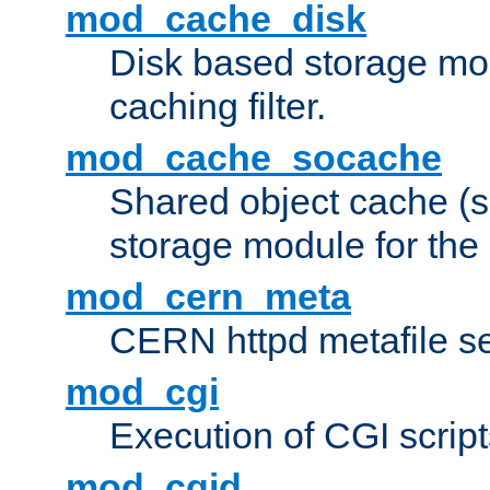
mod_cache_disk
Disk based storage mo
caching filter.
mod_cache_socache
Shared object cache (
storage module for the 
mod_cern_meta
CERN httpd metafile s
mod_cgi
Execution of CGI script
mod_cgid