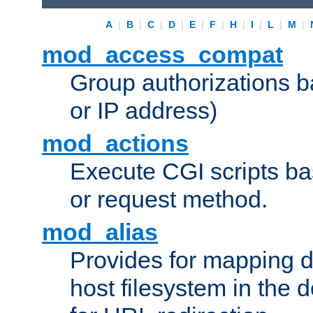
A
|
B
|
C
|
D
|
E
|
F
|
H
|
I
|
L
|
M
|
mod_access_compat
Group authorizations 
or IP address)
mod_actions
Execute CGI scripts b
or request method.
mod_alias
Provides for mapping di
host filesystem in the