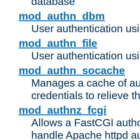
database
mod_authn_dbm
User authentication us
mod_authn_file
User authentication usin
mod_authn_socache
Manages a cache of au
credentials to relieve 
mod_authnz_fcgi
Allows a FastCGI author
handle Apache httpd au