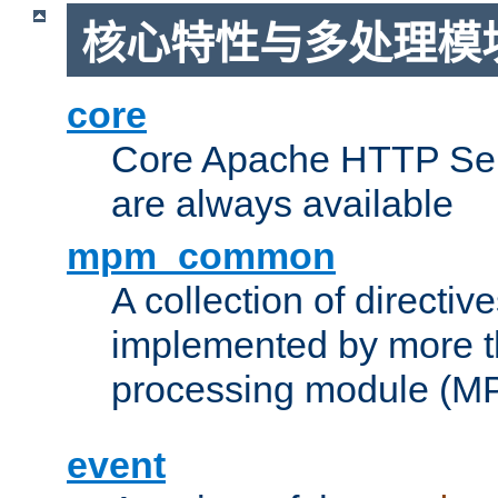
核心特性与多处理模块
core
Core Apache HTTP Serv
are always available
mpm_common
A collection of directive
implemented by more t
processing module (M
event