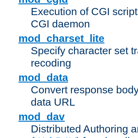
Execution of CGI script
CGI daemon
mod_charset_lite
Specify character set tr
recoding
mod_data
Convert response bod
data URL
mod_dav
Distributed Authoring 