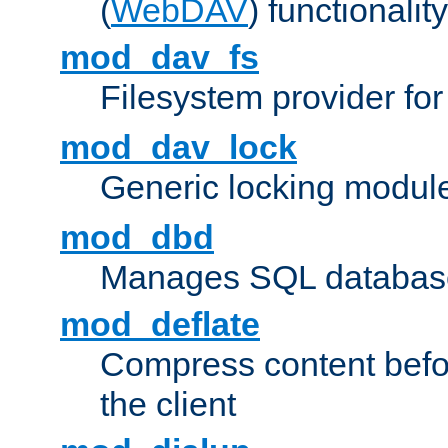
(
WebDAV
) functionality
mod_dav_fs
Filesystem provider fo
mod_dav_lock
Generic locking modul
mod_dbd
Manages SQL database
mod_deflate
Compress content before
the client