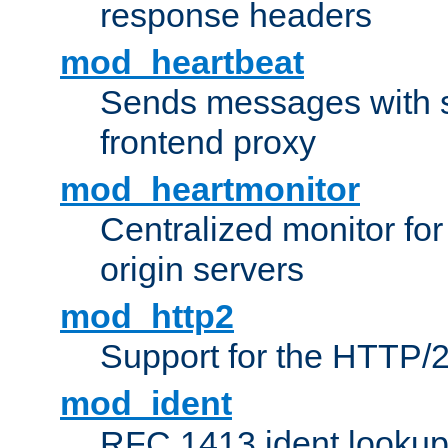
response headers
mod_heartbeat
Sends messages with s
frontend proxy
mod_heartmonitor
Centralized monitor fo
origin servers
mod_http2
Support for the HTTP/2
mod_ident
RFC 1413 ident looku