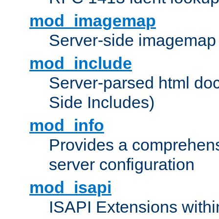
mod_imagemap
Server-side imagemap
mod_include
Server-parsed html do
Side Includes)
mod_info
Provides a comprehens
server configuration
mod_isapi
ISAPI Extensions withi