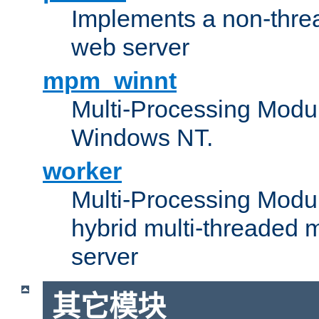
Implements a non-threa
web server
mpm_winnt
Multi-Processing Modul
Windows NT.
worker
Multi-Processing Modu
hybrid multi-threaded 
server
其它模块