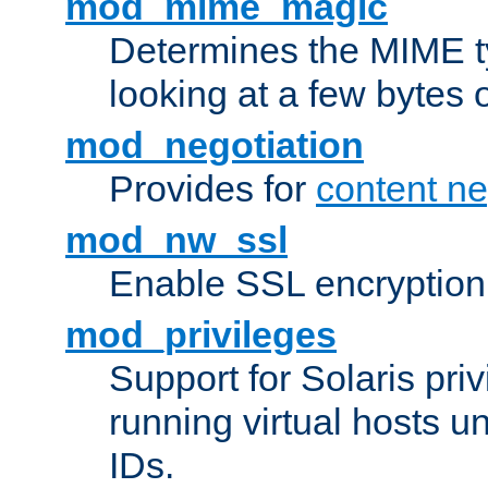
mod_mime_magic
Determines the MIME ty
looking at a few bytes o
mod_negotiation
Provides for
content ne
mod_nw_ssl
Enable SSL encryption
mod_privileges
Support for Solaris priv
running virtual hosts un
IDs.