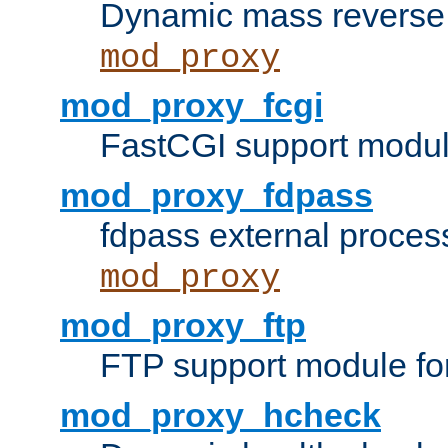
Dynamic mass reverse 
mod_proxy
mod_proxy_fcgi
FastCGI support modul
mod_proxy_fdpass
fdpass external proces
mod_proxy
mod_proxy_ftp
FTP support module fo
mod_proxy_hcheck