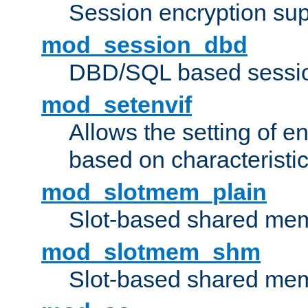
Session encryption sup
mod_session_dbd
DBD/SQL based sessio
mod_setenvif
Allows the setting of e
based on characteristic
mod_slotmem_plain
Slot-based shared mem
mod_slotmem_shm
Slot-based shared mem