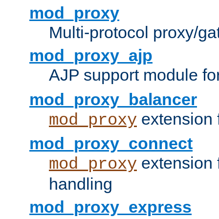
mod_proxy
Multi-protocol proxy/g
mod_proxy_ajp
AJP support module fo
mod_proxy_balancer
extension 
mod_proxy
mod_proxy_connect
extension 
mod_proxy
handling
mod_proxy_express