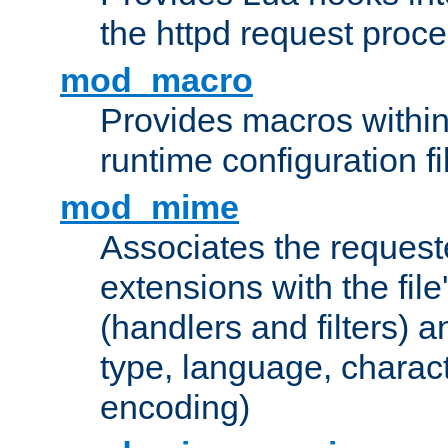
the httpd request proc
mod_macro
Provides macros withi
runtime configuration fi
mod_mime
Associates the request
extensions with the file
(handlers and filters) 
type, language, charac
encoding)