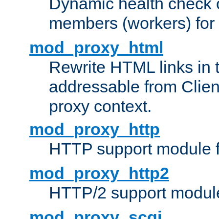
Dynamic health check 
members (workers) for
mod_proxy_html
Rewrite HTML links in 
addressable from Clien
proxy context.
mod_proxy_http
HTTP support module 
mod_proxy_http2
HTTP/2 support modul
mod_proxy_scgi