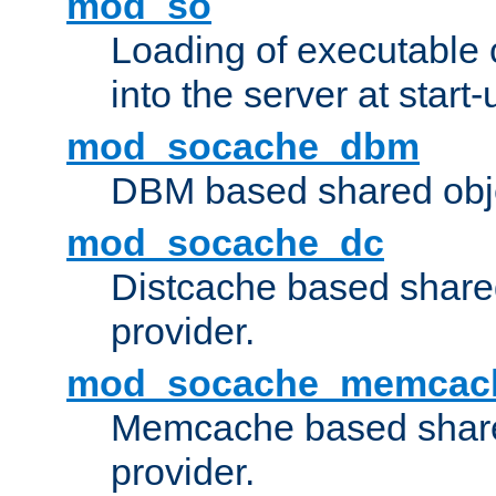
mod_so
Loading of executable
into the server at start-
mod_socache_dbm
DBM based shared obje
mod_socache_dc
Distcache based share
provider.
mod_socache_memcac
Memcache based share
provider.