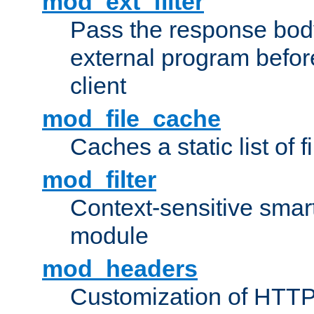
mod_ext_filter
Pass the response bod
external program before
client
mod_file_cache
Caches a static list of 
mod_filter
Context-sensitive smart 
module
mod_headers
Customization of HTTP