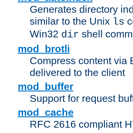
Generates directory ind
similar to the Unix
c
ls
Win32
shell com
dir
mod_brotli
Compress content via Bro
delivered to the client
mod_buffer
Support for request buf
mod_cache
RFC 2616 compliant HTT