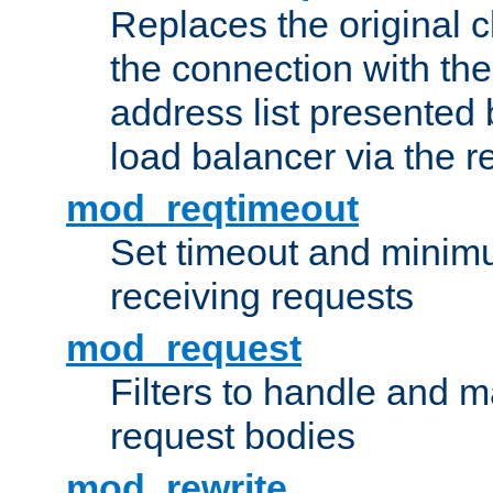
Replaces the original c
the connection with th
address list presented 
load balancer via the 
mod_reqtimeout
Set timeout and minimu
receiving requests
mod_request
Filters to handle and 
request bodies
mod_rewrite