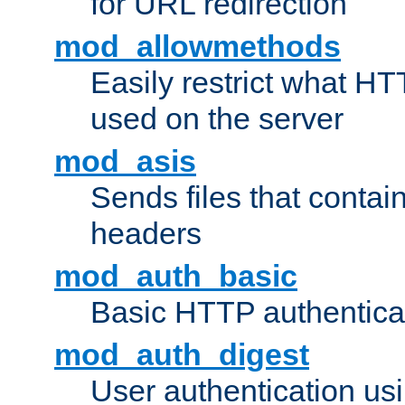
for URL redirection
mod_allowmethods
Easily restrict what H
used on the server
mod_asis
Sends files that conta
headers
mod_auth_basic
Basic HTTP authentica
mod_auth_digest
User authentication u