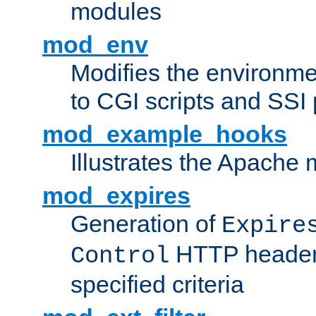
modules
mod_env
Modifies the environme
to CGI scripts and SSI
mod_example_hooks
Illustrates the Apache
mod_expires
Generation of
Expire
HTTP headers
Control
specified criteria