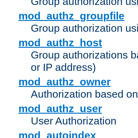
Group authorization us
mod_authz_groupfile
Group authorization usi
mod_authz_host
Group authorizations 
or IP address)
mod_authz_owner
Authorization based on
mod_authz_user
User Authorization
mod_autoindex