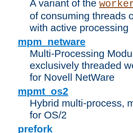
A variant of the
worke
of consuming threads o
with active processing
mpm_netware
Multi-Processing Modu
exclusively threaded w
for Novell NetWare
mpmt_os2
Hybrid multi-process,
for OS/2
prefork