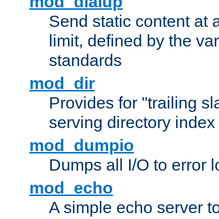
mod_dialup
Send static content at 
limit, defined by the v
standards
mod_dir
Provides for "trailing s
serving directory index 
mod_dumpio
Dumps all I/O to error 
mod_echo
A simple echo server to 