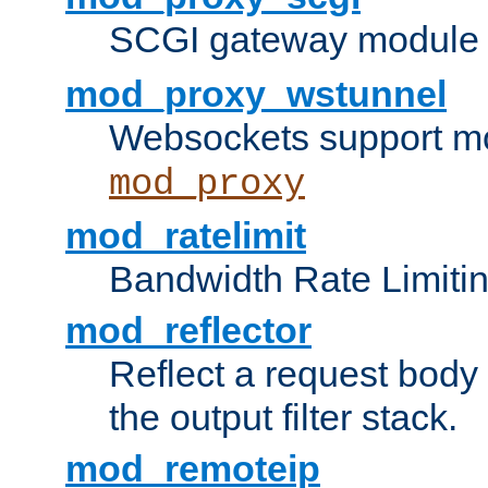
SCGI gateway module 
mod_proxy_wstunnel
Websockets support mo
mod_proxy
mod_ratelimit
Bandwidth Rate Limitin
mod_reflector
Reflect a request body
the output filter stack.
mod_remoteip