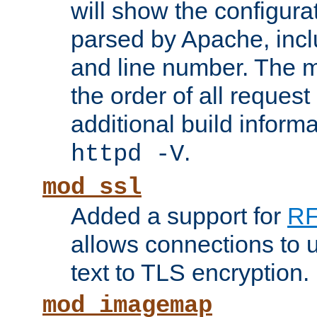
will show the configura
parsed by Apache, inclu
and line number. The 
the order of all reques
additional build informa
.
httpd -V
mod_ssl
Added a support for
RF
allows connections to 
text to TLS encryption.
mod_imagemap