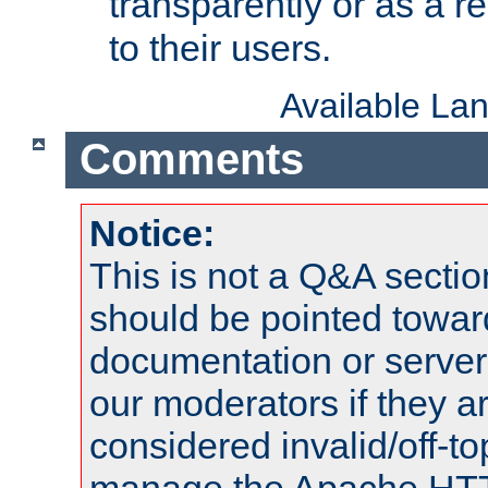
transparently or as a
to their users.
Available La
Comments
Notice:
This is not a Q&A sect
should be pointed towar
documentation or serve
our moderators if they a
considered invalid/off-t