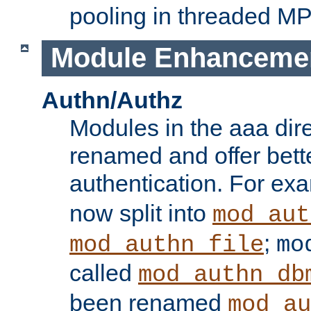
pooling in threaded M
Module Enhanceme
Authn/Authz
Modules in the aaa dir
renamed and offer bette
authentication. For ex
now split into
mod_aut
;
mod_authn_file
mo
called
mod_authn_db
been renamed
mod_au