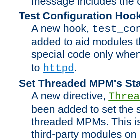
message includes the c
Test Configuration Hoo
A new hook,
test_co
added to aid modules t
special code only whe
to
.
httpd
Set Threaded MPM's St
A new directive,
Threa
been added to set the s
threaded MPMs. This is
third-party modules on 