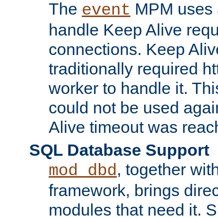
The
MPM uses a
event
handle Keep Alive req
connections. Keep Aliv
traditionally required h
worker to handle it. Th
could not be used agai
Alive timeout was reac
SQL Database Support
, together wit
mod_dbd
framework, brings dire
modules that need it. 