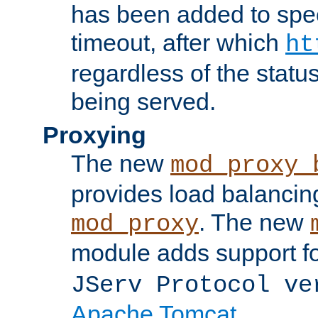
has been added to spec
timeout, after which
ht
regardless of the statu
being served.
Proxying
The new
mod_proxy_
provides load balancing
. The new
mod_proxy
module adds support f
JServ Protocol ve
Apache Tomcat
.