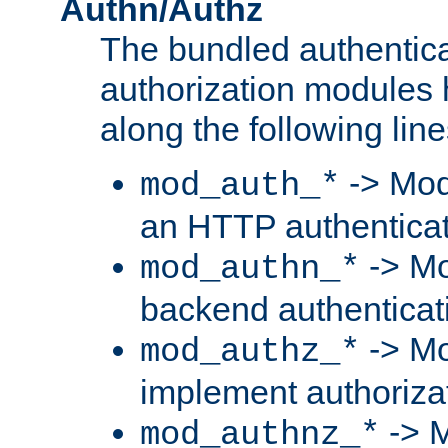
Authn/Authz
The bundled authentic
authorization modules
along the following line
-> Mod
mod_auth_*
an HTTP authentica
-> Mo
mod_authn_*
backend authenticat
-> Mo
mod_authz_*
implement authorizat
-> M
mod_authnz_*