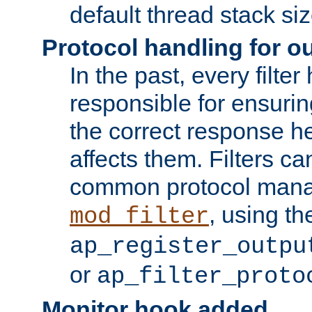
default thread stack siz
Protocol handling for out
In the past, every filte
responsible for ensurin
the correct response h
affects them. Filters c
common protocol mana
, using th
mod_filter
ap_register_outpu
or
ap_filter_proto
Monitor hook added