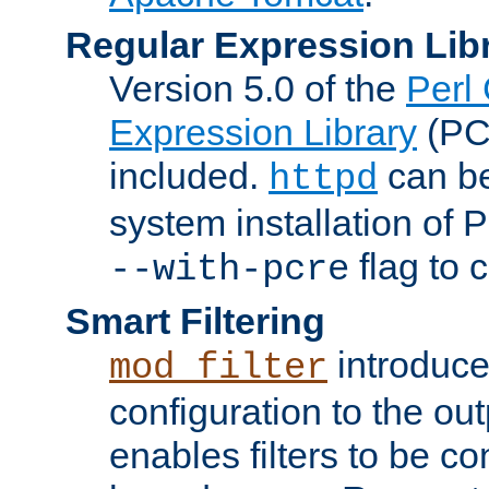
Regular Expression Lib
Version 5.0 of the
Perl
Expression Library
(PC
included.
can be
httpd
system installation of
flag to 
--with-pcre
Smart Filtering
introduc
mod_filter
configuration to the outp
enables filters to be co