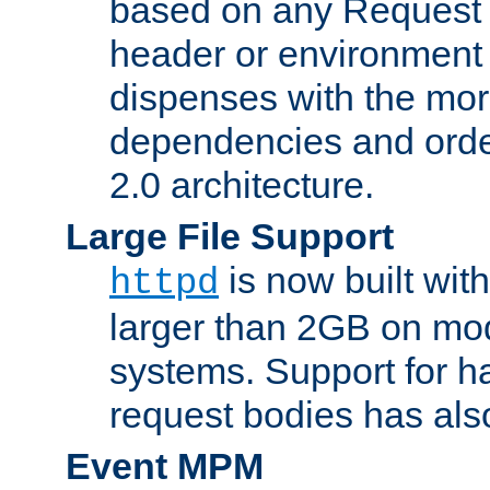
based on any Request
header or environment 
dispenses with the mor
dependencies and orde
2.0 architecture.
Large File Support
is now built with
httpd
larger than 2GB on mod
systems. Support for 
request bodies has al
Event MPM