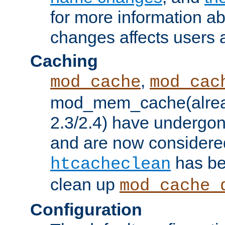
for more information a
changes affects users 
Caching
,
mod_cache
mod_cac
mod_mem_cache(alrea
2.3/2.4) have undergon
and are now considered
has be
htcacheclean
clean up
mod_cache_
Configuration