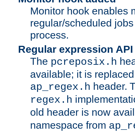
Monitor hook enables 
regular/scheduled jobs 
process.
Regular expression API
The
hea
pcreposix.h
available; it is replace
header. 
ap_regex.h
implementati
regex.h
old header is now avai
namespace from
ap_r