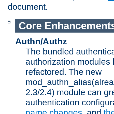
document.
Core Enhancement
Authn/Authz
The bundled authentic
authorization modules
refactored. The new
mod_authn_alias(alre
2.3/2.4) module can gre
authentication configu
name changes
, and
th