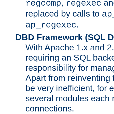
,
an
regcomp
regexec
replaced by calls to
ap
.
ap_regexec
DBD Framework (SQL Da
With Apache 1.x and 2
requiring an SQL back
responsibility for mana
Apart from reinventing 
be very inefficient, fo
several modules each m
connections.