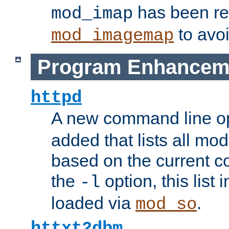
has been r
mod_imap
to avoi
mod_imagemap
Program Enhancem
httpd
A new command line o
added that lists all mo
based on the current co
the
option, this list
-l
loaded via
.
mod_so
httxt2dbm