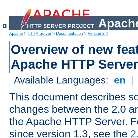
Apache
Apache
>
HTTP Server
>
Documentation
>
Version 2.4
Overview of new feat
Apache HTTP Server
Available Languages:
en
|
This document describes so
changes between the 2.0 an
the Apache HTTP Server. F
since version 1.3, see the
2