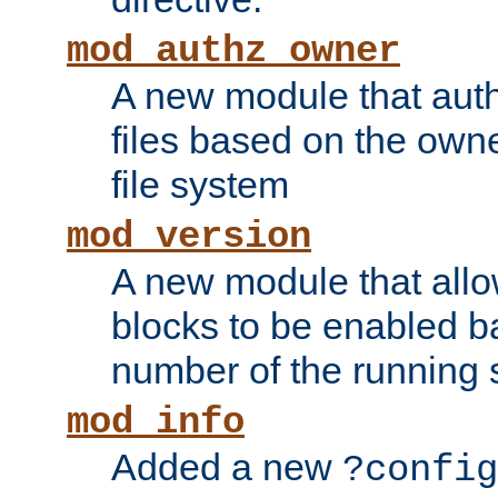
mod_authz_owner
A new module that auth
files based on the owner
file system
mod_version
A new module that allo
blocks to be enabled b
number of the running 
mod_info
Added a new
?config