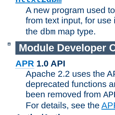
A new program used to
from text input, for use
the
map type.
dbm
Module Developer 
APR
1.0 API
Apache 2.2 uses the AP
deprecated functions 
been removed from
AP
For details, see the
AP