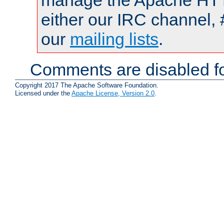
manage the Apache HTTP
either our IRC channel, 
our
mailing lists
.
Comments are disabled fo
Copyright 2017 The Apache Software Foundation.
Licensed under the
Apache License, Version 2.0
.