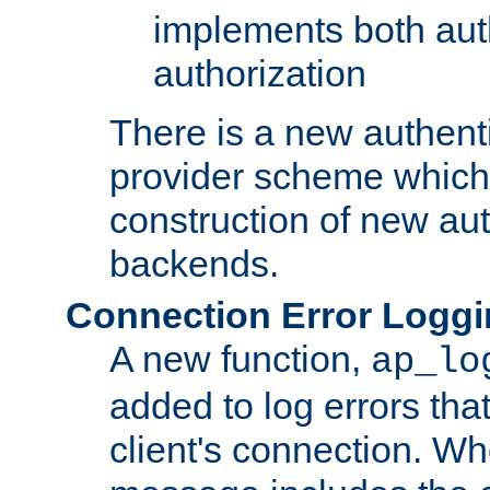
implements both aut
authorization
There is a new authent
provider scheme which 
construction of new aut
backends.
Connection Error Logg
A new function,
ap_lo
added to log errors tha
client's connection. W