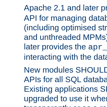
Apache 2.1 and later p
API for managing data
(including optimised st
and unthreaded MPMs)
later provides the
apr
interacting with the da
New modules SHOULD
APIs for all SQL datab
Existing applications
upgraded to use it wher