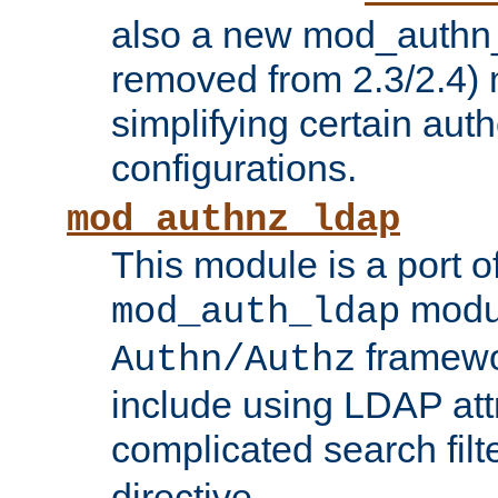
also a new mod_authn_
removed from 2.3/2.4) 
simplifying certain auth
configurations.
mod_authnz_ldap
This module is a port of
modul
mod_auth_ldap
framewo
Authn/Authz
include using LDAP att
complicated search filt
directive.