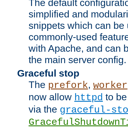
The default configurat
simplified and modular
snippets which can be 
commonly-used featur
with Apache, and can b
the main server config.
Graceful stop
The
,
prefork
worker
now allow
to be
httpd
via the
graceful-st
GracefulShutdownT