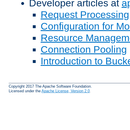
Developer articles at
a
Request Processing
Configuration for M
Resource Managem
Connection Pooling
Introduction to Buck
Copyright 2017 The Apache Software Foundation.
Licensed under the
Apache License, Version 2.0
.