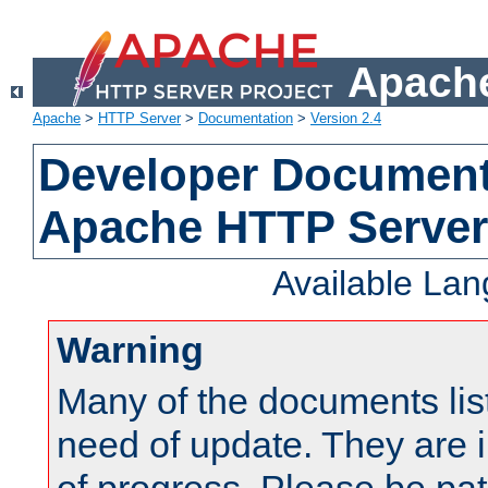
Apache
Apache
>
HTTP Server
>
Documentation
>
Version 2.4
Developer Documenta
Apache HTTP Server
Available La
Warning
Many of the documents lis
need of update. They are i