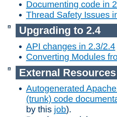
Documenting code in 2
Thread Safety Issues i
Upgrading to 2.4
API changes in 2.3/2.4
Converting Modules fro
External Resources
Autogenerated Apache
(trunk) code document
by this
job
).