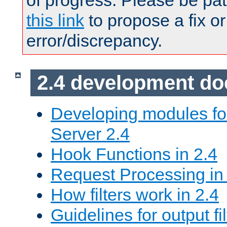
of progress. Please be pat
this link
to propose a fix or
error/discrepancy.
2.4 development d
Developing modules f
Server 2.4
Hook Functions in 2.4
Request Processing in
How filters work in 2.4
Guidelines for output fil