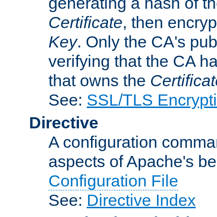
generating a hash of t
Certificate
, then encryp
Key
. Only the CA's pub
verifying that the CA h
that owns the
Certifica
See:
SSL/TLS Encrypt
Directive
A configuration comman
aspects of Apache's beh
Configuration File
See:
Directive Index