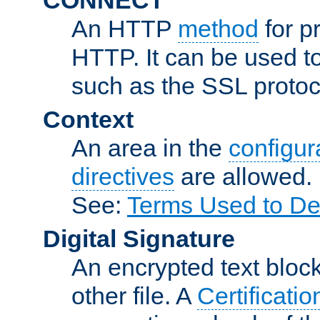
An HTTP
method
for p
HTTP. It can be used t
such as the SSL protoc
Context
An area in the
configura
directives
are allowed.
See:
Terms Used to De
Digital Signature
An encrypted text block 
other file. A
Certificatio