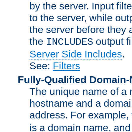
by the server. Input fil
to the server, while ou
the server before they 
the
output f
INCLUDES
Server Side Includes
.
See:
Filters
Fully-Qualified Domain
The unique name of a ne
hostname and a domain
address. For example,
is a domain name, an