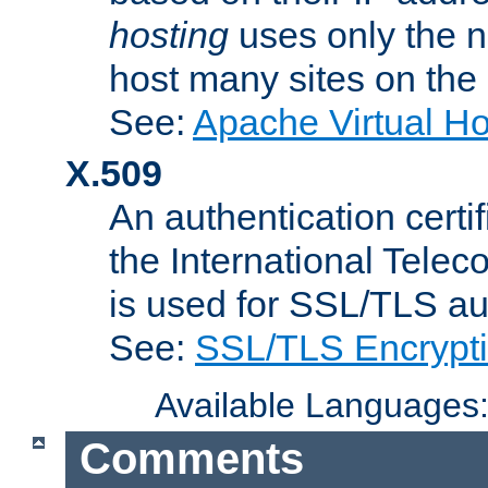
hosting
uses only the n
host many sites on the
See:
Apache Virtual H
X.509
An authentication cer
the International Tele
is used for SSL/TLS au
See:
SSL/TLS Encrypt
Available Languages
Comments