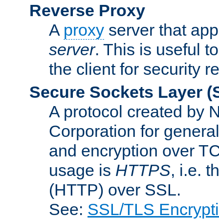
Reverse Proxy
A
proxy
server that appe
server
. This is useful t
the client for security 
Secure Sockets Layer
(
A protocol created by
Corporation for genera
and encryption over T
usage is
HTTPS
, i.e.
(HTTP) over SSL.
See:
SSL/TLS Encrypt