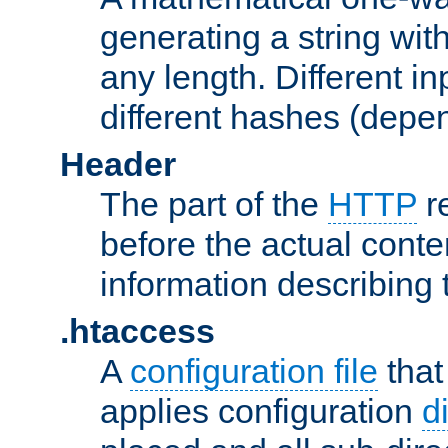
generating a string with
any length. Different in
different hashes (depen
Header
The part of the
HTTP
re
before the actual conte
information describing 
.htaccess
A
configuration file
that
applies configuration
d