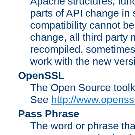
Apache structures, func
parts of API change in 
compatibility cannot 
change, all third party
recompiled, sometimes 
work with the new vers
OpenSSL
The Open Source toolk
See
http://www.openssl
Pass Phrase
The word or phrase that 