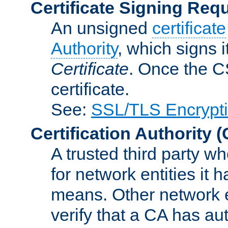
Certificate Signing Req
An unsigned
certificate
Authority
, which signs i
Certificate
. Once the C
certificate.
See:
SSL/TLS Encrypt
Certification Authority
(
A trusted third party wh
for network entities it
means. Other network e
verify that a CA has au