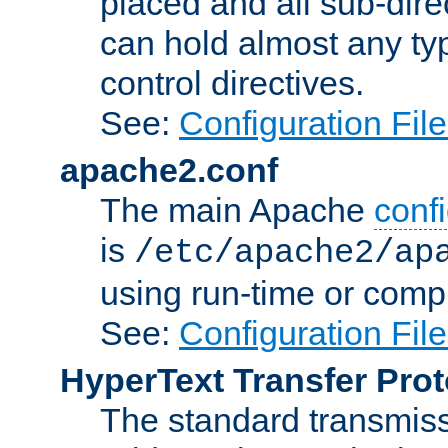
placed and all sub-direc
can hold almost any typ
control directives.
See:
Configuration Fil
apache2.conf
The main Apache
confi
is
/etc/apache2/ap
using run-time or compi
See:
Configuration Fil
HyperText Transfer Prot
The standard transmiss