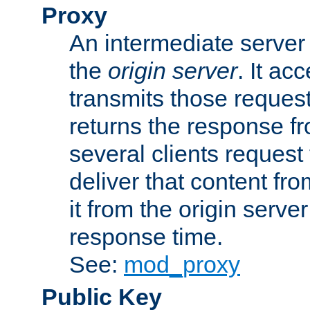
Proxy
An intermediate server 
the
origin server
. It ac
transmits those request
returns the response fro
several clients request
deliver that content fro
it from the origin serv
response time.
See:
mod_proxy
Public Key