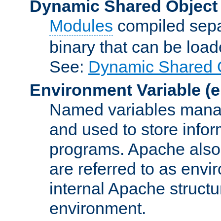
Dynamic Shared Object
Modules
compiled sepa
binary that can be lo
See:
Dynamic Shared O
Environment Variable
(e
Named variables manag
and used to store inf
programs. Apache also c
are referred to as envi
internal Apache structur
environment.