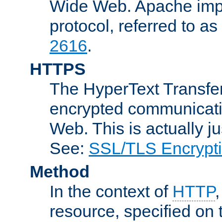
Wide Web. Apache impl
protocol, referred to 
2616
.
HTTPS
The HyperText Transfer
encrypted communicat
Web. This is actually 
See:
SSL/TLS Encrypt
Method
In the context of
HTTP
resource, specified on t