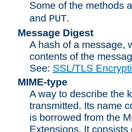
Some of the methods a
and
.
PUT
Message Digest
A hash of a message, w
contents of the message
See:
SSL/TLS Encrypt
MIME-type
A way to describe the 
transmitted. Its name co
is borrowed from the Mu
Extensions. It consists