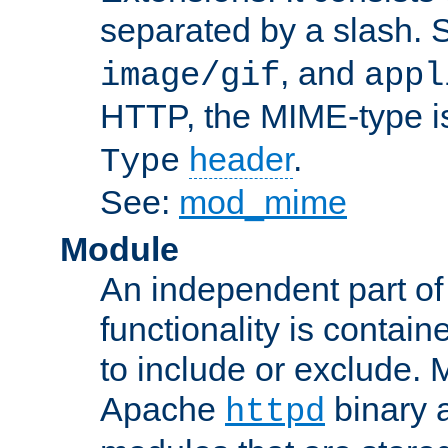
separated by a slash.
, and
image/gif
appl
HTTP, the MIME-type is
header
.
Type
See:
mod_mime
Module
An independent part of
functionality is contai
to include or exclude. 
Apache
binary 
httpd