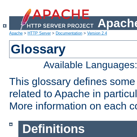
Apache
Apache
>
HTTP Server
>
Documentation
>
Version 2.4
Glossary
Available Languages
This glossary defines some
related to Apache in particu
More information on each con
Definitions