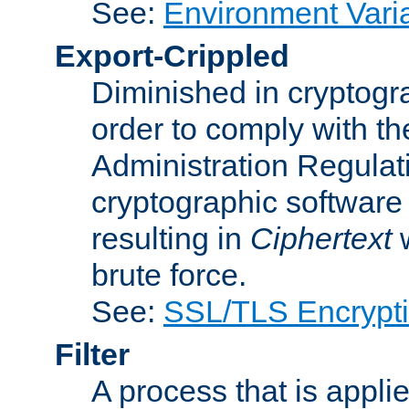
See:
Environment Vari
Export-Crippled
Diminished in cryptogra
order to comply with th
Administration Regulat
cryptographic software i
resulting in
Ciphertext
w
brute force.
See:
SSL/TLS Encrypt
Filter
A process that is applie