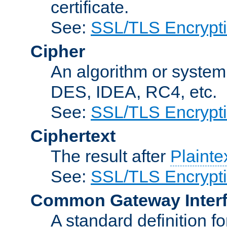
certificate.
See:
SSL/TLS Encrypt
Cipher
An algorithm or system
DES, IDEA, RC4, etc.
See:
SSL/TLS Encrypt
Ciphertext
The result after
Plainte
See:
SSL/TLS Encrypt
Common Gateway Inter
A standard definition f