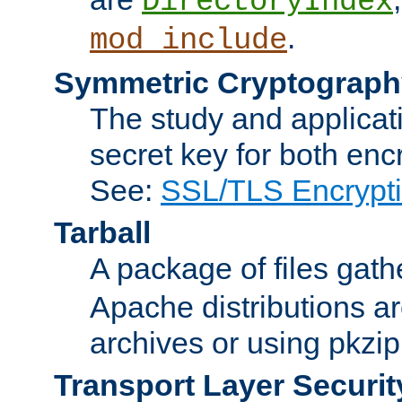
DirectoryIndex
.
mod_include
Symmetric Cryptograph
The study and applicat
secret key for both enc
See:
SSL/TLS Encrypt
Tarball
A package of files gat
Apache distributions a
archives or using pkzip
Transport Layer Securit