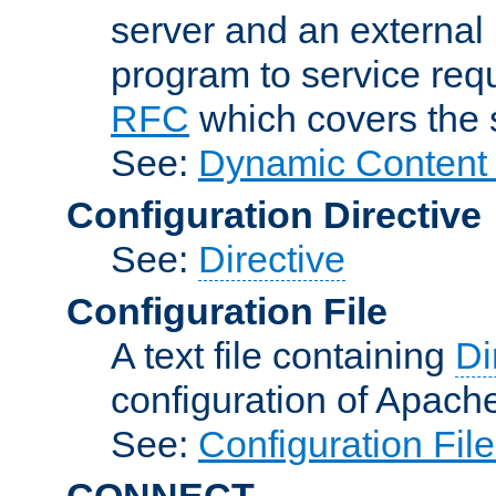
server and an external 
program to service req
RFC
which covers the s
See:
Dynamic Content 
Configuration Directive
See:
Directive
Configuration File
A text file containing
Di
configuration of Apach
See:
Configuration Fil
CONNECT