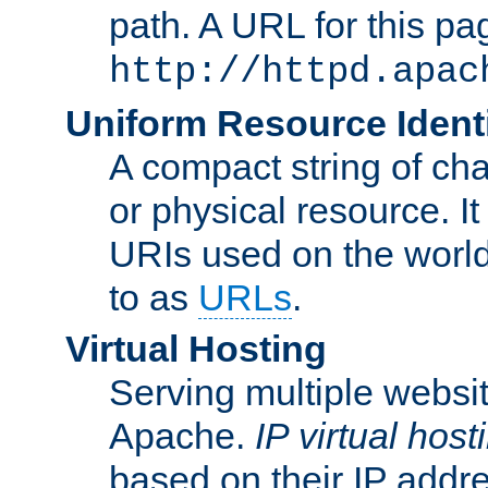
path. A URL for this pa
http://httpd.apac
Uniform Resource Identi
A compact string of char
or physical resource. It
URIs used on the worl
to as
URLs
.
Virtual Hosting
Serving multiple websit
Apache.
IP virtual host
based on their IP addr