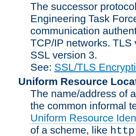
The successor protocol 
Engineering Task Force
communication authenti
TCP/IP networks. TLS ve
SSL version 3.
See:
SSL/TLS Encrypt
Uniform Resource Loca
The name/address of a r
the common informal ter
Uniform Resource Ident
of a scheme, like
http