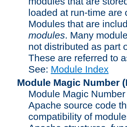
modules that are store
loaded at run-time are
Modules that are includ
modules
. Many modules
not distributed as par
These are referred to 
See:
Module Index
Module Magic Number
(
Module Magic Number is
Apache source code tha
compatibility of module