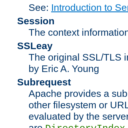
See:
Introduction to Se
Session
The context informatio
SSLeay
The original SSL/TLS i
by Eric A. Young
Subrequest
Apache provides a subr
other filesystem or URL 
evaluated by the serve
are