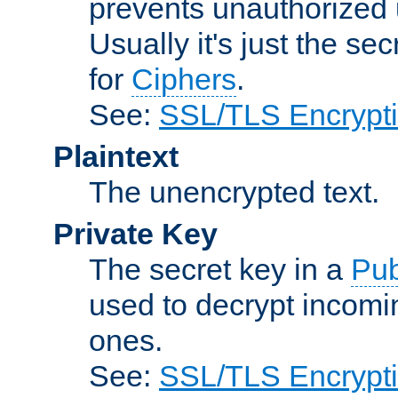
prevents unauthorized 
Usually it's just the s
for
Ciphers
.
See:
SSL/TLS Encrypt
Plaintext
The unencrypted text.
Private Key
The secret key in a
Pub
used to decrypt incom
ones.
See:
SSL/TLS Encrypt