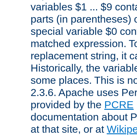
variables $1 ... $9 con
parts (in parentheses)
special variable $0 co
matched expression. To w
replacement string, it 
Historically, the variab
some places. This is no
2.3.6. Apache uses Pe
provided by the
PCRE
documentation about P
at that site, or at
Wikip