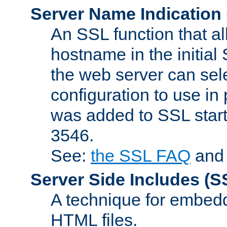
Server Name Indication
An SSL function that a
hostname in the initia
the web server can selec
configuration to use in
was added to SSL start
3546.
See:
the SSL FAQ
an
Server Side Includes
(S
A technique for embedd
HTML files.