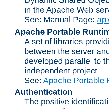
in the Apache Web serv
See: Manual Page:
ap
Apache Portable Runti
A set of libraries provi
between the server and
developed parallel to
independent project.
See:
Apache Portable 
Authentication
The positive identificat