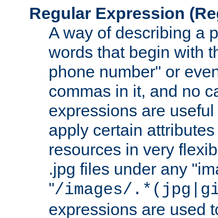
Regular Expression
(Re
A way of describing a pa
words that begin with th
phone number" or even
commas in it, and no ca
expressions are useful
apply certain attributes 
resources in very flexib
.jpg files under any "i
"
/images/.*(jpg|g
expressions are used to