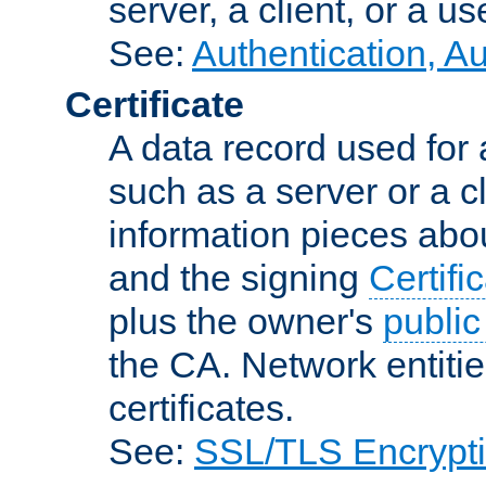
server, a client, or a us
See:
Authentication, A
Certificate
A data record used for 
such as a server or a cl
information pieces abou
and the signing
Certifi
plus the owner's
public
the CA. Network entitie
certificates.
See:
SSL/TLS Encrypt