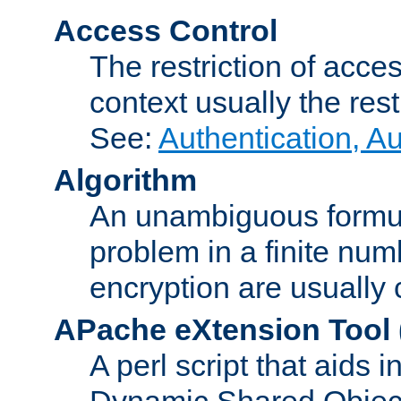
Access Control
The restriction of acce
context usually the rest
See:
Authentication, A
Algorithm
An unambiguous formula 
problem in a finite num
encryption are usually
APache eXtension Tool
A perl script that aids 
Dynamic Shared Object