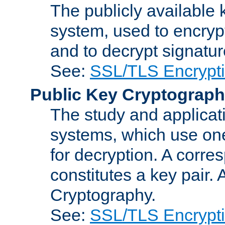
The publicly available 
system, used to encryp
and to decrypt signatu
See:
SSL/TLS Encrypt
Public Key Cryptograp
The study and applicat
systems, which use one
for decryption. A corre
constitutes a key pair.
Cryptography.
See:
SSL/TLS Encrypt