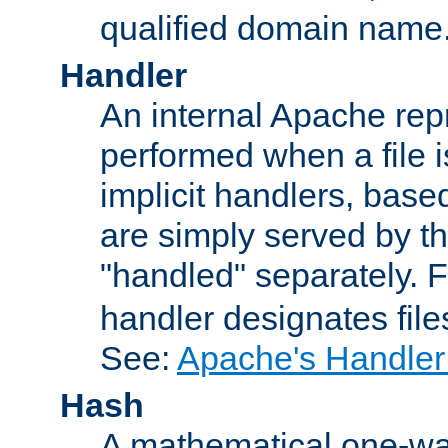
qualified domain name
Handler
An internal Apache repr
performed when a file is
implicit handlers, based 
are simply served by the
"handled" separately. 
handler designates fil
See:
Apache's Handler
Hash
A mathematical one-way