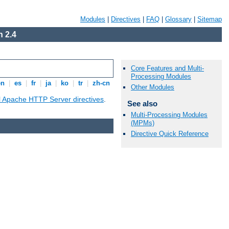
Modules
|
Directives
|
FAQ
|
Glossary
|
Sitemap
 2.4
Core Features and Multi-
Processing Modules
en
|
es
|
fr
|
ja
|
ko
|
tr
|
zh-cn
Other Modules
ll Apache HTTP Server directives
.
See also
Multi-Processing Modules
(MPMs)
Directive Quick Reference