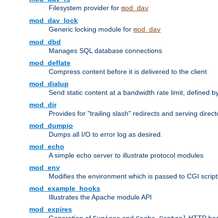
Filesystem provider for
mod_dav
mod_dav_lock
Generic locking module for
mod_dav
mod_dbd
Manages SQL database connections
mod_deflate
Compress content before it is delivered to the client
mod_dialup
Send static content at a bandwidth rate limit, defined
mod_dir
Provides for "trailing slash" redirects and serving direct
mod_dumpio
Dumps all I/O to error log as desired.
mod_echo
A simple echo server to illustrate protocol modules
mod_env
Modifies the environment which is passed to CGI scrip
mod_example_hooks
Illustrates the Apache module API
mod_expires