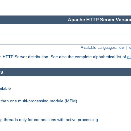
Apache HTTP Server Version
Available Languages:
de
|
he HTTP Server distribution. See also the complete alphabetical list of
a
es
ilable
re than one multi-processing module (MPM)
 threads only for connections with active processing