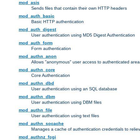
mod_asis
Sends files that contain their own HTTP headers
mod_auth_basic
Basic HTTP authentication
mod_auth_digest
User authentication using MD5 Digest Authentication
mod_auth_form
Form authentication
mod_authn_anon
Allows "anonymous" user access to authenticated area
mod_authn_core
Core Authentication
mod_authn_dbd
User authentication using an SQL database
mod_authn_dbm
User authentication using DBM files
mod_authn_file
User authentication using text files
mod_authn_socache
Manages a cache of authentication credentials to reli
mod_authnz_fcgi