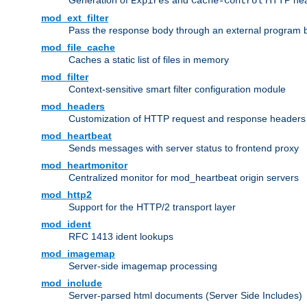
Generation of
and
HTTP head
Expires
Cache-Control
mod_ext_filter
Pass the response body through an external program bef
mod_file_cache
Caches a static list of files in memory
mod_filter
Context-sensitive smart filter configuration module
mod_headers
Customization of HTTP request and response headers
mod_heartbeat
Sends messages with server status to frontend proxy
mod_heartmonitor
Centralized monitor for mod_heartbeat origin servers
mod_http2
Support for the HTTP/2 transport layer
mod_ident
RFC 1413 ident lookups
mod_imagemap
Server-side imagemap processing
mod_include
Server-parsed html documents (Server Side Includes)