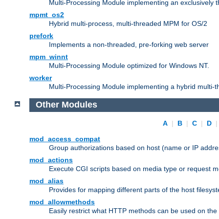
Multi-Processing Module implementing an exclusively 
mpmt_os2
Hybrid multi-process, multi-threaded MPM for OS/2
prefork
Implements a non-threaded, pre-forking web server
mpm_winnt
Multi-Processing Module optimized for Windows NT.
worker
Multi-Processing Module implementing a hybrid multi-
Other Modules
A
|
B
|
C
|
D
mod_access_compat
Group authorizations based on host (name or IP addre
mod_actions
Execute CGI scripts based on media type or request m
mod_alias
Provides for mapping different parts of the host filesy
mod_allowmethods
Easily restrict what HTTP methods can be used on the