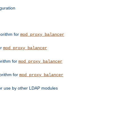
guration
orithm for
mod_proxy_balancer
or
mod_proxy_balancer
orithm for
mod_proxy_balancer
orithm for
mod_proxy_balancer
for use by other LDAP modules