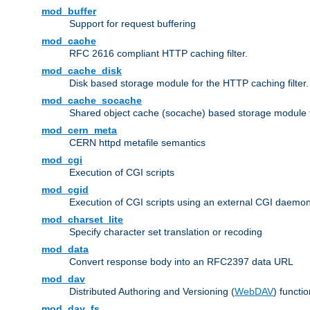
mod_buffer
Support for request buffering
mod_cache
RFC 2616 compliant HTTP caching filter.
mod_cache_disk
Disk based storage module for the HTTP caching filter.
mod_cache_socache
Shared object cache (socache) based storage module fo
mod_cern_meta
CERN httpd metafile semantics
mod_cgi
Execution of CGI scripts
mod_cgid
Execution of CGI scripts using an external CGI daemo
mod_charset_lite
Specify character set translation or recoding
mod_data
Convert response body into an RFC2397 data URL
mod_dav
Distributed Authoring and Versioning (
WebDAV
) functio
mod_dav_fs