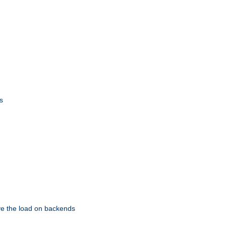
s
eve the load on backends