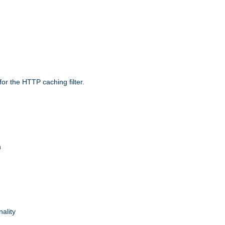
r the HTTP caching filter.
n
nality