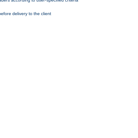
ers according to user-specified criteria
ore delivery to the client