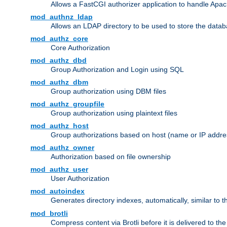
Allows a FastCGI authorizer application to handle Apac
mod_authnz_ldap
Allows an LDAP directory to be used to store the datab
mod_authz_core
Core Authorization
mod_authz_dbd
Group Authorization and Login using SQL
mod_authz_dbm
Group authorization using DBM files
mod_authz_groupfile
Group authorization using plaintext files
mod_authz_host
Group authorizations based on host (name or IP addre
mod_authz_owner
Authorization based on file ownership
mod_authz_user
User Authorization
mod_autoindex
Generates directory indexes, automatically, similar to 
mod_brotli
Compress content via Brotli before it is delivered to the 