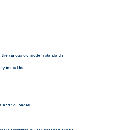
 by the various old modem standards
ory index files
ts and SSI pages