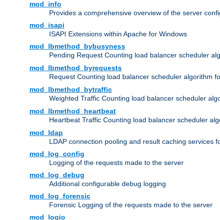
mod_info
Provides a comprehensive overview of the server confi
mod_isapi
ISAPI Extensions within Apache for Windows
mod_lbmethod_bybusyness
Pending Request Counting load balancer scheduler alg
mod_lbmethod_byrequests
Request Counting load balancer scheduler algorithm f
mod_lbmethod_bytraffic
Weighted Traffic Counting load balancer scheduler alg
mod_lbmethod_heartbeat
Heartbeat Traffic Counting load balancer scheduler alg
mod_ldap
LDAP connection pooling and result caching services 
mod_log_config
Logging of the requests made to the server
mod_log_debug
Additional configurable debug logging
mod_log_forensic
Forensic Logging of the requests made to the server
mod_logio