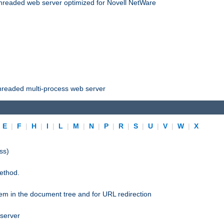
threaded web server optimized for Novell NetWare
threaded multi-process web server
|
E
|
F
|
H
|
I
|
L
|
M
|
N
|
P
|
R
|
S
|
U
|
V
|
W
|
X
ss)
ethod.
stem in the document tree and for URL redirection
 server