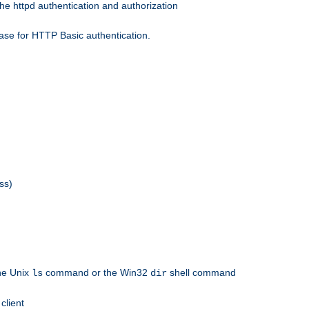
he httpd authentication and authorization
ase for HTTP Basic authentication.
ss)
the Unix
command or the Win32
shell command
ls
dir
client