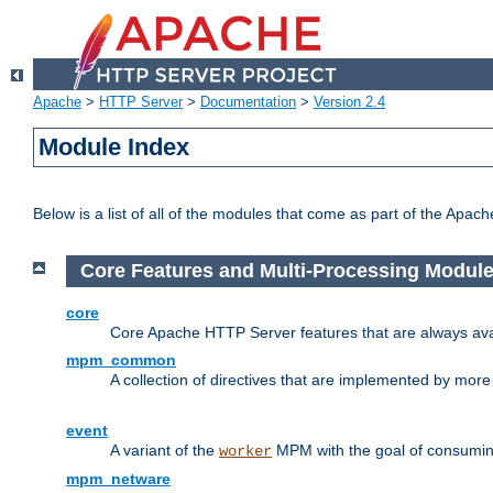
Apache
>
HTTP Server
>
Documentation
>
Version 2.4
Module Index
Below is a list of all of the modules that come as part of the Apac
Core Features and Multi-Processing Modul
core
Core Apache HTTP Server features that are always ava
mpm_common
A collection of directives that are implemented by mo
event
A variant of the
MPM with the goal of consuming
worker
mpm_netware