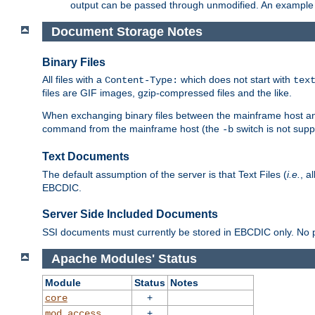
output can be passed through unmodified. An example f
Document Storage Notes
Binary Files
All files with a
which does not start with
Content-Type:
tex
files are GIF images, gzip-compressed files and the like.
When exchanging binary files between the mainframe host and
command from the mainframe host (the
switch is not supp
-b
Text Documents
The default assumption of the server is that Text Files (
i.e.
, a
EBCDIC.
Server Side Included Documents
SSI documents must currently be stored in EBCDIC only. No pr
Apache Modules' Status
Module
Status
Notes
+
core
+
mod_access