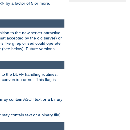
N by a factor of 5 or more.
tion to the new server attractive
mat accepted by the old server) or
ls like
or
could operate
grep
sed
r (see below). Future versions
 to the BUFF handling routines.
onversion or not. This flag is
may contain ASCII text or a binary
ay contain text or a binary file)