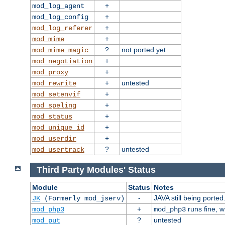
+
mod_log_agent
+
mod_log_config
+
mod_log_referer
+
mod_mime
?
not ported yet
mod_mime_magic
+
mod_negotiation
+
mod_proxy
+
untested
mod_rewrite
+
mod_setenvif
+
mod_speling
+
mod_status
+
mod_unique_id
+
mod_userdir
?
untested
mod_usertrack
Third Party Modules' Status
Module
Status
Notes
-
JAVA still being ported
JK
(Formerly mod_jserv)
+
runs fine, 
mod_php3
mod_php3
?
untested
mod_put