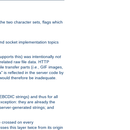
he two character sets, flags which
nd socket implementation topics
pports this) was intentionally
not
related raw file data. HTTP
le transfer parts (
i.e.
, GIF images,
" is reflected in the server code by
g would therefore be inadequate.
 EBCDIC strings) and thus for all
xception: they are already the
 server-generated strings; and
e crossed on every
ses this layer twice from its origin