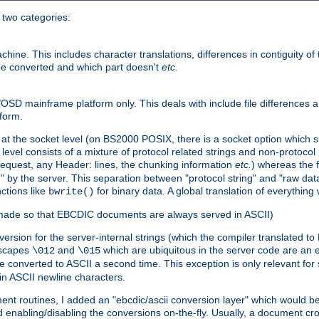
o two categories:
e. This includes character translations, differences in contiguity of t
 be converted and which part doesn't
etc.
D mainframe platform only. This deals with include file differences a
form.
at the socket level (on BS2000 POSIX, there is a socket option which su
vel consists of a mixture of protocol related strings and non-protocol 
equest, any Header: lines, the chunking information
etc.
) whereas the fi
" by the server. This separation between "protocol string" and "raw data
nctions like
for binary data. A global translation of everythin
bwrite()
be made so that EBCDIC documents are always served in ASCII)
nversion for the server-internal strings (which the compiler translated to
escapes
and
which are ubiquitous in the server code are an e
\012
\015
 converted to ASCII a second time. This exception is only relevant for
n ASCII newline characters.
nt routines, I added an "ebcdic/ascii conversion layer" which would b
 enabling/disabling the conversions on-the-fly. Usually, a document cros