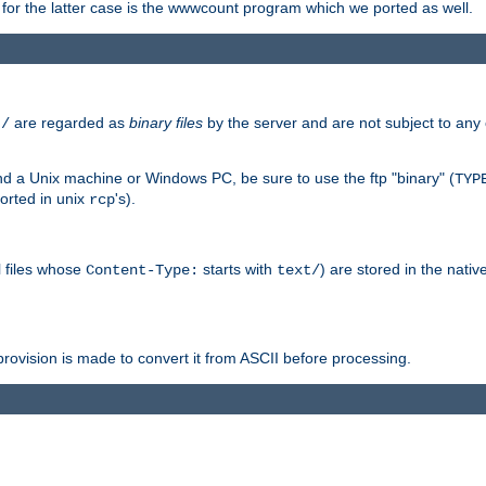
or the latter case is the wwwcount program which we ported as well.
are regarded as
binary files
by the server and are not subject to any
t/
 a Unix machine or Windows PC, be sure to use the ftp "binary" (
TYP
orted in unix
's).
rcp
ll files whose
starts with
) are stored in the nativ
Content-Type:
text/
ovision is made to convert it from ASCII before processing.