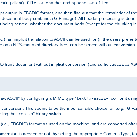
esting client):
, and
.
file -> Apache
Apache -> client
 output in EBCDIC format, and then find out that the remainder of the sc
 document body contains a GIF image). All header processing is done 
 being served, whether the document body (except for the chunking info
tc.
), an implicit translation to ASCII can be used, or (if the users prefe
side on a NFS-mounted directory tree) can be served without conversion.
document without implicit conversion (and suffix
as AS
t/html
.ascii
aw ASCII" by configuring a MIME type "
" for it usi
text/x-ascii-foo
conversion. This seems to be the most sensible choice for, .
e.g.
, GIF/
sing the "
" binary switch.
rcp -b
 (
i.e.
, EBCDIC) format as used on the machine, and are converted after
nversion is needed or not: by setting the appropriate Content-Type, tex