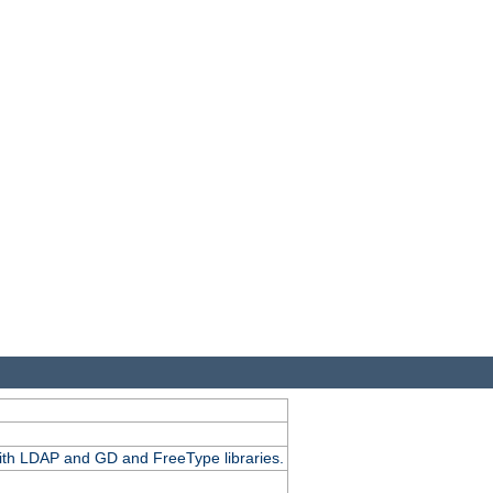
.
with LDAP and GD and FreeType libraries.