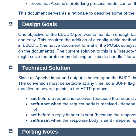
prove that Apache's preforking process model can on t
This document serves as a rationale to describe some of the d
Design Goals
One objective of the EBCDIC port was to maintain enough bac
and easy. This required the addition of a configurable metho
in EBCDIC (the native document format in the POSIX subsystem
on the documents). The current solution to this is a "pseudo
might solve the problem by defining an "ebcdic-handler" for 
Technical Solution
Since all Apache input and output is based upon the BUFF dat
The conversion must be settable at any time, so a BUFF flag 
modified at several points in the HTTP protocol:
set
before a request is received (because the request 
set/unset
when the request body is received - dependi
file)
set
before a reply header is sent (because the respons
set/unset
when the response body is sent - depending 
Porting Notes