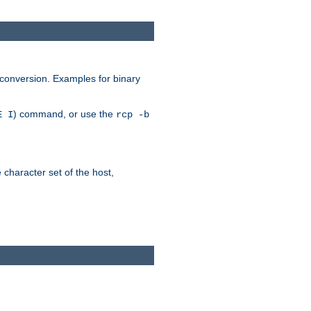
 conversion. Examples for binary
) command, or use the
E I
rcp -b
e character set of the host,