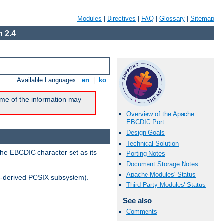
Modules
|
Directives
|
FAQ
|
Glossary
|
Sitemap
 2.4
Available Languages:
en
|
ko
me of the information may
Overview of the Apache
EBCDIC Port
Design Goals
Technical Solution
the EBCDIC character set as its
Porting Notes
Document Storage Notes
Apache Modules' Status
-derived POSIX subsystem).
Third Party Modules' Status
See also
Comments