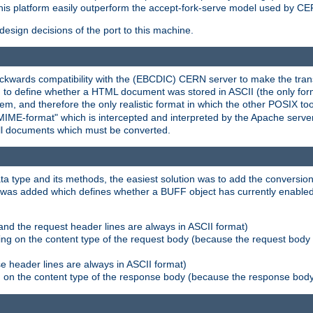
his platform easily outperform the accept-fork-serve model used by CER
esign decisions of the port to this machine.
kwards compatibility with the (EBCDIC) CERN server to make the transi
d to define whether a HTML document was stored in ASCII (the only for
, and therefore the only realistic format in which the other POSIX too
-MIME-format" which is intercepted and interpreted by the Apache serve
all documents which must be converted.
a type and its methods, the easiest solution was to add the conversion
was added which defines whether a BUFF object has currently enabled c
and the request header lines are always in ASCII format)
ng on the content type of the request body (because the request body 
e header lines are always in ASCII format)
on the content type of the response body (because the response body m