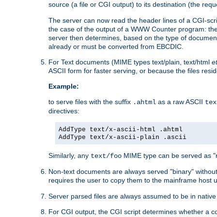
source (a file or CGI output) to its destination (the requ
The server can now read the header lines of a CGI-script
the case of the output of a WWW Counter program: the
server then determines, based on the type of document
already or must be converted from EBCDIC.
For Text documents (MIME types text/plain, text/html
e
ASCII form for faster serving, or because the files re
Example:
to serve files with the suffix
as a raw ASCII
.ahtml
tex
directives:
AddType text/x-ascii-html .ahtml
AddType text/x-ascii-plain .ascii
Similarly, any
MIME type can be served as "r
text/foo
Non-text documents are always served "binary" without 
requires the user to copy them to the mainframe host u
Server parsed files are always assumed to be in native
For CGI output, the CGI script determines whether a co