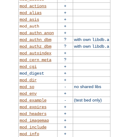
+
mod_actions
+
mod_alias
+
mod_asis
+
mod_auth
+
mod_authn_anon
?
with own
mod_authn_dbm
libdb.a
?
with own
mod_authz_dbm
libdb.a
+
mod_autoindex
?
mod_cern_meta
+
mod_cgi
+
mod_digest
+
mod_dir
-
no shared libs
mod_so
+
mod_env
-
(test bed only)
mod_example
+
mod_expires
+
mod_headers
+
mod_imagemap
+
mod_include
+
mod_info