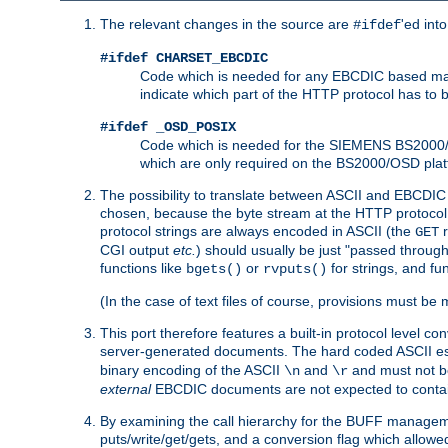
The relevant changes in the source are
'ed int
#ifdef
#ifdef CHARSET_EBCDIC
Code which is needed for any EBCDIC based machin
indicate which part of the HTTP protocol has to
#ifdef _OSD_POSIX
Code which is needed for the SIEMENS BS2000/OS
which are only required on the BS2000/OSD plat
The possibility to translate between ASCII and EBCDIC 
chosen, because the byte stream at the HTTP protocol le
protocol strings are always encoded in ASCII (the
r
GET
CGI output
etc.
) should usually be just "passed through
functions like
or
for strings, and fu
bgets()
rvputs()
(In the case of text files of course, provisions must 
This port therefore features a built-in protocol level co
server-generated documents. The hard coded ASCII 
binary encoding of the ASCII
and
and must not be
\n
\r
external
EBCDIC documents are not expected to contai
By examining the call hierarchy for the BUFF manageme
puts/write/get/gets, and a conversion flag which allowed