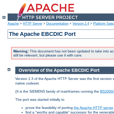
Apache
>
HTTP Server
>
Documentation
>
Version 2.4
>
Platform Spec
The Apache EBCDIC Port
Warning:
This document has not been updated to take into ac
still be relevant, but please use it with care.
Overview of the Apache EBCDIC Port
Version 1.3 of the Apache HTTP Server was the first version
native codeset.
(It is the SIEMENS family of mainframes running the
BS2000/
The port was started initially to
prove the feasibility of porting
the Apache HTTP server
find a "worthy and capable" successor for the venerab