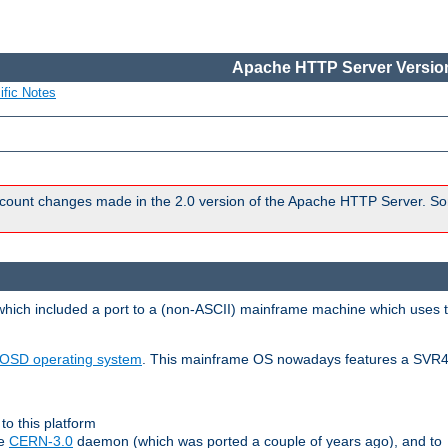
Apache HTTP Server Version
ific Notes
count changes made in the 2.0 version of the Apache HTTP Server. So
 which included a port to a (non-ASCII) mainframe machine which uses 
OSD operating system
. This mainframe OS nowadays features a SVR4
to this platform
le
CERN-3.0
daemon (which was ported a couple of years ago), and to