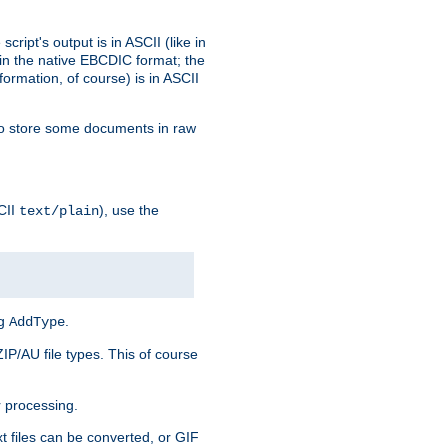
ript's output is in ASCII (like in
in the native EBCDIC format; the
rmation, of course) is in ASCII
r to store some documents in raw
CII
), use the
text/plain
ng
.
AddType
ZIP/AU file types. This of course
 processing.
t files can be converted, or GIF