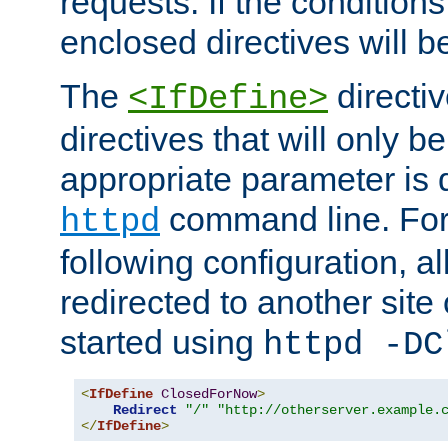
requests. If the conditions
enclosed directives will b
The
directi
<IfDefine>
directives that will only be
appropriate parameter is 
command line. For
httpd
following configuration, al
redirected to another site o
started using
httpd -DC
<
IfDefine
ClosedForNow
>
Redirect
"/"
"http://otherserver.example.
</
IfDefine
>