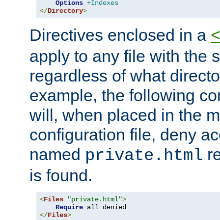
Options
+Indexes
</
Directory
>
Directives enclosed in a
apply to any file with the
regardless of what directory
example, the following con
will, when placed in the m
configuration file, deny ac
named
re
private.html
is found.
<
Files
"private.html"
>
Require
</
Files
>