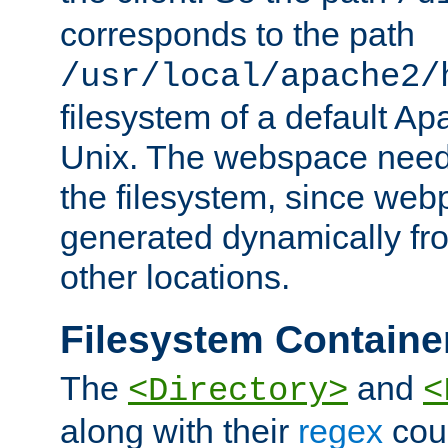
corresponds to the path
/usr/local/apache2/
filesystem of a default Ap
Unix. The webspace need 
the filesystem, since we
generated dynamically fr
other locations.
Filesystem Containe
The
and
<Directory>
<
along with their
regex
coun