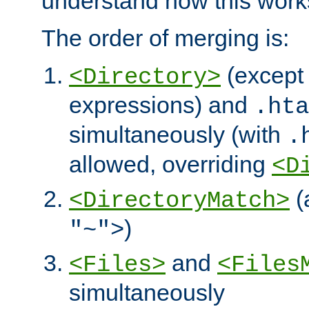
understand how this work
The order of merging is:
(except 
<Directory>
expressions) and
.hta
simultaneously (with
.
allowed, overriding
<D
(
<DirectoryMatch>
)
"~">
and
<Files>
<Files
simultaneously