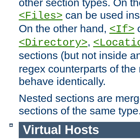
other section types. On t
can be used in
<Files>
On the other hand,
c
<If>
,
<Directory>
<Locati
sections (but not inside 
regex counterparts of the
behave identically.
Nested sections are merg
sections of the same type
Virtual Hosts