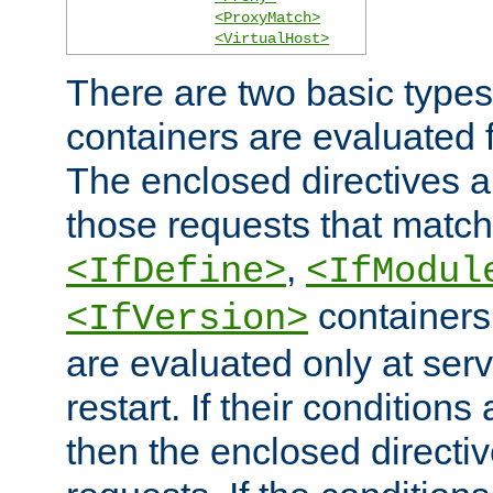
<ProxyMatch>
<VirtualHost>
There are two basic types
containers are evaluated 
The enclosed directives ar
those requests that match
,
<IfDefine>
<IfModul
containers,
<IfVersion>
are evaluated only at serv
restart. If their conditions 
then the enclosed directive