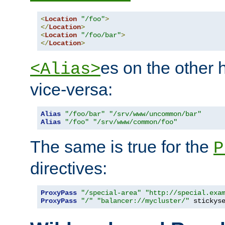
<
Location
"/foo"
>
</
Location
>
<
Location
"/foo/bar"
>
</
Location
>
es on the other
<Alias>
vice-versa:
Alias
"/foo/bar"
"/srv/www/uncommon/bar"
Alias
"/foo"
"/srv/www/common/foo"
The same is true for the
P
directives:
ProxyPass
"/special-area"
"http://special.exa
ProxyPass
"/"
"balancer://mycluster/"
 stickys