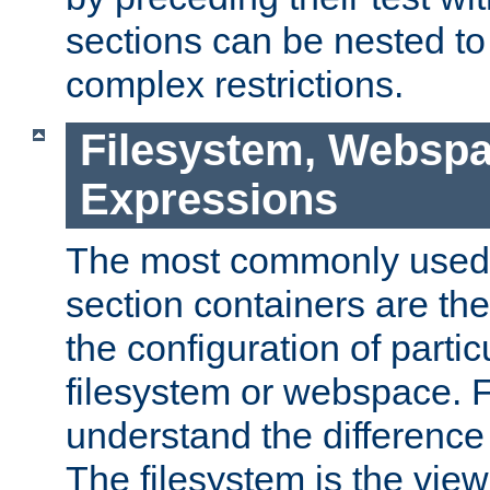
sections can be nested t
complex restrictions.
Filesystem, Webspa
Expressions
The most commonly used 
section containers are th
the configuration of partic
filesystem or webspace. Fir
understand the difference
The filesystem is the view