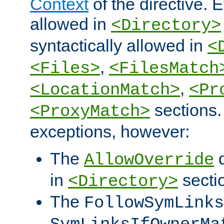
Context
of the directive. E
allowed in
<Directory>
syntactically allowed in
<
,
<Files>
<FilesMatch
,
<LocationMatch>
<Pr
sections.
<ProxyMatch>
exceptions, however:
The
d
AllowOverride
in
secti
<Directory>
The
FollowSymLinks