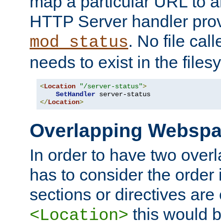
map a particular URL to a
HTTP Server handler pro
. No file cal
mod_status
needs to exist in the files
<
Location
"/server-status"
>
SetHandler
</
Location
>
Overlapping Websp
In order to have two ove
has to consider the order 
sections or directives are
this would b
<Location>