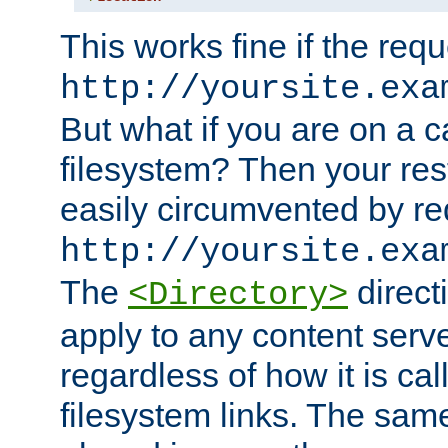
This works fine if the requ
http://yoursite.exa
But what if you are on a c
filesystem? Then your rest
easily circumvented by re
http://yoursite.exa
The
directi
<Directory>
apply to any content serve
regardless of how it is cal
filesystem links. The sam