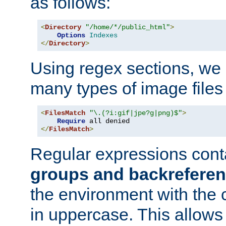
as follows:
<
Directory
"/home/*/public_html"
>
Options
Indexes
</
Directory
>
Using regex sections, we
many types of image files
<
FilesMatch
"\.(?i:gif|jpe?g|png)$"
>
Require
</
FilesMatch
>
Regular expressions cont
groups and backrefere
the environment with the
in uppercase. This allows