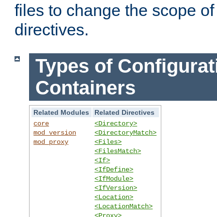
files to change the scope of
directives.
Types of Configurat
Containers
Related Modules
Related Directives
core
<Directory>
mod_version
<DirectoryMatch>
mod_proxy
<Files>
<FilesMatch>
<If>
<IfDefine>
<IfModule>
<IfVersion>
<Location>
<LocationMatch>
<Proxy>