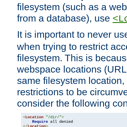
filesystem (such as a we
from a database), use
<L
It is important to never u
when trying to restrict acc
filesystem. This is becau
webspace locations (URLs
same filesystem location,
restrictions to be circum
consider the following con
<
Location
"/dir/"
>
Require
</
Location
>