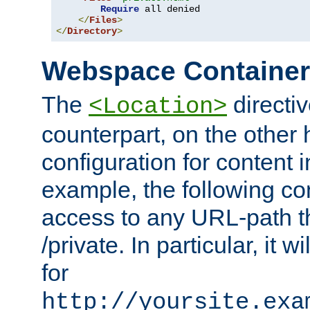
Require
 all denied

</
Files
>
</
Directory
>
Webspace Containe
The
directiv
<Location>
counterpart, on the other
configuration for content
example, the following co
access to any URL-path th
/private. In particular, it w
for
http://yoursite.exa