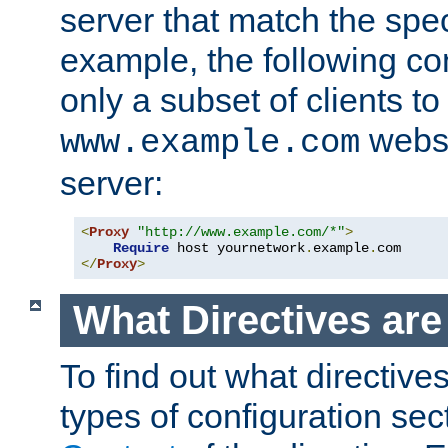
server that match the spe
example, the following con
only a subset of clients t
websi
www.example.com
server:
<
Proxy
"http://www.example.com/*"
>
Require
 host yournetwork
.
example
.
</
Proxy
>
What Directives ar
To find out what directive
types of configuration sec