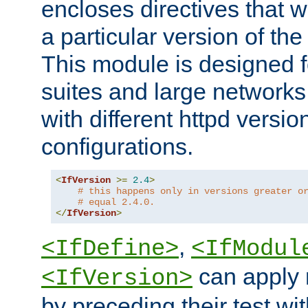
encloses directives that wi
a particular version of the
This module is designed fo
suites and large networks
with different httpd versio
configurations.
<
IfVersion
>=
2.4
>
# this happens only in versions greater o
# equal 2.4.0.
</
IfVersion
>
,
<IfDefine>
<IfModul
can apply 
<IfVersion>
by preceding their test wit