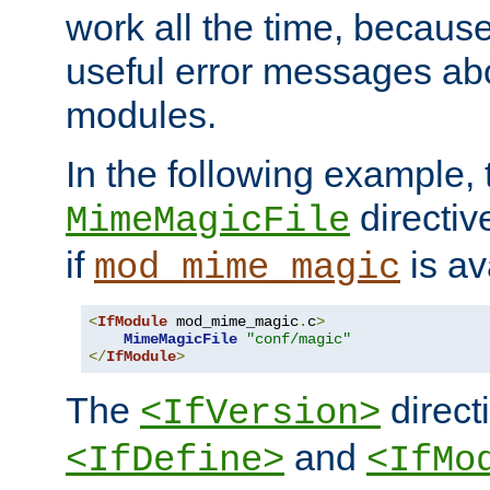
work all the time, becaus
useful error messages ab
modules.
In the following example, 
directiv
MimeMagicFile
if
is av
mod_mime_magic
<
IfModule
 mod_mime_magic
.
c
>
MimeMagicFile
"conf/magic"
</
IfModule
>
The
directi
<IfVersion>
and
<IfDefine>
<IfMo