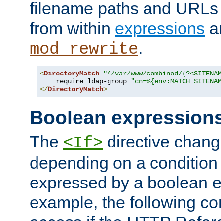
filename paths and URLs 
from within
expressions
a
.
mod_rewrite
<
DirectoryMatch
"^/var/www/combined/(?<SITENA
    require ldap-group 
"cn=%{env:MATCH_SITENA
</
DirectoryMatch
>
Boolean expression
The
directive chang
<If>
depending on a condition
expressed by a boolean e
example, the following co