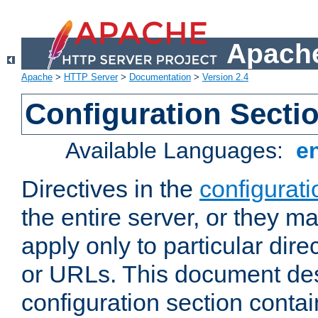
Apache
Apache
>
HTTP Server
>
Documentation
>
Version 2.4
Configuration Secti
Available Languages:
e
Directives in the
configurati
the entire server, or they ma
apply only to particular direc
or URLs. This document de
configuration section conta