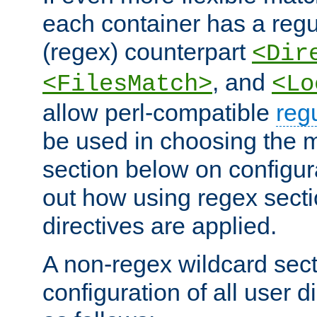
each container has a regu
(regex) counterpart
<Dir
, and
<FilesMatch>
<Lo
allow perl-compatible
reg
be used in choosing the 
section below on configur
out how using regex sect
directives are applied.
A non-regex wildcard sect
configuration of all user d