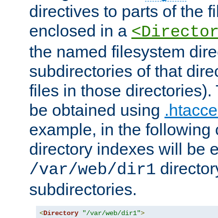
directives to parts of the 
enclosed in a
<Directo
the named filesystem dire
subdirectories of that dire
files in those directories)
be obtained using
.htacce
example, in the following 
directory indexes will be 
director
/var/web/dir1
subdirectories.
<
Directory
"/var/web/dir1"
>