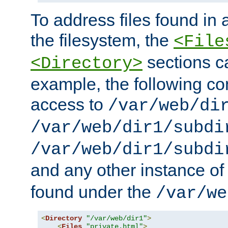
To address files found in a
the filesystem, the
<File
sections c
<Directory>
example, the following con
access to
/var/web/di
/var/web/dir1/subdi
/var/web/dir1/subdi
and any other instance o
found under the
/var/we
<
Directory
"/var/web/dir1"
>
<
Files
"private.html"
>