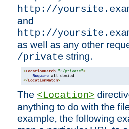
http://yoursite.exa
and
http://yoursite.exa
as well as any other reque
string.
/private
<
LocationMatch
"^/private"
>
Require
</
LocationMatch
>
The
directi
<Location>
anything to do with the fi
example, the following e