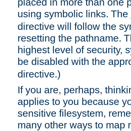
placed in more than one pa
using symbolic links. The
directive will follow the s
resetting the pathname. Th
highest level of security, 
be disabled with the appr
directive.)
If you are, perhaps, thinki
applies to you because y
sensitive filesystem, rem
many other ways to map 