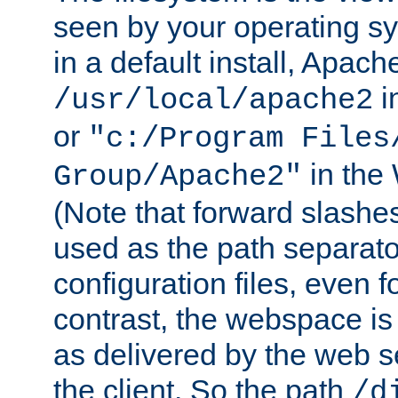
seen by your operating s
in a default install, Apach
i
/usr/local/apache2
or
"c:/Program Files
in the
Group/Apache2"
(Note that forward slashe
used as the path separato
configuration files, even 
contrast, the webspace is 
as delivered by the web 
the client. So the path
/d