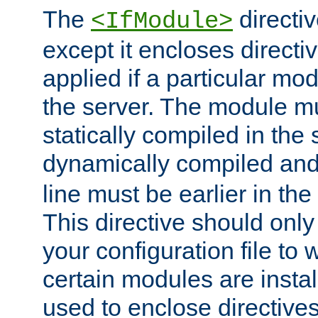
The
directiv
<IfModule>
except it encloses directiv
applied if a particular mod
the server. The module mu
statically compiled in the 
dynamically compiled and
line must be earlier in the 
This directive should onl
your configuration file to
certain modules are instal
used to enclose directives