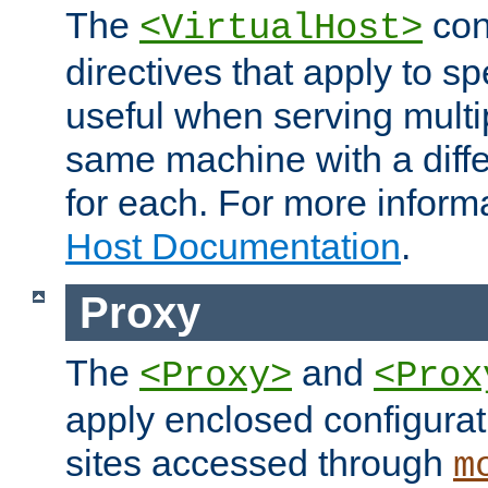
The
con
<VirtualHost>
directives that apply to sp
useful when serving multi
same machine with a diffe
for each. For more inform
Host Documentation
.
Proxy
The
and
<Proxy>
<Prox
apply enclosed configurati
sites accessed through
m