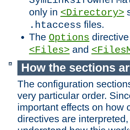
SymLinksIfOwnerMa
only in
s
<Directory>
files.
.htaccess
The
directive
Options
and
<Files>
<Files
How the sections a
The configuration sections
very particular order. Sin
important effects on how 
directives are interpreted, 