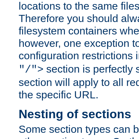
locations to the same file
Therefore you should alw
filesystem containers whe
however, one exception to 
configuration restrictions 
section is perfectly
"/">
section will apply to all r
the specific URL.
Nesting of sections
Some section types can b