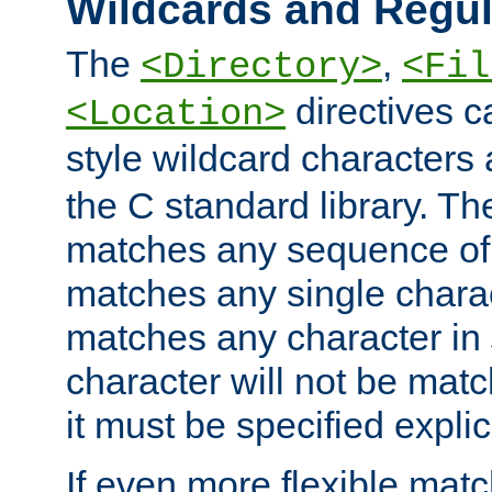
Wildcards and Regul
The
,
<Directory>
<Fil
directives c
<Location>
style wildcard characters 
the C standard library. Th
matches any sequence of 
matches any single charac
matches any character in
character will not be mat
it must be specified explici
If even more flexible matc