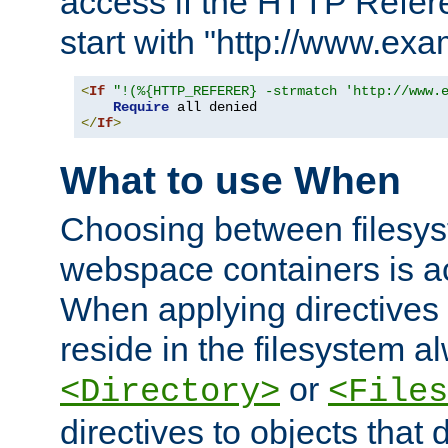
access if the HTTP Refer
start with "http://www.ex
<
If
"!(%{HTTP_REFERER} -strmatch 'http://www.
Require
</
If
>
What to use When
Choosing between filesys
webspace containers is ac
When applying directives 
reside in the filesystem 
or
<Directory>
<Files
directives to objects that 