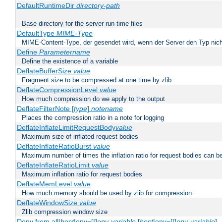
DefaultRuntimeDir
directory-path
Base directory for the server run-time files
DefaultType
MIME-Type
MIME-Content-Type, der gesendet wird, wenn der Server den Typ nich
Define
Parametername
Define the existence of a variable
DeflateBufferSize
value
Fragment size to be compressed at one time by zlib
DeflateCompressionLevel
value
How much compression do we apply to the output
DeflateFilterNote [
type
]
notename
Places the compression ratio in a note for logging
DeflateInflateLimitRequestBody
value
Maximum size of inflated request bodies
DeflateInflateRatioBurst
value
Maximum number of times the inflation ratio for request bodies can b
DeflateInflateRatioLimit
value
Maximum inflation ratio for request bodies
DeflateMemLevel
value
How much memory should be used by zlib for compression
DeflateWindowSize
value
Zlib compression window size
Deny from all|
host
|env=[!]
env-variable
[
host
|env=[!]
env-variable
] .