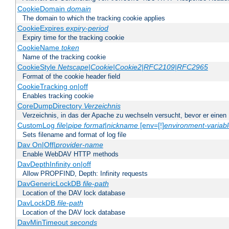
CookieDomain
domain
The domain to which the tracking cookie applies
CookieExpires
expiry-period
Expiry time for the tracking cookie
CookieName
token
Name of the tracking cookie
CookieStyle
Netscape|Cookie|Cookie2|RFC2109|RFC2965
Format of the cookie header field
CookieTracking on|off
Enables tracking cookie
CoreDumpDirectory
Verzeichnis
Verzeichnis, in das der Apache zu wechseln versucht, bevor er einen
CustomLog
file
|
pipe
format
|
nickname
[env=[!]
environment-variab
Sets filename and format of log file
Dav On|Off|
provider-name
Enable WebDAV HTTP methods
DavDepthInfinity on|off
Allow PROPFIND, Depth: Infinity requests
DavGenericLockDB
file-path
Location of the DAV lock database
DavLockDB
file-path
Location of the DAV lock database
DavMinTimeout
seconds