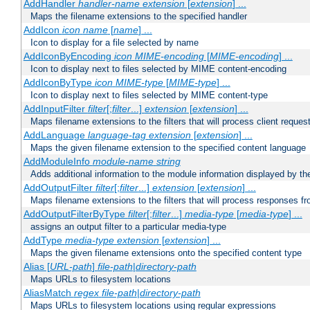
AddHandler
handler-name
extension
[
extension
] ...
Maps the filename extensions to the specified handler
AddIcon
icon
name
[
name
] ...
Icon to display for a file selected by name
AddIconByEncoding
icon
MIME-encoding
[
MIME-encoding
] ...
Icon to display next to files selected by MIME content-encoding
AddIconByType
icon
MIME-type
[
MIME-type
] ...
Icon to display next to files selected by MIME content-type
AddInputFilter
filter
[;
filter
...]
extension
[
extension
] ...
Maps filename extensions to the filters that will process client reques
AddLanguage
language-tag
extension
[
extension
] ...
Maps the given filename extension to the specified content language
AddModuleInfo
module-name
string
Adds additional information to the module information displayed by the
AddOutputFilter
filter
[;
filter
...]
extension
[
extension
] ...
Maps filename extensions to the filters that will process responses fr
AddOutputFilterByType
filter
[;
filter
...]
media-type
[
media-type
] ...
assigns an output filter to a particular media-type
AddType
media-type
extension
[
extension
] ...
Maps the given filename extensions onto the specified content type
Alias [
URL-path
]
file-path
|
directory-path
Maps URLs to filesystem locations
AliasMatch
regex
file-path
|
directory-path
Maps URLs to filesystem locations using regular expressions