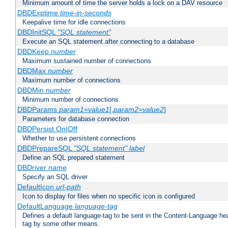
Minimum amount of time the server holds a lock on a DAV resource
DBDExptime
time-in-seconds
Keepalive time for idle connections
DBDInitSQL
"SQL statement"
Execute an SQL statement after connecting to a database
DBDKeep
number
Maximum sustained number of connections
DBDMax
number
Maximum number of connections
DBDMin
number
Minimum number of connections
DBDParams
param1
=
value1
[,
param2
=
value2
]
Parameters for database connection
DBDPersist On|Off
Whether to use persistent connections
DBDPrepareSQL
"SQL statement"
label
Define an SQL prepared statement
DBDriver
name
Specify an SQL driver
DefaultIcon
url-path
Icon to display for files when no specific icon is configured
DefaultLanguage
language-tag
Defines a default language-tag to be sent in the Content-Language head
tag by some other means.