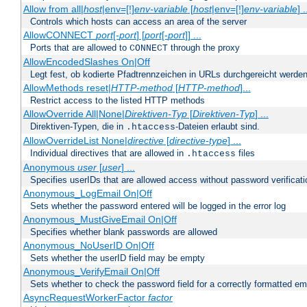
Allow from all|
host
|env=[!]
env-variable
[
host
|env=[!]
env-variable
] .
Controls which hosts can access an area of the server
AllowCONNECT
port
[-
port
] [
port
[-
port
]] ...
Ports that are allowed to
through the proxy
CONNECT
AllowEncodedSlashes On|Off
Legt fest, ob kodierte Pfadtrennzeichen in URLs durchgereicht werden
AllowMethods reset|
HTTP-method
[
HTTP-method
]...
Restrict access to the listed HTTP methods
AllowOverride All|None|
Direktiven-Typ
[
Direktiven-Typ
] ...
Direktiven-Typen, die in
-Dateien erlaubt sind.
.htaccess
AllowOverrideList None|
directive
[
directive-type
] ...
Individual directives that are allowed in
files
.htaccess
Anonymous
user
[
user
] ...
Specifies userIDs that are allowed access without password verificati
Anonymous_LogEmail On|Off
Sets whether the password entered will be logged in the error log
Anonymous_MustGiveEmail On|Off
Specifies whether blank passwords are allowed
Anonymous_NoUserID On|Off
Sets whether the userID field may be empty
Anonymous_VerifyEmail On|Off
Sets whether to check the password field for a correctly formatted em
AsyncRequestWorkerFactor
factor