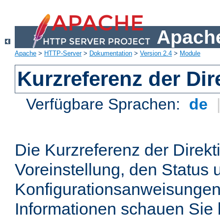
Apache
Apache
>
HTTP-Server
>
Dokumentation
>
Version 2.4
>
Module
Kurzreferenz der Dir
Verfügbare Sprachen:
de
Die Kurzreferenz der Direkt
Voreinstellung, den Status 
Konfigurationsanweisungen
Informationen schauen Sie 