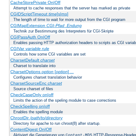
CacheStorePrivate On|Off
Attempt to cache responses that the server has marked as private
CGIDScriptTimeout
time
[s|ms]
The length of time to wait for more output from the CGI program
CGIMapExtension
CGI-Pfad
.Endung
Technik zur Bestimmung des Interpreters für CGI-Skripte
CGIPassAuth On|Off
Enables passing HTTP authorization headers to scripts as CGI variab
CGIVar
variable
rule
Controls how some CGI variables are set
CharsetDefault
charset
Charset to translate into
CharsetOptions
option
[
option
] ...
Configures charset translation behavior
CharsetSourceEnc
charset
Source charset of files
CheckCaseOnly on|off
Limits the action of the speling module to case corrections
CheckSpelling on|off
Enables the spelling module
ChrootDir
/path/to/directory
Directory for apache to run chroot(8) after startup.
ContentDigest On|Off
Aktiviert die Generierung von
HTTP-Response-Heade
Content-MD5