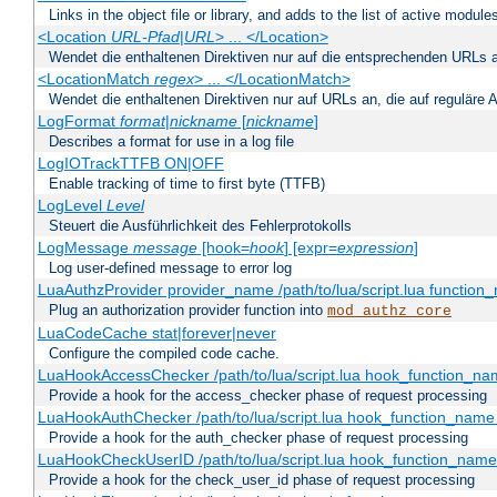
Links in the object file or library, and adds to the list of active module
<Location
URL-Pfad
|
URL
> ... </Location>
Wendet die enthaltenen Direktiven nur auf die entsprechenden URLs 
<LocationMatch
regex
> ... </LocationMatch>
Wendet die enthaltenen Direktiven nur auf URLs an, die auf reguläre
LogFormat
format
|
nickname
[
nickname
]
Describes a format for use in a log file
LogIOTrackTTFB ON|OFF
Enable tracking of time to first byte (TTFB)
LogLevel
Level
Steuert die Ausführlichkeit des Fehlerprotokolls
LogMessage
message
[hook=
hook
] [expr=
expression
]
Log user-defined message to error log
LuaAuthzProvider provider_name /path/to/lua/script.lua function
Plug an authorization provider function into
mod_authz_core
LuaCodeCache stat|forever|never
Configure the compiled code cache.
LuaHookAccessChecker /path/to/lua/script.lua hook_function_name
Provide a hook for the access_checker phase of request processing
LuaHookAuthChecker /path/to/lua/script.lua hook_function_name [
Provide a hook for the auth_checker phase of request processing
LuaHookCheckUserID /path/to/lua/script.lua hook_function_name [
Provide a hook for the check_user_id phase of request processing