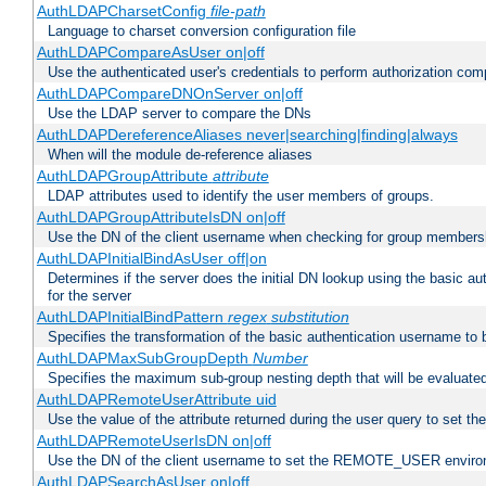
AuthLDAPCharsetConfig
file-path
Language to charset conversion configuration file
AuthLDAPCompareAsUser on|off
Use the authenticated user's credentials to perform authorization co
AuthLDAPCompareDNOnServer on|off
Use the LDAP server to compare the DNs
AuthLDAPDereferenceAliases never|searching|finding|always
When will the module de-reference aliases
AuthLDAPGroupAttribute
attribute
LDAP attributes used to identify the user members of groups.
AuthLDAPGroupAttributeIsDN on|off
Use the DN of the client username when checking for group members
AuthLDAPInitialBindAsUser off|on
Determines if the server does the initial DN lookup using the basic a
for the server
AuthLDAPInitialBindPattern
regex
substitution
Specifies the transformation of the basic authentication username to
AuthLDAPMaxSubGroupDepth
Number
Specifies the maximum sub-group nesting depth that will be evaluated
AuthLDAPRemoteUserAttribute uid
Use the value of the attribute returned during the user query to se
AuthLDAPRemoteUserIsDN on|off
Use the DN of the client username to set the REMOTE_USER environ
AuthLDAPSearchAsUser on|off