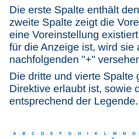
Die erste Spalte enthält d
zweite Spalte zeigt die Vore
eine Voreinstellung existier
für die Anzeige ist, wird si
nachfolgenden "+" versehe
Die dritte und vierte Spalt
Direktive erlaubt ist, sowie
entsprechend der Legende.
A
|
B
|
C
|
D
|
E
|
F
|
G
|
H
|
I
|
K
|
L
|
M
|
N
|
O