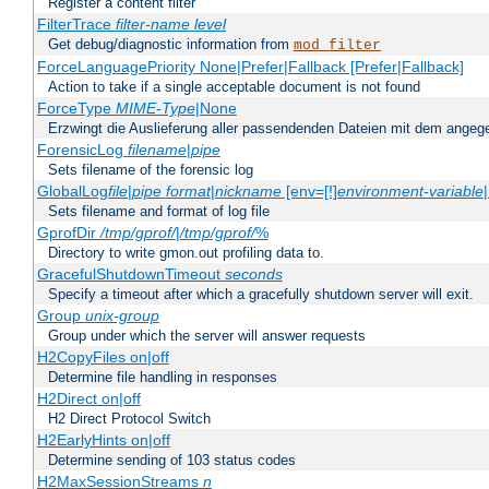
Register a content filter
FilterTrace
filter-name
level
Get debug/diagnostic information from
mod_filter
ForceLanguagePriority None|Prefer|Fallback [Prefer|Fallback]
Action to take if a single acceptable document is not found
ForceType
MIME-Type
|None
Erzwingt die Auslieferung aller passendenden Dateien mit dem ang
ForensicLog
filename
|
pipe
Sets filename of the forensic log
GlobalLog
file
|
pipe
format
|
nickname
[env=[!]
environment-variable
Sets filename and format of log file
GprofDir
/tmp/gprof/
|
/tmp/gprof/
%
Directory to write gmon.out profiling data to.
GracefulShutdownTimeout
seconds
Specify a timeout after which a gracefully shutdown server will exit.
Group
unix-group
Group under which the server will answer requests
H2CopyFiles on|off
Determine file handling in responses
H2Direct on|off
H2 Direct Protocol Switch
H2EarlyHints on|off
Determine sending of 103 status codes
H2MaxSessionStreams
n