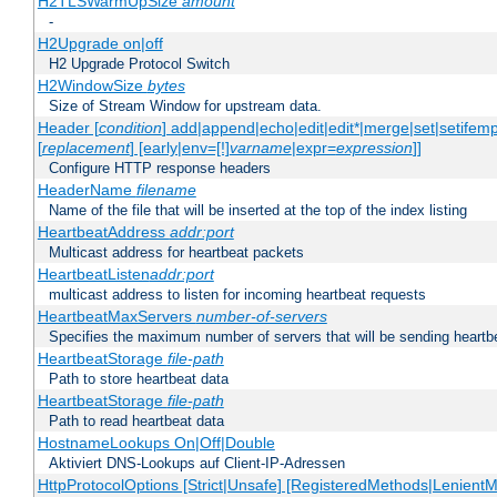
H2TLSWarmUpSize
amount
-
H2Upgrade on|off
H2 Upgrade Protocol Switch
H2WindowSize
bytes
Size of Stream Window for upstream data.
Header [
condition
] add|append|echo|edit|edit*|merge|set|setifem
[
replacement
] [early|env=[!]
varname
|expr=
expression
]]
Configure HTTP response headers
HeaderName
filename
Name of the file that will be inserted at the top of the index listing
HeartbeatAddress
addr:port
Multicast address for heartbeat packets
HeartbeatListen
addr:port
multicast address to listen for incoming heartbeat requests
HeartbeatMaxServers
number-of-servers
Specifies the maximum number of servers that will be sending heartbe
HeartbeatStorage
file-path
Path to store heartbeat data
HeartbeatStorage
file-path
Path to read heartbeat data
HostnameLookups On|Off|Double
Aktiviert DNS-Lookups auf Client-IP-Adressen
HttpProtocolOptions [Strict|Unsafe] [RegisteredMethods|LenientM