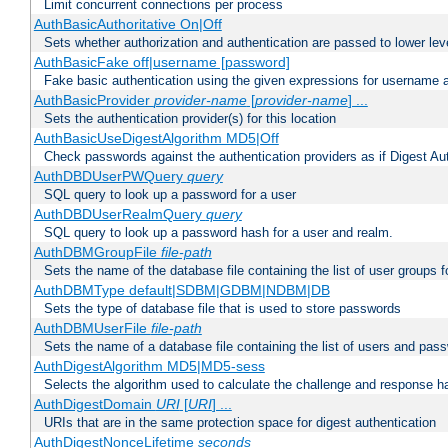
Limit concurrent connections per process
AuthBasicAuthoritative On|Off
Sets whether authorization and authentication are passed to lower le
AuthBasicFake off|username [password]
Fake basic authentication using the given expressions for username
AuthBasicProvider
provider-name
[
provider-name
] ...
Sets the authentication provider(s) for this location
AuthBasicUseDigestAlgorithm MD5|Off
Check passwords against the authentication providers as if Digest Aut
AuthDBDUserPWQuery
query
SQL query to look up a password for a user
AuthDBDUserRealmQuery
query
SQL query to look up a password hash for a user and realm.
AuthDBMGroupFile
file-path
Sets the name of the database file containing the list of user groups f
AuthDBMType default|SDBM|GDBM|NDBM|DB
Sets the type of database file that is used to store passwords
AuthDBMUserFile
file-path
Sets the name of a database file containing the list of users and pass
AuthDigestAlgorithm MD5|MD5-sess
Selects the algorithm used to calculate the challenge and response ha
AuthDigestDomain
URI
[
URI
] ...
URIs that are in the same protection space for digest authentication
AuthDigestNonceLifetime
seconds