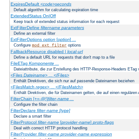
ExpiresDefault
<code>seconds
Default algorithm for calculating expiration time
ExtendedStatus On|Off
Keep track of extended status information for each request
ExtFilterDefine
filtername
parameters
Define an external filter
ExtFilterOptions
option
[
option
] ...
Configure
options
mod_ext_filter
FallbackResource disabled |
local-url
Define a default URL for requests that don't map to a file
FileETag
Komponente
...
Dateiattribute, die zur Erstellung des HTTP-Response-Headers ETag
<Files
Dateiname
> ... </Files>
Enthält Direktiven, die sich nur auf passende Dateinamen beziehen
<FilesMatch
regex
> ... </FilesMatch>
Enthält Direktiven, die für Dateinamen gelten, die auf einen reguläre
FilterChain [+=-@!]
filter-name
...
Configure the filter chain
FilterDeclare
filter-name
[type]
Declare a smart filter
FilterProtocol
filter-name
[
provider-name
]
proto-flags
Deal with correct HTTP protocol handling
FilterProvider
filter-name
provider-name
expression