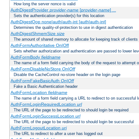
How long the server nonce is valid
AuthDigestProvider
provider-name
[
provider-name
] ...
Sets the authentication provider(s) for this location
AuthDigestQop none|auth|auth-int [auth|auth-int]
Determines the quality-of-protection to use in digest authentication
AuthDigestShmemSize
size
The amount of shared memory to allocate for keeping track of clients
AuthFormAuthoritative On|Off
Sets whether authorization and authentication are passed to lower le
AuthFormBody
fieldname
The name of a form field carrying the body of the request to attempt 
AuthFormDisableNoStore
On|Off
Disable the CacheControl no-store header on the login page
AuthFormFakeBasicAuth
On|Off
Fake a Basic Authentication header
AuthFormLocation
fieldname
The name of a form field carrying a URL to redirect to on successful l
AuthFormLoginRequiredLocation
url
The URL of the page to be redirected to should login be required
AuthFormLoginSuccessLocation
url
The URL of the page to be redirected to should login be successful
AuthFormLogoutLocation
uri
The URL to redirect to after a user has logged out