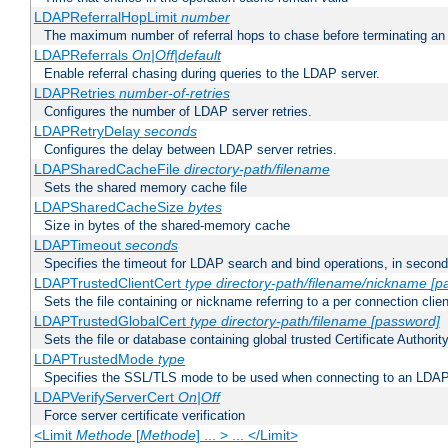
LDAPReferralHopLimit
number
The maximum number of referral hops to chase before terminating a
LDAPReferrals
On|Off|default
Enable referral chasing during queries to the LDAP server.
LDAPRetries
number-of-retries
Configures the number of LDAP server retries.
LDAPRetryDelay
seconds
Configures the delay between LDAP server retries.
LDAPSharedCacheFile
directory-path/filename
Sets the shared memory cache file
LDAPSharedCacheSize
bytes
Size in bytes of the shared-memory cache
LDAPTimeout
seconds
Specifies the timeout for LDAP search and bind operations, in secon
LDAPTrustedClientCert
type
directory-path/filename/nickname
[p
Sets the file containing or nickname referring to a per connection clien
LDAPTrustedGlobalCert
type
directory-path/filename
[password]
Sets the file or database containing global trusted Certificate Authority 
LDAPTrustedMode
type
Specifies the SSL/TLS mode to be used when connecting to an LDAP
LDAPVerifyServerCert
On|Off
Force server certificate verification
<Limit
Methode
[
Methode
] ... > ... </Limit>