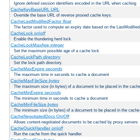
Ignore defined session identifiers encoded in the URL when caching
CacheKeyBaseURL
URL
Override the base URL of reverse proxied cache keys.
CacheLastModifiedFactor
float
The factor used to compute an expiry date based on the LastModified
CacheLock
on|off
Enable the thundering herd lock.
CacheLockMaxAge
integer
Set the maximum possible age of a cache lock.
CacheLockPath
directory
Set the lock path directory.
CacheMaxExpire
seconds
The maximum time in seconds to cache a document
CacheMaxFileSize
bytes
The maximum size (in bytes) of a document to be placed in the cach
CacheMinExpire
seconds
The minimum time in seconds to cache a document
CacheMinFileSize
bytes
The minimum size (in bytes) of a document to be placed in the cache
CacheNegotiatedDocs On|Off
Allows content-negotiated documents to be cached by proxy servers
CacheQuickHandler
on|off
Run the cache from the quick handler.