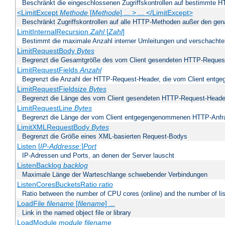
Beschränkt die eingeschlossenen Zugriffskontrollen auf bestimmte
<LimitExcept
Methode
[
Methode
] ... > ... </LimitExcept>
Beschränkt Zugriffskontrollen auf alle HTTP-Methoden außer den ge
LimitInternalRecursion
Zahl
[
Zahl
]
Bestimmt die maximale Anzahl interner Umleitungen und verschachtel
LimitRequestBody
Bytes
Begrenzt die Gesamtgröße des vom Client gesendeten HTTP-Reques
LimitRequestFields
Anzahl
Begrenzt die Anzahl der HTTP-Request-Header, die vom Client ent
LimitRequestFieldsize
Bytes
Begrenzt die Länge des vom Client gesendeten HTTP-Request-Heade
LimitRequestLine
Bytes
Begrenzt die Länge der vom Client entgegengenommenen HTTP-Anfr
LimitXMLRequestBody
Bytes
Begrenzt die Größe eines XML-basierten Request-Bodys
Listen [
IP-Addresse
:]
Port
IP-Adressen und Ports, an denen der Server lauscht
ListenBacklog
backlog
Maximale Länge der Warteschlange schwebender Verbindungen
ListenCoresBucketsRatio
ratio
Ratio between the number of CPU cores (online) and the number of lis
LoadFile
filename
[
filename
] ...
Link in the named object file or library
LoadModule
module filename