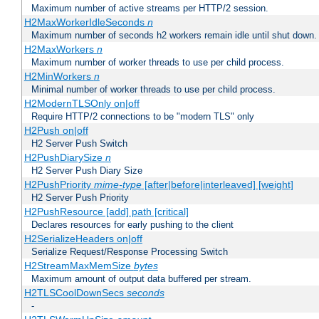
Maximum number of active streams per HTTP/2 session.
H2MaxWorkerIdleSeconds
n
Maximum number of seconds h2 workers remain idle until shut down.
H2MaxWorkers
n
Maximum number of worker threads to use per child process.
H2MinWorkers
n
Minimal number of worker threads to use per child process.
H2ModernTLSOnly on|off
Require HTTP/2 connections to be "modern TLS" only
H2Push on|off
H2 Server Push Switch
H2PushDiarySize
n
H2 Server Push Diary Size
H2PushPriority
mime-type
[after|before|interleaved] [weight]
H2 Server Push Priority
H2PushResource [add] path [critical]
Declares resources for early pushing to the client
H2SerializeHeaders on|off
Serialize Request/Response Processing Switch
H2StreamMaxMemSize
bytes
Maximum amount of output data buffered per stream.
H2TLSCoolDownSecs
seconds
-