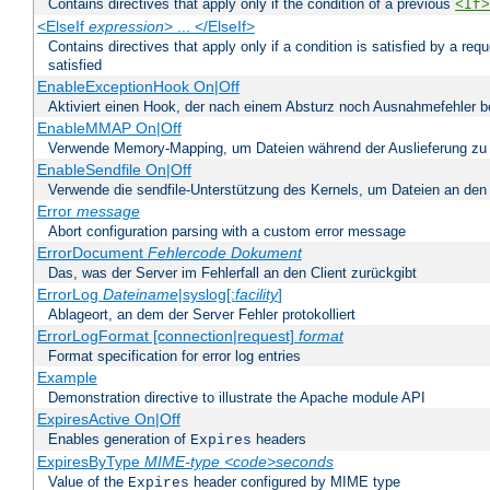
Contains directives that apply only if the condition of a previous
<If>
<ElseIf
expression
> ... </ElseIf>
Contains directives that apply only if a condition is satisfied by a req
satisfied
EnableExceptionHook On|Off
Aktiviert einen Hook, der nach einem Absturz noch Ausnahmefehler 
EnableMMAP On|Off
Verwende Memory-Mapping, um Dateien während der Auslieferung zu
EnableSendfile On|Off
Verwende die sendfile-Unterstützung des Kernels, um Dateien an den 
Error
message
Abort configuration parsing with a custom error message
ErrorDocument
Fehlercode
Dokument
Das, was der Server im Fehlerfall an den Client zurückgibt
ErrorLog
Dateiname
|syslog[:
facility
]
Ablageort, an dem der Server Fehler protokolliert
ErrorLogFormat [connection|request]
format
Format specification for error log entries
Example
Demonstration directive to illustrate the Apache module API
ExpiresActive On|Off
Enables generation of
headers
Expires
ExpiresByType
MIME-type
<code>seconds
Value of the
header configured by MIME type
Expires