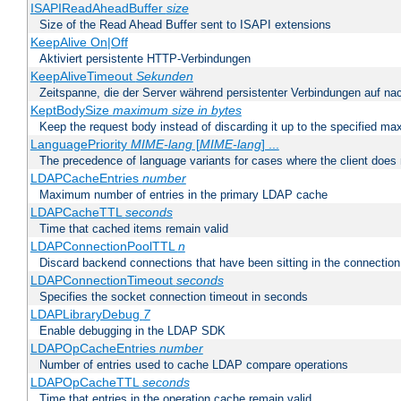
ISAPIReadAheadBuffer
size
Size of the Read Ahead Buffer sent to ISAPI extensions
KeepAlive On|Off
Aktiviert persistente HTTP-Verbindungen
KeepAliveTimeout
Sekunden
Zeitspanne, die der Server während persistenter Verbindungen auf na
KeptBodySize
maximum size in bytes
Keep the request body instead of discarding it up to the specified ma
LanguagePriority
MIME-lang
[
MIME-lang
] ...
The precedence of language variants for cases where the client does
LDAPCacheEntries
number
Maximum number of entries in the primary LDAP cache
LDAPCacheTTL
seconds
Time that cached items remain valid
LDAPConnectionPoolTTL
n
Discard backend connections that have been sitting in the connection
LDAPConnectionTimeout
seconds
Specifies the socket connection timeout in seconds
LDAPLibraryDebug
7
Enable debugging in the LDAP SDK
LDAPOpCacheEntries
number
Number of entries used to cache LDAP compare operations
LDAPOpCacheTTL
seconds
Time that entries in the operation cache remain valid