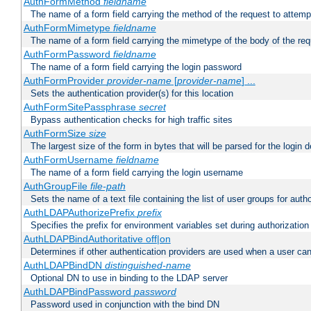
AuthFormMethod
fieldname
The name of a form field carrying the method of the request to attemp
AuthFormMimetype
fieldname
The name of a form field carrying the mimetype of the body of the req
AuthFormPassword
fieldname
The name of a form field carrying the login password
AuthFormProvider
provider-name
[
provider-name
] ...
Sets the authentication provider(s) for this location
AuthFormSitePassphrase
secret
Bypass authentication checks for high traffic sites
AuthFormSize
size
The largest size of the form in bytes that will be parsed for the login d
AuthFormUsername
fieldname
The name of a form field carrying the login username
AuthGroupFile
file-path
Sets the name of a text file containing the list of user groups for autho
AuthLDAPAuthorizePrefix
prefix
Specifies the prefix for environment variables set during authorization
AuthLDAPBindAuthoritative off|on
Determines if other authentication providers are used when a user can
AuthLDAPBindDN
distinguished-name
Optional DN to use in binding to the LDAP server
AuthLDAPBindPassword
password
Password used in conjunction with the bind DN