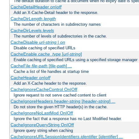
The default duration to cache a document when no expiry date is spec
CacheDetailHeader
on|off
Add an X-Cache-Detail header to the response.
CacheDirLength
length
The number of characters in subdirectory names
CacheDirLevels
levels
The number of levels of subdirectories in the cache.
CacheDisable
url-string
|
on
Disable caching of specified URLs
CacheEnable
cache_type
[
url-string
]
Enable caching of specified URLs using a specified storage manager
CacheFile
file-path
[
file-path
] ...
Cache a list of file handles at startup time
CacheHeader
on|off
Add an X-Cache header to the response.
CacheIgnoreCacheControl On|Off
Ignore request to not serve cached content to client
CacheIgnoreHeaders
header-string
[
header-string
] ...
Do not store the given HTTP header(s) in the cache.
CacheIgnoreNoLastMod On|Off
Ignore the fact that a response has no Last Modified header.
CacheIgnoreQueryString On|Off
Ignore query string when caching
CacheIgnoreURLSessionIdentifiers
identifier
[
identifier
] ...