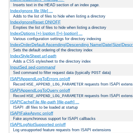
Inserts text in the HEAD section of an index page.
IndexIgnore
file
[
file
] ...
Adds to the list of files to hide when listing a directory
IndexIgnoreReset ON|OFF
Empties the list of files to hide when listing a directory
IndexOptions [+|-]
option
[[+|-]
option
] ...
Various configuration settings for directory indexing
IndexOrderDefault Ascending|Descending Name|Date|Size|Descri
Sets the default ordering of the directory index
IndexStyleSheet
url-path
Adds a CSS stylesheet to the directory index
InputSed
sed-command
Sed command to filter request data (typically
data)
POST
ISAPIAppendLogToErrors on|off
Record
requests from ISAPI extensio
HSE_APPEND_LOG_PARAMETER
ISAPIAppendLogToQuery on|off
Record
requests from ISAPI extensio
HSE_APPEND_LOG_PARAMETER
ISAPICacheFile
file-path
[
file-path
] ...
ISAPI .dll files to be loaded at startup
ISAPIFakeAsync on|off
Fake asynchronous support for ISAPI callbacks
ISAPILogNotSupported on|off
Log unsupported feature requests from ISAPI extensions