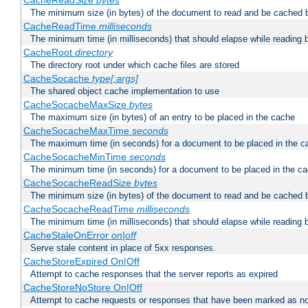
CacheReadSize
bytes
The minimum size (in bytes) of the document to read and be cached 
CacheReadTime
milliseconds
The minimum time (in milliseconds) that should elapse while reading 
CacheRoot
directory
The directory root under which cache files are stored
CacheSocache
type[:args]
The shared object cache implementation to use
CacheSocacheMaxSize
bytes
The maximum size (in bytes) of an entry to be placed in the cache
CacheSocacheMaxTime
seconds
The maximum time (in seconds) for a document to be placed in the c
CacheSocacheMinTime
seconds
The minimum time (in seconds) for a document to be placed in the c
CacheSocacheReadSize
bytes
The minimum size (in bytes) of the document to read and be cached 
CacheSocacheReadTime
milliseconds
The minimum time (in milliseconds) that should elapse while reading 
CacheStaleOnError
on|off
Serve stale content in place of 5xx responses.
CacheStoreExpired On|Off
Attempt to cache responses that the server reports as expired
CacheStoreNoStore On|Off
Attempt to cache requests or responses that have been marked as no