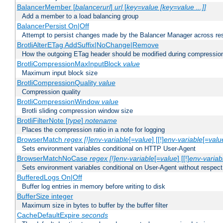
BalancerMember [
balancerurl
]
url
[
key=value [key=value ...]]
Add a member to a load balancing group
BalancerPersist On|Off
Attempt to persist changes made by the Balancer Manager across res
BrotliAlterETag AddSuffix|NoChange|Remove
How the outgoing ETag header should be modified during compressio
BrotliCompressionMaxInputBlock
value
Maximum input block size
BrotliCompressionQuality
value
Compression quality
BrotliCompressionWindow
value
Brotli sliding compression window size
BrotliFilterNote [
type
]
notename
Places the compression ratio in a note for logging
BrowserMatch
regex [!]env-variable
[=
value
] [[!]
env-variable
[=
valu
Sets environment variables conditional on HTTP User-Agent
BrowserMatchNoCase
regex [!]env-variable
[=
value
] [[!]
env-variab
Sets environment variables conditional on User-Agent without respect
BufferedLogs On|Off
Buffer log entries in memory before writing to disk
BufferSize integer
Maximum size in bytes to buffer by the buffer filter
CacheDefaultExpire
seconds