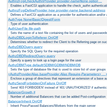
AuthnzFcgiCheckAuthnProvider
provider-name
|
option
...
None
Enables a FastCGI application to handle the check_authn authenticat
AuthnzFcgiDefineProvider
type
provider-name
backend-address
Defines a FastCGI application as a provider for authentication and/or 
AuthType None|Basic|Digest|Form
Type of user authentication
AuthUserFile
file-path
Sets the name of a text file containing the list of users and passwords
AuthzDBDLoginToReferer On|Off
Determines whether to redirect the Client to the Referring page on succ
AuthzDBDQuery
query
Specify the SQL Query for the required operation
AuthzDBDRedirectQuery
query
Specify a query to look up a login page for the user
AuthzDBMType default|SDBM|GDBM|NDBM|DB
Sets the type of database file that is used to store list of user groups
<AuthzProviderAlias
baseProvider Alias Require-Parameters
> ...
Enclose a group of directives that represent an extension of a base au
AuthzSendForbiddenOnFailure On|Off
Send '403 FORBIDDEN' instead of '401 UNAUTHORIZED' if authenticat
BalancerGrowth
#
Number of additional Balancers that can be added Post-configuration
BalancerInherit On|Off
Inherit ProxyPassed Balancers/Workers from the main server