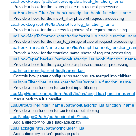
LuaHookFixups /path/to/lua/script.lua hook_function_name
Provide a hook for the fixups phase of a request processing
LuaHookInsertFilter /path/to/lua/script.lua hook_function_name
Provide a hook for the insert_filter phase of request processing
LuaHookLog /path/to/lua/script.lua log_function_name
Provide a hook for the access log phase of a request processing
LuaHookMapToStorage /path/to/lua/script.lua hook_function_na
Provide a hook for the map_to_storage phase of request processing
LuaHookTranslateName /path/to/lua/script.lua hook_function_name
Provide a hook for the translate name phase of request processing
LuaHookTypeChecker /path/to/lua/script.lua hook_function_name
Provide a hook for the type_checker phase of request processing
LuaInherit none|parent-first|parent-last
Controls how parent configuration sections are merged into children
LuaInputFilter filter_name /path/to/lua/script.lua function_name
Provide a Lua function for content input filtering
LuaMapHandler uri-pattern /path/to/lua/script.lua [function-name]
Map a path to a lua handler
LuaOutputFilter filter_name /path/to/lua/script.lua function_name
Provide a Lua function for content output filtering
LuaPackageCPath /path/to/include/?.soa
Add a directory to lua's package.cpath
LuaPackagePath /path/to/include/?.lua
Add a directory to lua's package.path