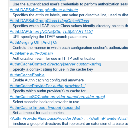
Use the authenticated user's credentials to perform authorization sea
AuthLDAPSubGroupAttribute
attribute
Specifies the attribute labels, one value per directive line, used to d
AuthLDAPSubGroupClass
LdapObjectClass
Specifies which LDAP objectClass values identify directory objects t
AuthLDAPUrl
url [NONE|SSL|TLS|STARTTLS]
URL specifying the LDAP search parameters
AuthMerging Off | And | Or
Controls the manner in which each configuration section's authorizatio
AuthName
auth-domain
Authorization realm for use in HTTP authentication
AuthnCacheContext
directory|server|custom-string
Specify a context string for use in the cache key
AuthnCacheEnable
Enable Authn caching configured anywhere
AuthnCacheProvideFor
authn-provider
[...]
Specify which authn provider(s) to cache for
AuthnCacheSOCache
provider-name[:provider-args]
Select socache backend provider to use
AuthnCacheTimeout
timeout
(seconds)
Set a timeout for cache entries
<AuthnProviderAlias
baseProvider Alias
> ... </AuthnProviderAlias
Enclose a group of directives that represent an extension of a base au