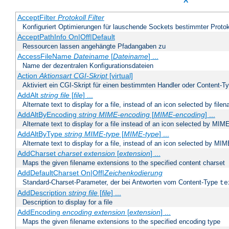
X
AcceptFilter
Protokoll
Filter
Konfiguriert Optimierungen für lauschende Sockets bestimmter Protok
AcceptPathInfo On|Off|Default
Ressourcen lassen angehängte Pfadangaben zu
AccessFileName
Dateiname
[
Dateiname
] ...
Name der dezentralen Konfigurationsdateien
Action
Aktionsart
CGI-Skript
[virtual]
Aktiviert ein CGI-Skript für einen bestimmten Handler oder Content-T
AddAlt
string
file
[
file
] ...
Alternate text to display for a file, instead of an icon selected by file
AddAltByEncoding
string
MIME-encoding
[
MIME-encoding
] ...
Alternate text to display for a file instead of an icon selected by MI
AddAltByType
string
MIME-type
[
MIME-type
] ...
Alternate text to display for a file, instead of an icon selected by MI
AddCharset
charset
extension
[
extension
] ...
Maps the given filename extensions to the specified content charset
AddDefaultCharset On|Off|
Zeichenkodierung
Standard-Charset-Parameter, der bei Antworten vom Content-Type
te
AddDescription
string file
[
file
] ...
Description to display for a file
AddEncoding
encoding
extension
[
extension
] ...
Maps the given filename extensions to the specified encoding type