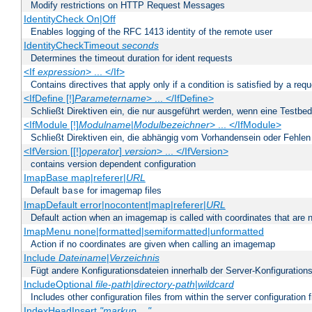
Modify restrictions on HTTP Request Messages
IdentityCheck On|Off
Enables logging of the RFC 1413 identity of the remote user
IdentityCheckTimeout
seconds
Determines the timeout duration for ident requests
<If
expression
> ... </If>
Contains directives that apply only if a condition is satisfied by a req
<IfDefine [!]
Parametername
> ... </IfDefine>
Schließt Direktiven ein, die nur ausgeführt werden, wenn eine Testbed
<IfModule [!]
Modulname
|
Modulbezeichner
> ... </IfModule>
Schließt Direktiven ein, die abhängig vom Vorhandensein oder Fehlen
<IfVersion [[!]
operator
]
version
> ... </IfVersion>
contains version dependent configuration
ImapBase map|referer|
URL
Default
for imagemap files
base
ImapDefault error|nocontent|map|referer|
URL
Default action when an imagemap is called with coordinates that are n
ImapMenu none|formatted|semiformatted|unformatted
Action if no coordinates are given when calling an imagemap
Include
Dateiname
|
Verzeichnis
Fügt andere Konfigurationsdateien innerhalb der Server-Konfigurations
IncludeOptional
file-path
|
directory-path
|
wildcard
Includes other configuration files from within the server configuration f
IndexHeadInsert
"markup ..."