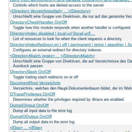
Controls which hosts are denied access to the server
<Directory
Verzeichnispfad
> ... </Directory>
Umschließt eine Gruppe von Direktiven, die nur auf das genannte V
DirectoryCheckHandler On|Off
Toggle how this module responds when another handler is configured
DirectoryIndex disabled |
local-url
[
local-url
] ...
List of resources to look for when the client requests a directory
DirectoryIndexRedirect on | off | permanent | temp | seeother |
3x
Configures an external redirect for directory indexes.
<DirectoryMatch
regex
> ... </DirectoryMatch>
Umschließt eine Gruppe von Direktiven, die auf Verzeichnisse des Da
Ausdruck passen
DirectorySlash On|Off
Toggle trailing slash redirects on or off
DocumentRoot
Verzeichnis
Verzeichnis, welches den Haupt-Dokumentenbaum bildet, der im Web s
DTracePrivileges On|Off
Determines whether the privileges required by dtrace are enabled.
DumpIOInput On|Off
Dump all input data to the error log
DumpIOOutput On|Off
Dump all output data to the error log
<Else> ... </Else>