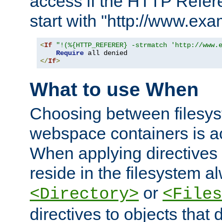
access if the HTTP Refer
start with "http://www.ex
<
If
"!(%{HTTP_REFERER} -strmatch 'http://www.
Require
</
If
>
What to use When
Choosing between filesys
webspace containers is ac
When applying directives 
reside in the filesystem 
or
<Directory>
<Files
directives to objects that 