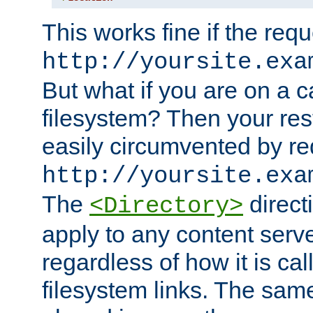
This works fine if the requ
http://yoursite.exa
But what if you are on a c
filesystem? Then your rest
easily circumvented by re
http://yoursite.exa
The
directi
<Directory>
apply to any content serve
regardless of how it is cal
filesystem links. The sam