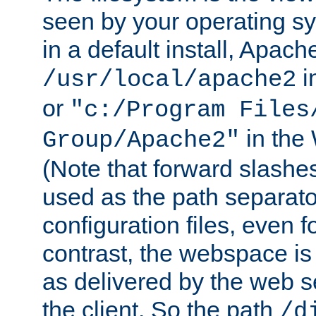
seen by your operating s
in a default install, Apach
i
/usr/local/apache2
or
"c:/Program Files
in the
Group/Apache2"
(Note that forward slashe
used as the path separato
configuration files, even 
contrast, the webspace is 
as delivered by the web 
the client. So the path
/d