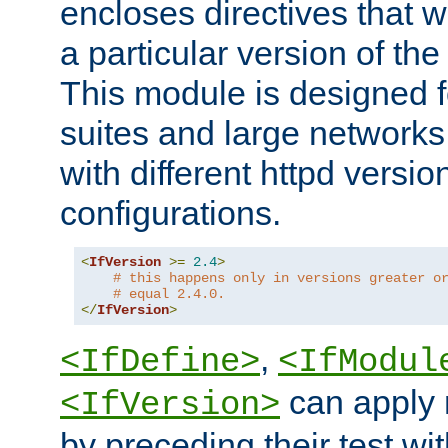
encloses directives that wi
a particular version of the
This module is designed fo
suites and large networks
with different httpd versio
configurations.
<
IfVersion
>=
2.4
>
# this happens only in versions greater o
# equal 2.4.0.
</
IfVersion
>
,
<IfDefine>
<IfModul
can apply 
<IfVersion>
by preceding their test wit