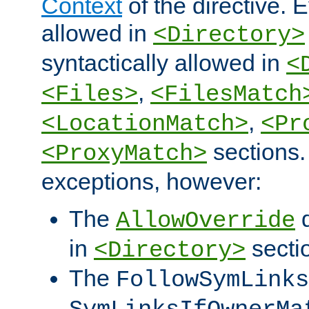
Context
of the directive. E
allowed in
<Directory>
syntactically allowed in
<
,
<Files>
<FilesMatch
,
<LocationMatch>
<Pr
sections.
<ProxyMatch>
exceptions, however:
The
d
AllowOverride
in
secti
<Directory>
The
FollowSymLinks