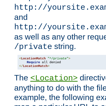
http://yoursite.exa
and
http://yoursite.exa
as well as any other reque
string.
/private
<
LocationMatch
"^/private"
>
Require
</
LocationMatch
>
The
directi
<Location>
anything to do with the fi
example, the following e