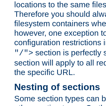
locations to the same file
Therefore you should alw
filesystem containers whe
however, one exception to 
configuration restrictions 
section is perfectly
"/">
section will apply to all r
the specific URL.
Nesting of sections
Some section types can b