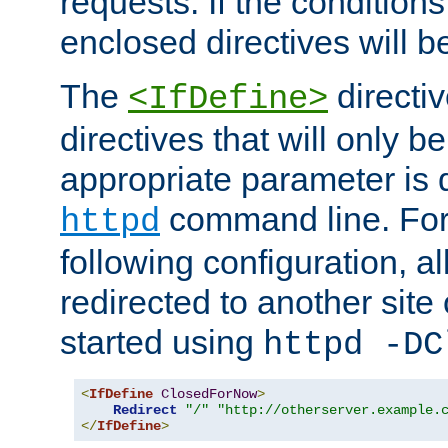
requests. If the conditions
enclosed directives will b
The
directi
<IfDefine>
directives that will only be
appropriate parameter is 
command line. For
httpd
following configuration, al
redirected to another site o
started using
httpd -DC
<
IfDefine
ClosedForNow
>
Redirect
"/"
"http://otherserver.example.
</
IfDefine
>