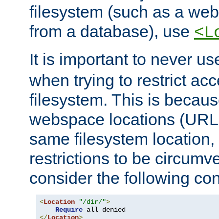
filesystem (such as a we
from a database), use
<L
It is important to never u
when trying to restrict acc
filesystem. This is becau
webspace locations (URLs
same filesystem location,
restrictions to be circum
consider the following con
<
Location
"/dir/"
>
Require
</
Location
>