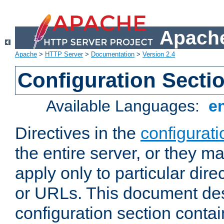
Apache
Apache
>
HTTP Server
>
Documentation
>
Version 2.4
Configuration Secti
Available Languages:
e
Directives in the
configurati
the entire server, or they ma
apply only to particular direc
or URLs. This document de
configuration section conta