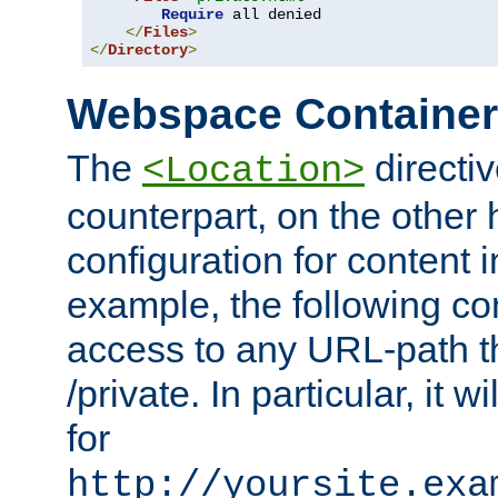
Require
 all denied

</
Files
>
</
Directory
>
Webspace Containe
The
directiv
<Location>
counterpart, on the other
configuration for content
example, the following co
access to any URL-path th
/private. In particular, it w
for
http://yoursite.exa