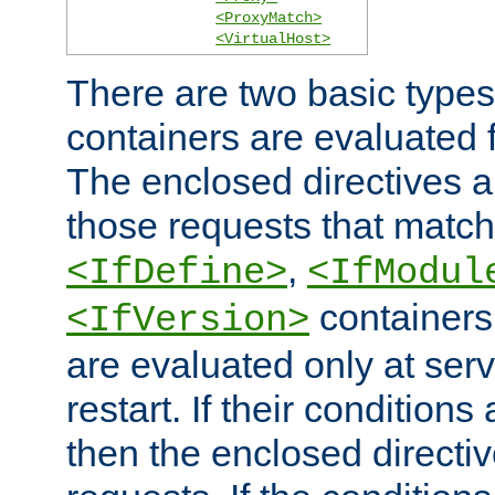
<ProxyMatch>
<VirtualHost>
There are two basic types
containers are evaluated 
The enclosed directives ar
those requests that match
,
<IfDefine>
<IfModul
containers,
<IfVersion>
are evaluated only at serv
restart. If their conditions 
then the enclosed directive