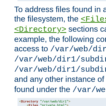
To address files found in a
the filesystem, the
<File
sections c
<Directory>
example, the following con
access to
/var/web/di
/var/web/dir1/subdi
/var/web/dir1/subdi
and any other instance o
found under the
/var/we
<
Directory
"/var/web/dir1"
>
<
Files
"private.html"
>