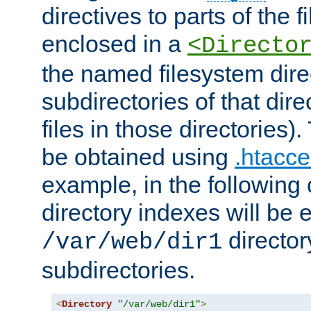
directives to parts of the 
enclosed in a
<Directo
the named filesystem dire
subdirectories of that dire
files in those directories)
be obtained using
.htacce
example, in the following 
directory indexes will be 
director
/var/web/dir1
subdirectories.
<
Directory
"/var/web/dir1"
>