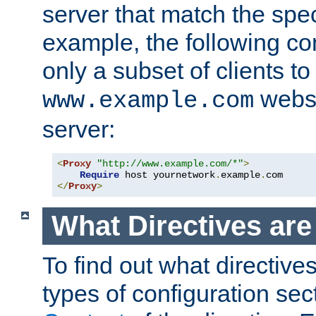
server that match the spe
example, the following con
only a subset of clients t
websi
www.example.com
server:
<
Proxy
"http://www.example.com/*"
>
Require
 host yournetwork
.
example
.
</
Proxy
>
What Directives ar
To find out what directive
types of configuration sec