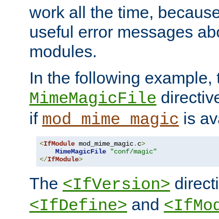
work all the time, becaus
useful error messages ab
modules.
In the following example, 
directiv
MimeMagicFile
if
is av
mod_mime_magic
<
IfModule
 mod_mime_magic
.
c
>
MimeMagicFile
"conf/magic"
</
IfModule
>
The
directi
<IfVersion>
and
<IfDefine>
<IfMo