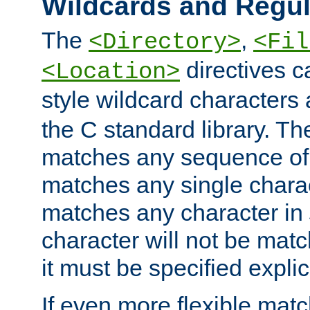
Wildcards and Regul
The
,
<Directory>
<Fil
directives c
<Location>
style wildcard characters 
the C standard library. Th
matches any sequence of 
matches any single charac
matches any character in
character will not be mat
it must be specified explici
If even more flexible matc