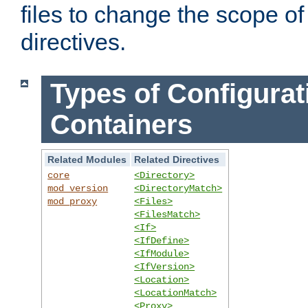
files to change the scope of
directives.
Types of Configurat
Containers
Related Modules
Related Directives
core
<Directory>
mod_version
<DirectoryMatch>
mod_proxy
<Files>
<FilesMatch>
<If>
<IfDefine>
<IfModule>
<IfVersion>
<Location>
<LocationMatch>
<Proxy>