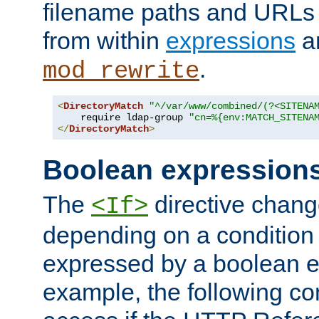
filename paths and URLs 
from within
expressions
a
.
mod_rewrite
<
DirectoryMatch
"^/var/www/combined/(?<SITENA
    require ldap-group 
"cn=%{env:MATCH_SITENA
</
DirectoryMatch
>
Boolean expression
The
directive chang
<If>
depending on a condition
expressed by a boolean e
example, the following co