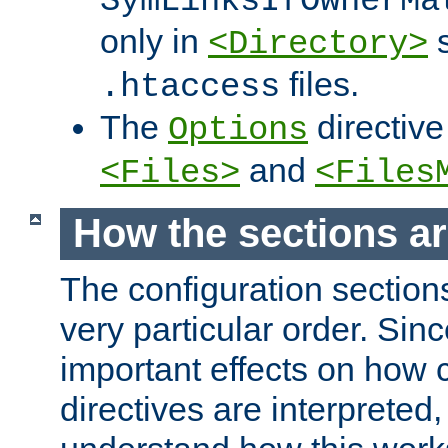
SymLinksIfOwnerMa
only in
s
<Directory>
files.
.htaccess
The
directive
Options
and
<Files>
<Files
How the sections a
The configuration sections
very particular order. Sin
important effects on how 
directives are interpreted, 