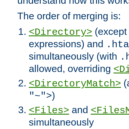
understand how this work
The order of merging is:
(except 
<Directory>
expressions) and
.hta
simultaneously (with
.
allowed, overriding
<D
(
<DirectoryMatch>
)
"~">
and
<Files>
<Files
simultaneously