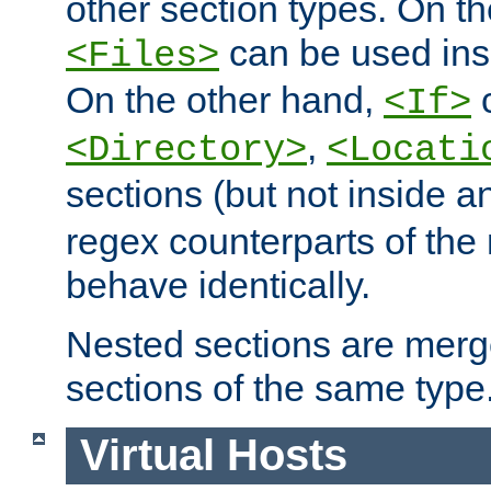
other section types. On t
can be used in
<Files>
On the other hand,
c
<If>
,
<Directory>
<Locati
sections (but not inside 
regex counterparts of the
behave identically.
Nested sections are merg
sections of the same type
Virtual Hosts