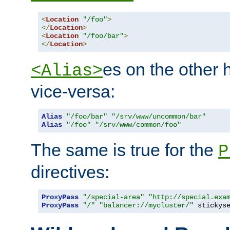
<
Location
"/foo"
>
</
Location
>
<
Location
"/foo/bar"
>
</
Location
>
es on the other
<Alias>
vice-versa:
Alias
"/foo/bar"
"/srv/www/uncommon/bar"
Alias
"/foo"
"/srv/www/common/foo"
The same is true for the
P
directives:
ProxyPass
"/special-area"
"http://special.exa
ProxyPass
"/"
"balancer://mycluster/"
 stickys