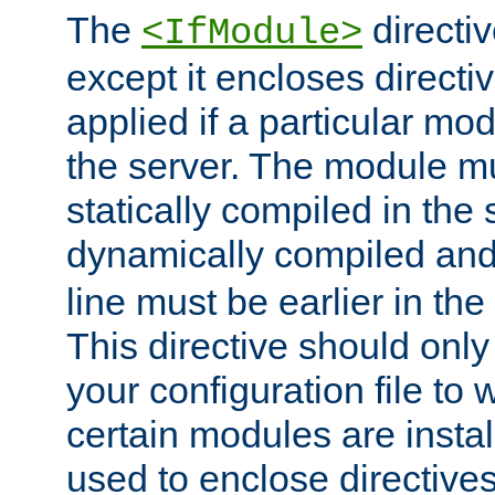
The
directiv
<IfModule>
except it encloses directiv
applied if a particular mod
the server. The module mu
statically compiled in the 
dynamically compiled and
line must be earlier in the 
This directive should onl
your configuration file to
certain modules are instal
used to enclose directives