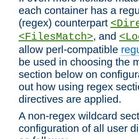
each container has a regu
(regex) counterpart
<Dir
, and
<FilesMatch>
<Lo
allow perl-compatible
reg
be used in choosing the 
section below on configur
out how using regex sect
directives are applied.
A non-regex wildcard sect
configuration of all user d