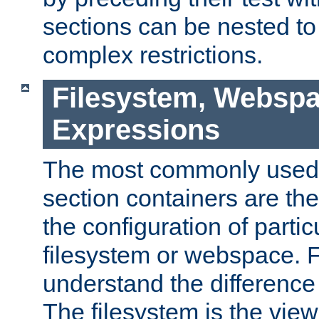
sections can be nested t
complex restrictions.
Filesystem, Webspa
Expressions
The most commonly used 
section containers are th
the configuration of partic
filesystem or webspace. Fir
understand the difference
The filesystem is the view