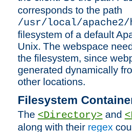
corresponds to the path
/usr/local/apache2/
filesystem of a default Ap
Unix. The webspace need 
the filesystem, since we
generated dynamically fr
other locations.
Filesystem Containe
The
and
<Directory>
<
along with their
regex
coun