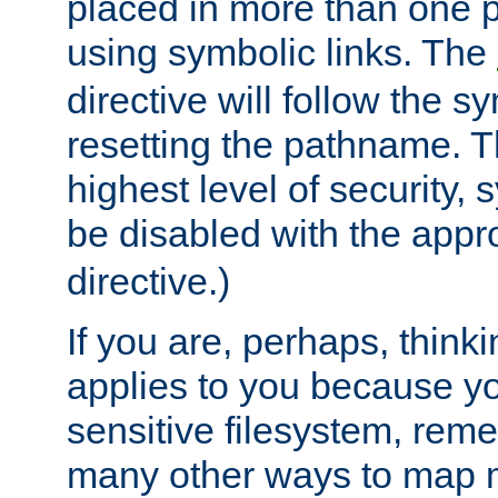
placed in more than one pa
using symbolic links. The
directive will follow the s
resetting the pathname. Th
highest level of security, 
be disabled with the appr
directive.)
If you are, perhaps, thinki
applies to you because y
sensitive filesystem, rem
many other ways to map 