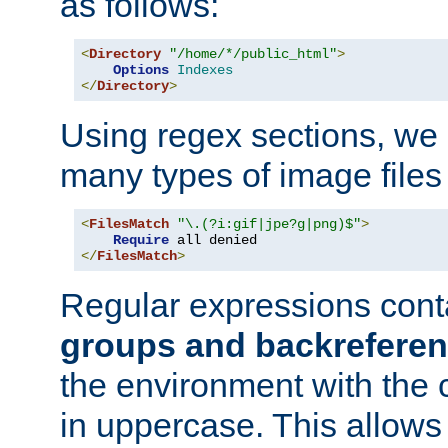
as follows:
<
Directory
"/home/*/public_html"
>
Options
Indexes
</
Directory
>
Using regex sections, we
many types of image files
<
FilesMatch
"\.(?i:gif|jpe?g|png)$"
>
Require
</
FilesMatch
>
Regular expressions cont
groups and backrefere
the environment with the
in uppercase. This allows