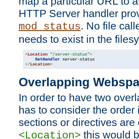
map a particular URL to a
HTTP Server handler pro
. No file cal
mod_status
needs to exist in the files
<
Location
"/server-status"
>
SetHandler
</
Location
>
Overlapping Websp
In order to have two ove
has to consider the order 
sections or directives are
this would b
<Location>