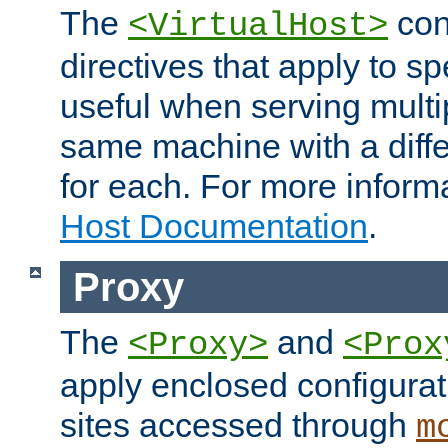
The
con
<VirtualHost>
directives that apply to sp
useful when serving multi
same machine with a diffe
for each. For more inform
Host Documentation
.
Proxy
The
and
<Proxy>
<Prox
apply enclosed configurati
sites accessed through
m