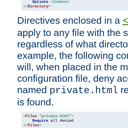
Options
+Indexes
</
Directory
>
Directives enclosed in a
apply to any file with the
regardless of what directory
example, the following con
will, when placed in the m
configuration file, deny ac
named
re
private.html
is found.
<
Files
"private.html"
>
Require
</
Files
>