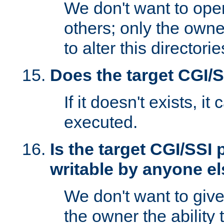
We don't want to open
others; only the own
to alter this directori
Does the target CGI/
If it doesn't exists, it
executed.
Is the target CGI/SSI
writable by anyone e
We don't want to giv
the owner the ability