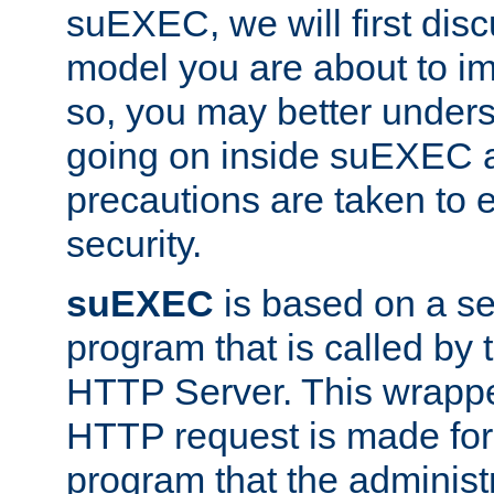
suEXEC, we will first disc
model you are about to i
so, you may better unders
going on inside suEXEC 
precautions are taken to 
security.
suEXEC
is based on a se
program that is called by
HTTP Server. This wrappe
HTTP request is made for
program that the administ