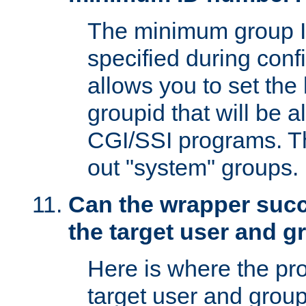
The minimum group I
specified during conf
allows you to set the
groupid that will be 
CGI/SSI programs. Thi
out "system" groups.
Can the wrapper suc
the target user and 
Here is where the p
target user and group