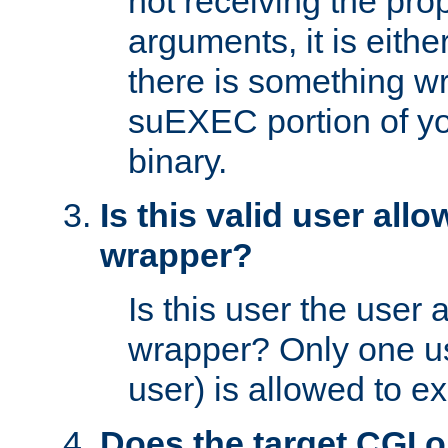
not receiving the pro
arguments, it is eith
there is something w
suEXEC portion of y
binary.
Is this valid user all
wrapper?
Is this user the user 
wrapper? Only one u
user) is allowed to e
Does the target CGI 