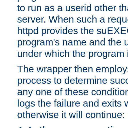
to run as a userid other t
server. When such a requ
httpd provides the suEXE
program's name and the u
under which the program i
The wrapper then employs
process to determine succes
any one of these condition
logs the failure and exits 
otherwise it will continue: