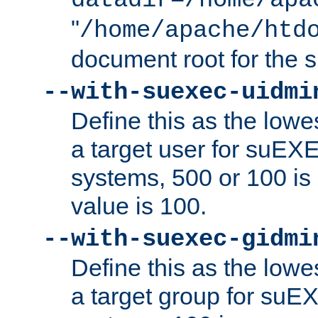
datadir=/home/apa
"
/home/apache/htd
document root for the
--with-suexec-uidmi
Define this as the lowe
a target user for suEX
systems, 500 or 100 i
value is 100.
--with-suexec-gidmi
Define this as the lowe
a target group for suE