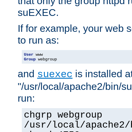
that only the group httpd
suEXEC.
If for example, your web s
to run as:
User
Group
 webgroup
and
is installed a
suexec
"/usr/local/apache2/bin/s
run:
chgrp webgroup
/usr/local/apache2/