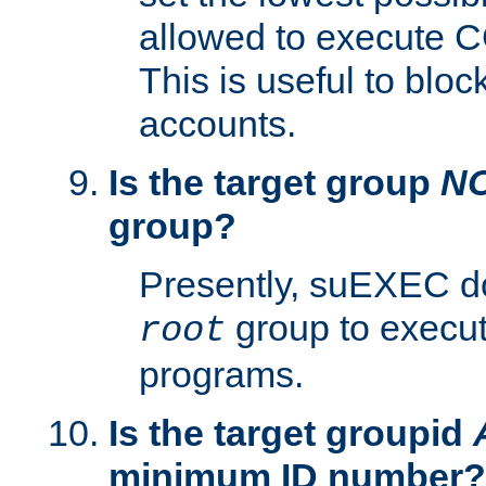
allowed to execute C
This is useful to bloc
accounts.
Is the target group
N
group?
Presently, suEXEC do
group to execu
root
programs.
Is the target groupid
minimum ID number?