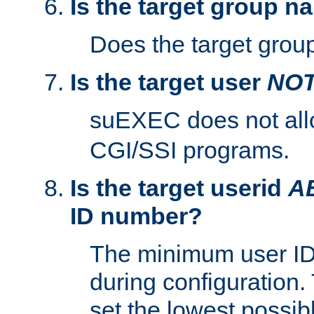
Is the target group n
Does the target group
Is the target user
NO
suEXEC does not al
CGI/SSI programs.
Is the target userid
A
ID number?
The minimum user ID
during configuration.
set the lowest possibl