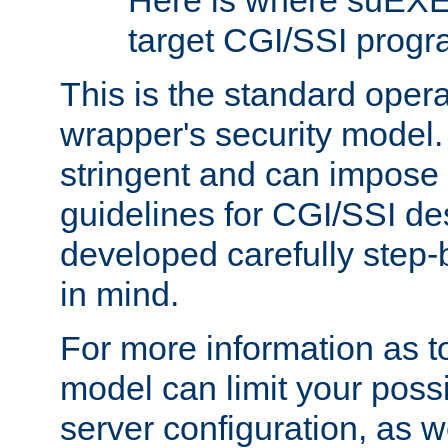
Here is where suEXE
target CGI/SSI progr
This is the standard oper
wrapper's security model.
stringent and can impose 
guidelines for CGI/SSI des
developed carefully step-b
in mind.
For more information as to
model can limit your possib
server configuration, as w