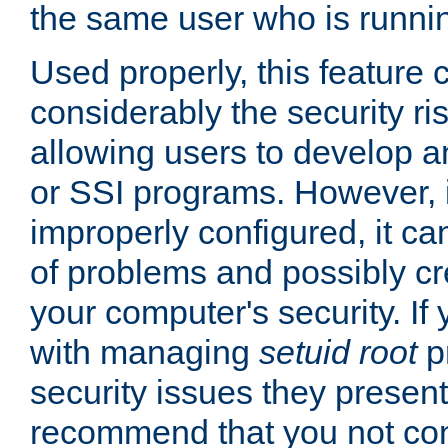
the same user who is runnin
Used properly, this feature
considerably the security ri
allowing users to develop a
or SSI programs. However, 
improperly configured, it 
of problems and possibly cr
your computer's security. If 
with managing
setuid root
p
security issues they present
recommend that you not con