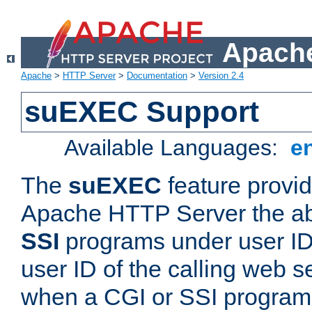
Apache
Apache
>
HTTP Server
>
Documentation
>
Version 2.4
suEXEC Support
Available Languages:
e
The
suEXEC
feature provid
Apache HTTP Server the abi
SSI
programs under user IDs
user ID of the calling web s
when a CGI or SSI program 