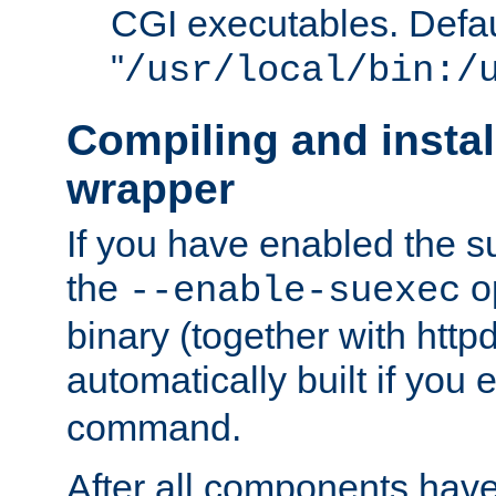
CGI executables. Defau
"
/usr/local/bin:/
Compiling and insta
wrapper
If you have enabled the 
the
o
--enable-suexec
binary (together with httpd 
automatically built if you
command.
After all components have