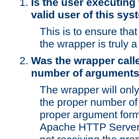
Is the user executing
valid user of this sy
This is to ensure tha
the wrapper is truly a
Was the wrapper calle
number of argument
The wrapper will only 
the proper number of
proper argument form
Apache HTTP Server. 