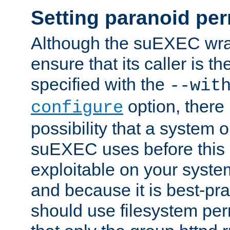
Setting paranoid pe
Although the suEXEC wrap
ensure that its caller is t
specified with the
--wit
option, there 
configure
possibility that a system or
suEXEC uses before this
exploitable on your system
and because it is best-pra
should use filesystem per