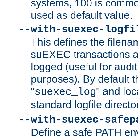
systems, 100 is commo
used as default value.
--with-suexec-logfi
This defines the filena
suEXEC transactions a
logged (useful for aud
purposes). By default t
"
" and loc
suexec_log
standard logfile directo
--with-suexec-safep
Define a safe PATH env