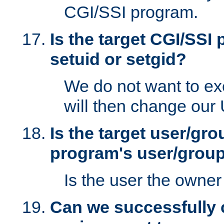
CGI/SSI program.
Is the target CGI/SSI
setuid or setgid?
We do not want to ex
will then change our
Is the target user/gr
program's user/grou
Is the user the owner 
Can we successfully 