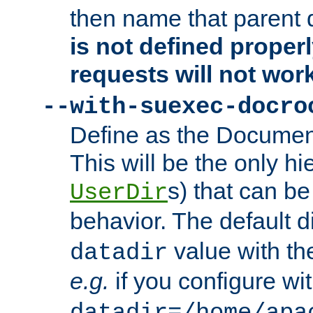
then name that parent 
is not defined properl
requests will not wor
--with-suexec-docro
Define as the Document
This will be the only h
s) that can b
UserDir
behavior. The default d
value with the
datadir
e.g.
if you configure wit