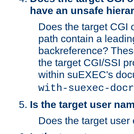
have an unsafe hierar
Does the target CGI 
path contain a leading 
backreference? These
the target CGI/SSI p
within suEXEC's doc
with-suexec-docr
Is the target user na
Does the target user 