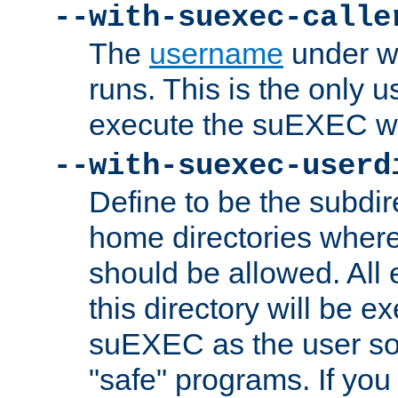
--with-suexec-calle
The
username
under wh
runs. This is the only u
execute the suEXEC w
--with-suexec-userd
Define to be the subdir
home directories whe
should be allowed. All
this directory will be e
suEXEC as the user so
"safe" programs. If you