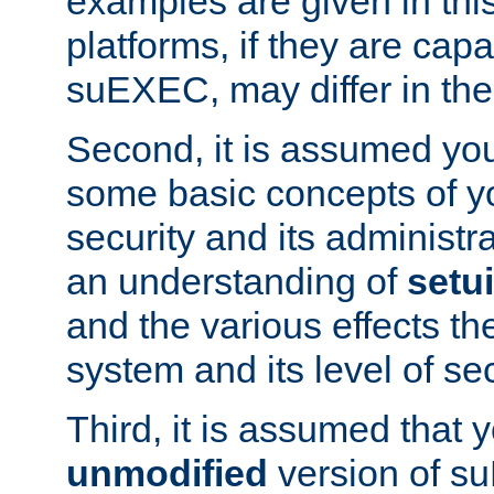
examples are given in thi
platforms, if they are cap
suEXEC, may differ in thei
Second, it is assumed you
some basic concepts of y
security and its administr
an understanding of
setu
and the various effects t
system and its level of sec
Third, it is assumed that 
unmodified
version of s