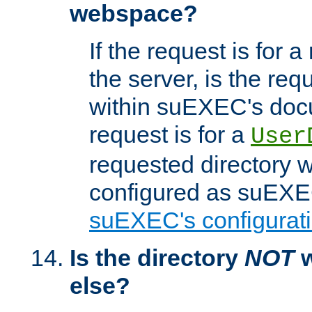
webspace?
If the request is for a
the server, is the req
within suEXEC's docu
request is for a
User
requested directory w
configured as suEXEC
suEXEC's configurati
Is the directory
NOT
w
else?