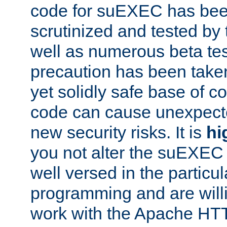
code for suEXEC has been
scrutinized and tested by
well as numerous beta tes
precaution has been take
yet solidly safe base of co
code can cause unexpect
new security risks. It is
hi
you not alter the suEXEC
well versed in the particul
programming and are willi
work with the Apache HT