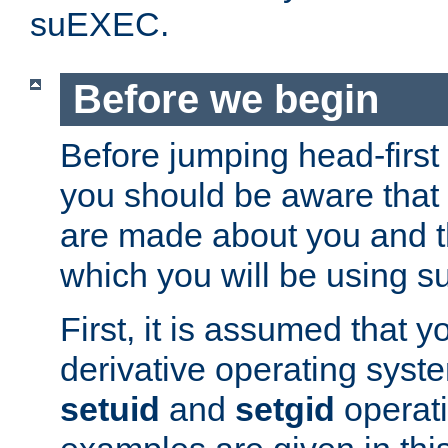
suEXEC.
Before we begin
Before jumping head-first
you should be aware that
are made about you and t
which you will be using s
First, it is assumed that 
derivative operating syste
setuid
and
setgid
operat