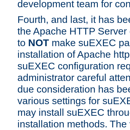
development team for con
Fourth, and last, it has b
the Apache HTTP Server
to
NOT
make suEXEC part 
installation of Apache http
suEXEC configuration req
administrator careful attent
due consideration has bee
various settings for suEX
may install suEXEC thro
installation methods. The 