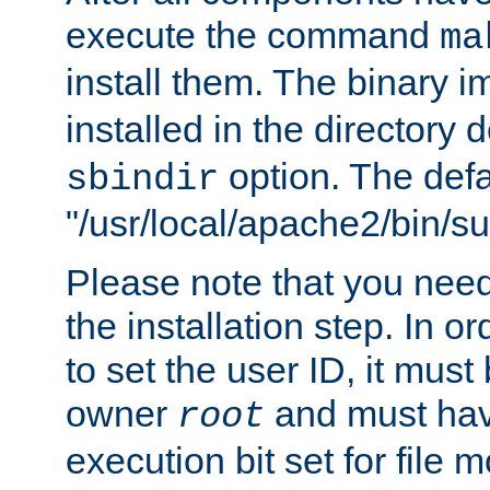
execute the command
ma
install them. The binary 
installed in the directory 
option. The defau
sbindir
"/usr/local/apache2/bin/s
Please note that you nee
the installation step. In o
to set the user ID, it must
owner
and must hav
root
execution bit set for file 