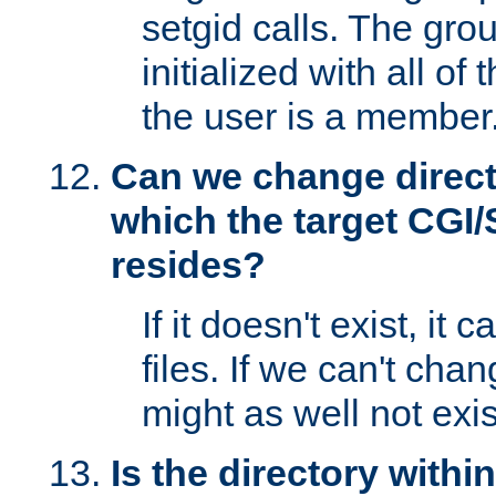
setgid calls. The grou
initialized with all of
the user is a member
Can we change directo
which the target CGI
resides?
If it doesn't exist, it 
files. If we can't chang
might as well not exis
Is the directory withi