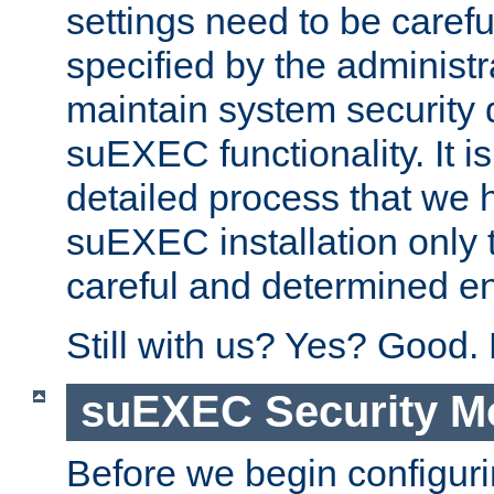
settings need to be caref
specified by the administr
maintain system security 
suEXEC functionality. It is
detailed process that we h
suEXEC installation only 
careful and determined en
Still with us? Yes? Good.
suEXEC Security M
Before we begin configuri