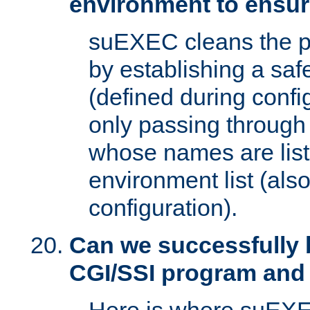
environment to ensur
suEXEC cleans the p
by establishing a sa
(defined during config
only passing through
whose names are list
environment list (als
configuration).
Can we successfully 
CGI/SSI program and