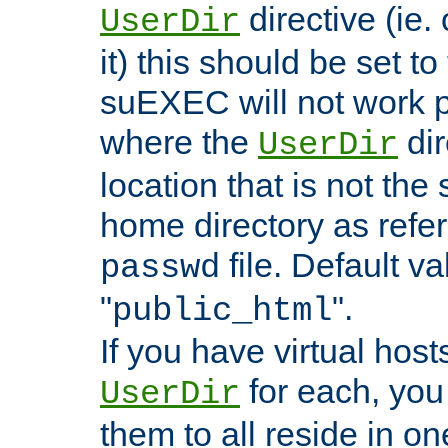
directive (ie. 
UserDir
it) this should be set t
suEXEC will not work p
where the
dir
UserDir
location that is not the
home directory as refe
file. Default va
passwd
"
".
public_html
If you have virtual hosts
for each, you 
UserDir
them to all reside in on