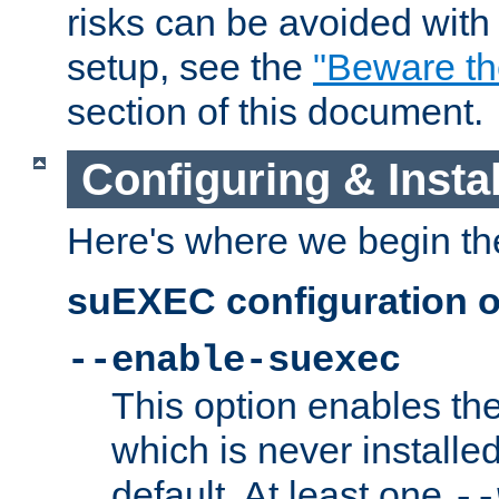
risks can be avoided wit
setup, see the
"Beware t
section of this document.
Configuring & Inst
Here's where we begin th
suEXEC configuration o
--enable-suexec
This option enables t
which is never installed
default. At least one
--