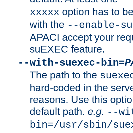
option has to be
xxxxx
with the
--enable-su
APACI accept your requ
suEXEC feature.
--with-suexec-bin=
P
The path to the
suexe
hard-coded in the serve
reasons. Use this optio
default path.
e.g.
--wi
bin=/usr/sbin/sue