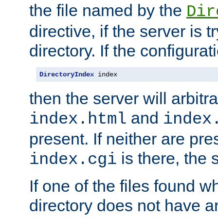
the file named by the
Dir
directive, if the server is 
directory. If the configurat
DirectoryIndex
 index
then the server will arbit
and
index.html
index
present. If neither are pre
is there, the s
index.cgi
If one of the files found 
directory does not have a