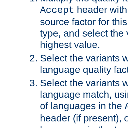
header with 
Accept
source factor for thi
type, and select the 
highest value.
Select the variants w
language quality fact
Select the variants w
language match, usin
of languages in the
header (if present), 