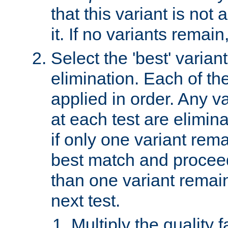
that this variant is not
it. If no variants remain
Select the 'best' varian
elimination. Each of the
applied in order. Any v
at each test are elimina
if only one variant rema
best match and proceed
than one variant remai
next test.
Multiply the quality 