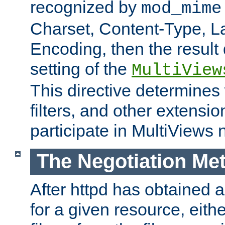
recognized by
mod_mime
Charset, Content-Type, L
Encoding, then the result
setting of the
MultiView
This directive determines
filters, and other extensi
participate in MultiViews 
The Negotiation Me
After httpd has obtained a 
for a given resource, eith