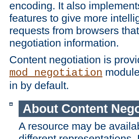
encoding. It also implement
features to give more intelli
requests from browsers tha
negotiation information.
Content negotiation is prov
module,
mod_negotiation
in by default.
About Content Nego
A resource may be availab
different representations.