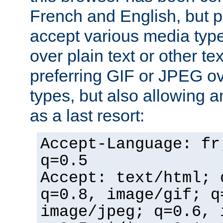
French and English, but p
accept various media typ
over plain text or other te
preferring GIF or JPEG o
types, but also allowing 
as a last resort:
Accept-Language: fr
q=0.5
Accept: text/html; 
q=0.8, image/gif; q
image/jpeg; q=0.6, 