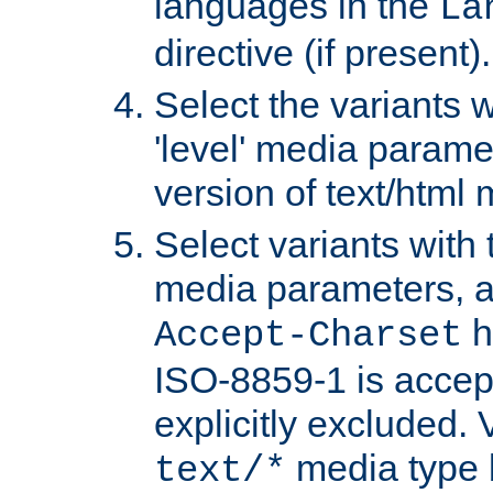
languages in the
La
directive (if present).
Select the variants w
'level' media parame
version of text/html 
Select variants with 
media parameters, a
h
Accept-Charset
ISO-8859-1 is accep
explicitly excluded. 
media type b
text/*