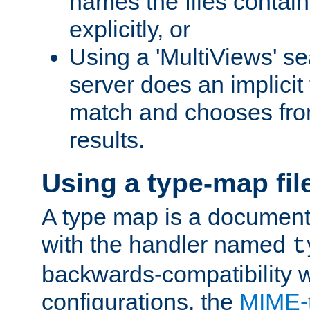
names the files contain
explicitly, or
Using a 'MultiViews' s
server does an implicit
match and chooses fr
results.
Using a type-map fil
A type map is a document
with the handler named
t
backwards-compatibility w
configurations, the
MIME-