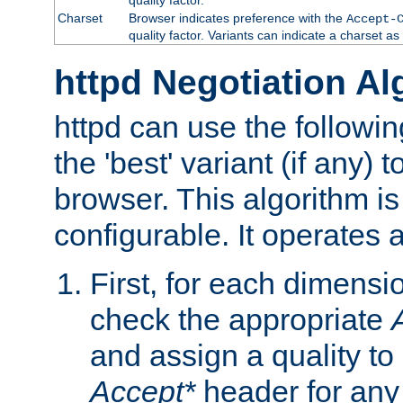
Charset
Browser indicates preference with the
Accept-
quality factor. Variants can indicate a charset a
httpd Negotiation Al
httpd can use the followin
the 'best' variant (if any) t
browser. This algorithm is 
configurable. It operates a
First, for each dimensio
check the appropriate
and assign a quality to 
Accept*
header for any