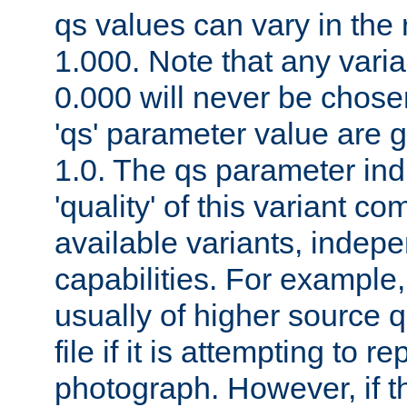
qs values can vary in the
1.000. Note that any varia
0.000 will never be chose
'qs' parameter value are g
1.0. The qs parameter indi
'quality' of this variant c
available variants, indepen
capabilities. For example,
usually of higher source q
file if it is attempting to r
photograph. However, if t