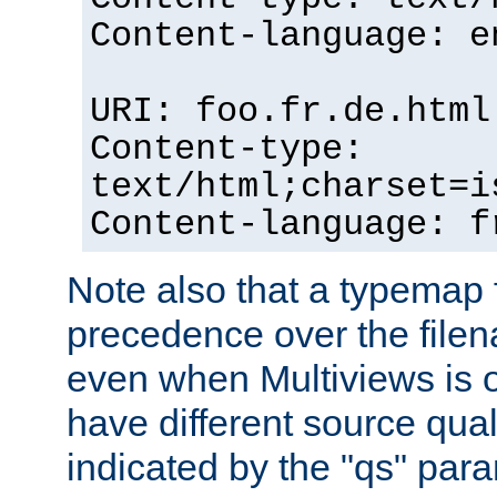
Content-language: e
URI: foo.fr.de.html
Content-type:
text/html;charset=i
Content-language: f
Note also that a typemap fi
precedence over the filen
even when Multiviews is on
have different source qual
indicated by the "qs" par