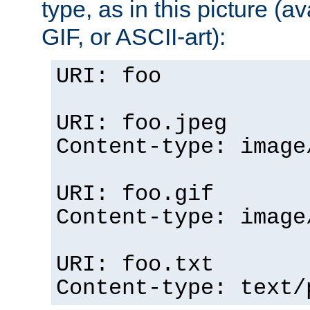
type, as in this picture (
GIF, or ASCII-art):
URI: foo
URI: foo.jpeg
Content-type: image
URI: foo.gif
Content-type: image
URI: foo.txt
Content-type: text/