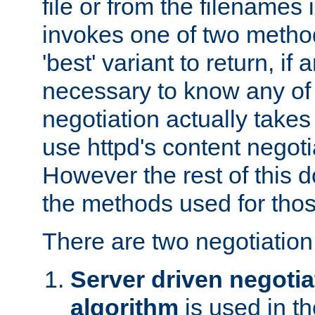
file or from the filenames i
invokes one of two metho
'best' variant to return, if a
necessary to know any of 
negotiation actually takes
use httpd's content negoti
However the rest of this 
the methods used for thos
There are two negotiatio
Server driven negotia
algorithm
is used in t