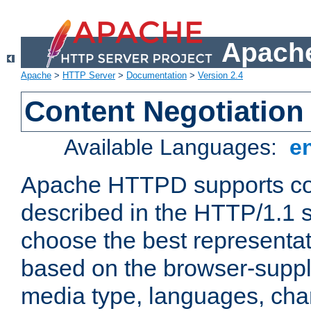
Apache
Apache
>
HTTP Server
>
Documentation
>
Version 2.4
Content Negotiation
Available Languages:
e
Apache HTTPD supports con
described in the HTTP/1.1 sp
choose the best representat
based on the browser-suppl
media type, languages, cha