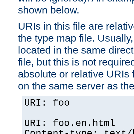
shown below.
URIs in this file are relati
the type map file. Usually,
located in the same direc
file, but this is not requi
absolute or relative URIs f
on the same server as the
URI: foo
URI: foo.en.html
Content-type: text/