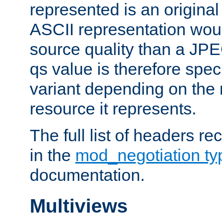
represented is an original
ASCII representation wou
source quality than a JPE
qs value is therefore speci
variant depending on the 
resource it represents.
The full list of headers re
in the
mod_negotiation t
documentation.
Multiviews