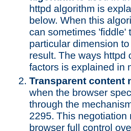
httpd algorithm is expl
below. When this algori
can sometimes 'fiddle' t
particular dimension to
result. The ways httpd c
factors is explained in
Transparent content 
when the browser specif
through the mechanism
2295. This negotiation
browser full control ov