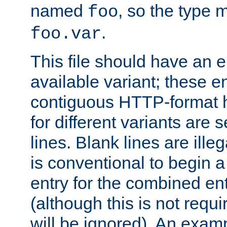
named
, so the type 
foo
.
foo.var
This file should have an e
available variant; these en
contiguous HTTP-format h
for different variants are
lines. Blank lines are illeg
is conventional to begin a
entry for the combined en
(although this is not requi
will be ignored). An examp