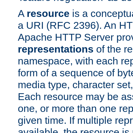
A
resource
is a conceptua
a URI (RFC 2396). An HTT
Apache HTTP Server prov
representations
of the re
namespace, with each rep
form of a sequence of byt
media type, character set,
Each resource may be ass
one, or more than one rep
given time. If multiple re
available, the resource is 