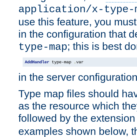
application/x-type-
use this feature, you mus
in the configuration that de
; this is best d
type-map
AddHandler
 type-map 
.
var
in the server configuration 
Type map files should h
as the resource which the
followed by the extensio
examples shown below, th