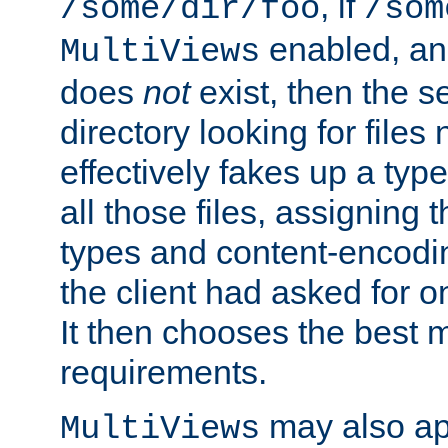
, if
/some/dir/foo
/som
enabled, a
MultiViews
does
not
exist, then the s
directory looking for files
effectively fakes up a t
all those files, assignin
types and content-encodin
the client had asked for 
It then chooses the best m
requirements.
may also app
MultiViews