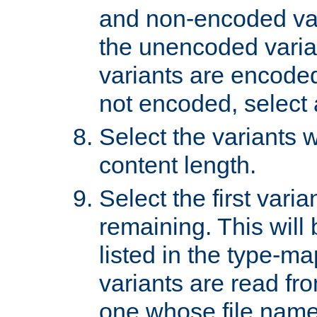
and non-encoded var
the unencoded variant
variants are encoded 
not encoded, select a
Select the variants w
content length.
Select the first varia
remaining. This will b
listed in the type-ma
variants are read fro
one whose file name