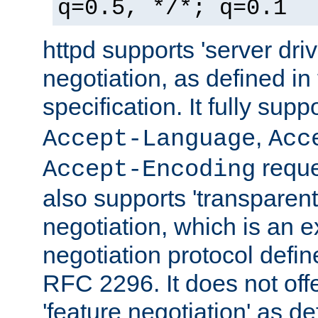
q=0.5, */*; q=0.1
httpd supports 'server dri
negotiation, as defined i
specification. It fully supp
,
Accept-Language
Acc
reque
Accept-Encoding
also supports 'transparent
negotiation, which is an 
negotiation protocol def
RFC 2296. It does not offe
'feature negotiation' as d