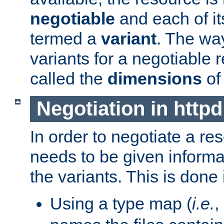
negotiable
and each of it
termed a
variant
. The wa
variants for a negotiable 
called the
dimensions
of
Negotiation in httpd
In order to negotiate a re
needs to be given informa
the variants. This is done
Using a type map (
i.e.
,