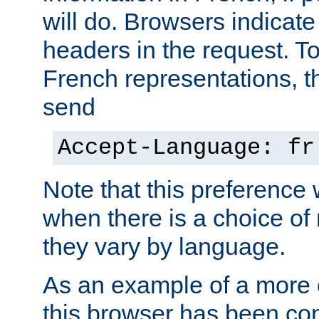
will do. Browsers indicate
headers in the request. T
French representations, 
send
Accept-Language: fr
Note that this preference 
when there is a choice of
they vary by language.
As an example of a more 
this browser has been con