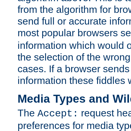
from the algorithm for br
send full or accurate info
most popular browsers s
information which would o
the selection of the wrong
cases. If a browser sends 
information these fiddles w
Media Types and Wi
The
request hea
Accept:
preferences for media type