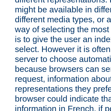
might be available in diff
different media types, or
way of selecting the most
is to give the user an ind
select. However it is often
server to choose automati
because browsers can sen
request, information abou
representations they pref
browser could indicate tha
information in French, if 