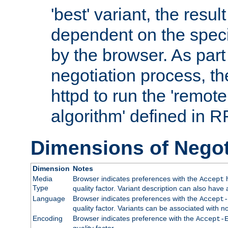
'best' variant, the result
dependent on the speci
by the browser. As part
negotiation process, t
httpd to run the 'remote
algorithm' defined in 
Dimensions of Negot
Dimension
Notes
Media
Browser indicates preferences with the
h
Accept
Type
quality factor. Variant description can also have 
Language
Browser indicates preferences with the
Accept-
quality factor. Variants can be associated with
Encoding
Browser indicates preference with the
Accept-
quality factor.