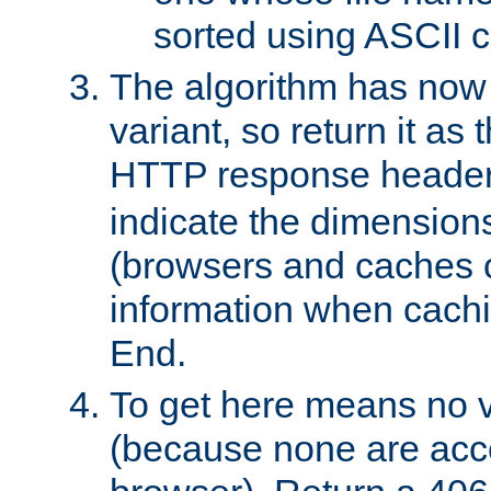
sorted using ASCII c
The algorithm has now 
variant, so return it as
HTTP response heade
indicate the dimensions
(browsers and caches c
information when cachi
End.
To get here means no v
(because none are acce