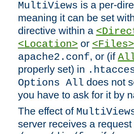
is a per-dire
MultiViews
meaning it can be set wit
directive within a
<Direc
or
<Location>
<Files>
, or (if
apache2.conf
Al
properly set) in
.htacce
does not 
Options All
you have to ask for it by 
The effect of
MultiView
server receives a request 