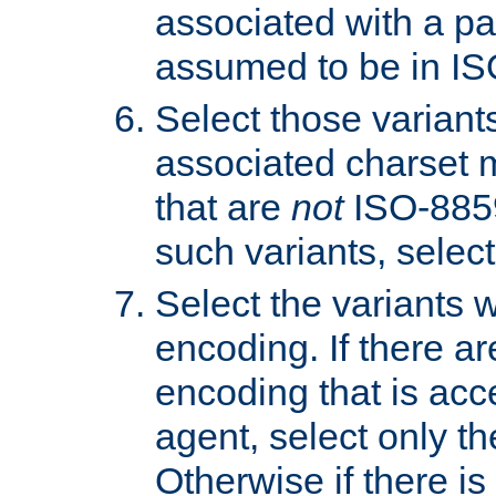
associated with a pa
assumed to be in IS
Select those varian
associated charset 
that are
not
ISO-8859-
such variants, select
Select the variants w
encoding. If there ar
encoding that is acc
agent, select only th
Otherwise if there i