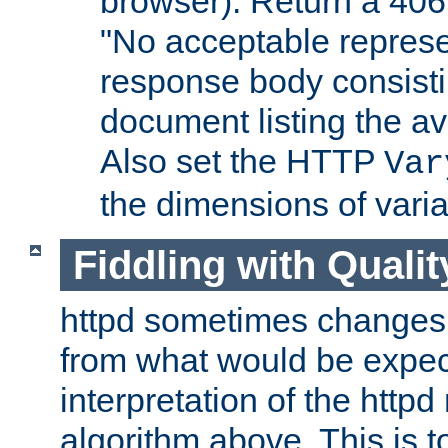
browser). Return a 406
"No acceptable represe
response body consist
document listing the av
Also set the HTTP
Var
the dimensions of vari
Fiddling with Qualit
httpd sometimes changes 
from what would be expect
interpretation of the httpd
algorithm above. This is to