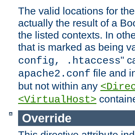
The valid locations for the
actually the result of a Bo
the listed contexts. In oth
that is marked as being val
" c
config, .htaccess
file and 
apache2.conf
but not within any
<Dire
containe
<VirtualHost>
Override
This directive attribute in