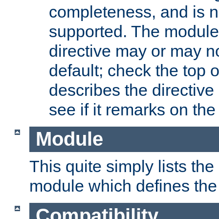
completeness, and is n
supported. The module
directive may or may n
default; check the top 
describes the directive
see if it remarks on the 
Module
This quite simply lists th
module which defines the 
Compatibility