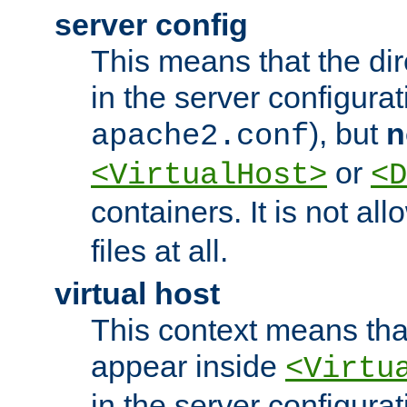
server config
This means that the di
in the server configurati
), but
n
apache2.conf
or
<VirtualHost>
<D
containers. It is not al
files at all.
virtual host
This context means tha
appear inside
<Virtu
in the server configurati