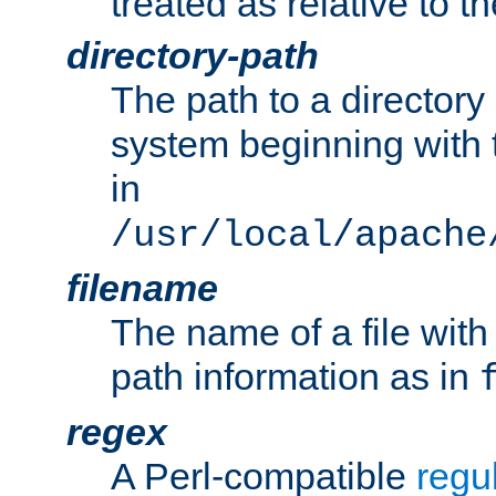
treated as relative to t
directory-path
The path to a directory i
system beginning with t
in
/usr/local/apache
filename
The name of a file wi
path information as in
regex
A Perl-compatible
regu