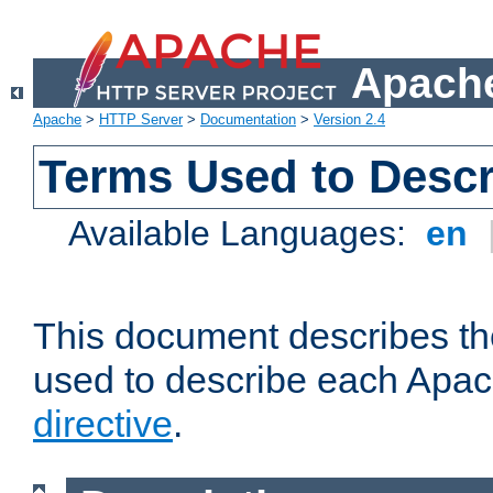
Apache
Apache
>
HTTP Server
>
Documentation
>
Version 2.4
Terms Used to Descr
Available Languages:
en
This document describes the
used to describe each Apa
directive
.