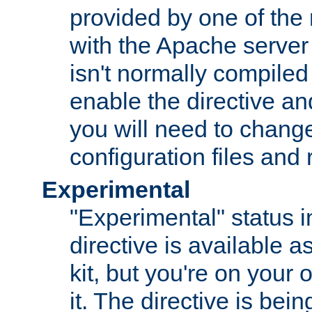
provided by one of the
with the Apache server 
isn't normally compiled 
enable the directive and
you will need to change
configuration files and
Experimental
"Experimental" status i
directive is available a
kit, but you're on your 
it. The directive is be