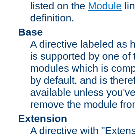
listed on the
Module
lin
definition.
Base
A directive labeled as 
is supported by one of
modules which is compi
by default, and is ther
available unless you've
remove the module from
Extension
A directive with "Extens