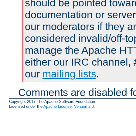
should be pointed towar
documentation or serve
our moderators if they a
considered invalid/off-t
manage the Apache HTTP
either our IRC channel, 
our
mailing lists
.
Comments are disabled fo
Copyright 2017 The Apache Software Foundation.
Licensed under the
Apache License, Version 2.0
.