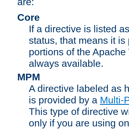
are:
Core
If a directive is listed 
status, that means it is
portions of the Apache
always available.
MPM
A directive labeled as
is provided by a
Multi-
This type of directive wi
only if you are using 