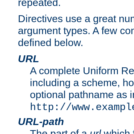
repeated.
Directives use a great num
argument types. A few c
defined below.
URL
A complete Uniform Re
including a scheme, h
optional pathname as i
http://www.exampl
URL-path
The part of a
url
which 