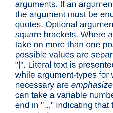
arguments. If an argumen
the argument must be enc
quotes. Optional argumen
square brackets. Where 
take on more than one pos
possible values are separ
"|". Literal text is presente
while argument-types for w
necessary are
emphasize
can take a variable numbe
end in "..." indicating that