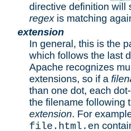
directive definition will
regex
is matching again
extension
In general, this is the p
which follows the last 
Apache recognizes mul
extensions, so if a
file
than one dot, each dot-
the filename following th
extension
. For exampl
contai
file.html.en