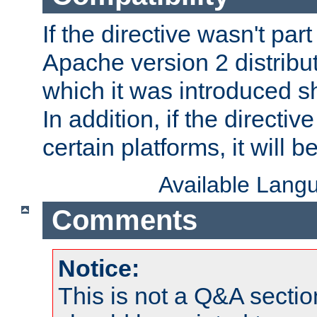
If the directive wasn't part
Apache version 2 distribut
which it was introduced sh
In addition, if the directiv
certain platforms, it will 
Available Lang
Comments
Notice:
This is not a Q&A sect