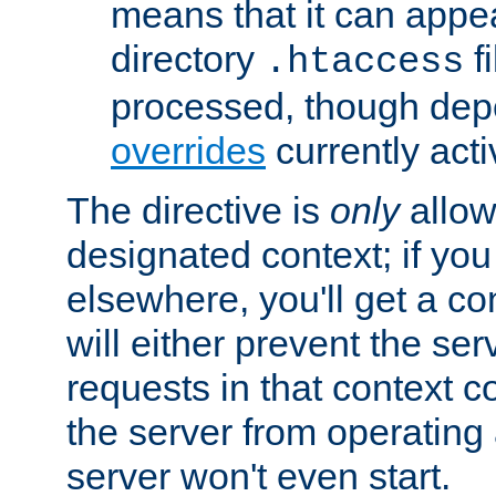
means that it can appe
directory
fi
.htaccess
processed, though dep
overrides
currently acti
The directive is
only
allow
designated context; if you 
elsewhere, you'll get a con
will either prevent the se
requests in that context co
the server from operating a
server won't even start.