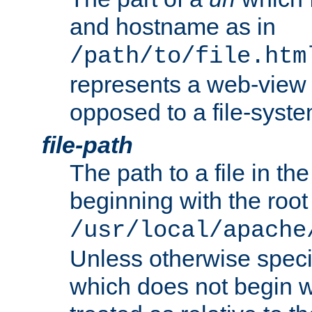
and hostname as in
/path/to/file.htm
represents a web-view 
opposed to a file-syste
file-path
The path to a file in the
beginning with the root 
/usr/local/apache
Unless otherwise speci
which does not begin wi