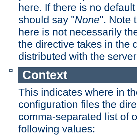
here. If there is no default
should say "
None
". Note 
here is not necessarily t
the directive takes in the
distributed with the server
Context
This indicates where in th
configuration files the direc
comma-separated list of o
following values: