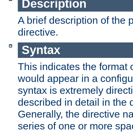
Description
A brief description of the 
directive.
Syntax
This indicates the format o
would appear in a configur
syntax is extremely directi
described in detail in the d
Generally, the directive n
series of one or more sp