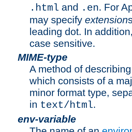
and
. For A
.html
.en
may specify
extension
leading dot. In addition
case sensitive.
MIME-type
A method of describing t
which consists of a maj
minor format type, sep
in
.
text/html
env-variable
The name of an
enviro