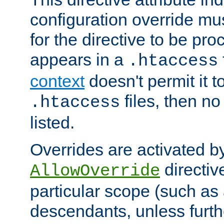
configuration override mus
for the directive to be pr
appears in a
.htaccess
context
doesn't permit it t
files, then no
.htaccess
listed.
Overrides are activated b
directiv
AllowOverride
particular scope (such as 
descendants, unless furth