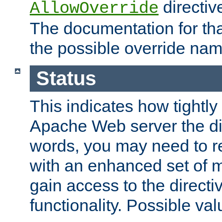
directiv
AllowOverride
The documentation for that
the possible override nam
Status
This indicates how tightly
Apache Web server the dire
words, you may need to r
with an enhanced set of m
gain access to the directi
functionality. Possible valu