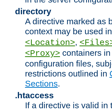
directory
A directive marked as b
context may be used i
,
<Location>
<Files
containers in
<Proxy>
configuration files, subj
restrictions outlined in
Sections
.
.htaccess
If a directive is valid in 