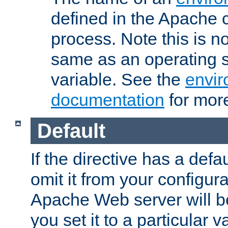
defined in the Apache 
process. Note this is n
same as an operating 
variable. See the
envir
documentation
for more
Default
If the directive has a defau
omit it from your configura
Apache Web server will 
you set it to a particular v