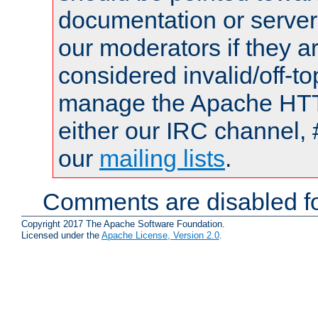
documentation or serve
our moderators if they a
considered invalid/off-t
manage the Apache HTTP
either our IRC channel, 
our
mailing lists
.
Comments are disabled fo
Copyright 2017 The Apache Software Foundation.
Licensed under the
Apache License, Version 2.0
.