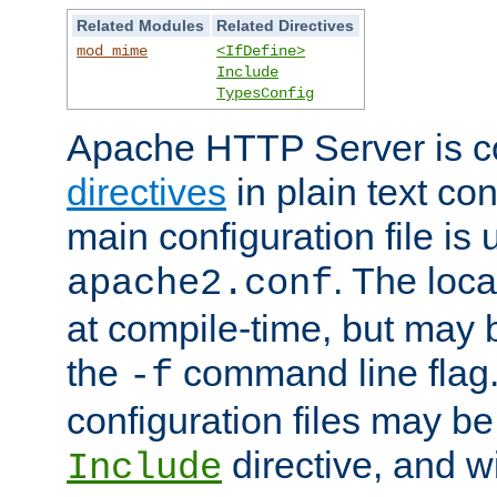
Related Modules
Related Directives
mod_mime
<IfDefine>
Include
TypesConfig
Apache HTTP Server is co
directives
in plain text con
main configuration file is 
. The locat
apache2.conf
at compile-time, but may 
the
command line flag. 
-f
configuration files may b
directive, and w
Include