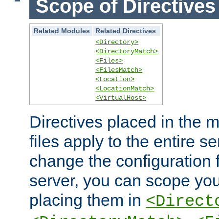
Scope of Directives
Related Modules
Related Directives
<Directory>
<DirectoryMatch>
<Files>
<FilesMatch>
<Location>
<LocationMatch>
<VirtualHost>
Directives placed in the m
files apply to the entire se
change the configuration f
server, you can scope you
placing them in
<Direct