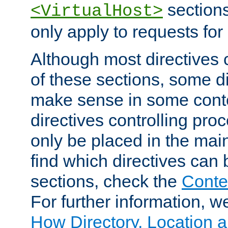
sections,
<VirtualHost>
only apply to requests for 
Although most directives 
of these sections, some di
make sense in some conte
directives controlling pro
only be placed in the main
find which directives can
sections, check the
Conte
For further information, w
How Directory, Location a