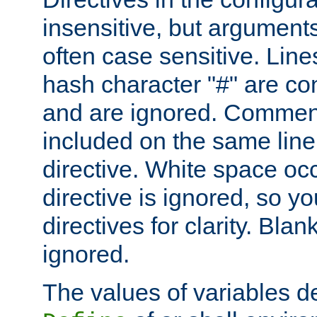
insensitive, but arguments
often case sensitive. Line
hash character "#" are c
and are ignored. Comme
included on the same line
directive. White space oc
directive is ignored, so y
directives for clarity. Blan
ignored.
The values of variables d