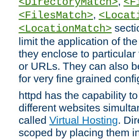
,
<DirectoryMatch>
<F
,
<FilesMatch>
<Locat
secti
<LocationMatch>
limit the application of th
they enclose to particular
or URLs. They can also b
for very fine grained confi
httpd has the capability 
different websites simulta
called
Virtual Hosting
. Di
scoped by placing them i