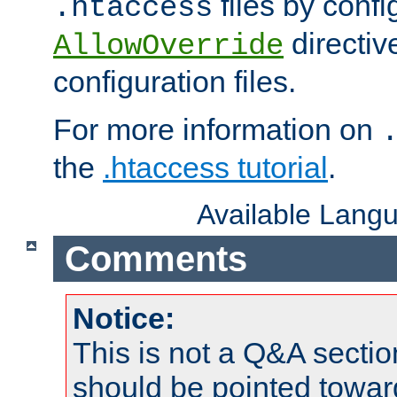
files by confi
.htaccess
directiv
AllowOverride
configuration files.
For more information on
the
.htaccess tutorial
.
Available Lang
Comments
Notice:
This is not a Q&A sect
should be pointed towar