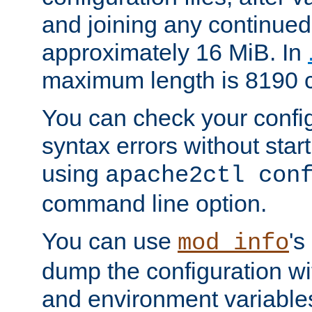
and joining any continued 
approximately 16 MiB. In
maximum length is 8190 c
You can check your configu
syntax errors without star
using
apache2ctl con
command line option.
You can use
's
mod_info
dump the configuration wit
and environment variables