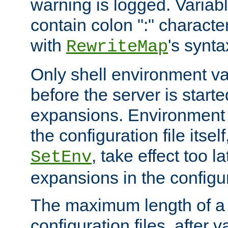
warning is logged. Varia
contain colon ":" characte
with
's synta
RewriteMap
Only shell environment va
before the server is start
expansions. Environment 
the configuration file itsel
, take effect too l
SetEnv
expansions in the configura
The maximum length of a 
configuration files, after v