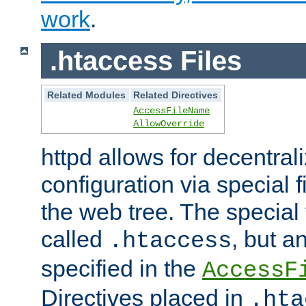
work
.
.htaccess Files
Related Modules
Related Directives
AccessFileName
AllowOverride
httpd allows for decentr
configuration via special f
the web tree. The special 
called
, but 
.htaccess
specified in the
AccessF
Directives placed in
.hta