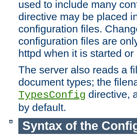
used to include many confi
directive may be placed i
configuration files. Chang
configuration files are on
httpd when it is started or
The server also reads a f
document types; the filen
directive, 
TypesConfig
by default.
Syntax of the Config