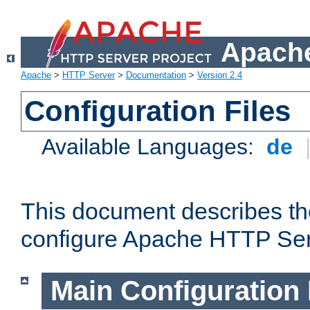
Apache
Apache
>
HTTP Server
>
Documentation
>
Version 2.4
Configuration Files
Available Languages:
de
This document describes the
configure Apache HTTP Ser
Main Configuration 