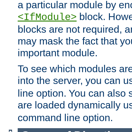
a particular module by en
block. How
<IfModule>
blocks are not required, 
may mask the fact that yo
important module.
To see which modules are
into the server, you can 
line option. You can also
are loaded dynamically u
command line option.