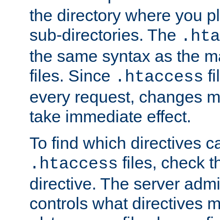
the directory where you pla
sub-directories. The
.hta
the same syntax as the ma
files. Since
fi
.htaccess
every request, changes ma
take immediate effect.
To find which directives c
files, check 
.htaccess
directive. The server admin
controls what directives 