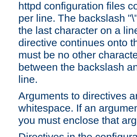
httpd configuration files c
per line. The backslash "
the last character on a lin
directive continues onto t
must be no other characte
between the backslash an
line.
Arguments to directives a
whitespace. If an argume
you must enclose that ar
Directives in the configura