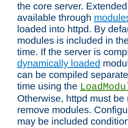
the core server. Extended
available through
module
loaded into httpd. By defa
modules is included in the
time. If the server is comp
dynamically loaded
modul
can be compiled separate
time using the
LoadModu
Otherwise, httpd must be 
remove modules. Configur
may be included condition