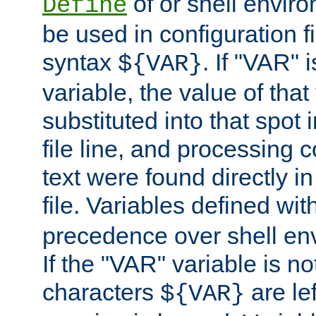
of or shell envir
Define
be used in configuration fi
syntax
. If "VAR" 
${VAR}
variable, the value of that
substituted into that spot 
file line, and processing c
text were found directly in
file. Variables defined wit
precedence over shell en
If the "VAR" variable is no
characters
are le
${VAR}