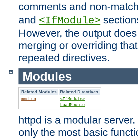
comments and non-matc
and
section
<IfModule>
However, the output does 
merging or overriding tha
repeated directives.
Modules
Related Modules
Related Directives
mod_so
<IfModule>
LoadModule
httpd is a modular server.
only the most basic functio