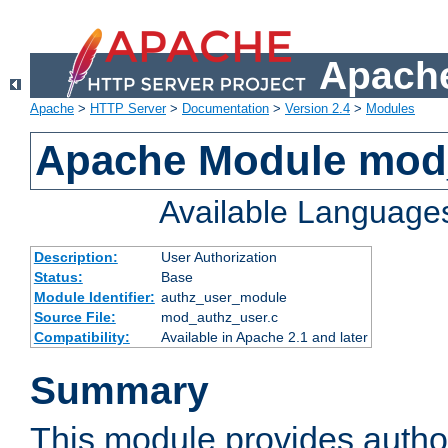
Apache
Apache
>
HTTP Server
>
Documentation
>
Version 2.4
>
Modules
Apache Module mod
Available Language
Description:
User Authorization
Status:
Base
Module Identifier:
authz_user_module
Source File:
mod_authz_user.c
Compatibility:
Available in Apache 2.1 and later
Summary
This module provides author