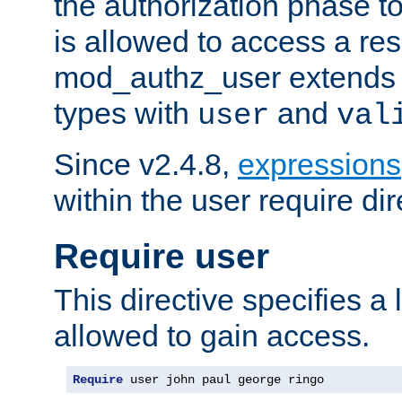
the authorization phase to
is allowed to access a re
mod_authz_user extends t
types with
and
user
val
Since v2.4.8,
expressions
within the user require dir
Require user
This directive specifies a l
allowed to gain access.
Require
 user john paul george ringo