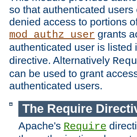
so that authenticated users
denied access to portions of
grants ac
mod_authz_user
authenticated user is listed 
directive. Alternatively
Requ
can be used to grant access 
authenticated users.
The Require Directi
Apache's
direct
Require