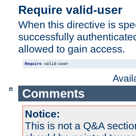
Require valid-user
When this directive is spe
successfully authenticated
allowed to gain access.
Require
 valid-user
Avai
Comments
Notice:
This is not a Q&A sect