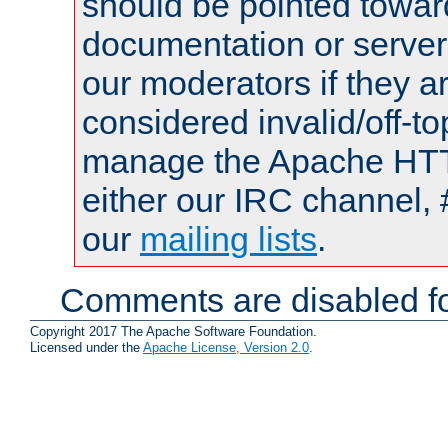
should be pointed towar
documentation or serve
our moderators if they a
considered invalid/off-t
manage the Apache HTTP
either our IRC channel, 
our
mailing lists
.
Comments are disabled fo
Copyright 2017 The Apache Software Foundation.
Licensed under the
Apache License, Version 2.0
.