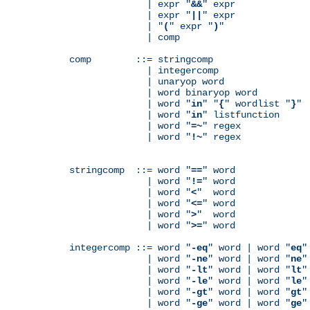
              | expr "
&&
" expr

              | expr "
||
" expr

              | "
(
" expr "
)
"

              | comp

comp        ::= stringcomp

              | integercomp

              | unaryop word

              | word binaryop word

              | word "
in
" "
{
" wordlist "
}
"

              | word "
in
" listfunction

              | word "
=~
" regex

              | word "
!~
" regex

stringcomp  ::= word "
==
" word

              | word "
!=
" word

              | word "
<
"  word

              | word "
<=
" word

              | word "
>
"  word

              | word "
>=
" word

integercomp ::= word "
-eq
" word | word "
eq
"
              | word "
-ne
" word | word "
ne
"
              | word "
-lt
" word | word "
lt
"
              | word "
-le
" word | word "
le
"
              | word "
-gt
" word | word "
gt
"
              | word "
-ge
" word | word "
ge
"