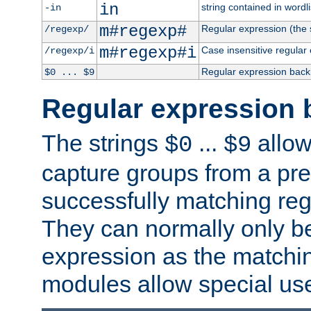
in
string contained in wordli
-in
m#regexp#
Regular expression (the s
/regexp/
m#regexp#i
Case insensitive regular
/regexp/i
Regular expression back
$0 ... $9
Regular expression 
The strings
...
allow
$0
$9
capture groups from a pre
successfully matching reg
They can normally only b
expression as the matchi
modules allow special us