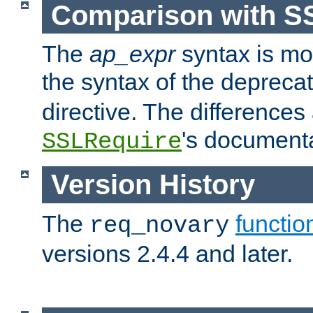
Comparison with S
The
ap_expr
syntax is mos
the syntax of the deprec
directive. The differences
's documenta
SSLRequire
Version History
The
functio
req_novary
versions 2.4.4 and later.