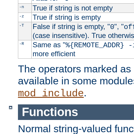
True if string is not empty
-n
True if string is empty
-z
False if string is empty, "
", "
-T
0
of
(case insensitive). True otherwi
Same as "
-R
%{REMOTE_ADDR} -
more efficient
The operators marked as "
available in some modules
.
mod_include
Functions
Normal string-valued func