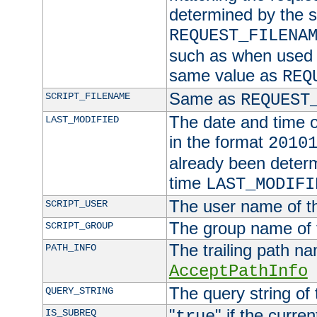
determined by the s
REQUEST_FILENA
such as when used in
same value as
REQ
Same as
SCRIPT_FILENAME
REQUEST
The date and time of
LAST_MODIFIED
in the format
2010
already been determ
time
LAST_MODIFI
The user name of th
SCRIPT_USER
The group name of t
SCRIPT_GROUP
The trailing path n
PATH_INFO
AcceptPathInfo
The query string of 
QUERY_STRING
"
" if the curre
IS_SUBREQ
true