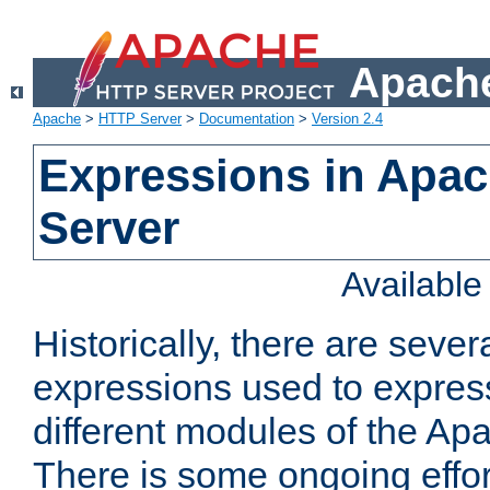
Apache
Apache
>
HTTP Server
>
Documentation
>
Version 2.4
Expressions in Apa
Server
Availabl
Historically, there are sever
expressions used to express
different modules of the A
There is some ongoing effor