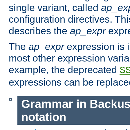
single variant, called
ap_ex
configuration directives. T
describes the
ap_expr
expre
The
ap_expr
expression is 
most other expression vari
example, the deprecated
S
expressions can be replac
Grammar in Backus
notation