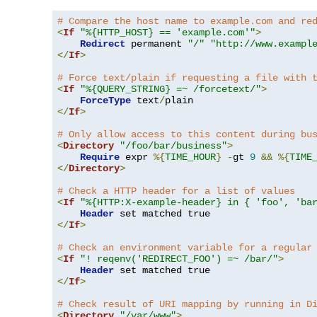
# Compare the host name to example.com and re
<
If
"%{HTTP_HOST} == 'example.com'"
>
Redirect
 permanent 
"/"
"http://www.exampl
</
If
>
# Force text/plain if requesting a file with 
<
If
"%{QUERY_STRING} =~ /forcetext/"
>
ForceType
 text
/
</
If
>
# Only allow access to this content during bu
<
Directory
"/foo/bar/business"
>
Require
 expr 
%{
TIME_HOUR
}
-
gt 
9
&&
%{
TIME
</
Directory
>
# Check a HTTP header for a list of values
<
If
"%{HTTP:X-example-header} in { 'foo', 'ba
Header
</
If
>
# Check an environment variable for a regular
<
If
"! reqenv('REDIRECT_FOO') =~ /bar/"
>
Header
</
If
>
# Check result of URI mapping by running in D
<
Directory
"/var/www"
>