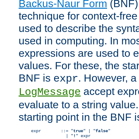
Backus-Naur Form
(BNF) 
technique for context-fre
used to describe the synt
used in computing. In mos
expressions are used to 
values. For these, the star
BNF is
. However, a 
expr
accept expr
LogMessage
evaluate to a string value.
starting point in the BNF 
expr        ::= "
true
" | "
false
"

              | "
!
" expr
