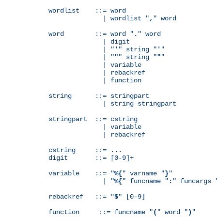
wordlist    ::= word

              | wordlist "
,
" word

word        ::= word "
.
" word

              | digit

              | "
'
" string "
'
"

              | "
"
" string "
"
"

              | variable

              | rebackref

              | function

string      ::= stringpart

              | string stringpart

stringpart  ::= cstring

              | variable

              | rebackref

cstring     ::= ...

digit       ::= [0-9]+

variable    ::= "
%{
" varname "
}
"

              | "
%{
" funcname "
:
" funcargs 
rebackref   ::= "
$
" [0-9]

function     ::= funcname "
(
" word "
)
"
