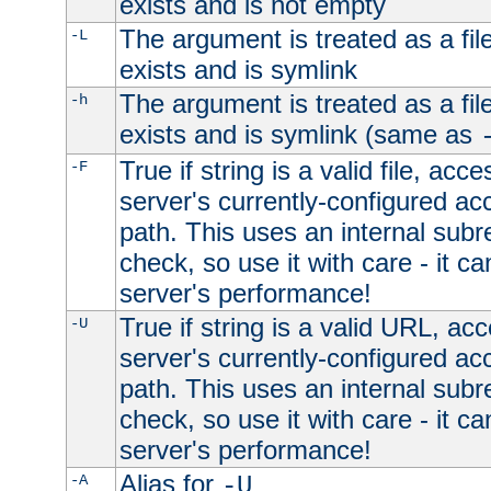
exists and is not empty
The argument is treated as a file
-L
exists and is symlink
The argument is treated as a file
-h
exists and is symlink (same as
True if string is a valid file, acce
-F
server's currently-configured acc
path. This uses an internal subr
check, so use it with care - it c
server's performance!
True if string is a valid URL, acc
-U
server's currently-configured acc
path. This uses an internal subr
check, so use it with care - it c
server's performance!
Alias for
-A
-U