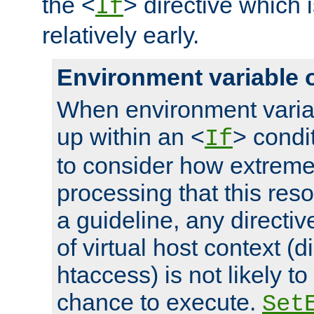
the <
> directive which 
If
relatively early.
Environment variable 
When environment varia
up within an <
> condit
If
to consider how extremel
processing that this reso
a guideline, any directiv
of virtual host context (di
htaccess) is not likely t
chance to execute.
Set