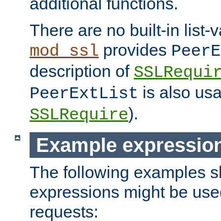
additional functions.
There are no built-in list-
provides
mod_ssl
PeerE
description of
SSLRequi
is also usa
PeerExtList
).
SSLRequire
Example expressio
The following examples 
expressions might be use
requests: