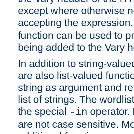
except where otherwise no
accepting the expression
function can be used to 
being added to the Vary h
In addition to string-value
are also list-valued funct
string as argument and retu
list of strings. The wordli
the special
operator.
-in
are not case sensitive. M