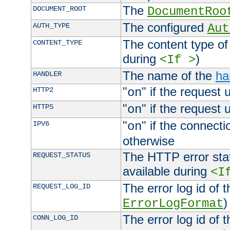
The
DOCUMENT_ROOT
DocumentRoo
The configured
AUTH_TYPE
Aut
The content type of
CONTENT_TYPE
during
)
<If >
The name of the
ha
HANDLER
"
" if the request 
HTTP2
on
"
" if the request 
HTTPS
on
"
" if the connecti
IPV6
on
otherwise
The HTTP error stat
REQUEST_STATUS
available during
<I
The error log id of 
REQUEST_LOG_ID
)
ErrorLogFormat
The error log id of 
CONN_LOG_ID