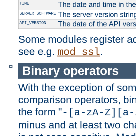
The date and time in th
TIME
The server version strin
SERVER_SOFTWARE
The date of the API ver
API_VERSION
Some modules register add
see e.g.
.
mod_ssl
Binary operators
With the exception of some
comparison operators, bi
the form "
-[a-zA-Z][a-
minus and at least two c