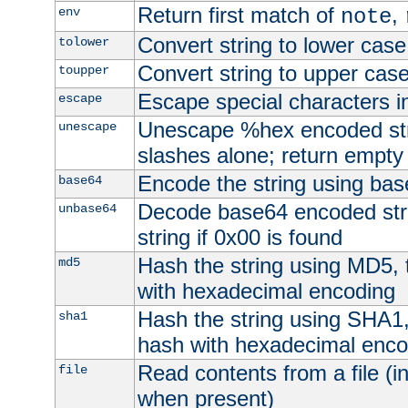
Return first match of
,
env
note
Convert string to lower case
tolower
Convert string to upper cas
toupper
Escape special characters 
escape
Unescape %hex encoded str
unescape
slashes alone; return empty 
Encode the string using ba
base64
Decode base64 encoded stri
unbase64
string if 0x00 is found
Hash the string using MD5,
md5
with hexadecimal encoding
Hash the string using SHA1
sha1
hash with hexadecimal enco
Read contents from a file (in
file
when present)