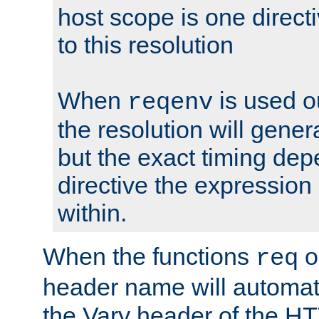
host scope is one directi
to this resolution
When
is used o
reqenv
the resolution will genera
but the exact timing de
directive the expressio
within.
When the functions
o
req
header name will automat
the Vary header of the H