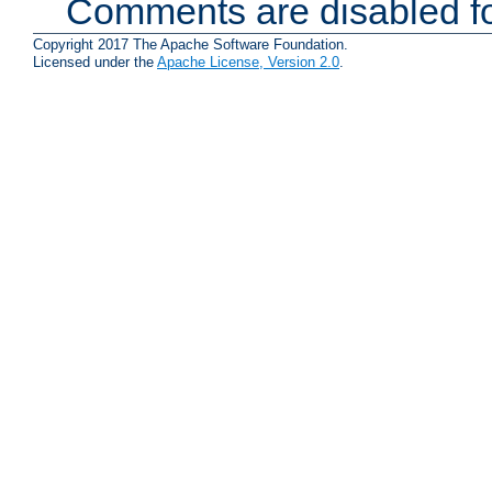
Comments are disabled fo
Copyright 2017 The Apache Software Foundation.
Licensed under the
Apache License, Version 2.0
.