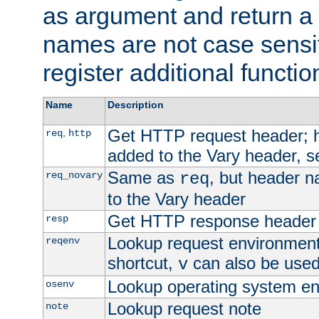
as argument and return a 
names are not case sensi
register additional functio
Name
Description
Get HTTP request header;
,
req
http
added to the Vary header, s
Same as
, but header n
req_novary
req
to the Vary header
Get HTTP response header
resp
Lookup request environment 
reqenv
shortcut,
can also be used 
v
Lookup operating system en
osenv
Lookup request note
note