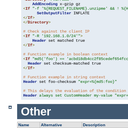
AddEncoding
<
If
"-f '%{REQUEST_FILENAME}.unzipme' && ! %{
SetOutputFilter
</
If
>
</
Directory
>
# Check against the client IP
<
If
"-R '192.168.1.0/24'"
>
Header
</
If
>
# Function example in boolean context
<
If
"md5('foo') == 'acbd18db4cc2f85cedef654fc
Header
</
If
>
# Function example in string context
Header
 set foo-checksum 
"expr=%{md5:foo}"
# This delays the evaluation of the condition
Header
always set CustomHeader my-value "expr
Other
Name
Alternative
Description