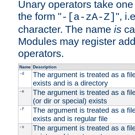
Unary operators take on
the form "
", i
-[a-zA-Z]
character. The name
is
ca
Modules may register addi
operators.
Name
Description
The argument is treated as a file
-d
exists and is a directory
The argument is treated as a file
-e
(or dir or special) exists
The argument is treated as a file
-f
exists and is regular file
The argument is treated as a file
-s