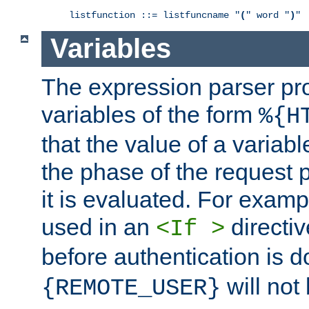
listfunction ::= listfuncname "
(
" word "
)
"
Variables
The expression parser pr
variables of the form
%{H
that the value of a varia
the phase of the request 
it is evaluated. For exam
used in an
directiv
<If >
before authentication is 
will not 
{REMOTE_USER}