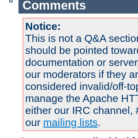
Comments
Notice:
This is not a Q&A sect
should be pointed towar
documentation or serve
our moderators if they a
considered invalid/off-t
manage the Apache HTTP
either our IRC channel, 
our
mailing lists
.