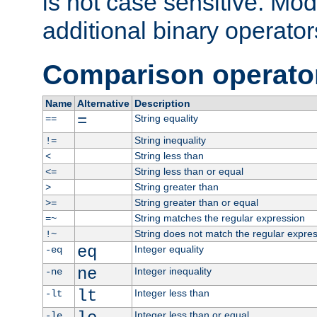
is not case sensitive. Mo
additional binary operator
Comparison operato
Name
Alternative
Description
=
String equality
==
String inequality
!=
String less than
<
String less than or equal
<=
String greater than
>
String greater than or equal
>=
String matches the regular expression
=~
String does not match the regular expre
!~
eq
Integer equality
-eq
ne
Integer inequality
-ne
lt
Integer less than
-lt
Integer less than or equal
-le