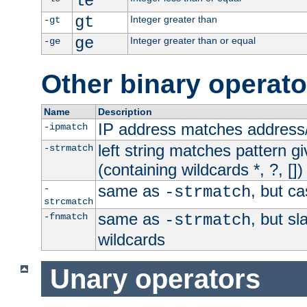
le
gt
Integer greater than
-gt
ge
Integer greater than or equal
-ge
Other binary operato
Name
Description
IP address matches address
-ipmatch
left string matches pattern gi
-strmatch
(containing wildcards *, ?, [])
same as
, but ca
-
-strmatch
strcmatch
same as
, but s
-fnmatch
-strmatch
wildcards
Unary operators