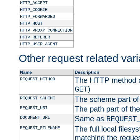
HTTP_ACCEPT
HTTP_COOKIE
HTTP_FORWARDED
HTTP_HOST
HTTP_PROXY_CONNECTION
HTTP_REFERER
HTTP_USER_AGENT
Other request related var
Name
Description
The HTTP method of
REQUEST_METHOD
)
GET
The scheme part of
REQUEST_SCHEME
The path part of th
REQUEST_URI
Same as
DOCUMENT_URI
REQUEST
The full local filesy
REQUEST_FILENAME
matching the request