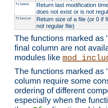
Return last modification time o
filemod
does not exist or is not regula
Return size of a file (or 0 if 
filesize
not regular file)
The functions marked as "r
final column are not avai
modules like
mod_inclu
The functions marked as "o
column require some consi
ordering of different comp
especially when the functi