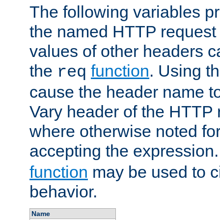
The following variables pr
the named HTTP request 
values of other headers c
the
function
. Using t
req
cause the header name to
Vary header of the HTTP 
where otherwise noted for 
accepting the expression
function
may be used to c
behavior.
Name