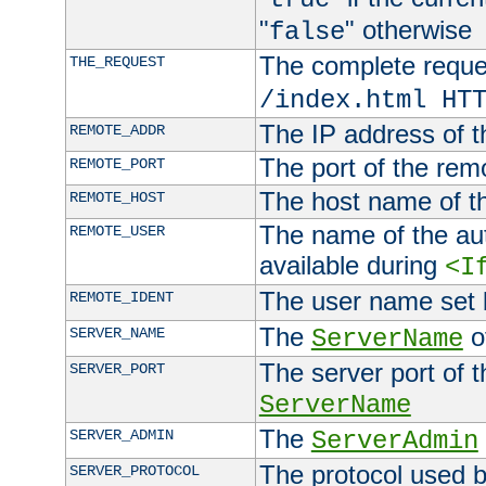
"
" otherwise
false
The complete request
THE_REQUEST
/index.html HT
The IP address of t
REMOTE_ADDR
The port of the remo
REMOTE_PORT
The host name of t
REMOTE_HOST
The name of the aut
REMOTE_USER
available during
<I
The user name set
REMOTE_IDENT
The
of
SERVER_NAME
ServerName
The server port of t
SERVER_PORT
ServerName
The
SERVER_ADMIN
ServerAdmin
The protocol used b
SERVER_PROTOCOL