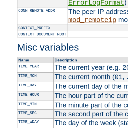
)
ErrorLogFormat
The peer IP address
CONN_REMOTE_ADDR
mod
mod_remoteip
CONTEXT_PREFIX
CONTEXT_DOCUMENT_ROOT
Misc variables
Name
Description
The current year (e.g.
TIME_YEAR
2
The current month (
, 
TIME_MON
01
The current day of the 
TIME_DAY
The hour part of the curr
TIME_HOUR
The minute part of the c
TIME_MIN
The second part of the c
TIME_SEC
The day of the week (sta
TIME_WDAY