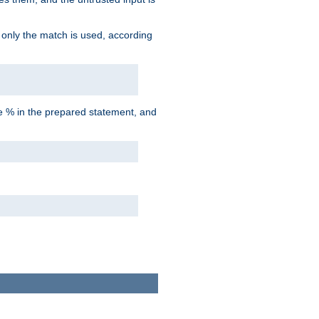
d only the match is used, according
he % in the prepared statement, and