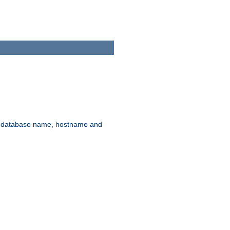
rd, database name, hostname and