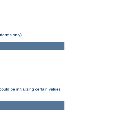
tforms only).
ld be initializing certain values