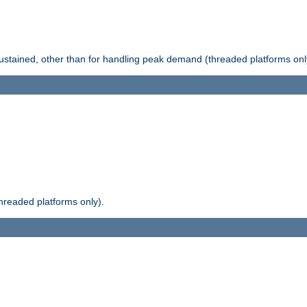
stained, other than for handling peak demand (threaded platforms onl
readed platforms only).