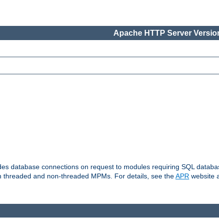
Apache HTTP Server Version
vides database connections on request to modules requiring SQL databas
oth threaded and non-threaded MPMs. For details, see the
APR
website a