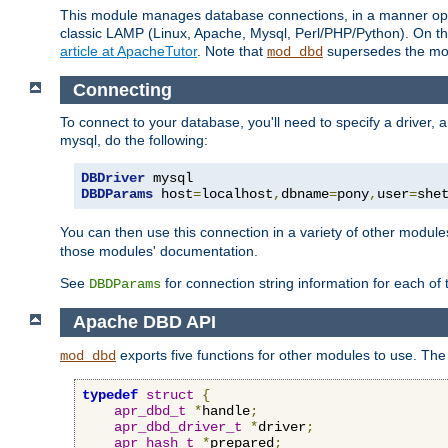
This module manages database connections, in a manner optim
classic LAMP (Linux, Apache, Mysql, Perl/PHP/Python). On thr
article at ApacheTutor
. Note that
supersedes the modu
mod_dbd
Connecting
To connect to your database, you'll need to specify a driver
mysql, do the following:
DBDriver
DBDParams
 host
=
localhost
,
dbname
=
pony
,
user
=
she
You can then use this connection in a variety of other module
those modules' documentation.
See
for connection string information for each of
DBDParams
Apache DBD API
exports five functions for other modules to use. The 
mod_dbd
typedef
struct
{
apr_dbd_t
*
handle
;
apr_dbd_driver_t
*
driver
;
apr_hash_t
*
prepared
;