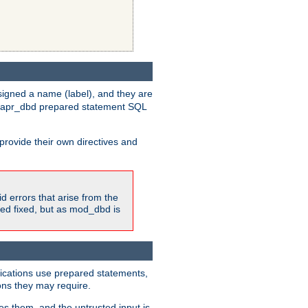
igned a name (label), and they are
e apr_dbd prepared statement SQL
provide their own directives and
id errors that arise from the
ted fixed, but as mod_dbd is
lications use prepared statements,
ons they may require.
es them, and the untrusted input is