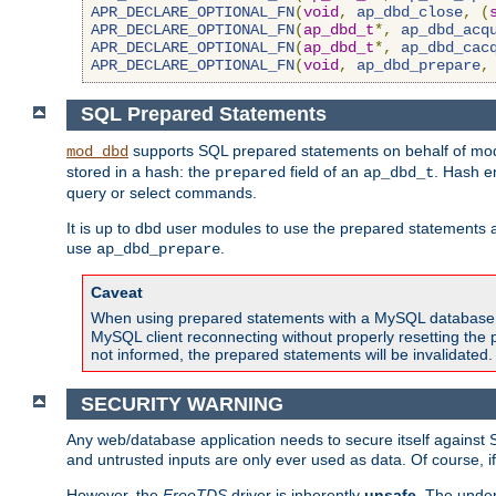
APR_DECLARE_OPTIONAL_FN
(
void
,
ap_dbd_close
,
(
APR_DECLARE_OPTIONAL_FN
(
ap_dbd_t
*,
ap_dbd_acq
APR_DECLARE_OPTIONAL_FN
(
ap_dbd_t
*,
ap_dbd_cac
APR_DECLARE_OPTIONAL_FN
(
void
,
ap_dbd_prepare
,
SQL Prepared Statements
supports SQL prepared statements on behalf of mod
mod_dbd
stored in a hash: the
field of an
. Hash e
prepared
ap_dbd_t
query or select commands.
It is up to dbd user modules to use the prepared statements 
use
.
ap_dbd_prepare
Caveat
When using prepared statements with a MySQL database, i
MySQL client reconnecting without properly resetting the 
not informed, the prepared statements will be invalidated.
SECURITY WARNING
Any web/database application needs to secure itself against 
and untrusted inputs are only ever used as data. Of course, i
However, the
FreeTDS
driver is inherently
unsafe
. The under