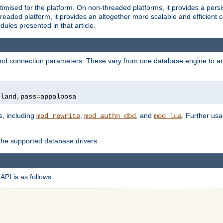
ised for the platform. On non-threaded platforms, it provides a persi
eaded platform, it provides an altogether more scalable and efficient
c
les presented in that article.
, and connection parameters. These vary from one database engine to a
tland
,
pass
=
appaloosa
s, including
,
, and
. Further us
mod_rewrite
mod_authn_dbd
mod_lua
 the supported database drivers.
API is as follows: