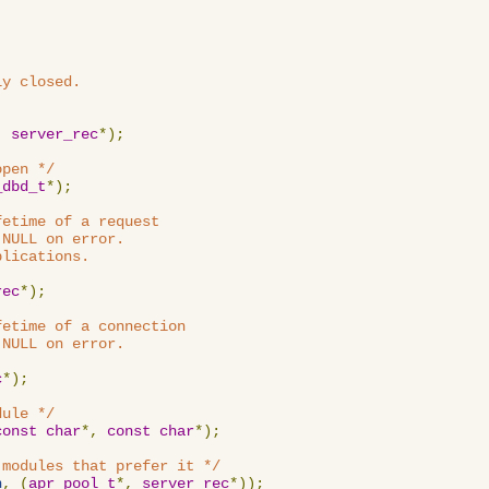
y closed.

,
server_rec
*);
open */
_dbd_t
*);
etime of a request

NULL on error.

lications.

rec
*);
etime of a connection

NULL on error.

c
*);
dule */
const
char
*,
const
char
*);
 modules that prefer it */
n
,
(
apr_pool_t
*,
server_rec
*));