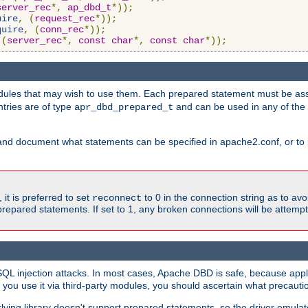
server_rec
*,
ap_dbd_t
*));
uire
,
(
request_rec
*));
quire
,
(
conn_rec
*));
(
server_rec
*,
const
char
*,
const
char
*));
ules that may wish to use them. Each prepared statement must be ass
ntries are of type
and can be used in any of th
apr_dbd_prepared_t
and document what statements can be specified in apache2.conf, or to 
t is preferred to set
to 0 in the connection string as to avo
reconnect
prepared statements. If set to 1, any broken connections will be attemp
SQL injection attacks. In most cases, Apache DBD is safe, because app
f you use it via third-party modules, you should ascertain what precauti
lying library doesn't support prepared statements, so the driver emulat