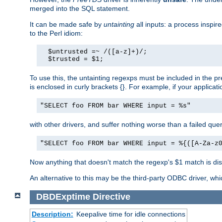
merged into the SQL statement.
It can be made safe by
untainting
all inputs: a process inspir
to the Perl idiom:
  $untrusted =~ /([a-z]+)/;

  $trusted = $1;
To use this, the untainting regexps must be included in the 
is enclosed in curly brackets {}. For example, if your applica
"SELECT foo FROM bar WHERE input = %s"
with other drivers, and suffer nothing worse than a failed qu
"SELECT foo FROM bar WHERE input = %{([A-Za-z
Now anything that doesn't match the regexp's $1 match is dis
An alternative to this may be the third-party ODBC driver, wh
DBDExptime
Directive
Description:
Keepalive time for idle connections