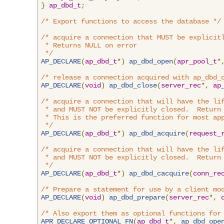
}
ap_dbd_t
;
/* Export functions to access the database */
/* acquire a connection that MUST be explicitl
 * Returns NULL on error

 */
AP_DECLARE
(
ap_dbd_t
*)
ap_dbd_open
(
apr_pool_t
*
/* release a connection acquired with ap_dbd_
AP_DECLARE
(
void
)
ap_dbd_close
(
server_rec
*,
ap
/* acquire a connection that will have the lif
 * and MUST NOT be explicitly closed.  Return 
 * This is the preferred function for most app
 */
AP_DECLARE
(
ap_dbd_t
*)
ap_dbd_acquire
(
request_
/* acquire a connection that will have the lif
 * and MUST NOT be explicitly closed.  Return 
 */
AP_DECLARE
(
ap_dbd_t
*)
ap_dbd_cacquire
(
conn_re
/* Prepare a statement for use by a client mo
AP_DECLARE
(
void
)
ap_dbd_prepare
(
server_rec
*,
/* Also export them as optional functions for
APR_DECLARE_OPTIONAL_FN
(
ap_dbd_t
*,
ap_dbd_ope