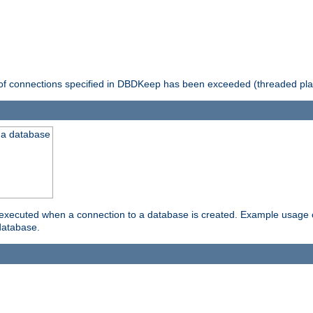
 of connections specified in DBDKeep has been exceeded (threaded pla
 a database
xecuted when a connection to a database is created. Example usage cou
database.