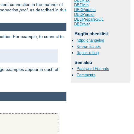
DBDMax
stent connection in the manner of
DBDMin
onnection pool
, as described in
this
DBDParams
DBDPersist
DBDPrepareSQL
DBDriver
Bugfix checklist
nother. For example, to connect to
httpd changelog
Known issues
Report a bug
See also
Password Formats
age examples appear in each of
Comments