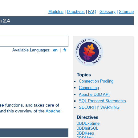
Modules
|
Directives
|
FAQ
|
Glossary
|
Sitemap
 2.4
Available Languages:
en
|
fr
Topics
Connection Pooling
Connecting
Apache DBD API
SQL Prepared Statements
e functions, and takes care of
SECURITY WARNING
nd this overview of the
Apache
Directives
DBDExptime
DBDInitSQL
DBDKeep