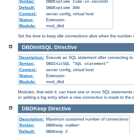
Syntax:
DBDExptime
time-in-seconds
Default:
DBDExptime 300
Context:
server config, virtual host
Status:
Extension
Module:
mod_dbd
Set the time to keep idle connections alive when the number
DBDInitSQL
Directive
Description:
Execute an SQL statement after connecting to
Syntax:
DBDInitSQL
"SQL statement"
Context:
server config, virtual host
Status:
Extension
Module:
mod_dbd
Modules, that wish it, can have one or more SQL statements e
or adding a log entry when a new connection is made to the 
DBDKeep
Directive
Description:
Maximum sustained number of connections
Syntax:
DBDKeep
number
Default:
DBDKeep 2