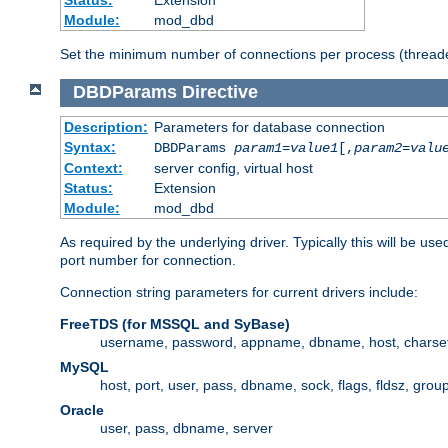
Status:
Extension
Module:
mod_dbd
Set the minimum number of connections per process (threade
DBDParams
Directive
Description:
Parameters for database connection
Syntax:
DBDParams
param1
=
value1
[,
param2
=
valu
Context:
server config, virtual host
Status:
Extension
Module:
mod_dbd
As required by the underlying driver. Typically this will b
port number for connection.
Connection string parameters for current drivers include:
FreeTDS (for MSSQL and SyBase)
username, password, appname, dbname, host, charset,
MySQL
host, port, user, pass, dbname, sock, flags, fldsz, grou
Oracle
user, pass, dbname, server