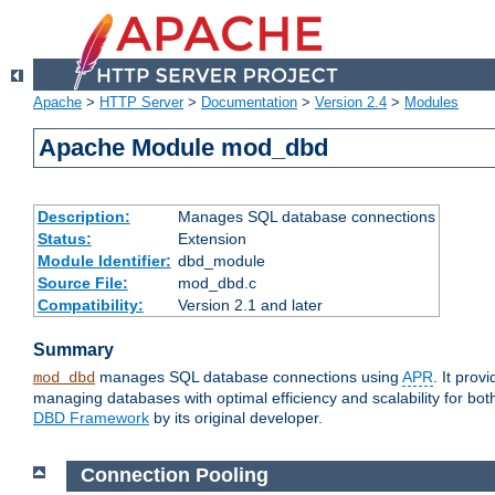
Apache
>
HTTP Server
>
Documentation
>
Version 2.4
>
Modules
Apache Module mod_dbd
Description:
Manages SQL database connections
Status:
Extension
Module Identifier:
dbd_module
Source File:
mod_dbd.c
Compatibility:
Version 2.1 and later
Summary
manages SQL database connections using
APR
. It pro
mod_dbd
managing databases with optimal efficiency and scalability for b
DBD Framework
by its original developer.
Connection Pooling