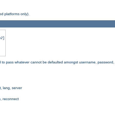
d platforms only).
e2
]
e used to pass whatever cannot be defaulted amongst username, passwo
 lang, server
p, reconnect