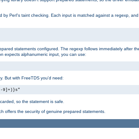
ed by Perl's taint checking. Each input is matched against a regexp, an
prepared statements configured. The regexp follows immediately after t
tion expects alphanumeric input, you can use:
ery. But with FreeTDS you'd need:
0-9]+)}s"
carded, so the statement is safe.
ich offers the security of genuine prepared statements.