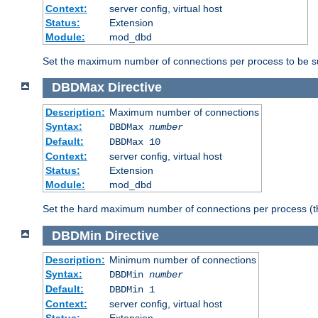
Context:
server config, virtual host
Status:
Extension
Module:
mod_dbd
Set the maximum number of connections per process to be su
DBDMax
Directive
Description:
Maximum number of connections
Syntax:
DBDMax
number
Default:
DBDMax 10
Context:
server config, virtual host
Status:
Extension
Module:
mod_dbd
Set the hard maximum number of connections per process (th
DBDMin
Directive
Description:
Minimum number of connections
Syntax:
DBDMin
number
Default:
DBDMin 1
Context:
server config, virtual host