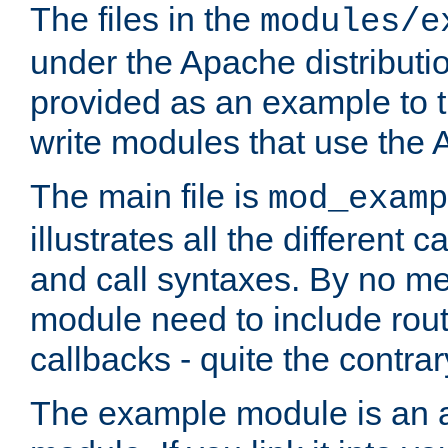
The files in the
modules/e
under the Apache distributio
provided as an example to t
write modules that use the
The main file is
mod_examp
illustrates all the differen
and call syntaxes. By no m
module need to include routi
callbacks - quite the contrar
The example module is an a