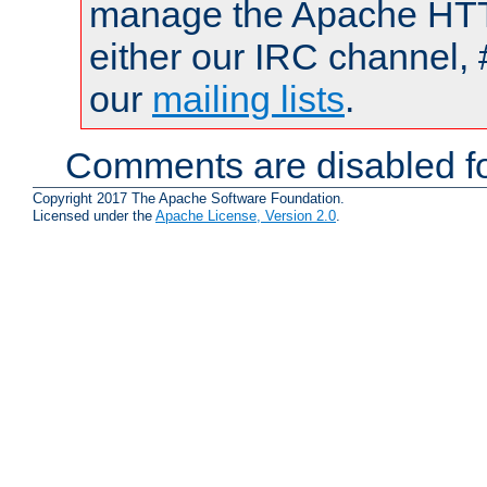
manage the Apache HTTP
either our IRC channel, 
our
mailing lists
.
Comments are disabled fo
Copyright 2017 The Apache Software Foundation.
Licensed under the
Apache License, Version 2.0
.