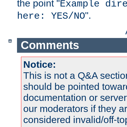
the point "
Example dir
".
here: YES/NO
Comments
Notice:
This is not a Q&A sect
should be pointed towar
documentation or serve
our moderators if they a
considered invalid/off-t