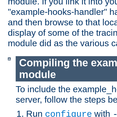
module. If you link it into y
"example-hooks-handler" han
and then browse to that loca
display of some of the trac
module did as the various 
Compiling the exa
module
To include the example_h
server, follow the steps b
Run
with
configure