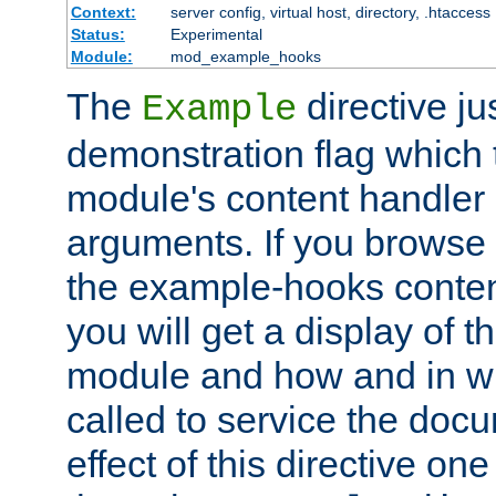
Context:
server config, virtual host, directory, .htaccess
Status:
Experimental
Module:
mod_example_hooks
The
directive ju
Example
demonstration flag which
module's content handler d
arguments. If you browse
the example-hooks conten
you will get a display of t
module and how and in wh
called to service the doc
effect of this directive o