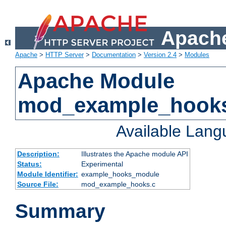
Apache
Apache
>
HTTP Server
>
Documentation
>
Version 2.4
>
Modules
Apache Module
mod_example_hook
Available Lan
Description:
Illustrates the Apache module API
Status:
Experimental
Module Identifier:
example_hooks_module
Source File:
mod_example_hooks.c
Summary