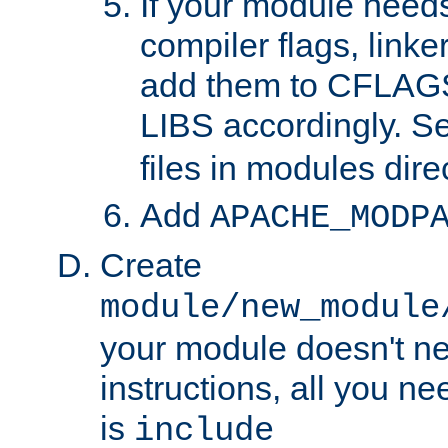
If your module needs
compiler flags, linker
add them to CFLA
LIBS accordingly. S
files in modules dire
Add
APACHE_MODP
Create
module/new_module
your module doesn't ne
instructions, all you nee
is
include