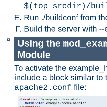
$(top_srcdir)/bui
Run ./buildconf from the
Build the server with 
Using the
mod_exa
Module
To activate the example_
include a block similar to 
file:
apache2.conf
<
Location
"/example-hooks-info"
>
SetHandler