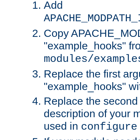
Add
APACHE_MODPATH_
Copy APACHE_MODU
"example_hooks" fr
modules/example
Replace the first ar
"example_hooks" wi
Replace the second 
description of your m
used in
configure