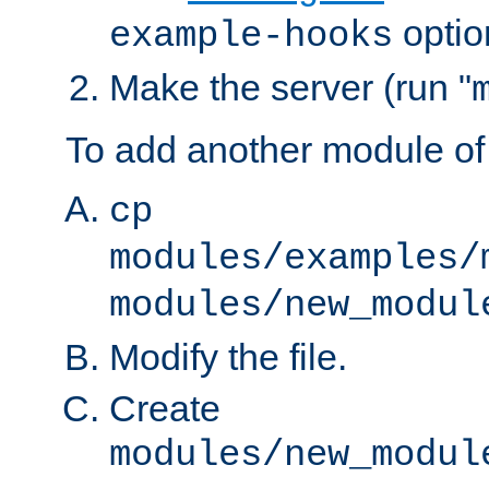
optio
example-hooks
Make the server (run "
To add another module of
cp
modules/examples/
modules/new_modul
Modify the file.
Create
modules/new_modul