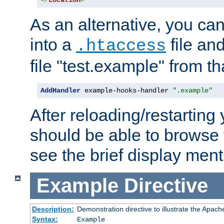
</
Location
>
As an alternative, you can
into a
file an
.htaccess
file "test.example" from th
AddHandler
 example-hooks-handler 
".example"
After reloading/restarting
should be able to browse t
see the brief display ment
Example
Directive
Description:
Demonstration directive to illustrate the Apac
Syntax:
Example