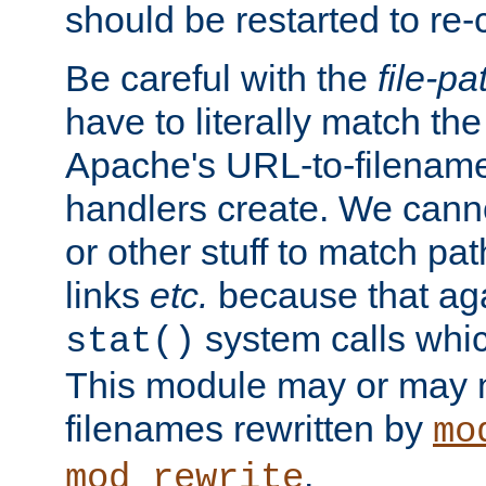
should be restarted to re
Be careful with the
file-pa
have to literally match th
Apache's URL-to-filename
handlers create. We can
or other stuff to match pa
links
etc.
because that aga
system calls whic
stat()
This module may or may n
filenames rewritten by
mo
.
mod_rewrite