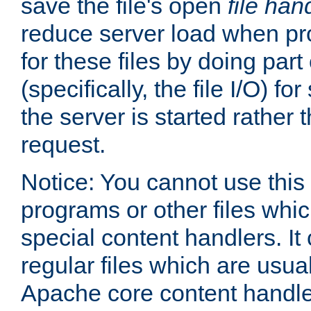
save the file's open
file han
reduce server load when pr
for these files by doing part
(specifically, the file I/O) fo
the server is started rather
request.
Notice: You cannot use this
programs or other files whi
special content handlers. It
regular files which are usua
Apache core content handle