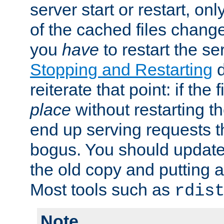
server start or restart, o
of the cached files chang
you
have
to restart the se
Stopping and Restarting
d
reiterate that point: if the
place
without restarting t
end up serving requests t
bogus. You should update 
the old copy and putting 
Most tools such as
rdis
Note