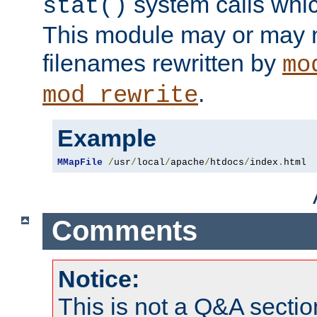
system calls whic
stat()
This module may or may n
filenames rewritten by
mo
.
mod_rewrite
Example
MMapFile
/
usr
/
local
/
apache
/
htdocs
/
index
.
html
Comments
Notice:
This is not a Q&A sect