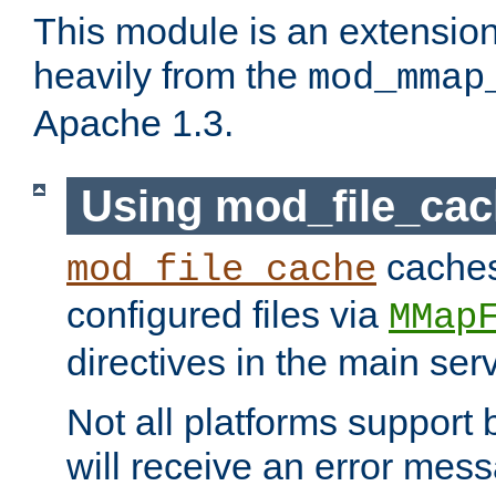
This module is an extensio
heavily from the
mod_mmap
Apache 1.3.
Using mod_file_ca
caches 
mod_file_cache
configured files via
MMap
directives in the main ser
Not all platforms support 
will receive an error mess