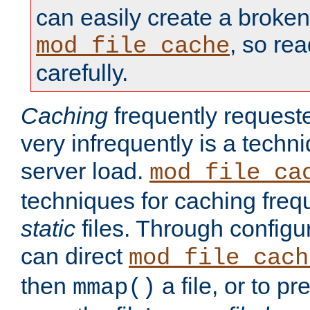
can easily create a broken
, so re
mod_file_cache
carefully.
Caching
frequently requeste
very infrequently is a techn
server load.
mod_file_ca
techniques for caching freq
static
files. Through configur
can direct
mod_file_cach
then
a file, or to pr
mmap()