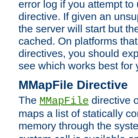
error log if you attempt t
directive. If given an unsu
the server will start but the
cached. On platforms that
directives, you should exp
see which works best for 
MMapFile Directive
The
directive 
MMapFile
maps a list of statically co
memory through the syst