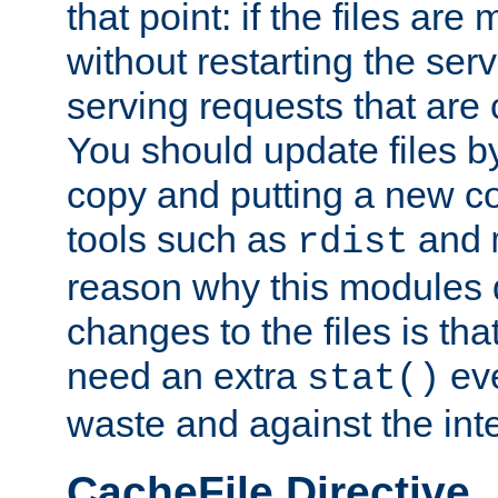
that point: if the files are
without restarting the se
serving requests that are
You should update files by
copy and putting a new co
tools such as
and
rdist
reason why this modules d
changes to the files is th
need an extra
eve
stat()
waste and against the inte
CacheFile Directive