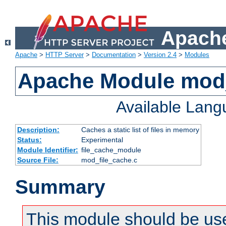
Apache
Apache
>
HTTP Server
>
Documentation
>
Version 2.4
>
Modules
Apache Module mod_
Available Lan
Description:
Caches a static list of files in memory
Status:
Experimental
Module Identifier:
file_cache_module
Source File:
mod_file_cache.c
Summary
This module should be use