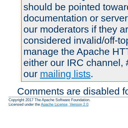
should be pointed towar
documentation or serve
our moderators if they a
considered invalid/off-t
manage the Apache HTTP
either our IRC channel, 
our
mailing lists
.
Comments are disabled fo
Copyright 2017 The Apache Software Foundation.
Licensed under the
Apache License, Version 2.0
.