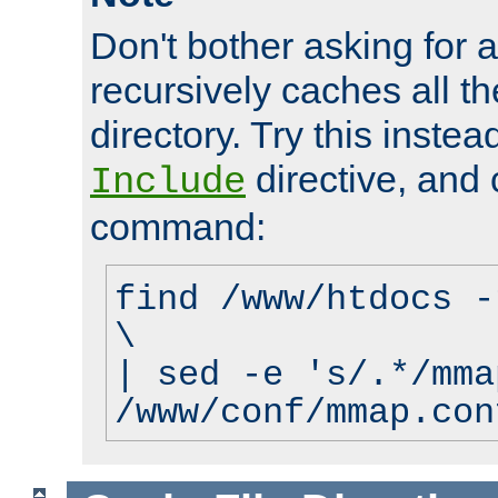
Don't bother asking for a
recursively caches all the
directory. Try this instea
directive, and 
Include
command:
find /www/htdocs -
\
| sed -e 's/.*/mma
/www/conf/mmap.con