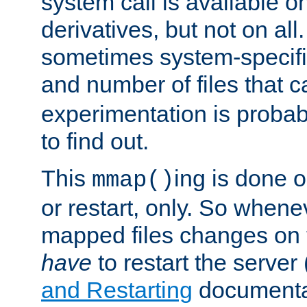
system call is available 
derivatives, but not on all
sometimes system-specific
and number of files that 
experimentation is probab
to find out.
This
ing is done o
mmap()
or restart, only. So whene
mapped files changes on 
have
to restart the server
and Restarting
documentat