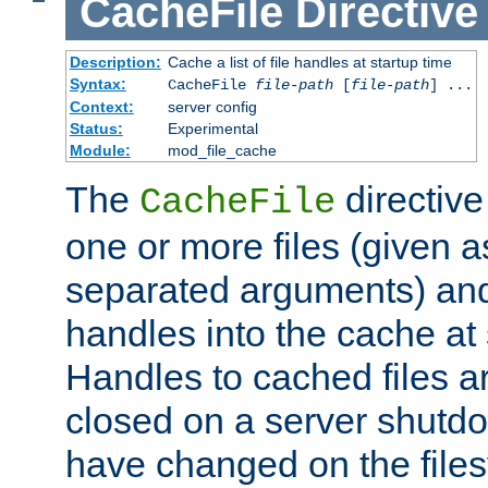
CacheFile
Directive
Description:
Cache a list of file handles at startup time
Syntax:
CacheFile
file-path
[
file-path
] ...
Context:
server config
Status:
Experimental
Module:
mod_file_cache
The
directive
CacheFile
one or more files (given 
separated arguments) and
handles into the cache at 
Handles to cached files a
closed on a server shutdo
have changed on the files