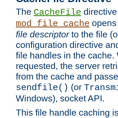
The
directive
CacheFile
opens 
mod_file_cache
file descriptor
to the file (o
configuration directive a
file handles in the cache. 
requested, the server retr
from the cache and passes
(or
sendfile()
Transm
Windows), socket API.
This file handle caching i