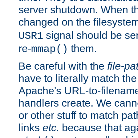
server shutdown. When th
changed on the filesystem
signal should be sen
USR1
re-
them.
mmap()
Be careful with the
file-pa
have to literally match th
Apache's URL-to-filename
handlers create. We can
or other stuff to match pa
links
etc.
because that aga