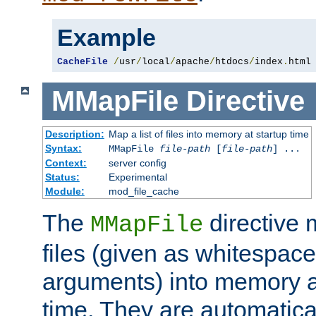
Example
CacheFile
/
usr
/
local
/
apache
/
htdocs
/
index
.
html
MMapFile
Directive
Description:
Map a list of files into memory at startup time
Syntax:
MMapFile
file-path
[
file-path
] ...
Context:
server config
Status:
Experimental
Module:
mod_file_cache
The
directive
MMapFile
files (given as whitespac
arguments) into memory at
time. They are automatic