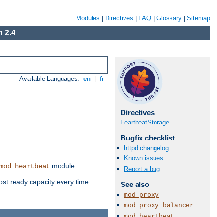
Modules
|
Directives
|
FAQ
|
Glossary
|
Sitemap
 2.4
Available Languages:
en
|
fr
Directives
HeartbeatStorage
Bugfix checklist
httpd changelog
Known issues
module.
mod_heartbeat
Report a bug
ost ready capacity every time.
See also
mod_proxy
mod_proxy_balancer
mod_heartbeat