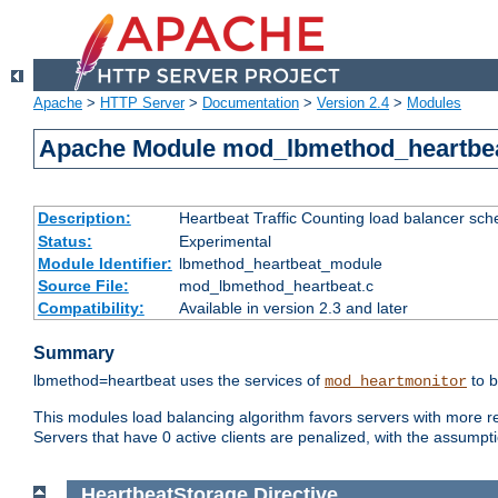
Apache
>
HTTP Server
>
Documentation
>
Version 2.4
>
Modules
Apache Module mod_lbmethod_heartbe
Description:
Heartbeat Traffic Counting load balancer sch
Status:
Experimental
Module Identifier:
lbmethod_heartbeat_module
Source File:
mod_lbmethod_heartbeat.c
Compatibility:
Available in version 2.3 and later
Summary
lbmethod=heartbeat uses the services of
to b
mod_heartmonitor
This modules load balancing algorithm favors servers with more rea
Servers that have 0 active clients are penalized, with the assumption
HeartbeatStorage
Directive