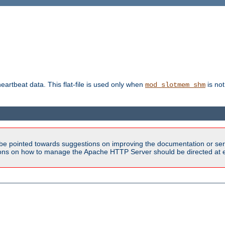
heartbeat data. This flat-file is used only when
is not
mod_slotmem_shm
be pointed towards suggestions on improving the documentation or ser
tions on how to manage the Apache HTTP Server should be directed at e