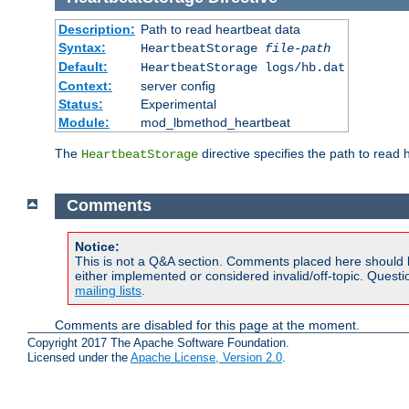
Description:
Path to read heartbeat data
Syntax:
HeartbeatStorage
file-path
Default:
HeartbeatStorage logs/hb.dat
Context:
server config
Status:
Experimental
Module:
mod_lbmethod_heartbeat
The
directive specifies the path to read 
HeartbeatStorage
Comments
Notice:
This is not a Q&A section. Comments placed here should 
either implemented or considered invalid/off-topic. Ques
mailing lists
.
Comments are disabled for this page at the moment.
Copyright 2017 The Apache Software Foundation.
Licensed under the
Apache License, Version 2.0
.