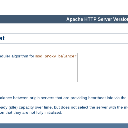
Apache HTTP Server Version
at
eduler algorithm for
mod_proxy_balancer
alance between origin servers that are providing heartbeat info via the
dy (idle) capacity over time, but does not select the server with the m
 that they are not fully initialized.