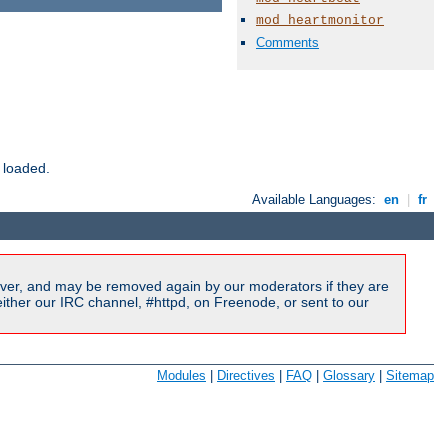
mod_heartmonitor
Comments
 loaded.
Available Languages:
en
|
fr
ver, and may be removed again by our moderators if they are
ither our IRC channel, #httpd, on Freenode, or sent to our
Modules
|
Directives
|
FAQ
|
Glossary
|
Sitemap