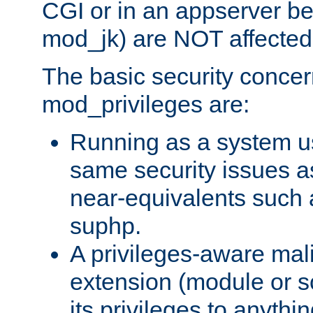
CGI or in an appserver b
mod_jk) are NOT affected
The basic security concer
mod_privileges are:
Running as a system us
same security issues 
near-equivalents such
suphp.
A privileges-aware mal
extension (module or sc
its privileges to anythi