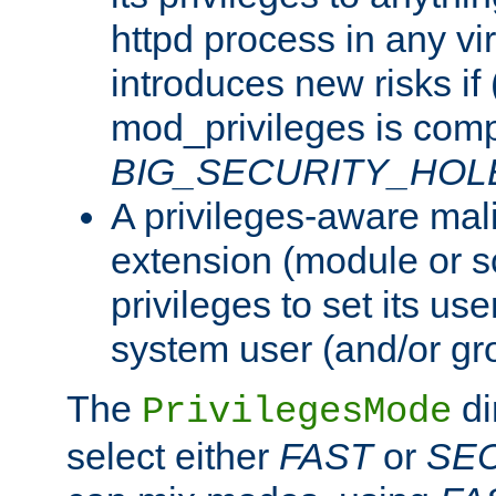
httpd process in any vir
introduces new risks if 
mod_privileges is comp
BIG_SECURITY_HOL
A privileges-aware mal
extension (module or sc
privileges to set its us
system user (and/or gr
The
di
PrivilegesMode
select either
FAST
or
SE