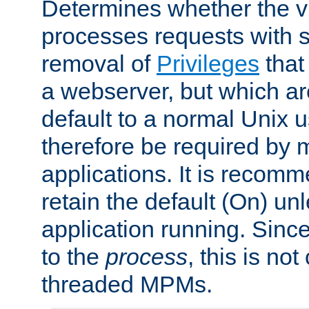
Determines whether the vi
processes requests with 
removal of
Privileges
that
a webserver, but which ar
default to a normal Unix 
therefore be required by
applications. It is recom
retain the default (On) un
application running. Since
to the
process
, this is no
threaded MPMs.