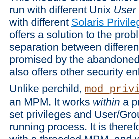
run with different Unix
User
with different
Solaris Privil
offers a solution to the prob
separation between different 
promised by the abandoned 
also offers other security 
Unlike perchild,
mod_priv
an MPM. It works
within
a p
set privileges and User/Gr
running process. It is there