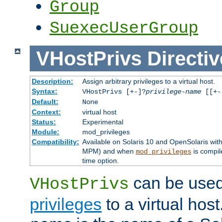
Group
SuexecUserGroup
VHostPrivs
Directiv
Description:
Assign arbitrary privileges to a virtual host.
Syntax:
VHostPrivs [+-]?
privilege-name
[[+-]
Default:
None
Context:
virtual host
Status:
Experimental
Module:
mod_privileges
Compatibility:
Available on Solaris 10 and OpenSolaris wi
MPM) and when
is compil
mod_privileges
time option.
can be used 
VHostPrivs
privileges
to a virtual hos