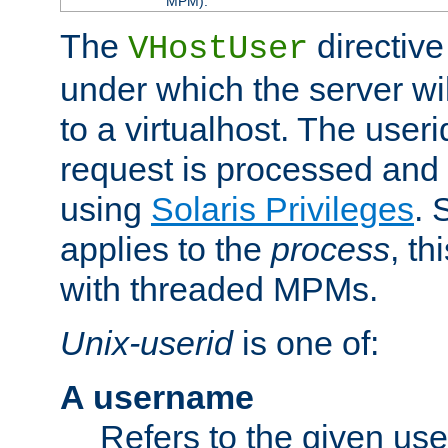
MPM).
The
directive
VHostUser
under which the server wi
to a virtualhost. The useri
request is processed and 
using
Solaris Privileges
. 
applies to the
process
, th
with threaded MPMs.
Unix-userid
is one of:
A username
Refers to the given us