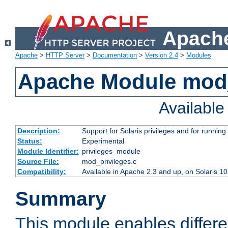
Apache
Apache
>
HTTP Server
>
Documentation
>
Version 2.4
>
Modules
Apache Module mod_
Availabl
Description:
Support for Solaris privileges and for running 
Status:
Experimental
Module Identifier:
privileges_module
Source File:
mod_privileges.c
Compatibility:
Available in Apache 2.3 and up, on Solaris 1
Summary
This module enables differen