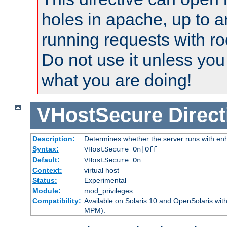
holes in apache, up to a
running requests with ro
Do not use it unless you
what you are doing!
VHostSecure
Direct
Description:
Determines whether the server runs with enha
Syntax:
VHostSecure On|Off
Default:
VHostSecure On
Context:
virtual host
Status:
Experimental
Module:
mod_privileges
Compatibility:
Available on Solaris 10 and OpenSolaris wi
MPM).