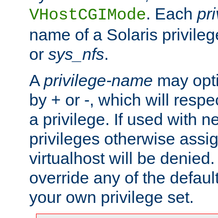
. Each
pr
VHostCGIMode
name of a Solaris privile
or
sys_nfs
.
A
privilege-name
may opti
by + or -, which will respe
a privilege. If used with ne
privileges otherwise assi
virtualhost will be denied.
override any of the defaul
your own privilege set.