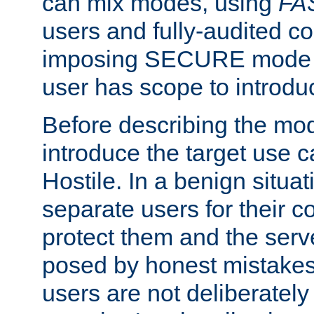
can mix modes, using
FA
users and fully-audited c
imposing SECURE mode w
user has scope to introdu
Before describing the mo
introduce the target use 
Hostile. In a benign situa
separate users for their 
protect them and the serve
posed by honest mistakes,
users are not deliberatel