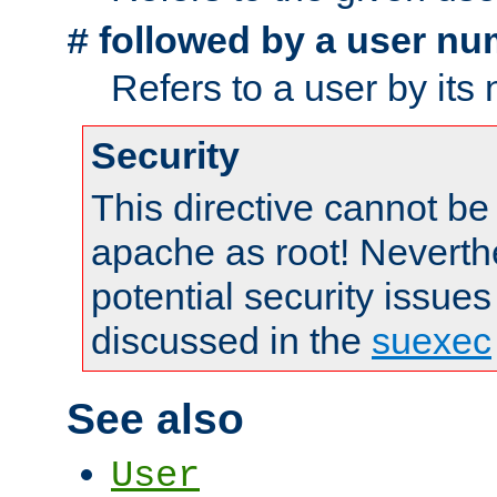
followed by a user nu
#
Refers to a user by its
Security
This directive cannot be
apache as root! Neverthe
potential security issues
discussed in the
suexec
See also
User