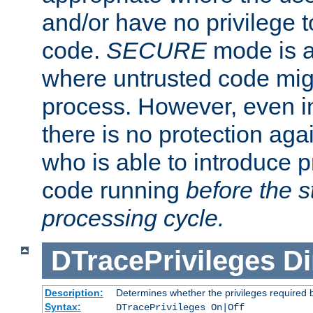
and/or have no privilege t
code.
SECURE
mode is a
where untrusted code migh
process. However, even 
there is no protection aga
who is able to introduce 
code running
before the s
processing cycle.
DTracePrivileges
Di
Description:
Determines whether the privileges required 
Syntax:
DTracePrivileges On|Off