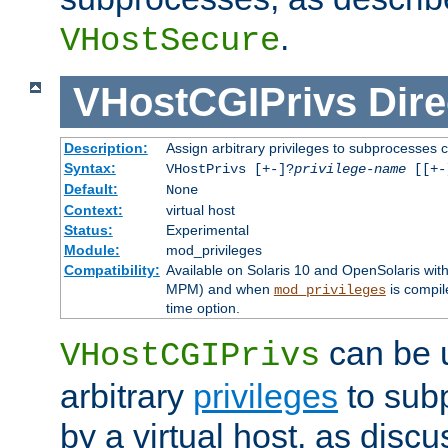
.
VHostSecure
VHostCGIPrivs
Dire
Description:
Assign arbitrary privileges to subprocesses c
Syntax:
VHostPrivs [+-]?
privilege-name
[[+-]
Default:
None
Context:
virtual host
Status:
Experimental
Module:
mod_privileges
Compatibility:
Available on Solaris 10 and OpenSolaris wi
MPM) and when
is compil
mod_privileges
time option.
can be 
VHostCGIPrivs
arbitrary
privileges
to sub
by a virtual host, as disc