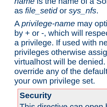
name
is the name of a Sol
as
file_setid
or
sys_nfs
.
A
privilege-name
may opti
by + or -, which will respe
a privilege. If used with ne
privileges otherwise assi
virtualhost will be denied.
override any of the defaul
your own privilege set.
Security
This directive can open 