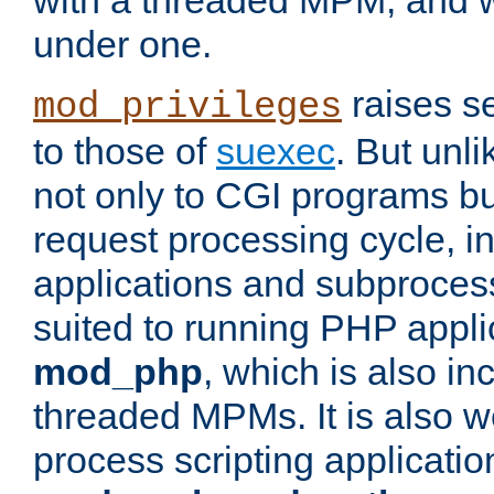
with a threaded MPM, and wi
under one.
raises se
mod_privileges
to those of
suexec
. But unli
not only to CGI programs but
request processing cycle, i
applications and subprocesse
suited to running PHP appli
mod_php
, which is also in
threaded MPMs. It is also we
process scripting applicati