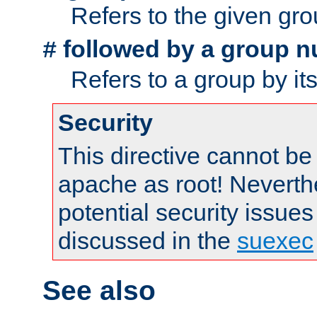
Refers to the given gr
followed by a group n
#
Refers to a group by it
Security
This directive cannot be
apache as root! Neverthe
potential security issues
discussed in the
suexec
See also