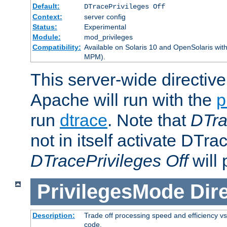
Default:
DTracePrivileges Off
Context:
server config
Status:
Experimental
Module:
mod_privileges
Compatibility:
Available on Solaris 10 and OpenSolaris wi
MPM).
This server-wide directiv
Apache will run with the
p
run
dtrace
. Note that
DTra
not in itself activate DTra
DTracePrivileges Off
will 
PrivilegesMode
Dir
Description:
Trade off processing speed and efficiency vs
code.