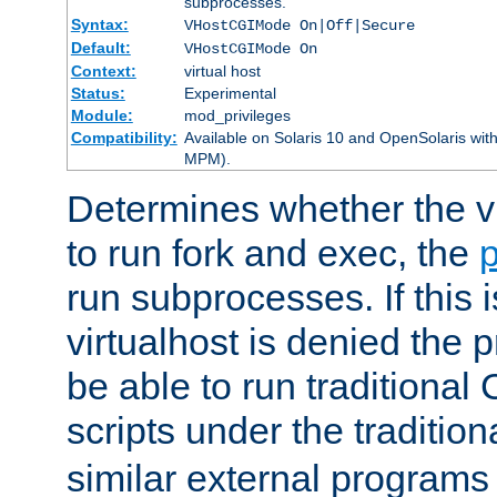
subprocesses.
Syntax:
VHostCGIMode On|Off|Secure
Default:
VHostCGIMode On
Context:
virtual host
Status:
Experimental
Module:
mod_privileges
Compatibility:
Available on Solaris 10 and OpenSolaris wi
MPM).
Determines whether the vi
to run fork and exec, the
p
run subprocesses. If this i
virtualhost is denied the p
be able to run traditional
scripts under the tradition
similar external programs