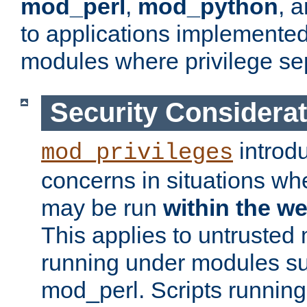
mod_perl
,
mod_python
, 
to applications implemente
modules where privilege sep
Security Considera
introd
mod_privileges
concerns in situations w
may be run
within the w
This applies to untrusted
running under modules s
mod_perl. Scripts running 