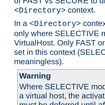
of FAST vs SECURE to dir
context.
<Directory>
In a
context
<Directory>
only where SELECTIVE mo
VirtualHost. Only FAST 
set in this context (SEL
meaningless).
Warning
Where SELECTIVE mode 
a virtual host, the activa
must be deferred until
af