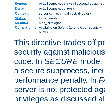
Syntax:
PrivilegesMode FAST|SECURE|SELECTIV
Default:
PrivilegesMode FAST
Context:
server config, virtual host, directory
Status:
Experimental
Module:
mod_privileges
Compatibility:
Available on Solaris 10 and OpenSolaris wi
MPM).
This directive trades off 
security against malicious
code. In
SECURE
mode, e
a secure subprocess, incu
performance penalty. In
F
server is not protected ag
privileges as discussed a