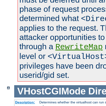
phase of request proces
determined what
<Dire
applies to the request. 
attacker opportunities t
through a
RewriteMap
level or
<VirtualHost
privileges have been d
userid/gid set.
VHostCGIMode
Dire
Description:
Determines whether the virtualhost can run s