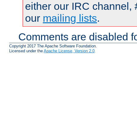
either our IRC channel, 
our
mailing lists
.
Comments are disabled fo
Copyright 2017 The Apache Software Foundation.
Licensed under the
Apache License, Version 2.0
.