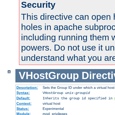
Security
This directive can open 
holes in apache subproc
including running them w
powers. Do not use it un
understand what you are
VHostGroup
Direct
Description:
Sets the Group ID under which a virtual host
Syntax:
VHostGroup
unix-groupid
Default:
Inherits the group id specified in
Context:
virtual host
Status:
Experimental
Module:
mod_privileges