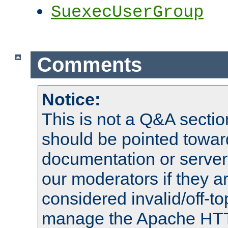
SuexecUserGroup
Comments
Notice:
This is not a Q&A sect
should be pointed towar
documentation or serve
our moderators if they a
considered invalid/off-t
manage the Apache HTTP