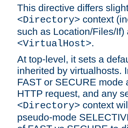
This directive differs slig
context (in
<Directory>
such as Location/Files/If) 
.
<VirtualHost>
At top-level, it sets a defau
inherited by virtualhosts. I
FAST or SECURE mode act
HTTP request, and any set
context wi
<Directory>
pseudo-mode SELECTIVE 