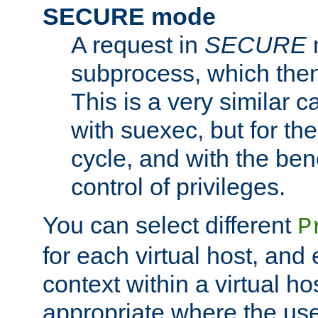
SECURE mode
A request in
SECURE
subprocess, which then
This is a very similar 
with suexec, but for the
cycle, and with the bene
control of privileges.
You can select different
P
for each virtual host, and 
context within a virtual ho
appropriate where the use