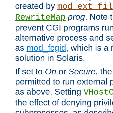
created by
mod_ext_fil
prog
. Note 
RewriteMap
prevent CGI programs ru
alternative process and s
as
mod_fcgid
, which is 
solution in Solaris.
If set to
On
or
Secure
, the
permitted to run external
as above. Setting
VHost
the effect of denying privi
subprocesses, as describ