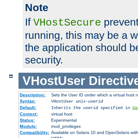
Note
If
prevent
VHostSecure
running, this may be a w
the application should b
security.
VHostUser
Directiv
Description:
Sets the User ID under which a virtual host r
Syntax:
VHostUser
unix-userid
Default:
Inherits the userid specified in
Us
Context:
virtual host
Status:
Experimental
Module:
mod_privileges
Compatibility:
Available on Solaris 10 and OpenSolaris wi