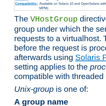
Compatibility:
Available on Solaris 10 and OpenSolaris wi
MPM).
The
directiv
VHostGroup
group under which the ser
requests to a virtualhost.
before the request is pro
afterwards using
Solaris 
setting applies to the
proc
compatible with threade
Unix-group
is one of:
A group name