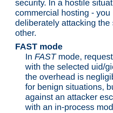
security. In a hostile situat
commercial hosting - you
deliberately attacking th
other.
FAST mode
In
FAST
mode, requests
with the selected uid/gi
the overhead is negligib
for benign situations, b
against an attacker esc
with an in-process modu