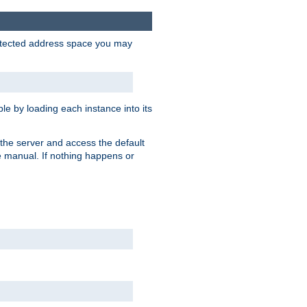
protected address space you may
e by loading each instance into its
o the server and access the default
e manual. If nothing happens or