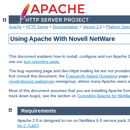
Apache
>
HTTP Server
>
Documentation
>
Version 2.4
>
Platform Spec
Using Apache With Novell NetWare
This document explains how to install, configure and run Apache 2
use our
bug reporting page.
The bug reporting page and dev-httpd mailing list are
not
provided
first consult this document, the
Frequently Asked Questions
page a
novell.devsup.webserver
newsgroup, where many Apache users are
Most of this document assumes that you are installing Apache from 
track down bugs), see the section on
Compiling Apache for NetWa
Requirements
Apache 2.0 is designed to run on NetWare 6.0 service pack 3 
for C (LibC)
.