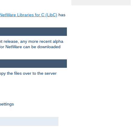
NetWare Libraries for C (LibC)
has
rent release, any more recent alpha
.0 for NetWare can be downloaded
py the files over to the server
settings