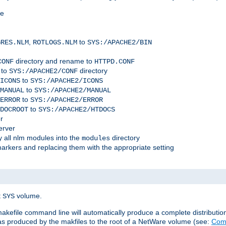
me
,
to
GRES.NLM
ROTLOGS.NLM
SYS:/APACHE2/BIN
directory and rename to
CONF
HTTPD.CONF
 to
directory
SYS:/APACHE2/CONF
to
ICONS
SYS:/APACHE2/ICONS
to
MANUAL
SYS:/APACHE2/MANUAL
to
ERROR
SYS:/APACHE2/ERROR
to
DOCROOT
SYS:/APACHE2/HTDOCS
r
erver
 all nlm modules into the
directory
modules
arkers and replacing them with the appropriate setting
t
volume.
SYS
 makefile command line will automatically produce a complete distributi
 was produced by the makfiles to the root of a NetWare volume (see:
Comp