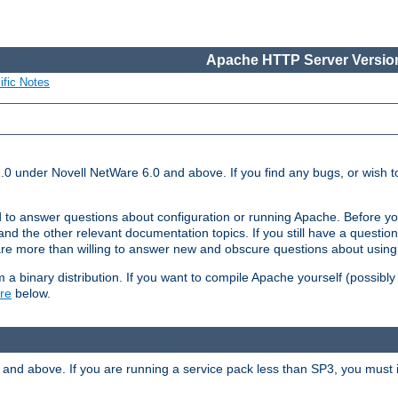
Apache HTTP Server Version
ific Notes
.0 under Novell NetWare 6.0 and above. If you find any bugs, or wish to
 to answer questions about configuration or running Apache. Before yo
nd the other relevant documentation topics. If you still have a question 
 more than willing to answer new and obscure questions about usin
a binary distribution. If you want to compile Apache yourself (possibly
re
below.
and above. If you are running a service pack less than SP3, you must in