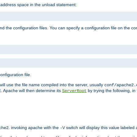
e address space in the unload statement:
ind the configuration files. You can specify a configuration file on the 
nfiguration file.
will use the file name compiled into the server, usually
conf/apache2.
. Apache will then determine its
by trying the following, in 
E
ServerRoot
. invoking apache with the
switch will display this value labeled
che2
-V