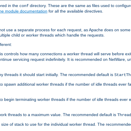
ored in the
directory. These are the same as files used to configur
conf
he module documentation
for all the available directives.
 not use a separate process for each request, as Apache does on some
ltiple child or worker threads which handle the requests.
ferent:
this controls how many connections a worker thread will serve before e
ontinue servicing request indefinitely. It is recommended on NetWare, u
ny threads it should start initially. The recommended default is
StartTh
 to spawn additional worker threads if the number of idle threads ever fa
r to begin terminating worker threads if the number of idle threads ever
of work threads to a maximum value. The recommended default is
Threa
at size of stack to use for the individual worker thread. The recommende