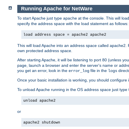
Running Apache for NetWare
To start Apache just type
at the console. This will lo
apache
specify the address space with the load statement as follows:
load address space = apache2 apache2
This will load Apache into an address space called apache2. 
own protected address space.
After starting Apache, it will be listening to port 80 (unless 
page, launch a browser and enter the server's name or addre
you get an error, look in the
file in the
direct
error_log
logs
Once your basic installation is working, you should configure it
To unload Apache running in the OS address space just type t
unload apache2
or
apache2 shutdown