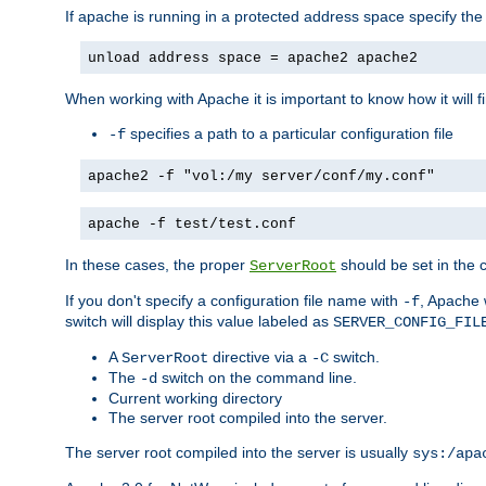
If apache is running in a protected address space specify th
unload address space = apache2 apache2
When working with Apache it is important to know how it will f
specifies a path to a particular configuration file
-f
apache2 -f "vol:/my server/conf/my.conf"
apache -f test/test.conf
In these cases, the proper
should be set in the co
ServerRoot
If you don't specify a configuration file name with
, Apache 
-f
switch will display this value labeled as
SERVER_CONFIG_FIL
A
directive via a
switch.
ServerRoot
-C
The
switch on the command line.
-d
Current working directory
The server root compiled into the server.
The server root compiled into the server is usually
sys:/apa