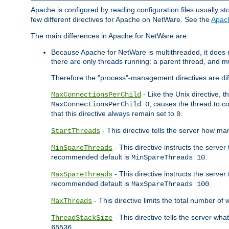
Apache is configured by reading configuration files usually st
few different directives for Apache on NetWare. See the
Apac
The main differences in Apache for NetWare are:
Because Apache for NetWare is multithreaded, it does
there are only threads running: a parent thread, and mu
Therefore the "process"-management directives are dif
- Like the Unix directive, 
MaxConnectionsPerChild
, causes the thread to c
MaxConnectionsPerChild 0
that this directive always remain set to
.
0
- This directive tells the server how ma
StartThreads
- This directive instructs the server
MinSpareThreads
recommended default is
.
MinSpareThreads 10
- This directive instructs the serve
MaxSpareThreads
recommended default is
.
MaxSpareThreads 100
- This directive limits the total number 
MaxThreads
- This directive tells the server wh
ThreadStackSize
.
65536