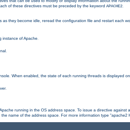
ives that can be used to modify or display information about the runnin
 Each of these directives must be preceded by the keyword
.
APACHE2
ds as they become idle, reread the configuration file and restart each 
ng instance of Apache.
nal.
onsole. When enabled, the state of each running threads is displayed o
ver.
 Apache running in the OS address space. To issue a directive against a
h the name of the address space. For more information type "apache2 