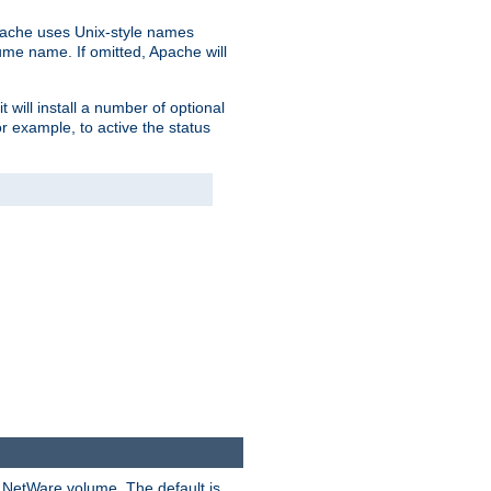
pache uses Unix-style names
lume name. If omitted, Apache will
 will install a number of optional
r example, to active the status
y NetWare volume. The default is