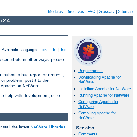
Modules
|
Directives
|
FAQ
|
Glossary
|
Sitemap
 2.4
Available Languages:
en
|
fr
|
ko
 contribute in other ways, please
Requirements
u submit a bug report or request,
Downloading Apache for
or problem, post it to the
NetWare
g Apache on NetWare.
Installing Apache for NetWare
Running Apache for NetWare
 to help with development, or to
Configuring Apache for
NetWare
Compiling Apache for
NetWare
stall the latest
NetWare Libraries
See also
Comments