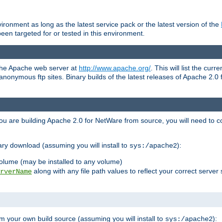
ronment as long as the latest service pack or the latest version of the
en targeted for or tested in this environment.
 the Apache web server at
http://www.apache.org/
. This will list the cur
d anonymous ftp sites. Binary builds of the latest releases of Apache 2
ou are building Apache 2.0 for NetWare from source, you will need to co
ary download (assuming you will install to
):
sys:/apache2
olume (may be installed to any volume)
along with any file path values to reflect your correct server 
rverName
m your own build source (assuming you will install to
):
sys:/apache2