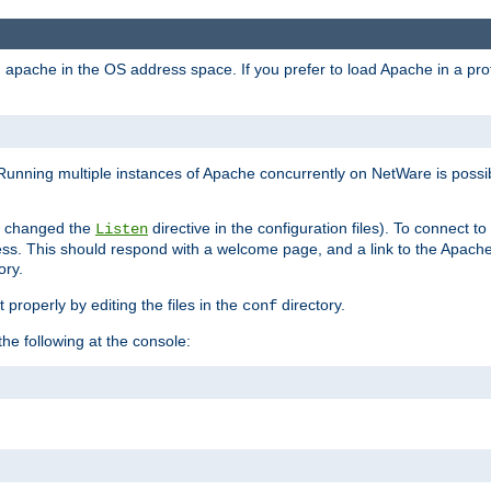
ad apache in the OS address space. If you prefer to load Apache in a 
Running multiple instances of Apache concurrently on NetWare is possibl
you changed the
directive in the configuration files). To connect t
Listen
ss. This should respond with a welcome page, and a link to the Apach
ory.
 properly by editing the files in the
directory.
conf
he following at the console: