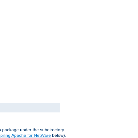
on package under the subdirectory
iling Apache for NetWare
below).