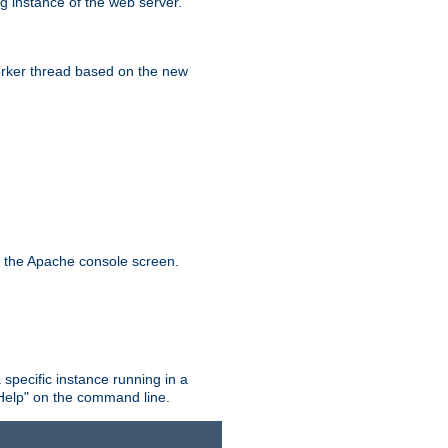
g instance of the web server.
worker thread based on the new
n the Apache console screen.
 specific instance running in a
Help" on the command line.