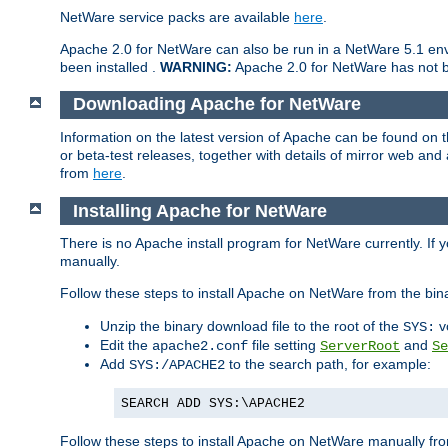
NetWare service packs are available
here
.
Apache 2.0 for NetWare can also be run in a NetWare 5.1 envi
been installed .
WARNING:
Apache 2.0 for NetWare has not be
Downloading Apache for NetWare
Information on the latest version of Apache can be found on
or beta-test releases, together with details of mirror web an
from
here
.
Installing Apache for NetWare
There is no Apache install program for NetWare currently. If y
manually.
Follow these steps to install Apache on NetWare from the bin
Unzip the binary download file to the root of the
v
SYS:
Edit the
file setting
and
apache2.conf
ServerRoot
Se
Add
to the search path, for example:
SYS:/APACHE2
SEARCH ADD SYS:\APACHE2
Follow these steps to install Apache on NetWare manually fro