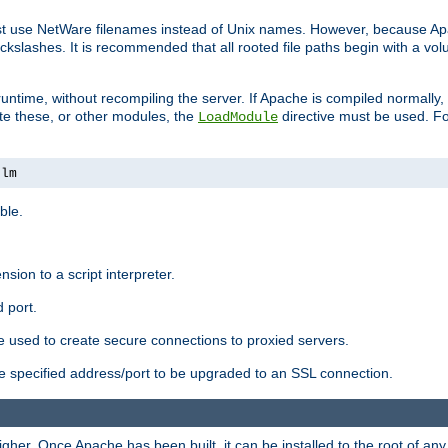
ust use NetWare filenames instead of Unix names. However, because A
ckslashes. It is recommended that all rooted file paths begin with a vo
ntime, without recompiling the server. If Apache is compiled normally, it
ate these, or other modules, the
directive must be used. Fo
LoadModule
nlm
ble.
nsion to a script interpreter.
 port.
re used to create secure connections to proxied servers.
e specified address/port to be upgraded to an SSL connection.
er. Once Apache has been built, it can be installed to the root of an