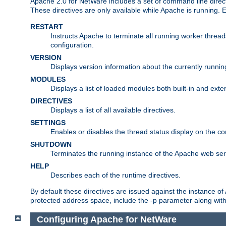
Apache 2.0 for NetWare includes a set of command line direct
These directives are only available while Apache is running.
RESTART
Instructs Apache to terminate all running worker threa
configuration.
VERSION
Displays version information about the currently runni
MODULES
Displays a list of loaded modules both built-in and exter
DIRECTIVES
Displays a list of all available directives.
SETTINGS
Enables or disables the thread status display on the c
SHUTDOWN
Terminates the running instance of the Apache web ser
HELP
Describes each of the runtime directives.
By default these directives are issued against the instance of
protected address space, include the -p parameter along wit
Configuring Apache for NetWare