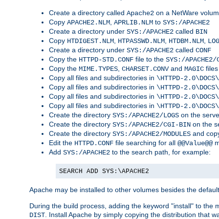
Create a directory called
on a NetWare volu
Apache2
Copy
,
to
APACHE2.NLM
APRLIB.NLM
SYS:/APACHE2
Create a directory under
called
SYS:/APACHE2
BIN
Copy
,
,
,
HTDIGEST.NLM
HTPASSWD.NLM
HTDBM.NLM
LO
Create a directory under
called
SYS:/APACHE2
CONF
Copy the
file to the
HTTPD-STD.CONF
SYS:/APACHE2/
Copy the
,
and
files
MIME.TYPES
CHARSET.CONV
MAGIC
Copy all files and subdirectories in
\HTTPD-2.0\DOCS\
Copy all files and subdirectories in
\HTTPD-2.0\DOCS\
Copy all files and subdirectories in
\HTTPD-2.0\DOCS\
Copy all files and subdirectories in
\HTTPD-2.0\DOCS\
Create the directory
on the serve
SYS:/APACHE2/LOGS
Create the directory
on the s
SYS:/APACHE2/CGI-BIN
Create the directory
and copy
SYS:/APACHE2/MODULES
Edit the
file searching for all
m
HTTPD.CONF
@@Value@@
Add
to the search path, for example:
SYS:/APACHE2
SEARCH ADD SYS:\APACHE2
Apache may be installed to other volumes besides the defaul
During the build process, adding the keyword "install" to the
. Install Apache by simply copying the distribution that
DIST