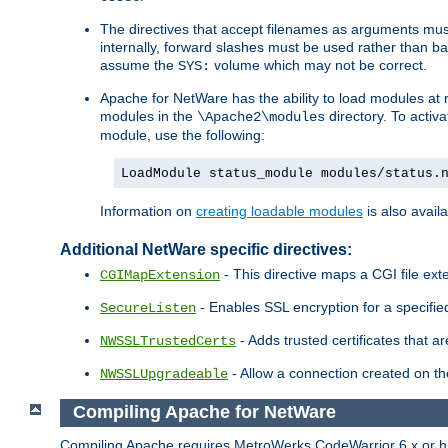
The directives that accept filenames as arguments m
internally, forward slashes must be used rather than ba
assume the
volume which may not be correct.
SYS:
Apache for NetWare has the ability to load modules at ru
modules in the
directory. To activ
\Apache2\modules
module, use the following:
LoadModule status_module modules/status.
Information on
creating loadable modules
is also availa
Additional NetWare specific directives:
- This directive maps a CGI file exte
CGIMapExtension
- Enables SSL encryption for a specified
SecureListen
- Adds trusted certificates that a
NWSSLTrustedCerts
- Allow a connection created on th
NWSSLUpgradeable
Compiling Apache for NetWare
Compiling Apache requires MetroWerks CodeWarrior 6.x or high