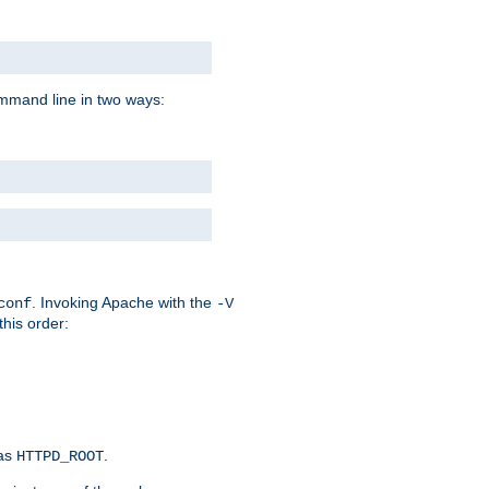
command line in two ways:
. Invoking Apache with the
conf
-V
this order:
 as
.
HTTPD_ROOT