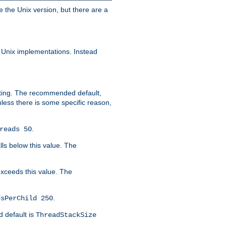
e the Unix version, but there are a
 Unix implementations. Instead
xiting. The recommended default,
nless there is some specific reason,
.
reads 50
lls below this value. The
 exceeds this value. The
.
dsPerChild 250
d default is
ThreadStackSize