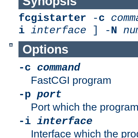
Synopsis
fcgistarter
-
c
comm
i
interface
] -
N
nu
Options
-c
command
FastCGI program
-p
port
Port which the program 
-i
interface
Interface which the pro