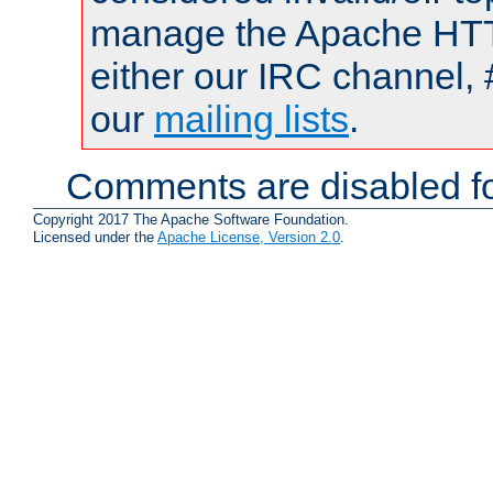
manage the Apache HTTP
either our IRC channel, 
our
mailing lists
.
Comments are disabled fo
Copyright 2017 The Apache Software Foundation.
Licensed under the
Apache License, Version 2.0
.