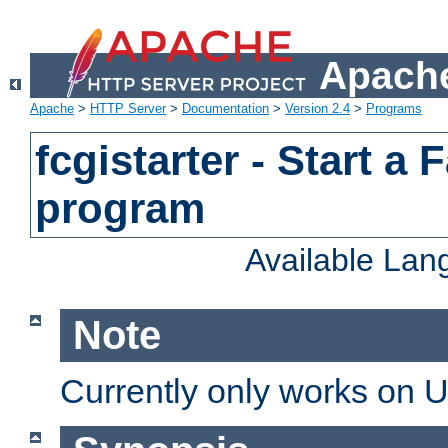
Apache
Apache
>
HTTP Server
>
Documentation
>
Version 2.4
>
Programs
fcgistarter - Start a
program
Available La
Note
Currently only works on 