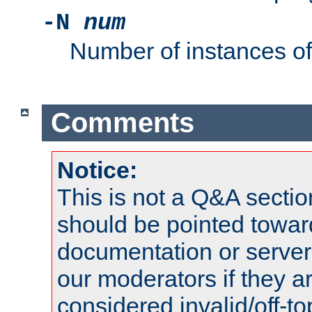
-N
num
Number of instances o
Comments
Notice:
This is not a Q&A sect
should be pointed towar
documentation or serve
our moderators if they a
considered invalid/off-t