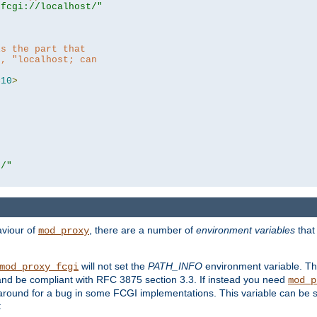
|fcgi://localhost/"
is the part that
h, "localhost; can
=
10
>
r/"
aviour of
, there are a number of
environment variables
that
mod_proxy
will not set the
PATH_INFO
environment variable. Th
mod_proxy_fcgi
nd be compliant with RFC 3875 section 3.3. If instead you need
mod_p
rkaround for a bug in some FCGI implementations. This variable can be se
: