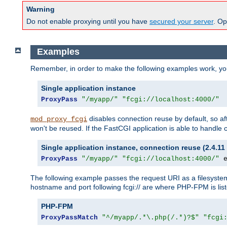
Warning
Do not enable proxying until you have
secured your server
. Op
Examples
Remember, in order to make the following examples work, y
Single application instance
ProxyPass
"/myapp/"
"fcgi://localhost:4000/"
disables connection reuse by default, so a
mod_proxy_fcgi
won't be reused. If the FastCGI application is able to handle
Single application instance, connection reuse (2.4.11 
ProxyPass
"/myapp/"
"fcgi://localhost:4000/"
 
The following example passes the request URI as a filesyste
hostname and port following fcgi:// are where PHP-FPM is lis
PHP-FPM
ProxyPassMatch
"^/myapp/.*\.php(/.*)?$"
"fcgi