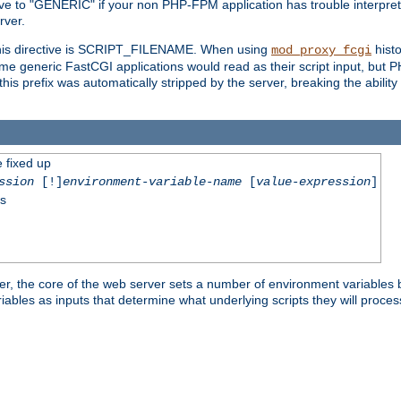
ective to "GENERIC" if your non PHP-FPM application has trouble interpr
ver.
 this directive is SCRIPT_FILENAME. When using
hist
mod_proxy_fcgi
 some generic FastCGI applications would read as their script input, but
this prefix was automatically stripped by the server, breaking the abili
e fixed up
ssion
[!]
environment-variable-name
[
value-expression
]
ss
er, the core of the web server sets a number of environment variables b
les as inputs that determine what underlying scripts they will process