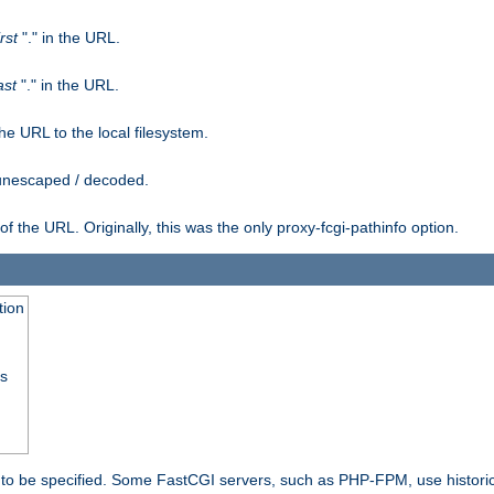
irst
"." in the URL.
ast
"." in the URL.
e URL to the local filesystem.
unescaped / decoded.
he URL. Originally, this was the only proxy-fcgi-pathinfo option.
tion
ss
n to be specified. Some FastCGI servers, such as PHP-FPM, use historic