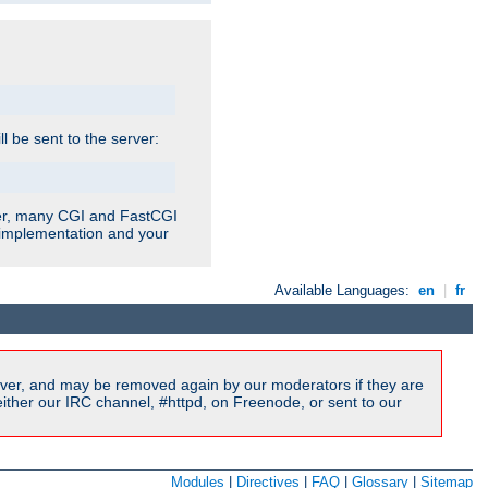
ill be sent to the server:
ver, many CGI and FastCGI
r implementation and your
Available Languages:
en
|
fr
ver, and may be removed again by our moderators if they are
ither our IRC channel, #httpd, on Freenode, or sent to our
Modules
|
Directives
|
FAQ
|
Glossary
|
Sitemap