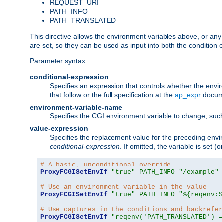
REQUEST_URI
PATH_INFO
PATH_TRANSLATED
This directive allows the environment variables above, or any ot
are set, so they can be used as input into both the condition
Parameter syntax:
conditional-expression
Specifies an expression that controls whether the envir
that follow or the full specification at the
ap_expr
docum
environment-variable-name
Specifies the CGI environment variable to change, such
value-expression
Specifies the replacement value for the preceding envi
conditional-expression
. If omitted, the variable is set
# A basic, unconditional override
ProxyFCGISetEnvIf
"true"
PATH_INFO
"/example"
# Use an environment variable in the value
ProxyFCGISetEnvIf
"true"
PATH_INFO
"%{reqenv:
# Use captures in the conditions and backrefe
ProxyFCGISetEnvIf
"reqenv('PATH_TRANSLATED') 