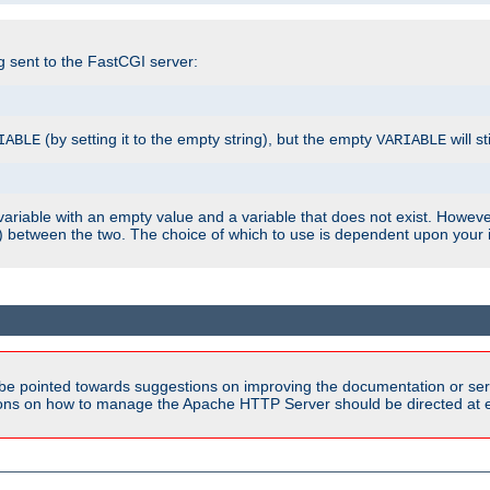
ng sent to the FastCGI server:
(by setting it to the empty string), but the empty
will st
IABLE
VARIABLE
ariable with an empty value and a variable that does not exist. Howe
ish) between the two. The choice of which to use is dependent upon you
be pointed towards suggestions on improving the documentation or ser
tions on how to manage the Apache HTTP Server should be directed at e