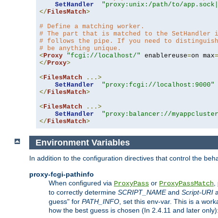
SetHandler
"proxy:unix:/path/to/app.sock
</
FilesMatch
>
# Define a matching worker.
# The part that is matched to the SetHandler 
# follows the pipe. If you need to distinguis
# be anything unique.
<
Proxy
"fcgi://localhost/"
 enablereuse
=
on max
</
Proxy
>
<
FilesMatch
...>
SetHandler
"proxy:fcgi://localhost:9000"
</
FilesMatch
>
<
FilesMatch
...>
SetHandler
"proxy:balancer://myappcluste
</
FilesMatch
>
Environment Variables
In addition to the configuration directives that control the beh
proxy-fcgi-pathinfo
When configured via
or
,
ProxyPass
ProxyPassMatch
to correctly determine
SCRIPT_NAME
and
Script-URI
a
guess" for
PATH_INFO
, set this env-var. This is a wo
how the best guess is chosen (In 2.4.11 and later only)