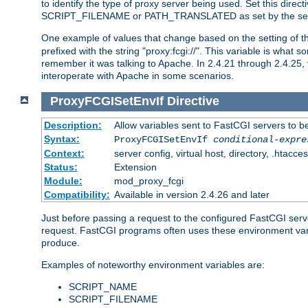
to identify the type of proxy server being used. Set this dir
SCRIPT_FILENAME or PATH_TRANSLATED as set by the ser
One example of values that change based on the setting of
prefixed with the string "proxy:fcgi://". This variable is what
remember it was talking to Apache. In 2.4.21 through 2.4.25, 
interoperate with Apache in some scenarios.
ProxyFCGISetEnvIf
Directive
Description:
Allow variables sent to FastCGI servers to b
Syntax:
ProxyFCGISetEnvIf
conditional-expre
Context:
server config, virtual host, directory, .htacce
Status:
Extension
Module:
mod_proxy_fcgi
Compatibility:
Available in version 2.4.26 and later
Just before passing a request to the configured FastCGI serv
request. FastCGI programs often uses these environment variab
produce.
Examples of noteworthy environment variables are:
SCRIPT_NAME
SCRIPT_FILENAME