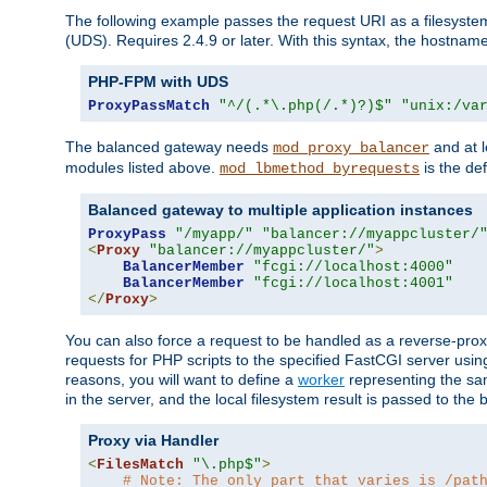
The following example passes the request URI as a filesyste
(UDS). Requires 2.4.9 or later. With this syntax, the hostname 
PHP-FPM with UDS
ProxyPassMatch
"^/(.*\.php(/.*)?)$"
"unix:/va
The balanced gateway needs
and at l
mod_proxy_balancer
modules listed above.
is the def
mod_lbmethod_byrequests
Balanced gateway to multiple application instances
ProxyPass
"/myapp/"
"balancer://myappcluster/
<
Proxy
"balancer://myappcluster/"
>
BalancerMember
"fcgi://localhost:4000"
BalancerMember
"fcgi://localhost:4001"
</
Proxy
>
You can also force a request to be handled as a reverse-prox
requests for PHP scripts to the specified FastCGI server usin
reasons, you will want to define a
worker
representing the same
in the server, and the local filesystem result is passed to 
Proxy via Handler
<
FilesMatch
"\.php$"
>
# Note: The only part that varies is /pat