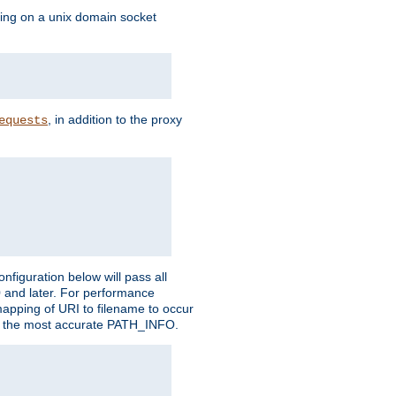
ning on a unix domain socket
, in addition to the proxy
equests
figuration below will pass all
0 and later. For performance
 mapping of URI to filename to occur
ate the most accurate PATH_INFO.