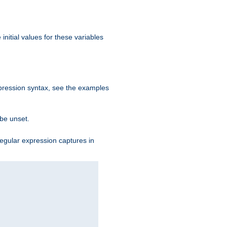
initial values for these variables
expression syntax, see the examples
 be unset.
egular expression captures in