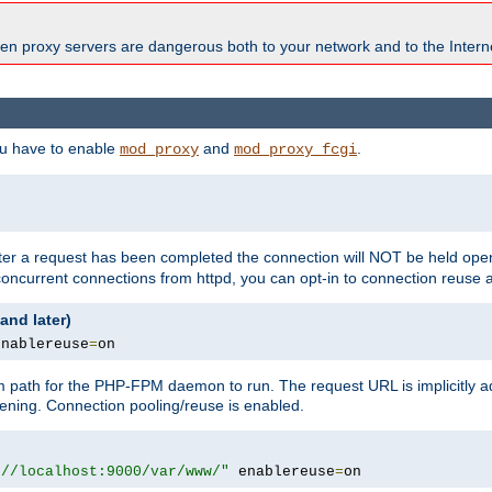
en proxy servers are dangerous both to your network and to the Interne
ou have to enable
and
.
mod_proxy
mod_proxy_fcgi
fter a request has been completed the connection will NOT be held open
 concurrent connections from httpd, you can opt-in to connection reuse 
and later)
enablereuse
=
on
m path for the PHP-FPM daemon to run. The request URL is implicitly 
tening. Connection pooling/reuse is enabled.
://localhost:9000/var/www/"
 enablereuse
=
on