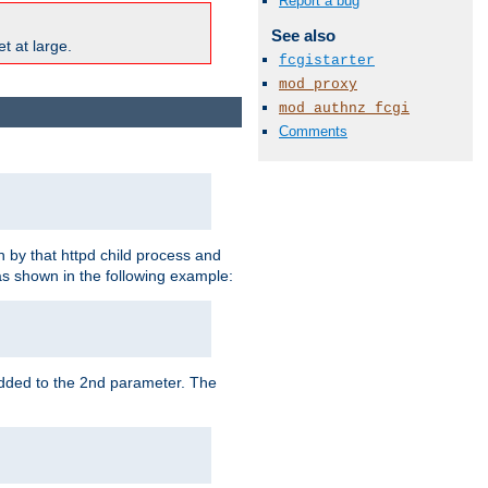
Report a bug
See also
t at large.
fcgistarter
mod_proxy
mod_authnz_fcgi
Comments
 by that httpd child process and
as shown in the following example:
added to the 2nd parameter. The