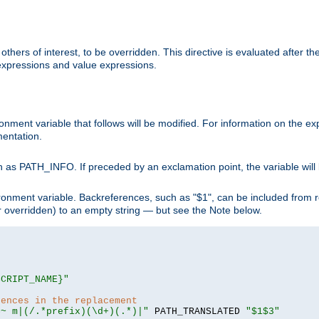
hers of interest, to be overridden. This directive is evaluated after the 
 expressions and value expressions.
onment variable that follows will be modified. For information on the 
entation.
 as PATH_INFO. If preceded by an exclamation point, the variable will
ronment variable. Backreferences, such as "$1", can be included from r
 (or overridden) to an empty string — but see the Note below.
SCRIPT_NAME}"
rences in the replacement
=~ m|(/.*prefix)(\d+)(.*)|"
 PATH_TRANSLATED 
"$1$3"