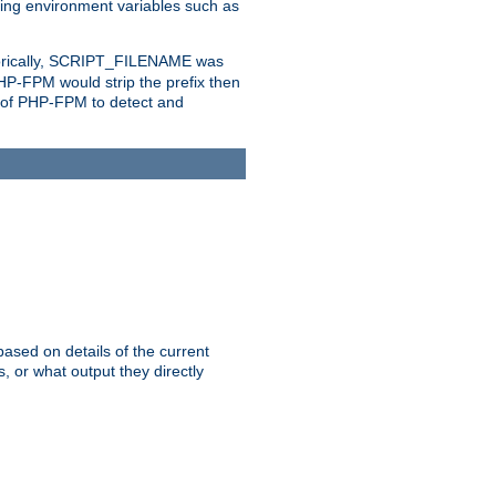
eting environment variables such as
orically, SCRIPT_FILENAME was
 PHP-FPM would strip the prefix then
ty of PHP-FPM to detect and
ased on details of the current
, or what output they directly