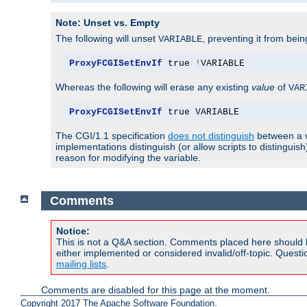
Note: Unset vs. Empty
The following will unset
, preventing it from bei
VARIABLE
ProxyFCGISetEnvIf
 true 
!
VARIABLE
Whereas the following will erase any existing
value
of
VAR
ProxyFCGISetEnvIf
 true VARIABLE
The CGI/1.1 specification
does not distinguish
between a v
implementations distinguish (or allow scripts to distingu
reason for modifying the variable.
Comments
Notice:
This is not a Q&A section. Comments placed here should 
either implemented or considered invalid/off-topic. Ques
mailing lists
.
Comments are disabled for this page at the moment.
Copyright 2017 The Apache Software Foundation.