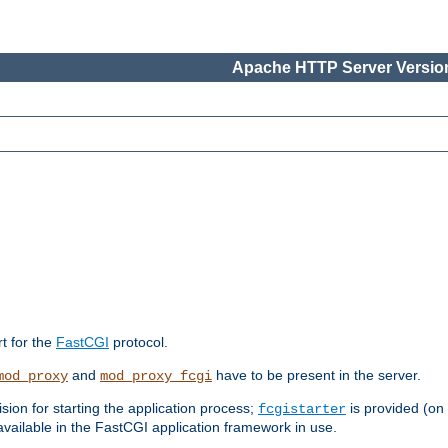
Apache HTTP Server Version
rt for the
FastCGI
protocol.
and
have to be present in the server.
mod_proxy
mod_proxy_fcgi
sion for starting the application process;
is provided (on
fcgistarter
vailable in the FastCGI application framework in use.