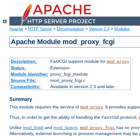
Apache
>
HTTP Server
>
Documentation
>
Version 2.4
>
Modules
Apache Module mod_proxy_fcgi
Description:
FastCGI support module for
mod_proxy
Status:
Extension
Module Identifier:
proxy_fcgi_module
Source File:
mod_proxy_fcgi.c
Compatibility:
Available in version 2.3 and later
Summary
This module
requires
the service of
. It provides suppo
mod_proxy
Thus, in order to get the ability of handling the
protocol,
FastCGI
Unlike
mod_fcgid
and
mod_fastcgi
,
has no provi
mod_proxy_fcgi
Alternatively, external launching or process management may be a