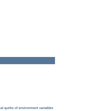
al quirks of environment variables