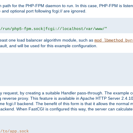
m path for the PHP-FPM daemon to run. In this case, PHP-FPM is liste
and optional port following fcgi:// are ignored.
r/run/php5-fpm.sock|fcgi://localhost/var/www/"
east one load balancer algorithm module, such as
mod_lbmethod_byr
ault, and will be used for this example configuration.
"
y request, by creating a suitable Handler pass-through. The example con
g reverse proxy. This feature is available in Apache HTTP Server 2.4.1
 fcgi:// backend. The benefit of this form is that it allows the normal
the backend. When FastCGI is configured this way, the server can calcul
h/to/app.sock