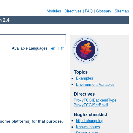
Modules
|
Directives
|
FAQ
|
Glossary
|
Sitemap
 2.4
Available Languages:
en
|
fr
Topics
Examples
Environment Variables
Directives
ProxyFCGIBackendType
ProxyFCGISetEnvIf
Bugfix checklist
httpd changelog
 some platforms) for that purpose.
Known issues