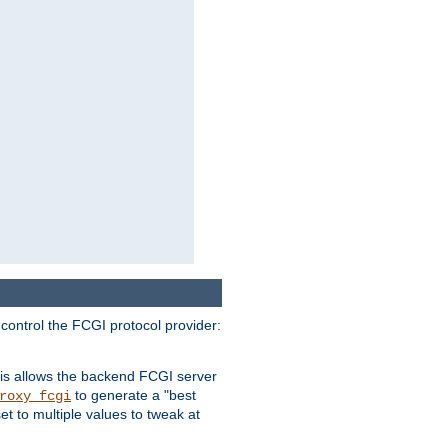
 control the FCGI protocol provider:
is allows the backend FCGI server
to generate a "best
roxy_fcgi
t to multiple values to tweak at