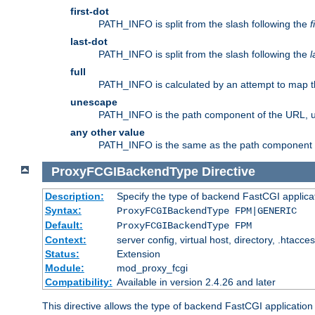
first-dot
PATH_INFO is split from the slash following the
f
last-dot
PATH_INFO is split from the slash following the
l
full
PATH_INFO is calculated by an attempt to map th
unescape
PATH_INFO is the path component of the URL, 
any other value
PATH_INFO is the same as the path component of t
ProxyFCGIBackendType
Directive
Description:
Specify the type of backend FastCGI applica
Syntax:
ProxyFCGIBackendType FPM|GENERIC
Default:
ProxyFCGIBackendType FPM
Context:
server config, virtual host, directory, .htacce
Status:
Extension
Module:
mod_proxy_fcgi
Compatibility:
Available in version 2.4.26 and later
This directive allows the type of backend FastCGI applicatio