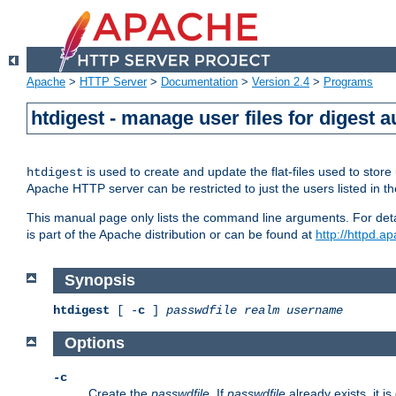
Apache
>
HTTP Server
>
Documentation
>
Version 2.4
>
Programs
htdigest - manage user files for digest a
is used to create and update the flat-files used to sto
htdigest
Apache HTTP server can be restricted to just the users listed in th
This manual page only lists the command line arguments. For detail
is part of the Apache distribution or can be found at
http://httpd.a
Synopsis
htdigest
[ -
c
]
passwdfile
realm
username
Options
-c
Create the
passwdfile
. If
passwdfile
already exists, it is 