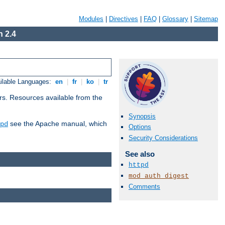
Modules
|
Directives
|
FAQ
|
Glossary
|
Sitemap
 2.4
ilable Languages:
en
|
fr
|
ko
|
tr
rs. Resources available from the
Synopsis
see the Apache manual, which
pd
Options
Security Considerations
See also
httpd
mod_auth_digest
Comments