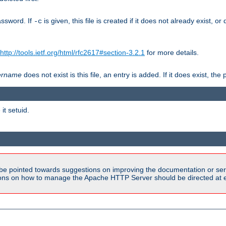
assword. If
is given, this file is created if it does not already exist, o
-c
http://tools.ietf.org/html/rfc2617#section-3.2.1
for more details.
ername
does not exist is this file, an entry is added. If it does exist, t
it setuid.
be pointed towards suggestions on improving the documentation or ser
tions on how to manage the Apache HTTP Server should be directed at e