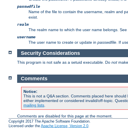
passwdfile
Name of the file to contain the username, realm and p
exist.
realm
The realm name to which the user name belongs. See
username
The user name to create or update in
passwdfile
. If
us
Security Considerations
This program is not safe as a setuid executable. Do
not
make 
Comments
Notice:
This is not a Q&A section. Comments placed here should 
either implemented or considered invalid/off-topic. Ques
mailing lists
.
Comments are disabled for this page at the moment.
Copyright 2017 The Apache Software Foundation.
Licensed under the
Apache License, Version 2.0
.