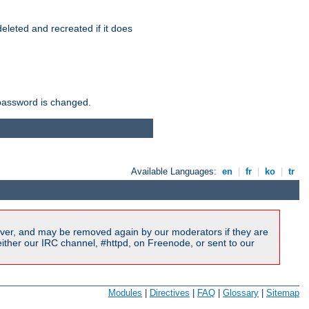
r deleted and recreated if it does
he password is changed.
Available Languages:
en
|
fr
|
ko
|
tr
ver, and may be removed again by our moderators if they are
ither our IRC channel, #httpd, on Freenode, or sent to our
Modules
|
Directives
|
FAQ
|
Glossary
|
Sitemap