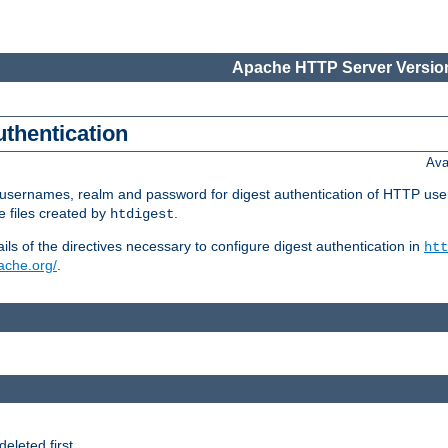
Apache HTTP Server Version
uthentication
Ava
re usernames, realm and password for digest authentication of HTTP use
e files created by
.
htdigest
s of the directives necessary to configure digest authentication in
htt
pache.org/
.
deleted first.