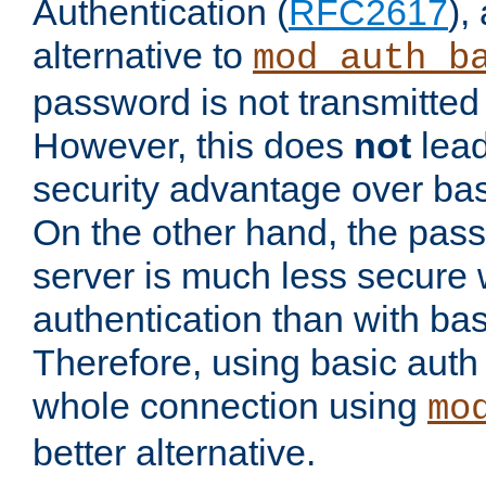
Authentication (
RFC2617
),
alternative to
mod_auth_b
password is not transmitted 
However, this does
not
lead
security advantage over bas
On the other hand, the pas
server is much less secure 
authentication than with bas
Therefore, using basic auth
whole connection using
mo
better alternative.