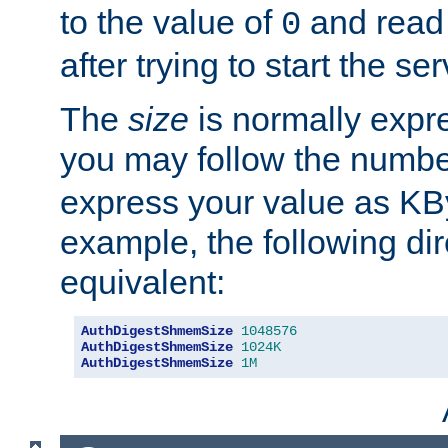
to the value of
and read
0
after trying to start the ser
The
size
is normally expre
you may follow the numbe
express your value as KB
example, the following dir
equivalent:
AuthDigestShmemSize
1048576
AuthDigestShmemSize
1024K
AuthDigestShmemSize
1M