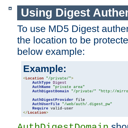
Using Digest Authen
To use MD5 Digest authent
the location to be protect
below example:
Example:
<
Location
"/private/"
>
AuthType
Digest
AuthName
"private area"
AuthDigestDomain
"/private/"
"http://mirr
AuthDigestProvider
 file

AuthUserFile
"/web/auth/.digest_pw"
Require
</
Location
>
shou
AuthDigestDomain