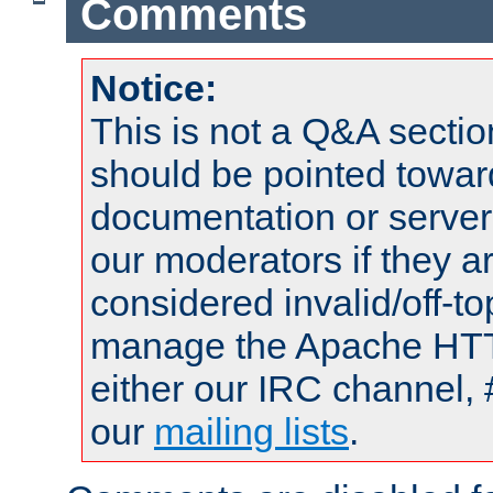
Comments
Notice:
This is not a Q&A sect
should be pointed towar
documentation or serve
our moderators if they a
considered invalid/off-t
manage the Apache HTTP
either our IRC channel, 
our
mailing lists
.