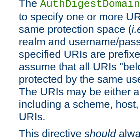
The
AuthDigestDomain
to specify one or more UR
same protection space (
i.
realm and username/pass
specified URIs are prefixes
assume that all URIs "bel
protected by the same u
The URIs may be either a
including a scheme, host, p
URIs.
This directive
should
alwa