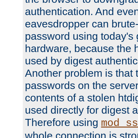
authentication. And eve
eavesdropper can brute-
password using today's 
hardware, because the 
used by digest authentica
Another problem is that 
passwords on the server
contents of a stolen htdi
used directly for digest 
Therefore using
mod_ss
whole connection is stro