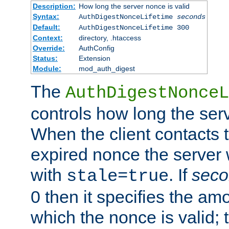
Description:
How long the server nonce is valid
Syntax:
AuthDigestNonceLifetime
seconds
Default:
AuthDigestNonceLifetime 300
Context:
directory, .htaccess
Override:
AuthConfig
Status:
Extension
Module:
mod_auth_digest
The
AuthDigestNonceL
controls how long the serv
When the client contacts 
expired nonce the server 
with
. If
seco
stale=true
0 then it specifies the amo
which the nonce is valid; 