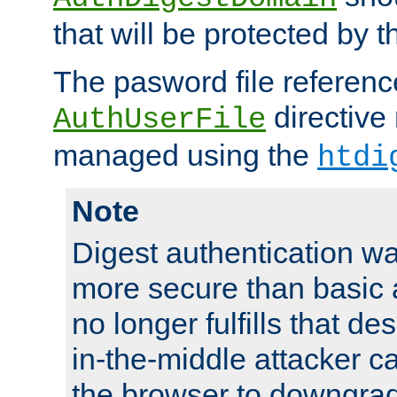
that will be protected by t
The pasword file referenc
directive
AuthUserFile
managed using the
htdi
Note
Digest authentication w
more secure than basic a
no longer fulfills that d
in-the-middle attacker can
the browser to downgrad