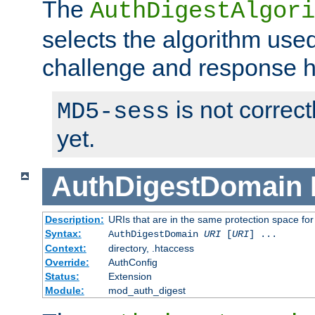
The
AuthDigestAlgori
selects the algorithm used
challenge and response 
is not correc
MD5-sess
yet.
AuthDigestDomain
Description:
URIs that are in the same protection space for
Syntax:
AuthDigestDomain
URI
[
URI
] ...
Context:
directory, .htaccess
Override:
AuthConfig
Status:
Extension
Module:
mod_auth_digest