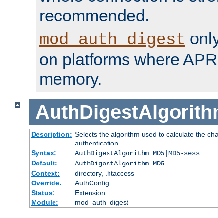
recommended.
only
mod_auth_digest
on platforms where APR
memory.
AuthDigestAlgorit
Description:
Selects the algorithm used to calculate the c
authentication
Syntax:
AuthDigestAlgorithm MD5|MD5-sess
Default:
AuthDigestAlgorithm MD5
Context:
directory, .htaccess
Override:
AuthConfig
Status:
Extension
Module:
mod_auth_digest