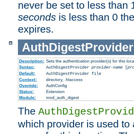
never be set to less than 
seconds
is less than 0 th
expires.
AuthDigestProvider
Description:
Sets the authentication provider(s) for this loca
Syntax:
AuthDigestProvider
provider-name
[
pr
Default:
AuthDigestProvider file
Context:
directory, .htaccess
Override:
AuthConfig
Status:
Extension
Module:
mod_auth_digest
The
AuthDigestProvid
which provider is used to 