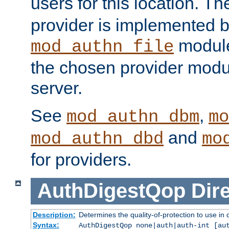
users for this location. Th
provider is implemented b
module
mod_authn_file
the chosen provider modul
server.
See
,
mod_authn_dbm
mo
and
mod_authn_dbd
mo
for providers.
AuthDigestQop
Dir
Description:
Determines the quality-of-protection to use in 
Syntax:
AuthDigestQop none|auth|auth-int [au