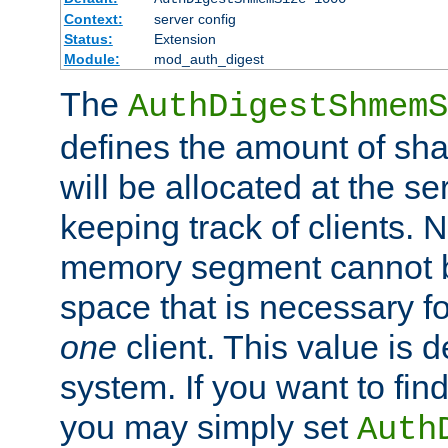
Context:
server config
Status:
Extension
Module:
mod_auth_digest
The
AuthDigestShmemS
defines the amount of sh
will be allocated at the se
keeping track of clients. 
memory segment cannot be
space that is necessary fo
one
client. This value is
system. If you want to fin
you may simply set
Auth