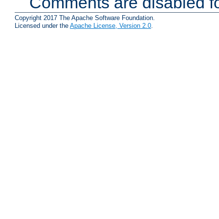
Comments are disabled fo
Copyright 2017 The Apache Software Foundation.
Licensed under the
Apache License, Version 2.0
.