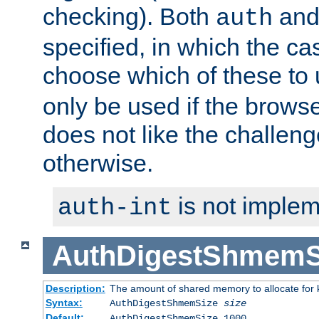
checking). Both
an
auth
specified, in which the ca
choose which of these to
only be used if the brows
does not like the challeng
otherwise.
is not implem
auth-int
AuthDigestShmemS
Description:
The amount of shared memory to allocate for k
Syntax:
AuthDigestShmemSize
size
Default:
AuthDigestShmemSize 1000