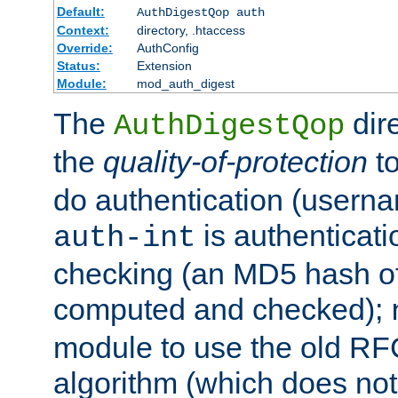
Default:
AuthDigestQop auth
Context:
directory, .htaccess
Override:
AuthConfig
Status:
Extension
Module:
mod_auth_digest
The
dir
AuthDigestQop
the
quality-of-protection
to
do authentication (usern
is authenticatio
auth-int
checking (an MD5 hash of 
computed and checked);
module to use the old RF
algorithm (which does not 