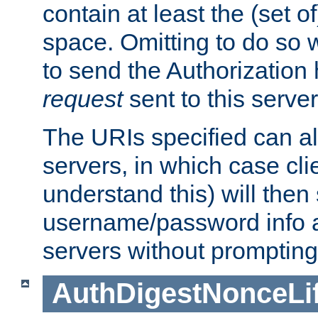
contain at least the (set of
space. Omitting to do so w
to send the Authorization
request
sent to this server
The URIs specified can als
servers, in which case cli
understand this) will then
username/password info a
servers without prompting
AuthDigestNonceLi