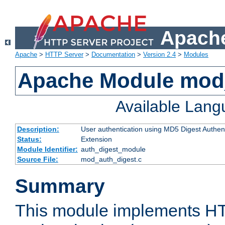
Apache
Apache
>
HTTP Server
>
Documentation
>
Version 2.4
>
Modules
Apache Module mod
Available Lan
Description:
User authentication using MD5 Digest Authent
Status:
Extension
Module Identifier:
auth_digest_module
Source File:
mod_auth_digest.c
Summary
This module implements H