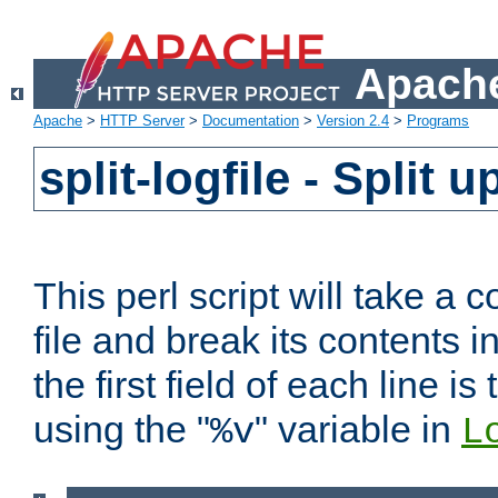
Apache
Apache
>
HTTP Server
>
Documentation
>
Version 2.4
>
Programs
split-logfile - Split 
This perl script will take 
file and break its contents i
the first field of each line is
using the "
" variable in
%v
L