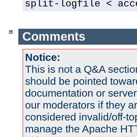
split-logfile < acc
Comments
Notice:
This is not a Q&A sect
should be pointed towar
documentation or serve
our moderators if they a
considered invalid/off-t
manage the Apache HTTP