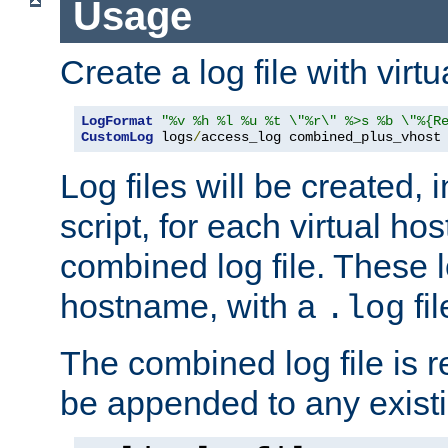
Usage
Create a log file with virtu
LogFormat
"%v %h %l %u %t \"%r\" %>s %b \"%{R
CustomLog
 logs
/
access_log combined_plus_vhost
Log files will be created, 
script, for each virtual h
combined log file. These l
hostname, with a
fi
.log
The combined log file is r
be appended to any existin