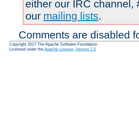
either our IRC channel, 
our
mailing lists
.
Comments are disabled fo
Copyright 2017 The Apache Software Foundation.
Licensed under the
Apache License, Version 2.0
.