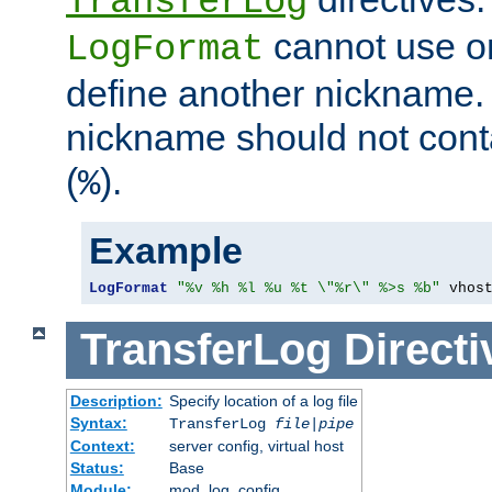
TransferLog
cannot use o
LogFormat
define another nickname. 
nickname should not cont
(
).
%
Example
LogFormat
"%v %h %l %u %t \"%r\" %>s %b"
 vhos
TransferLog
Directi
Description:
Specify location of a log file
Syntax:
TransferLog
file
|
pipe
Context:
server config, virtual host
Status:
Base
Module:
mod_log_config