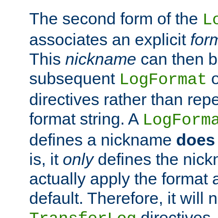
The second form of the
L
associates an explicit
for
This
nickname
can then b
subsequent
LogFormat
directives rather than repe
format string. A
LogForm
defines a nickname
does 
is, it
only
defines the nick
actually apply the format 
default. Therefore, it will
directives.