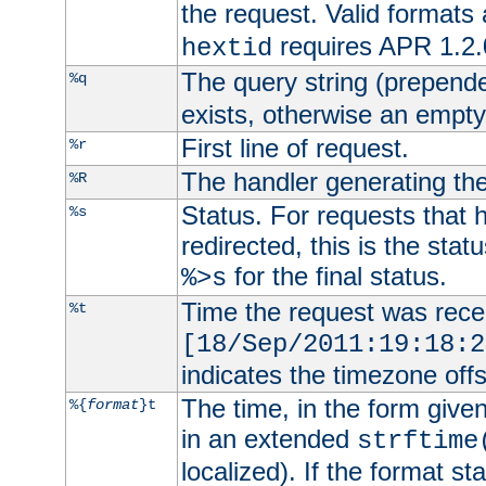
the request. Valid formats
requires APR 1.2.0
hextid
The query string (prepend
%q
exists, otherwise an empty 
First line of request.
%r
The handler generating the
%R
Status. For requests that 
%s
redirected, this is the stat
for the final status.
%>s
Time the request was recei
%t
[18/Sep/2011:19:18:2
indicates the timezone of
The time, in the form give
%{
format
}t
in an extended
strftime
localized). If the format st