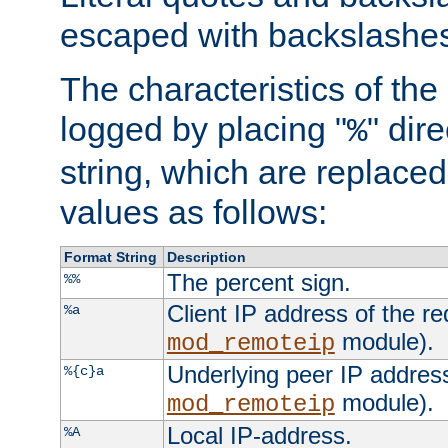
escaped with backslashe
The characteristics of the 
logged by placing "
" dir
%
string, which are replaced 
values as follows:
Format String
Description
The percent sign.
%%
Client IP address of the re
%a
module).
mod_remoteip
Underlying peer IP address
%{c}a
module).
mod_remoteip
Local IP-address.
%A