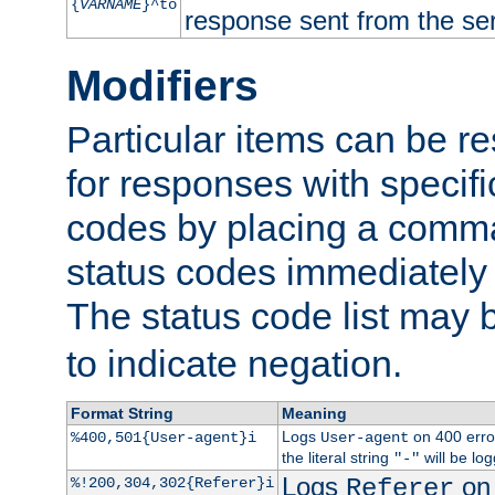
{
VARNAME
}^to
response sent from the ser
Modifiers
Particular items can be res
for responses with specif
codes by placing a comma
status codes immediately 
The status code list may 
to indicate negation.
Format String
Meaning
Logs
on 400 error
%400,501{User-agent}i
User-agent
the literal string
will be lo
"-"
Logs
on 
%!200,304,302{Referer}i
Referer