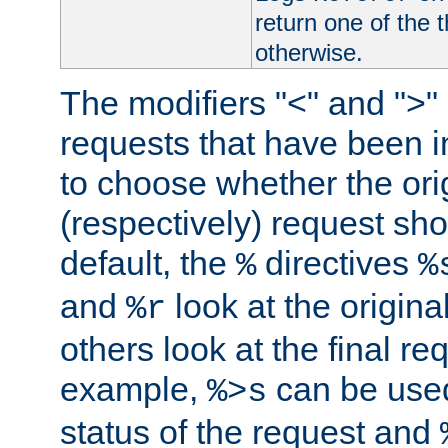
return one of the 
otherwise.
The modifiers "<" and ">"
requests that have been in
to choose whether the orig
(respectively) request sh
default, the
directives
%
%
and
look at the origina
%r
others look at the final re
example,
can be used 
%>s
status of the request and