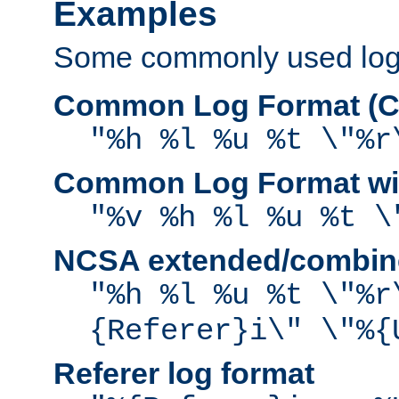
Examples
Some commonly used log f
Common Log Format (C
"%h %l %u %t \"%r
Common Log Format wit
"%v %h %l %u %t \
NCSA extended/combine
"%h %l %u %t \"%r
{Referer}i\" \"%{
Referer log format