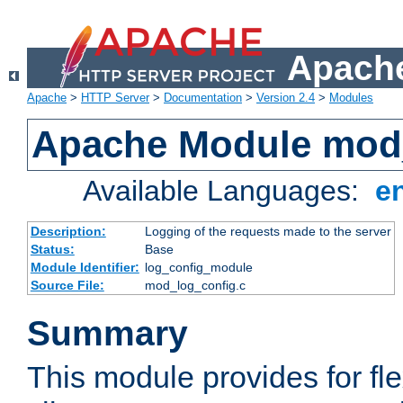
Apache
Apache
>
HTTP Server
>
Documentation
>
Version 2.4
>
Modules
Apache Module mod
Available Languages:
e
Description:
Logging of the requests made to the server
Status:
Base
Module Identifier:
log_config_module
Source File:
mod_log_config.c
Summary
This module provides for fle