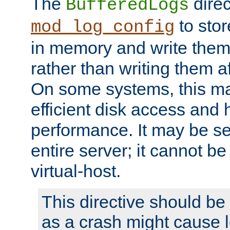
The
direc
BufferedLogs
to stor
mod_log_config
in memory and write them 
rather than writing them a
On some systems, this ma
efficient disk access and
performance. It may be se
entire server; it cannot b
virtual-host.
This directive should be
as a crash might cause l