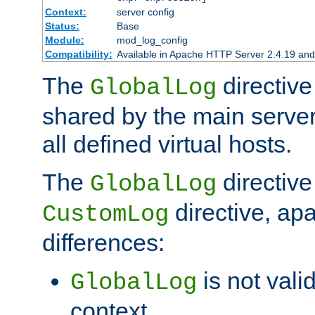
Context:
server config
Status:
Base
Module:
mod_log_config
Compatibility:
Available in Apache HTTP Server 2.4.19 and 
The
directive
GlobalLog
shared by the main server
all defined virtual hosts.
The
directive 
GlobalLog
directive, apa
CustomLog
differences:
is not valid
GlobalLog
context.