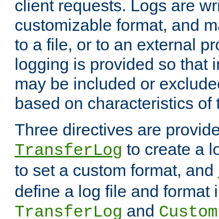
client requests. Logs are wri
customizable format, and ma
to a file, or to an external 
logging is provided so that 
may be included or exclude
based on characteristics of 
Three directives are provid
to create a lo
TransferLog
to set a custom format, and
define a log file and format
and
TransferLog
Custom