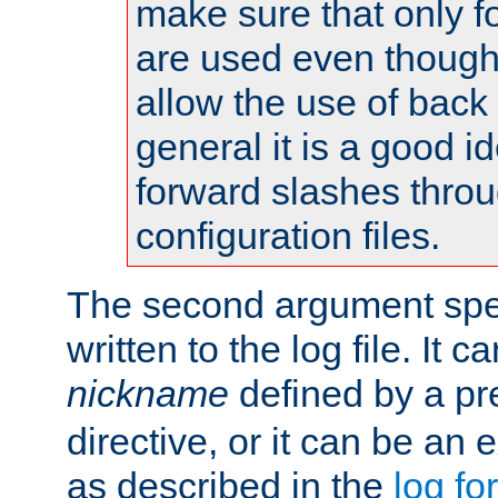
make sure that only 
are used even though
allow the use of back 
general it is a good i
forward slashes throu
configuration files.
The second argument spec
written to the log file. It c
nickname
defined by a p
directive, or it can be an e
as described in the
log fo