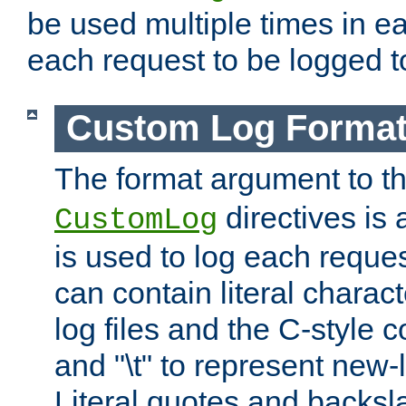
be used multiple times in e
each request to be logged to
Custom Log Forma
The format argument to t
directives is a
CustomLog
is used to log each request 
can contain literal charac
log files and the C-style c
and "\t" to represent new-
Literal quotes and backs