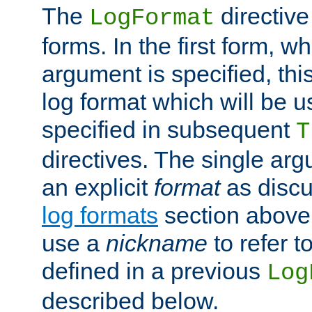
The
directive
LogFormat
forms. In the first form, w
argument is specified, this
log format which will be u
specified in subsequent
T
directives. The single ar
an explicit
format
as discu
log formats
section above. 
use a
nickname
to refer t
defined in a previous
Log
described below.