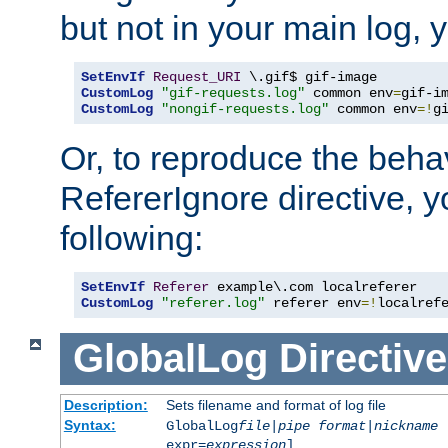
but not in your main log, 
SetEnvIf
Request_URI
CustomLog
"gif-requests.log"
 common env
=
CustomLog
"nongif-requests.log"
 common env
=!
g
Or, to reproduce the behav
RefererIgnore directive, 
following:
SetEnvIf
Referer
CustomLog
"referer.log"
 referer env
=!
localref
GlobalLog
Directive
Description:
Sets filename and format of log file
Syntax:
GlobalLog
file
|
pipe
format
|
nickname
[
expr=
expression
]