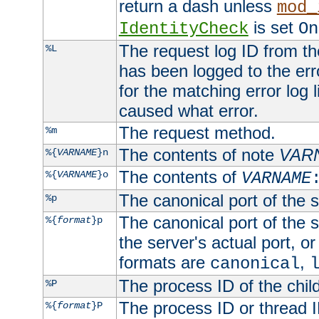
return a dash unless
mod_
is set
IdentityCheck
On
The request log ID from the 
%L
has been logged to the erro
for the matching error log 
caused what error.
The request method.
%m
The contents of note
VAR
%{
VARNAME
}n
The contents of
%{
VARNAME
}o
VARNAME
The canonical port of the s
%p
The canonical port of the s
%{
format
}p
the server's actual port, or 
formats are
,
canonical
The process ID of the child
%P
The process ID or thread ID
%{
format
}P