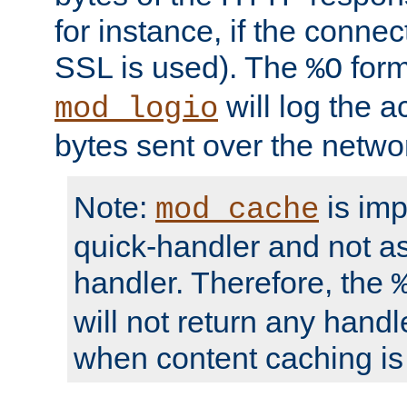
for instance, if the connect
SSL is used). The
form
%O
will log the a
mod_logio
bytes sent over the netwo
Note:
is im
mod_cache
quick-handler and not a
handler. Therefore, the
will not return any handl
when content caching is