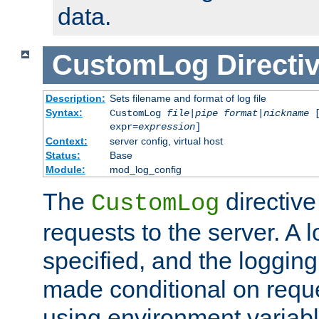
data.
CustomLog
Directi
Description:
Sets filename and format of log file
Syntax:
CustomLog
file
|
pipe
format
|
nickname
[
expr=
expression
]
Context:
server config, virtual host
Status:
Base
Module:
mod_log_config
The
directive
CustomLog
requests to the server. A l
specified, and the logging
made conditional on reque
using environment variabl