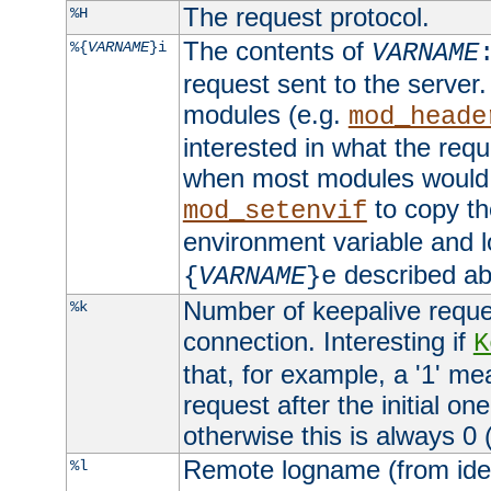
The request protocol.
%H
The contents of
%{
VARNAME
}i
VARNAME
request sent to the serve
modules (e.g.
mod_heade
interested in what the req
when most modules would h
to copy th
mod_setenvif
environment variable and l
described ab
{
VARNAME
}e
Number of keepalive reque
%k
connection. Interesting if
K
that, for example, a '1' me
request after the initial one
otherwise this is always 0 (
Remote logname (from identd
%l