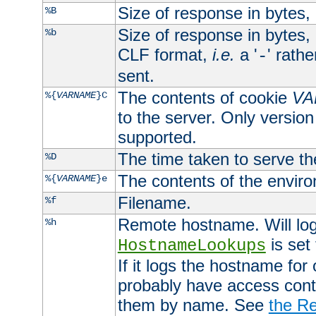
Size of response in bytes
%B
Size of response in bytes
%b
CLF format,
i.e.
a '
' rath
-
sent.
The contents of cookie
VA
%{
VARNAME
}C
to the server. Only version
supported.
The time taken to serve th
%D
The contents of the envir
%{
VARNAME
}e
Filename.
%f
Remote hostname. Will log 
%h
is set
HostnameLookups
If it logs the hostname for
probably have access contr
them by name. See
the Re