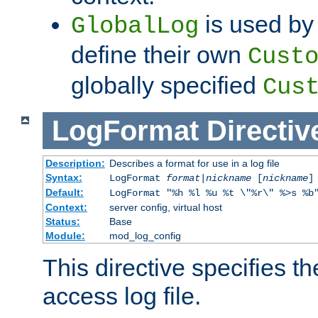
is used by 
GlobalLog
define their own
Cust
globally specified
Cus
LogFormat
Directiv
Description:
Describes a format for use in a log file
Syntax:
LogFormat
format
|
nickname
[
nickname
]
Default:
LogFormat "%h %l %u %t \"%r\" %>s %b
Context:
server config, virtual host
Status:
Base
Module:
mod_log_config
This directive specifies th
access log file.