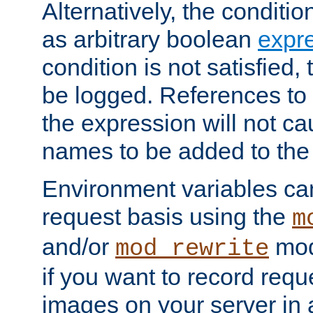
Alternatively, the conditi
as arbitrary boolean
expr
condition is not satisfied, 
be logged. References to
the expression will not c
names to be added to the
Environment variables can
request basis using the
m
and/or
mod
mod_rewrite
if you want to record reque
images on your server in a