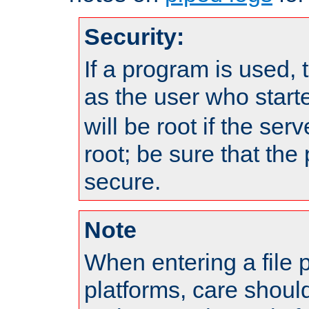
Security:
If a program is used, t
as the user who star
will be root if the ser
root; be sure that the
secure.
Note
When entering a file 
platforms, care shoul