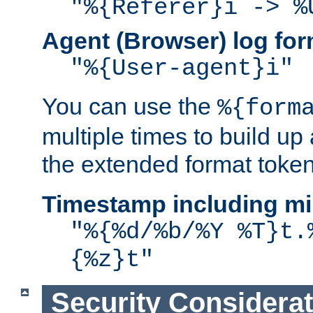
"%{Referer}i -> %
Agent (Browser) log for
"%{User-agent}i"
You can use the
%{form
multiple times to build up
the extended format token
Timestamp including mi
"%{%d/%b/%Y %T}t.
{%z}t"
Security Considera