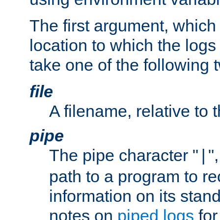
The first argument, which 
location to which the logs 
take one of the following 
file
A filename, relative to 
pipe
The pipe character "
"
|
path to a program to re
information on its stan
notes on
piped logs
for