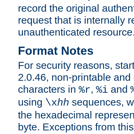
record the original authen
request that is internally 
unauthenticated resource
Format Notes
For security reasons, star
2.0.46, non-printable and 
characters in
,
and
%r
%i
using
sequences, 
\x
hh
the hexadecimal represent
byte. Exceptions from this