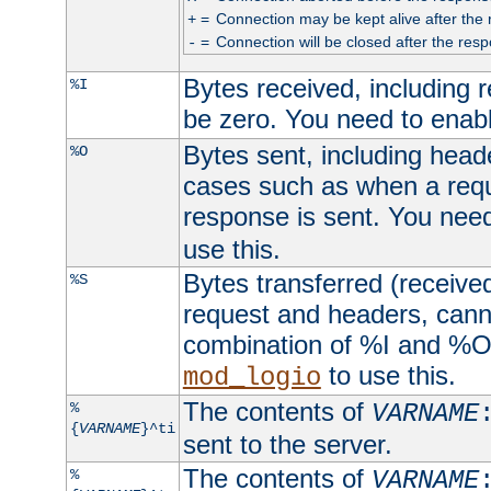
=
Connection may be kept alive after the 
+
=
Connection will be closed after the resp
-
Bytes received, including
%I
be zero. You need to enab
Bytes sent, including head
%O
cases such as when a requ
response is sent. You nee
use this.
Bytes transferred (received
%S
request and headers, canno
combination of %I and %O
to use this.
mod_logio
The contents of
%
VARNAME
{
VARNAME
}^ti
sent to the server.
The contents of
%
VARNAME