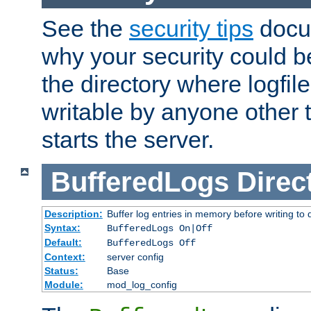
See the
security tips
docum
why your security could 
the directory where logfile
writable by anyone other t
starts the server.
BufferedLogs
Direc
Description:
Buffer log entries in memory before writing to 
Syntax:
BufferedLogs On|Off
Default:
BufferedLogs Off
Context:
server config
Status:
Base
Module:
mod_log_config