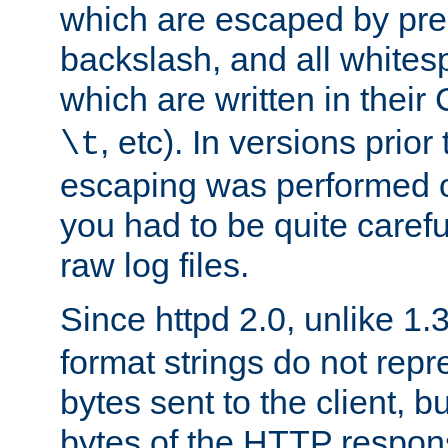
which are escaped by pr
backslash, and all whites
which are written in their 
, etc). In versions prior
\t
escaping was performed o
you had to be quite caref
raw log files.
Since httpd 2.0, unlike 1.
format strings do not rep
bytes sent to the client, b
bytes of the HTTP response