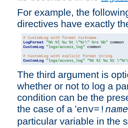
For example, the following
directives have exactly th
# CustomLog with format nickname
LogFormat
"%h %l %u %t \"%r\" %>s %b"
CustomLog
"logs/access_log"
 common

# CustomLog with explicit format string
CustomLog
"logs/access_log"
"%h %l %u %t \"%r
The third argument is opt
whether or not to log a pa
condition can be the pres
the case of a '
env=!
name
particular variable in the 