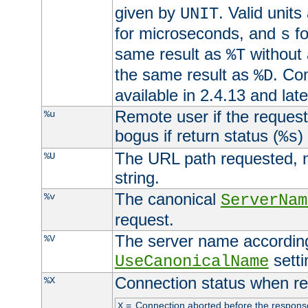
given by
. Valid units
UNIT
for microseconds, and
fo
s
same result as
without 
%T
the same result as
. Co
%D
available in 2.4.13 and late
Remote user if the reques
%u
bogus if return status (
)
%s
The URL path requested, n
%U
string.
The canonical
%v
ServerNam
request.
The server name according
%V
setti
UseCanonicalName
Connection status when re
%X
=
Connection aborted before the respons
X