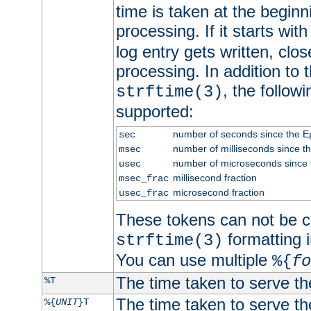
time is taken at the beginn
processing. If it starts wit
log entry gets written, clo
processing. In addition to
, the follow
strftime(3)
supported:
number of seconds since the 
sec
number of milliseconds since t
msec
number of microseconds since
usec
millisecond fraction
msec_frac
microsecond fraction
usec_frac
These tokens can not be c
formatting i
strftime(3)
You can use multiple
%{
fo
The time taken to serve th
%T
The time taken to serve the
%{
UNIT
}T