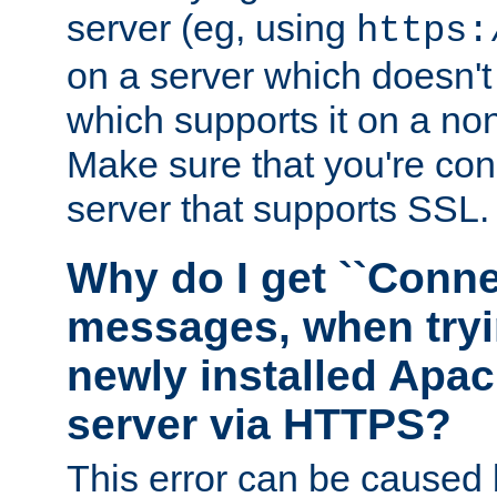
server (eg, using
https:
on a server which doesn'
which supports it on a non
Make sure that you're conn
server that supports SSL.
Why do I get ``Conne
messages, when tryi
newly installed Ap
server via HTTPS?
This error can be caused 