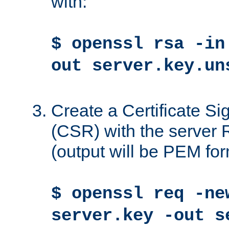
with:
$ openssl rsa -in
out server.key.un
Create a Certificate S
(CSR) with the server 
(output will be PEM for
$ openssl req -ne
server.key -out s