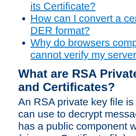
its Certificate?
How can I convert a cer
DER format?
Why do browsers compl
cannot verify my server 
What are RSA Privat
and Certificates?
An RSA private key file is a
can use to decrypt messag
has a public component wh