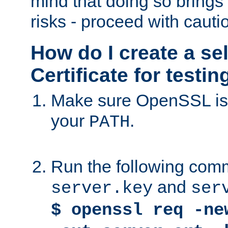
mind that doing so brings 
risks - proceed with cauti
How do I create a se
Certificate for testi
Make sure OpenSSL is i
your
.
PATH
Run the following comm
and
server.key
ser
$ openssl req -ne