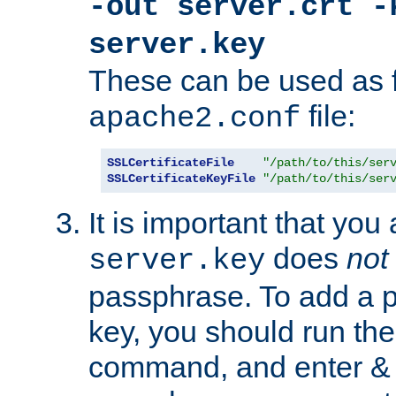
-out server.crt -
server.key
These can be used as f
file:
apache2.conf
SSLCertificateFile
"/path/to/this/ser
SSLCertificateKeyFile
"/path/to/this/ser
It is important that you
does
not
server.key
passphrase. To add a p
key, you should run the
command, and enter & v