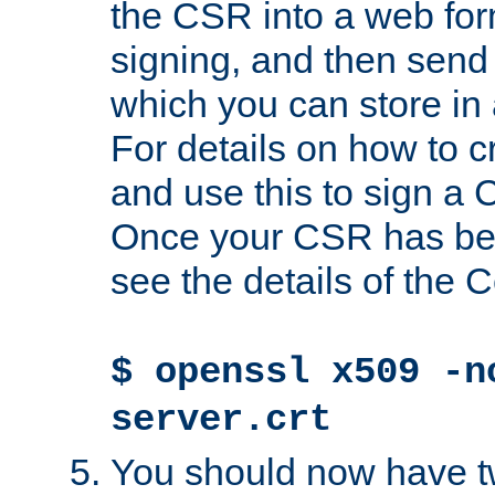
the CSR into a web for
signing, and then send 
which you can store in a
For details on how to 
and use this to sign a
Once your CSR has be
see the details of the C
$ openssl x509 -n
server.crt
You should now have tw