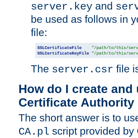
and
server.key
ser
be used as follows in 
file:
SSLCertificateFile
"/path/to/this/ser
SSLCertificateKeyFile
"/path/to/this/ser
The
file 
server.csr
How do I create and
Certificate Authority
The short answer is to us
script provided b
CA.pl