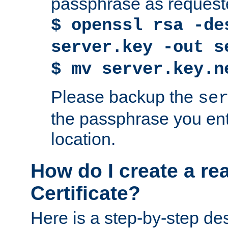
passphrase as request
$ openssl rsa -de
server.key -out s
$ mv server.key.n
Please backup the
se
the passphrase you ent
location.
How do I create a re
Certificate?
Here is a step-by-step des