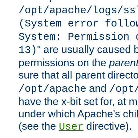
/opt/apache/logs/ss
(System error follo
System: Permission 
'' are usually caused b
13)
permissions on the
paren
sure that all parent direct
and
/opt/apache
/opt
have the x-bit set for, at
under which Apache's chi
(see the
directive).
User