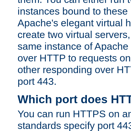
instances bound to these 
Apache's elegant virtual ho
create two virtual servers
same instance of Apache 
over HTTP to requests on 
other responding over HT
port 443.
Which port does HT
You can run HTTPS on any
standards specify port 44