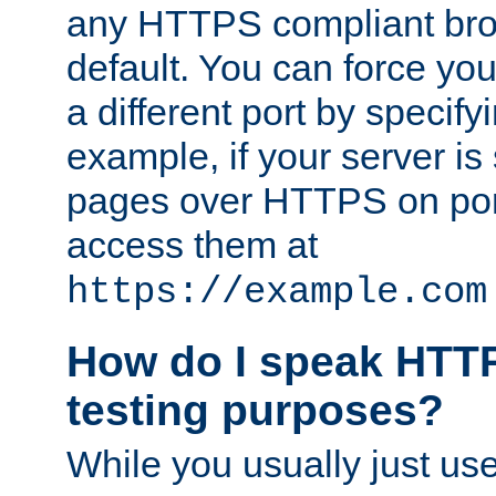
any HTTPS compliant brow
default. You can force you
a different port by specify
example, if your server is
pages over HTTPS on por
access them at
https://example.com
How do I speak HTTP
testing purposes?
While you usually just us