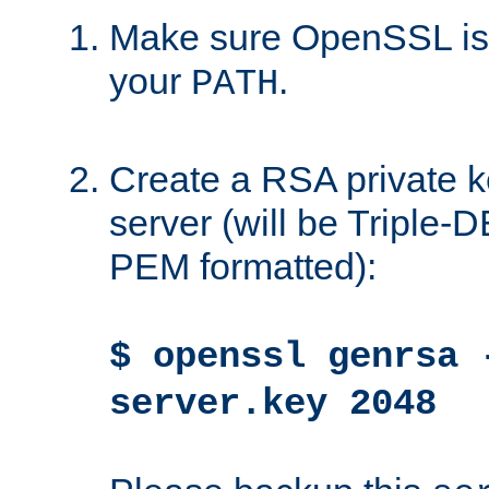
Make sure OpenSSL is i
your
.
PATH
Create a RSA private k
server (will be Triple
PEM formatted):
$ openssl genrsa 
server.key 2048