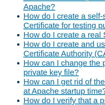
Apache?
How do I create a self
Certificate for testing 
How do I create a real 
How do I create and u
Certificate Authority (
How can I change the 
private key file?
How can I get rid of th
at Apache startup time
How do I verify that a 