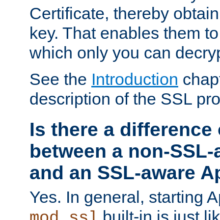
Certificate, thereby obtai
key. That enables them 
which only you can decryp
See the
Introduction
chapt
description of the SSL pro
Is there a difference
between a non-SSL-
and an SSL-aware A
Yes. In general, starting 
built-in is just 
mod_ssl