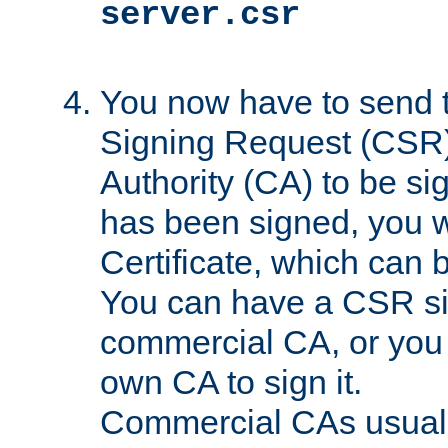
server.csr
You now have to send th
Signing Request (CSR) 
Authority (CA) to be s
has been signed, you wi
Certificate, which can
You can have a CSR s
commercial CA, or you 
own CA to sign it.
Commercial CAs usuall