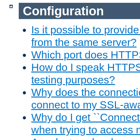
Configuration
Is it possible to prov
from the same server?
Which port does HTTP
How do I speak HTTPS
testing purposes?
Why does the connecti
connect to my SSL-aw
Why do I get ``Connecti
when trying to access 