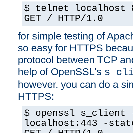
$ telnet localhost 
GET / HTTP/1.0
for simple testing of Apac
so easy for HTTPS becau
protocol between TCP an
help of OpenSSL's
s_cl
however, you can do a sim
HTTPS:
$ openssl s_client 
localhost:443 -stat