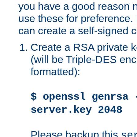
you have a good reason n
use these for preference. 
can create a self-signed ce
Create a RSA private k
(will be Triple-DES e
formatted):
$ openssl genrsa 
server.key 2048
Please backup this
se