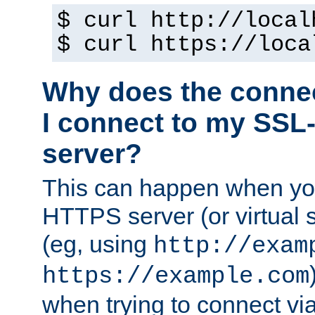
$ curl http://local
$ curl https://loca
Why does the conne
I connect to my SSL
server?
This can happen when you
HTTPS server (or virtual 
(eg, using
http://exam
https://example.com
when trying to connect v