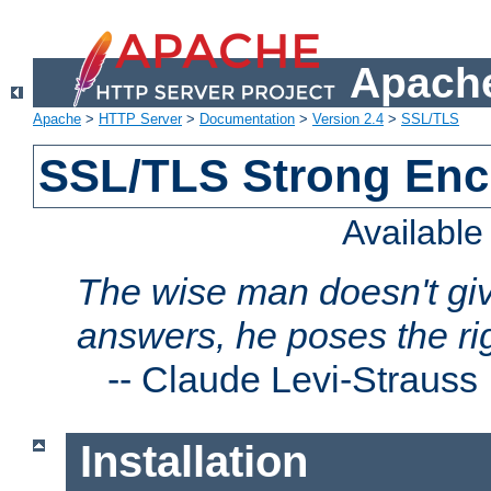
Apache
Apache
>
HTTP Server
>
Documentation
>
Version 2.4
>
SSL/TLS
SSL/TLS Strong Enc
Availabl
The wise man doesn't giv
answers, he poses the ri
--
Claude Levi-Strauss
Installation