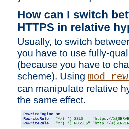
How can I switch b
HTTPS in relative hy
Usually, to switch betw
you have to use fully-qual
(because you have to ch
scheme). Using
mod_rew
can manipulate relative hy
the same effect.
RewriteEngine
RewriteRule
"^/(.*)_SSL$"
"https://%{SERV
RewriteRule
"^/(.*)_NOSSL$"
"http://%{SERVE