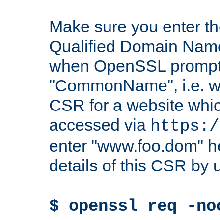
Make sure you enter t
Qualified Domain Name"
when OpenSSL prompts
"CommonName", i.e. w
CSR for a website which
accessed via
https:/
enter "www.foo.dom" h
details of this CSR by 
$ openssl req -no