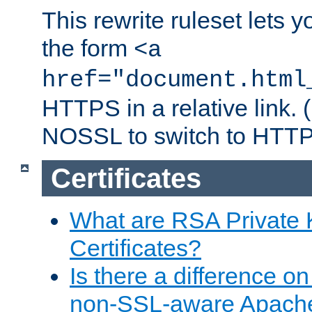
This rewrite ruleset lets 
the form
<a
href="document.html
HTTPS in a relative link.
NOSSL to switch to HTTP
Certificates
What are RSA Private
Certificates?
Is there a difference o
non-SSL-aware Apach