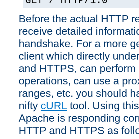
GET / HTTP/1.0
Before the actual HTTP r
receive detailed informat
handshake. For a more g
client which directly und
and HTTPS, can perfor
operations, can use a pro
ranges, etc. you should ha
nifty
cURL
tool. Using thi
Apache is responding corr
HTTP and HTTPS as foll