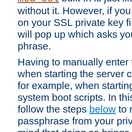
without it. However, if y
on your SSL private key fi
will pop up which asks yo
phrase.
Having to manually enter
when starting the server 
for example, when startin
system boot scripts. In th
follow the steps
below
to 
passphrase from your priv