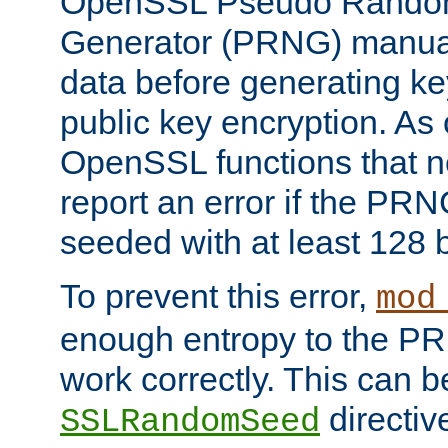
OpenSSL Pseudo Rando
Generator (PRNG) manuall
data before generating ke
public key encryption. As 
OpenSSL functions that 
report an error if the PR
seeded with at least 128 
To prevent this error,
mod
enough entropy to the PRN
work correctly. This can b
directiv
SSLRandomSeed