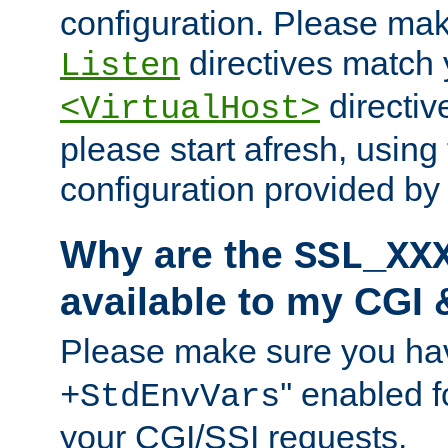
configuration. Please mak
directives match 
Listen
directives
<VirtualHost>
please start afresh, using 
configuration provided b
Why are the
SSL_XX
available to my CGI 
Please make sure you hav
'' enabled f
+StdEnvVars
your CGI/SSI requests.