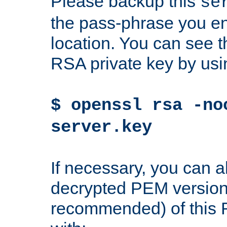
Please backup this
se
the pass-phrase you en
location. You can see th
RSA private key by us
$ openssl rsa -no
server.key
If necessary, you can a
decrypted PEM version
recommended) of this 