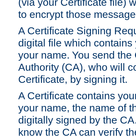
(via your Certificate file)
to encrypt those message
A Certificate Signing Req
digital file which contain
your name. You send the 
Authority (CA), who will co
Certificate, by signing it.
A Certificate contains you
your name, the name of t
digitally signed by the CA
know the CA can verify th