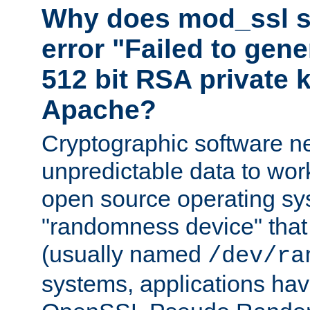
Why does mod_ssl st
error "Failed to gen
512 bit RSA private k
Apache?
Cryptographic software n
unpredictable data to wor
open source operating sy
"randomness device" that
(usually named
/dev/ra
systems, applications hav