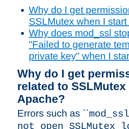
Why do I get permission
SSLMutex when I star
Why does mod_ssl stop 
"Failed to generate te
private key" when I st
Why do I get permiss
related to SSLMutex 
Apache?
Errors such as ``
mod_ss
not open SSLMutex l