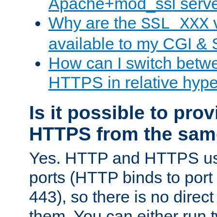
Apache+mod_ssl serv
Why are the
v
SSL_XXX
available to my CGI & 
How can I switch bet
HTTPS in relative hype
Is it possible to pr
HTTPS from the sam
Yes. HTTP and HTTPS use
ports (HTTP binds to port
443), so there is no direc
them. You can either run 