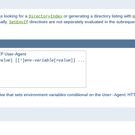
s looking for a
or generating a directory listing with
DirectoryIndex
m
ally,
directives are not separately evaluated in the subreque
SetEnvIf
TP User-Agent
value
] [[!]
env-variable
[=
value
]] ...
ive that sets environment variables conditional on the
HTTP
User-Agent