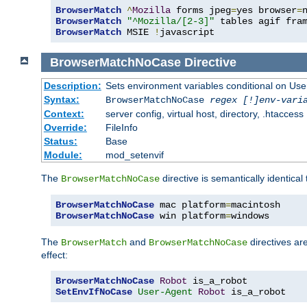
BrowserMatch
^
Mozilla
 forms jpeg
=
yes browser
=
BrowserMatch
"^Mozilla/[2-3]"
BrowserMatch
 MSIE 
!
javascript
BrowserMatchNoCase
Directive
Description:
Sets environment variables conditional on Use
Syntax:
BrowserMatchNoCase
regex [!]env-vari
Context:
server config, virtual host, directory, .htaccess
Override:
FileInfo
Status:
Base
Module:
mod_setenvif
The
directive is semantically identical
BrowserMatchNoCase
BrowserMatchNoCase
 mac platform
=
BrowserMatchNoCase
 win platform
=
windows
The
and
directives ar
BrowserMatch
BrowserMatchNoCase
effect:
BrowserMatchNoCase
Robot
SetEnvIfNoCase
User-Agent
Robot
 is_a_robot