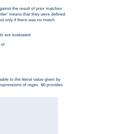
against the result of prior matches.
arlier' means that they were defined
red only if there was no match
ts are evaluated.
 of
iable to the literal value given by
expressions of
regex
.
provides
$0