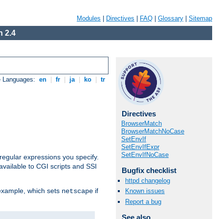
Modules
|
Directives
|
FAQ
|
Glossary
|
Sitemap
 2.4
e Languages:
en
|
fr
|
ja
|
ko
|
tr
Directives
BrowserMatch
BrowserMatchNoCase
SetEnvIf
SetEnvIfExpr
SetEnvIfNoCase
regular expressions you specify.
vailable to CGI scripts and SSI
Bugfix checklist
httpd changelog
 example, which sets
if
Known issues
netscape
Report a bug
See also