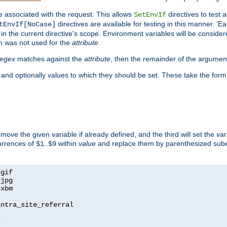
e associated with the request. This allows
directives to test 
SetEnvIf
directives are available for testing in this manner. 'E
tEnvIf[NoCase]
in the current directive's scope. Environment variables will be conside
n was not used for the
attribute
.
regex
matches against the
attribute
, then the remainder of the argumen
 and optionally values to which they should be set. These take the form
remove the given variable if already defined, and the third will set the var
currences of
..
within
value
and replace them by parenthesized sub
$1
$9
=
=
=
xbm

ntra_site_referral

1