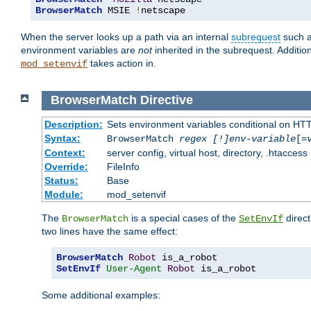
BrowserMatch
 MSIE 
!
netscape
When the server looks up a path via an internal
subrequest
such a
environment variables are
not
inherited in the subrequest. Addition
takes action in.
mod_setenvif
BrowserMatch
Directive
Description:
Sets environment variables conditional on HT
Syntax:
BrowserMatch
regex [!]env-variable
[=
Context:
server config, virtual host, directory, .htaccess
Override:
FileInfo
Status:
Base
Module:
mod_setenvif
The
is a special cases of the
direct
BrowserMatch
SetEnvIf
two lines have the same effect:
BrowserMatch
Robot
SetEnvIf
User-Agent
Robot
 is_a_robot
Some additional examples: