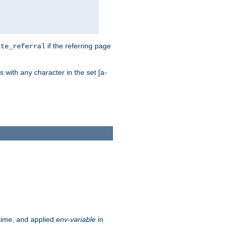
if the referring page
ite_referral
 with any character in the set [a-
ntime, and applied
env-variable
in