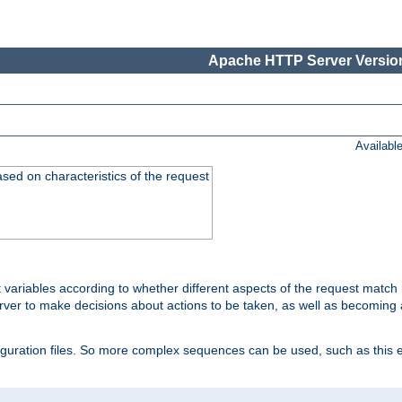
Apache HTTP Server Version
Availabl
ased on characteristics of the request
 variables according to whether different aspects of the request match 
ver to make decisions about actions to be taken, as well as becoming a
nfiguration files. So more complex sequences can be used, such as this