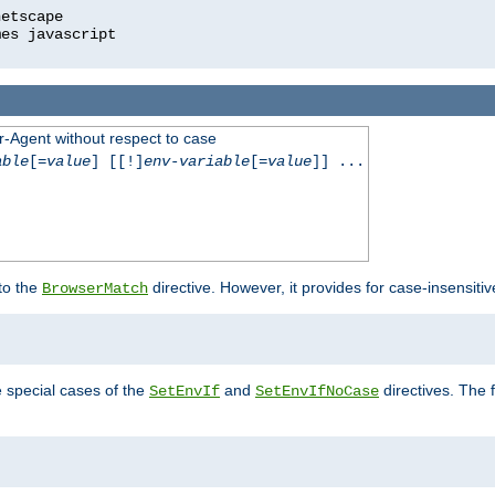
r-Agent without respect to case
able
[=
value
] [[!]
env-variable
[=
value
]] ...
 to the
directive. However, it provides for case-insensit
BrowserMatch
e special cases of the
and
directives. The 
SetEnvIf
SetEnvIfNoCase