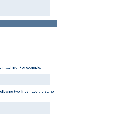
ive matching. For example:
following two lines have the same