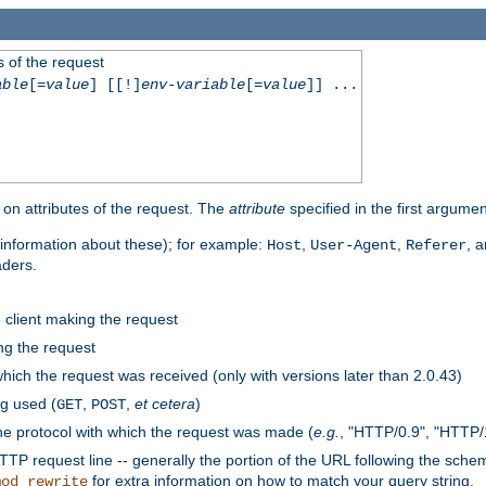
 of the request
able
[=
value
] [[!]
env-variable
[=
value
]] ...
on attributes of the request. The
attribute
specified in the first argumen
information about these); for example:
,
,
, 
Host
User-Agent
Referer
aders.
e client making the request
ng the request
hich the request was received (only with versions later than 2.0.43)
g used (
,
,
et cetera
)
GET
POST
he protocol with which the request was made (
e.g.
, "HTTP/0.9", "HTTP/
TP request line -- generally the portion of the URL following the sche
for extra information on how to match your query string.
mod_rewrite