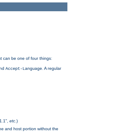
t can be one of four things:
and
. A regular
Accept-Language
1.1",
etc.
)
me and host portion without the