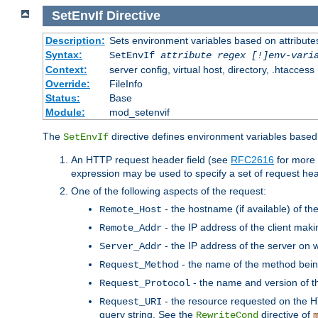
SetEnvIf
Directive
Description:
Sets environment variables based on attributes
Syntax:
SetEnvIf
attribute regex [!]env-vari
Context:
server config, virtual host, directory, .htaccess
Override:
FileInfo
Status:
Base
Module:
mod_setenvif
The
directive defines environment variables based 
SetEnvIf
An HTTP request header field (see
RFC2616
for more 
expression may be used to specify a set of request he
One of the following aspects of the request:
- the hostname (if available) of th
Remote_Host
- the IP address of the client maki
Remote_Addr
- the IP address of the server on w
Server_Addr
- the name of the method bein
Request_Method
- the name and version of t
Request_Protocol
- the resource requested on the HT
Request_URI
query string. See the
directive of
RewriteCond