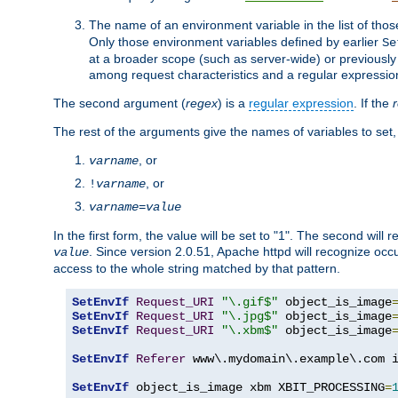
The name of an environment variable in the list of thos
Only those environment variables defined by earlier
Se
at a broader scope (such as server-wide) or previously 
among request characteristics and a regular expressio
The second argument (
regex
) is a
regular expression
. If the
The rest of the arguments give the names of variables to set,
, or
varname
, or
!
varname
varname
=
value
In the first form, the value will be set to "1". The second will 
. Since version 2.0.51, Apache httpd will recognize oc
value
access to the whole string matched by that pattern.
SetEnvIf
Request_URI
"\.gif$"
 object_is_image
SetEnvIf
Request_URI
"\.jpg$"
 object_is_image
SetEnvIf
Request_URI
"\.xbm$"
 object_is_image
SetEnvIf
Referer
 www\.mydomain\.example\.com i
SetEnvIf
 object_is_image xbm XBIT_PROCESSING
=