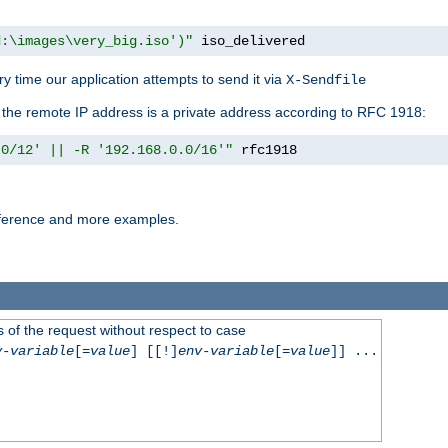
d:\images\very_big.iso')"
 iso_delivered
y time our application attempts to send it via
X-Sendfile
f the remote IP address is a private address according to RFC 1918:
.0/12' || -R '192.168.0.0/16'"
 rfc1918
reference and more examples.
 of the request without respect to case
v-variable
[=
value
] [[!]
env-variable
[=
value
]] ...