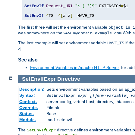
SetEnvIf
Request_URI
"\.(.*)$"
 EXTENSION
=
$1

SetEnvIf
^
TS  
^[
a-z
]
  HAVE_TS
The first three will set the environment variable
object_is_i
was somewhere on the
Web si
www.mydomain.example.com
The last example will set environment variable
if th
HAVE_TS
z].
See also
Environment Variables in Apache HTTP Server
, for ad
SetEnvIfExpr
Directive
Description:
Sets environment variables based on an ap_e
Syntax:
SetEnvIfExpr
expr [!]env-variable
[=
v
Context:
server config, virtual host, directory, .htaccess
Override:
FileInfo
Status:
Base
Module:
mod_setenvif
The
directive defines environment variables
SetEnvIfExpr