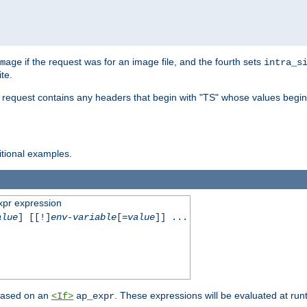
if the request was for an image file, and the fourth sets
mage
intra_s
te.
e request contains any headers that begin with "TS" whose values begins
ditional examples.
xpr expression
alue
] [[!]
env-variable
[=
value
]] ...
 based on an
. These expressions will be evaluated at ru
<If>
ap_expr