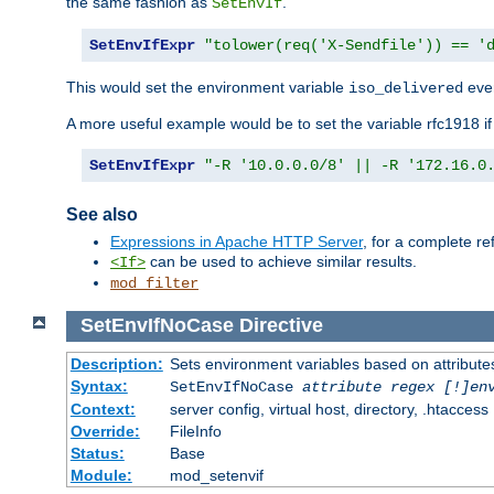
the same fashion as
.
SetEnvIf
SetEnvIfExpr
"tolower(req('X-Sendfile')) == '
This would set the environment variable
ever
iso_delivered
A more useful example would be to set the variable rfc1918 i
SetEnvIfExpr
"-R '10.0.0.0/8' || -R '172.16.0
See also
Expressions in Apache HTTP Server
, for a complete 
can be used to achieve similar results.
<If>
mod_filter
SetEnvIfNoCase
Directive
Description:
Sets environment variables based on attributes
Syntax:
SetEnvIfNoCase
attribute regex [!]en
Context:
server config, virtual host, directory, .htaccess
Override:
FileInfo
Status:
Base
Module:
mod_setenvif