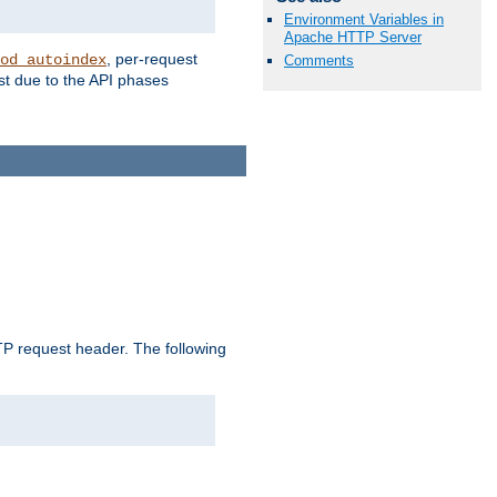
Environment Variables in
Apache HTTP Server
, per-request
od_autoindex
Comments
st due to the API phases
 request header. The following