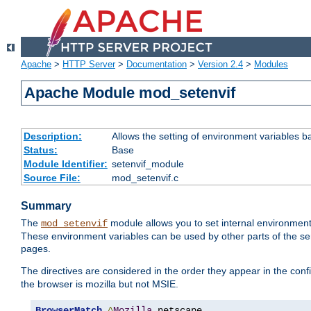
Apache
>
HTTP Server
>
Documentation
>
Version 2.4
>
Modules
Apache Module mod_setenvif
Description:
Allows the setting of environment variables b
Status:
Base
Module Identifier:
setenvif_module
Source File:
mod_setenvif.c
Summary
The
module allows you to set internal environment
mod_setenvif
These environment variables can be used by other parts of the ser
pages.
The directives are considered in the order they appear in the co
the browser is mozilla but not MSIE.
BrowserMatch
^
Mozilla